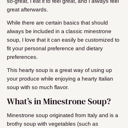
so-great, I eat it to feel great, and I always feel
great afterwards.
While there are certain basics that should
always be included in a classic minestrone
soup, I love that it can easily be customized to
fit your personal preference and dietary
preferences.
This hearty soup is a great way of using up
your produce while enjoying a hearty Italian
soup with so much flavor.
What’s in Minestrone Soup?
Minestrone soup originated from Italy and is a
brothy soup with vegetables (such as