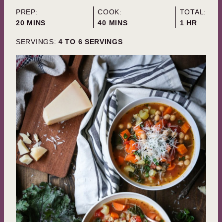
PREP:
COOK:
TOTAL:
MINUTES
MINUTES
HOUR
20
MINS
40
MINS
1
HR
SERVINGS:
4
TO 6 SERVINGS