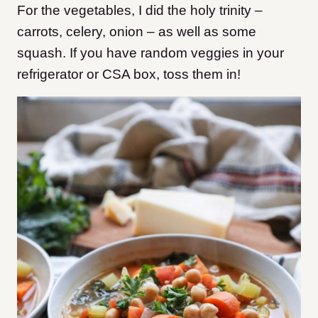
For the vegetables, I did the holy trinity –
carrots, celery, onion – as well as some
squash. If you have random veggies in your
refrigerator or CSA box, toss them in!