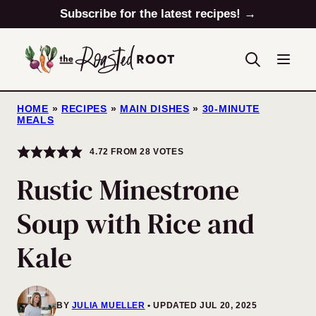
Skip
Subscribe for the latest recipes! →
to
content
HOME
»
RECIPES
»
MAIN DISHES
»
30-MINUTE
MEALS
4.72
FROM
28
VOTES
Rustic Minestrone
Soup with Rice and
Kale
BY
JULIA MUELLER
UPDATED JUL 20, 2025