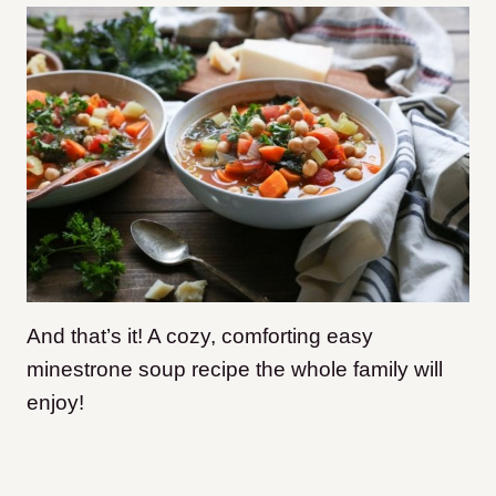
And that’s it! A cozy, comforting easy
minestrone soup recipe the whole family will
enjoy!