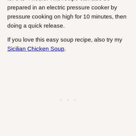
prepared in an electric pressure cooker by
pressure cooking on high for 10 minutes, then
doing a quick release.
If you love this easy soup recipe, also try my
Sicilian Chicken Soup
.