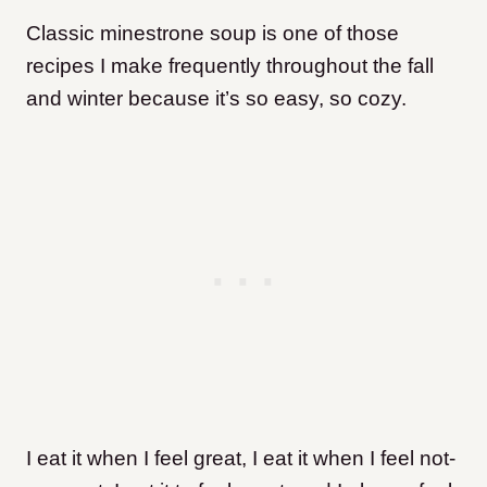
Classic minestrone soup is one of those
recipes I make frequently throughout the fall
and winter because it’s so easy, so cozy.
I eat it when I feel great, I eat it when I feel not-