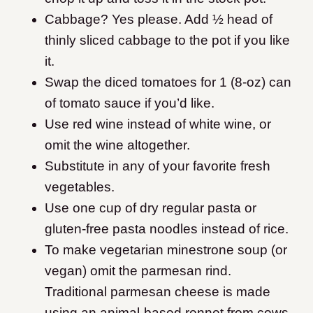
Cabbage? Yes please. Add ½ head of
thinly sliced cabbage to the pot if you like
it.
Swap the diced tomatoes for 1 (8-oz) can
of tomato sauce if you’d like.
Use red wine instead of white wine, or
omit the wine altogether.
Substitute in any of your favorite fresh
vegetables.
Use one cup of dry regular pasta or
gluten-free pasta noodles instead of rice.
To make vegetarian minestrone soup (or
vegan) omit the parmesan rind.
Traditional parmesan cheese is made
using an animal-based rennet from cows