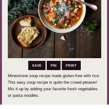
SAVE
PIN
PRINT
Minestrone soup recipe made gluten-free with rice.
This easy soup recipe is quite the crowd-pleaser!
Mix it up by adding your favorite fresh vegetables
or pasta noodles.