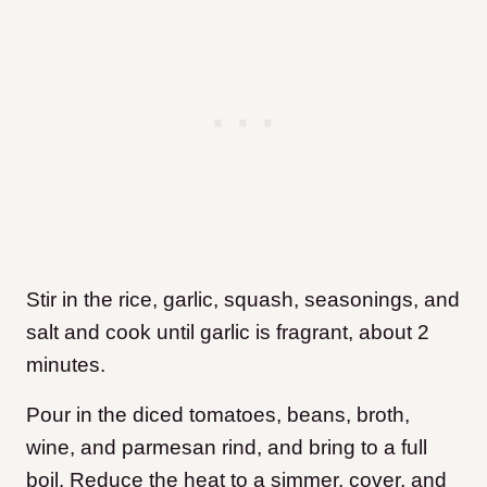
Stir in the rice, garlic, squash, seasonings, and
salt and cook until garlic is fragrant, about 2
minutes.
Pour in the diced tomatoes, beans, broth,
wine, and parmesan rind, and bring to a full
boil. Reduce the heat to a simmer, cover, and