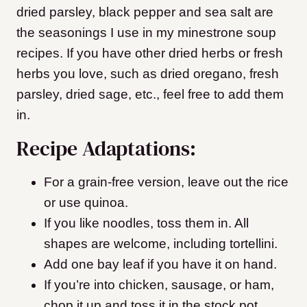
dried parsley, black pepper and sea salt are
the seasonings I use in my minestrone soup
recipes. If you have other dried herbs or fresh
herbs you love, such as dried oregano, fresh
parsley, dried sage, etc., feel free to add them
in.
Recipe Adaptations:
For a grain-free version, leave out the rice
or use quinoa.
If you like noodles, toss them in. All
shapes are welcome, including tortellini.
Add one bay leaf if you have it on hand.
If you’re into chicken, sausage, or ham,
chop it up and toss it in the stock pot.