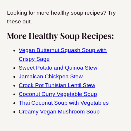
Looking for more healthy soup recipes? Try
these out.
More Healthy Soup Recipes:
Vegan Butternut Squash Soup with
Crispy Sage
Sweet Potato and Quinoa Stew
Jamaican Chickpea Stew
Crock Pot Tunisian Lentil Stew
Coconut Curry Vegetable Soup
Thai Coconut Soup with Vegetables
Creamy Vegan Mushroom Soup