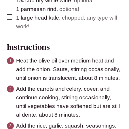
1/4
cup
dry white wine
,
optional
▢
1
parmesan rind
,
optional
▢
1
large head kale
,
chopped, any type will
work!
Instructions
Heat the olive oil over medium heat and
add the onion. Saute, stirring occasionally,
until onion is translucent, about 8 minutes.
Add the carrots and celery, cover, and
continue cooking, stirring occasionally,
until vegetables have softened but are still
al dente, about 8 minutes.
Add the rice, garlic, squash, seasonings,