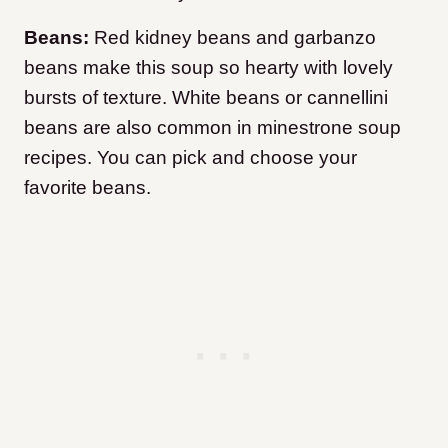
Beans:
Red kidney beans and garbanzo
beans make this soup so hearty with lovely
bursts of texture. White beans or cannellini
beans are also common in minestrone soup
recipes. You can pick and choose your
favorite beans.