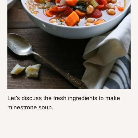
Let’s discuss the fresh ingredients to make
minestrone soup.