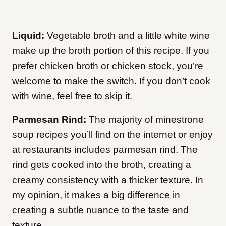
Liquid:
Vegetable broth and a little white wine
make up the broth portion of this recipe. If you
prefer chicken broth or chicken stock, you’re
welcome to make the switch. If you don’t cook
with wine, feel free to skip it.
Parmesan Rind:
The majority of minestrone
soup recipes you’ll find on the internet or enjoy
at restaurants includes parmesan rind. The
rind gets cooked into the broth, creating a
creamy consistency with a thicker texture. In
my opinion, it makes a big difference in
creating a subtle nuance to the taste and
texture.