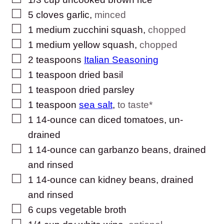
▢
5
cloves
garlic
,
minced
▢
1
medium zucchini squash
,
chopped
▢
1
medium yellow squash
,
chopped
▢
2
teaspoons
Italian Seasoning
▢
1
teaspoon
dried basil
▢
1
teaspoon
dried parsley
▢
1
teaspoon
sea salt
,
to taste*
▢
1
14-ounce can diced tomatoes, un-
drained
▢
1
14-ounce can garbanzo beans, drained
and rinsed
▢
1
14-ounce can kidney beans, drained
and rinsed
▢
6
cups
vegetable broth
▢