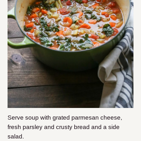
Serve soup with grated parmesan cheese,
fresh parsley and crusty bread and a side
salad.