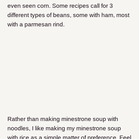
even seen corn. Some recipes call for 3
different types of beans, some with ham, most
with a parmesan rind.
Rather than making minestrone soup with
noodles, I like making my minestrone soup
with rice as a simple matter of preference. Feel