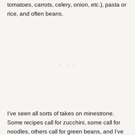
tomatoes, carrots, celery, onion, etc.), pasta or
rice, and often beans.
I’ve seen all sorts of takes on minestrone.
Some recipes call for zucchini, some call for
noodles, others call for green beans, and I’ve