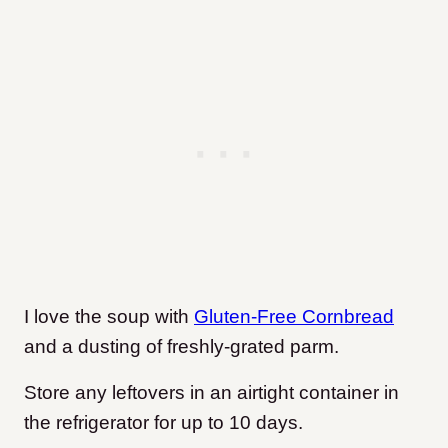
I love the soup with
Gluten-Free Cornbread
and a dusting of freshly-grated parm.
Store any leftovers in an airtight container in
the refrigerator for up to 10 days.