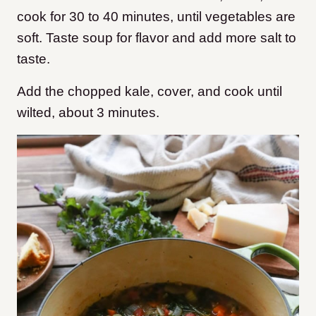
cook for 30 to 40 minutes, until vegetables are
soft. Taste soup for flavor and add more salt to
taste.
Add the chopped kale, cover, and cook until
wilted, about 3 minutes.