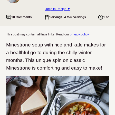
Jump to Recipe ▼
18 Comments
Servings: 4 to 6 Servings
1 hr
This post may contain affiliate links. Read our
privacy policy
.
Minestrone soup with rice and kale makes for
a healthful go-to during the chilly winter
months. This unique spin on classic
Minestrone is comforting and easy to make!