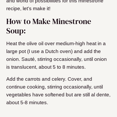
and world of possibilities for this minestrone
recipe, let’s make it!
How to Make Minestrone
Soup:
Heat the olive oil over medium-high heat in a
large pot (I use a Dutch oven) and add the
onion. Sauté, stirring occasionally, until onion
is translucent, about 5 to 8 minutes.
Add the carrots and celery. Cover, and
continue cooking, stirring occasionally, until
vegetables have softened but are still al dente,
about 5-8 minutes.