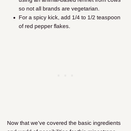
so not all brands are vegetarian.
For a spicy kick, add 1/4 to 1/2 teaspoon
of red pepper flakes.
Now that we’ve covered the basic ingredients