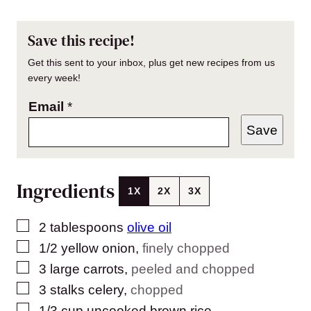
Save this recipe!
Get this sent to your inbox, plus get new recipes from us
every week!
Email
*
Save
Ingredients
1X
2X
3X
▢
2
tablespoons
olive oil
▢
1/2
yellow onion
,
finely chopped
▢
3
large carrots
,
peeled and chopped
▢
3
stalks celery
,
chopped
▢
1/3
cup
uncooked brown rice