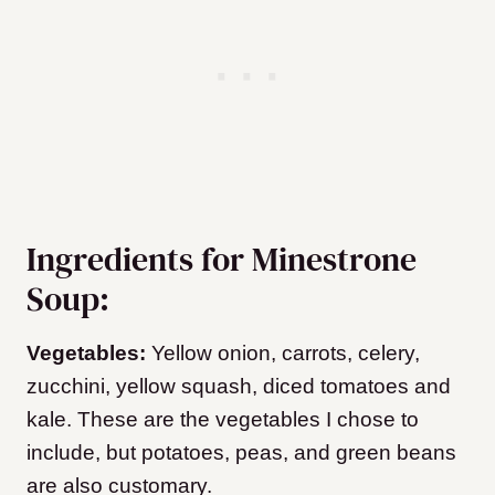
Ingredients for Minestrone
Soup:
Vegetables:
Yellow onion, carrots, celery,
zucchini, yellow squash, diced tomatoes and
kale. These are the vegetables I chose to
include, but potatoes, peas, and green beans
are also customary.