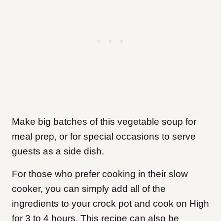
Make big batches of this vegetable soup for
meal prep, or for special occasions to serve
guests as a side dish.
For those who prefer cooking in their slow
cooker, you can simply add all of the
ingredients to your crock pot and cook on High
for 3 to 4 hours. This recipe can also be