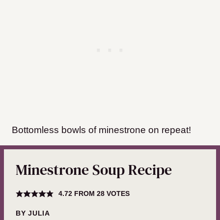
Bottomless bowls of minestrone on repeat!
Minestrone Soup Recipe
4.72
FROM
28
VOTES
BY
JULIA