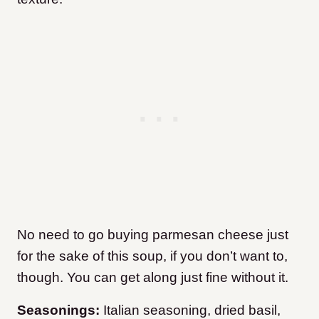
No need to go buying parmesan cheese just
for the sake of this soup, if you don’t want to,
though. You can get along just fine without it.
Seasonings:
Italian seasoning, dried basil,