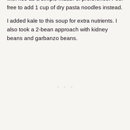
free to add 1 cup of dry pasta noodles instead.
I added kale to this soup for extra nutrients. I
also took a 2-bean approach with kidney
beans and garbanzo beans.