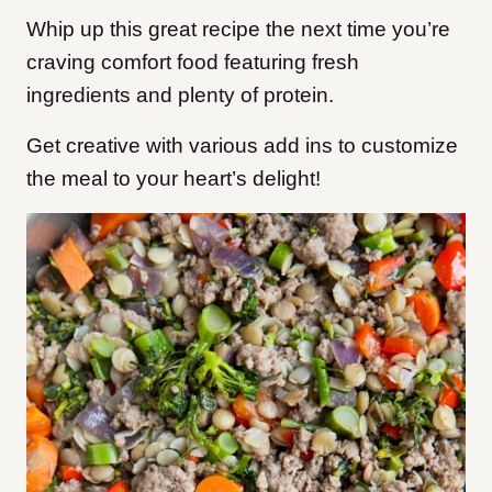
Whip up this great recipe the next time you’re
craving comfort food featuring fresh
ingredients and plenty of protein.
Get creative with various add ins to customize
the meal to your heart’s delight!