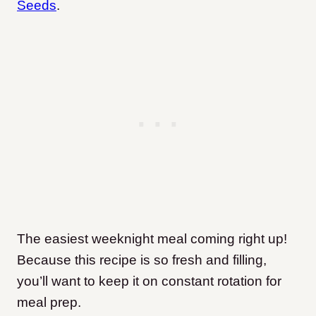
Seeds
.
The easiest weeknight meal coming right up!
Because this recipe is so fresh and filling,
you’ll want to keep it on constant rotation for
meal prep.