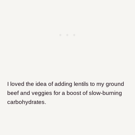
I loved the idea of adding lentils to my ground
beef and veggies for a boost of slow-burning
carbohydrates.