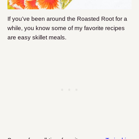
If you’ve been around the Roasted Root for a
while, you know some of my favorite recipes
are easy skillet meals.