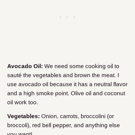
Avocado Oil:
We need some cooking oil to
sauté the vegetables and brown the meat. I
use avocado oil because it has a neutral flavor
and a high smoke point. Olive oil and coconut
oil work too.
Vegetables:
Onion, carrots, broccolini (or
broccoli), red bell pepper, and anything else
you want!