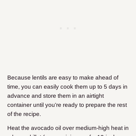
Because lentils are easy to make ahead of
time, you can easily cook them up to 5 days in
advance and store them in an airtight
container until you’re ready to prepare the rest
of the recipe.
Heat the avocado oil over medium-high heat in