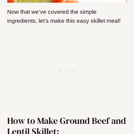
Now that we’ve covered the simple
ingredients, let’s make this easy skillet meal!
How to Make Ground Beef and
Lentil Skillet: