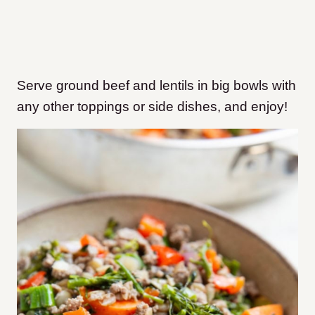
Serve ground beef and lentils in big bowls with
any other toppings or side dishes, and enjoy!