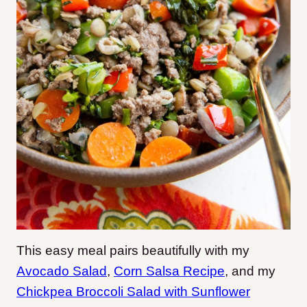
This easy meal pairs beautifully with my
Avocado Salad
,
Corn Salsa Recipe
, and my
Chickpea Broccoli Salad with Sunflower