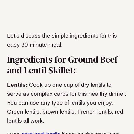
Let’s discuss the simple ingredients for this
easy 30-minute meal.
Ingredients for Ground Beef
and Lentil Skillet:
Lentils:
Cook up one cup of dry lentils to
serve as complex carbs for this healthy dinner.
You can use any type of lentils you enjoy.
Green lentils, brown lentils, French lentils, red
lentils all work.