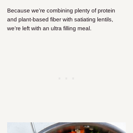
Because we’re combining plenty of protein
and plant-based fiber with satiating lentils,
we’re left with an ultra filling meal.