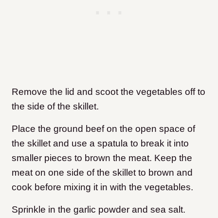
Remove the lid and scoot the vegetables off to
the side of the skillet.
Place the ground beef on the open space of
the skillet and use a spatula to break it into
smaller pieces to brown the meat. Keep the
meat on one side of the skillet to brown and
cook before mixing it in with the vegetables.
Sprinkle in the garlic powder and sea salt.