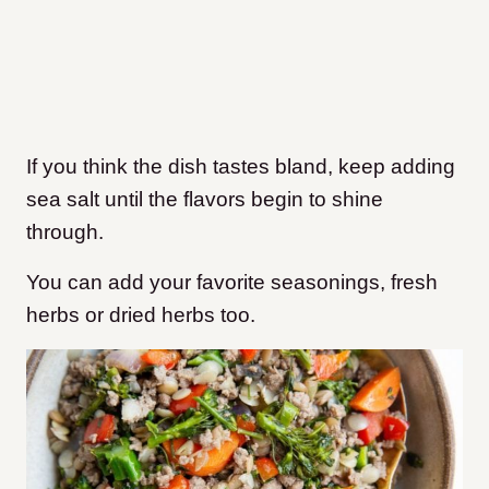
If you think the dish tastes bland, keep adding
sea salt until the flavors begin to shine
through.
You can add your favorite seasonings, fresh
herbs or dried herbs too.