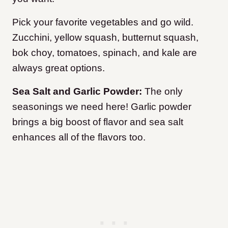
Pick your favorite vegetables and go wild.
Zucchini, yellow squash, butternut squash,
bok choy, tomatoes, spinach, and kale are
always great options.
Sea Salt and Garlic Powder:
The only
seasonings we need here! Garlic powder
brings a big boost of flavor and sea salt
enhances all of the flavors too.