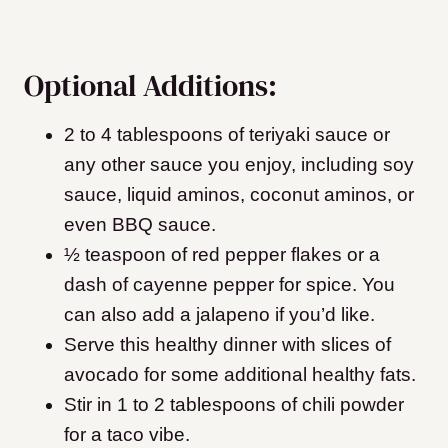
Optional Additions:
2 to 4 tablespoons of teriyaki sauce or
any other sauce you enjoy, including soy
sauce, liquid aminos, coconut aminos, or
even BBQ sauce.
½ teaspoon of red pepper flakes or a
dash of cayenne pepper for spice. You
can also add a jalapeno if you’d like.
Serve this healthy dinner with slices of
avocado for some additional healthy fats.
Stir in 1 to 2 tablespoons of chili powder
for a taco vibe.