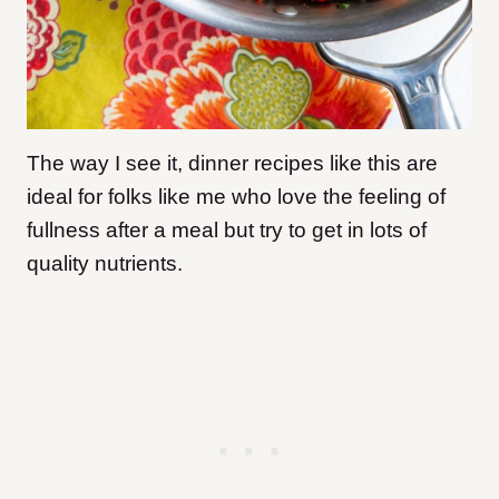
The way I see it, dinner recipes like this are
ideal for folks like me who love the feeling of
fullness after a meal but try to get in lots of
quality nutrients.