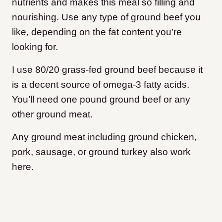
nutrients and makes this meal so filling and
nourishing. Use any type of ground beef you
like, depending on the fat content you’re
looking for.
I use 80/20 grass-fed ground beef because it
is a decent source of omega-3 fatty acids.
You’ll need one pound ground beef or any
other ground meat.
Any ground meat including ground chicken,
pork, sausage, or ground turkey also work
here.