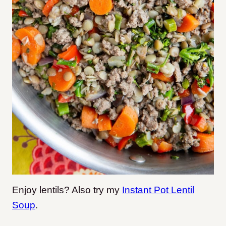
Enjoy lentils? Also try my
Instant Pot Lentil
Soup
.