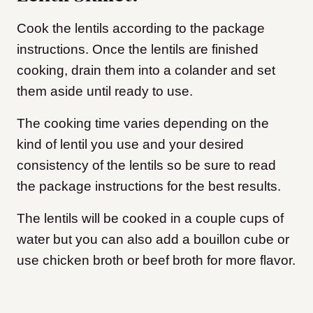
Cook the lentils according to the package
instructions. Once the lentils are finished
cooking, drain them into a colander and set
them aside until ready to use.
The cooking time varies depending on the
kind of lentil you use and your desired
consistency of the lentils so be sure to read
the package instructions for the best results.
The lentils will be cooked in a couple cups of
water but you can also add a bouillon cube or
use chicken broth or beef broth for more flavor.