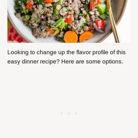
Looking to change up the flavor profile of this
easy dinner recipe? Here are some options.