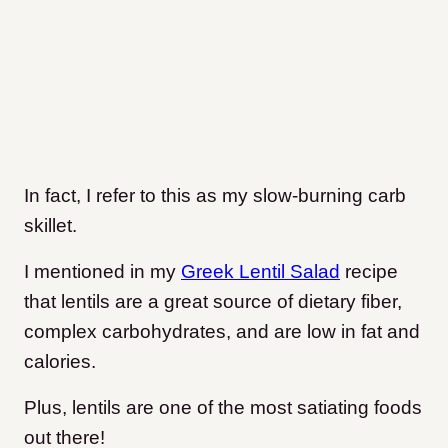
In fact, I refer to this as my slow-burning carb
skillet.
I mentioned in my
Greek Lentil Salad
recipe
that lentils are a great source of dietary fiber,
complex carbohydrates, and are low in fat and
calories.
Plus, lentils are one of the most satiating foods
out there!