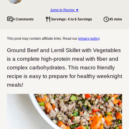
Jump to Recipe ▼
4 Comments
Servings: 4 to 6 Servings
45 mins
This post may contain affiliate links. Read our
privacy policy
.
Ground Beef and Lentil Skillet with Vegetables
is a complete high-protein meal with fiber and
complex carbohydrates. This macro friendly
recipe is easy to prepare for healthy weeknight
meals!