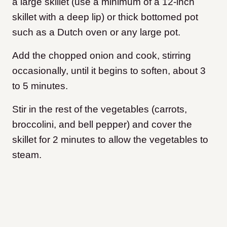
a large skillet (use a minimum of a 12-inch
skillet with a deep lip) or thick bottomed pot
such as a Dutch oven or any large pot.
Add the chopped onion and cook, stirring
occasionally, until it begins to soften, about 3
to 5 minutes.
Stir in the rest of the vegetables (carrots,
broccolini, and bell pepper) and cover the
skillet for 2 minutes to allow the vegetables to
steam.