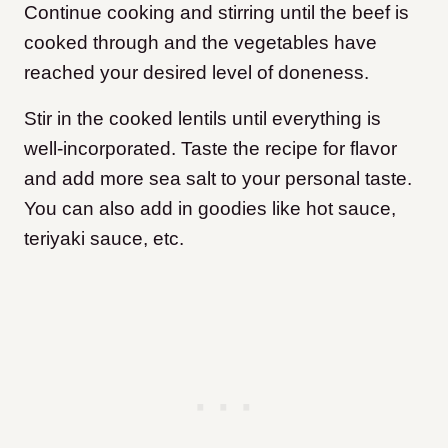
Continue cooking and stirring until the beef is
cooked through and the vegetables have
reached your desired level of doneness.
Stir in the cooked lentils until everything is
well-incorporated. Taste the recipe for flavor
and add more sea salt to your personal taste.
You can also add in goodies like hot sauce,
teriyaki sauce, etc.