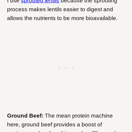
I use
sprouted lentils
because the sprouting
process makes lentils easier to digest and
allows the nutrients to be more bioavailable.
Ground Beef:
The mean protein machine
here, ground beef provides a boost of