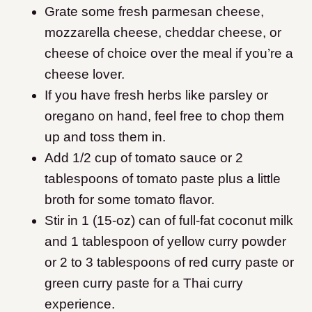
Grate some fresh parmesan cheese,
mozzarella cheese, cheddar cheese, or
cheese of choice over the meal if you’re a
cheese lover.
If you have fresh herbs like parsley or
oregano on hand, feel free to chop them
up and toss them in.
Add 1/2 cup of tomato sauce or 2
tablespoons of tomato paste plus a little
broth for some tomato flavor.
Stir in 1 (15-oz) can of full-fat coconut milk
and 1 tablespoon of yellow curry powder
or 2 to 3 tablespoons of red curry paste or
green curry paste for a Thai curry
experience.