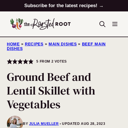
Skip
Subscribe for the latest recipes! →
to
content
HOME
»
RECIPES
»
MAIN DISHES
»
BEEF MAIN
DISHES
5
FROM
2
VOTES
Ground Beef and
Lentil Skillet with
Vegetables
BY
JULIA MUELLER
UPDATED AUG 28, 2023