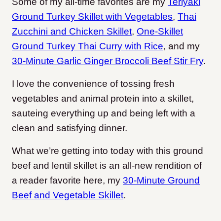
Some of my all-time favorites are my
Teriyaki
Ground Turkey Skillet with Vegetables
,
Thai
Zucchini and Chicken Skillet
,
One-Skillet
Ground Turkey Thai Curry with Rice
, and my
30-Minute Garlic Ginger Broccoli Beef Stir Fry
.
I love the convenience of tossing fresh
vegetables and animal protein into a skillet,
sauteing everything up and being left with a
clean and satisfying dinner.
What we’re getting into today with this ground
beef and lentil skillet is an all-new rendition of
a reader favorite here, my
30-Minute Ground
Beef and Vegetable Skillet
.