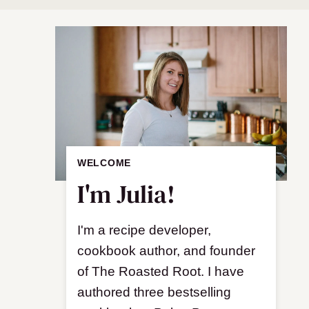
WELCOME
I'm Julia!
I'm a recipe developer,
cookbook author, and founder
of The Roasted Root. I have
authored three bestselling