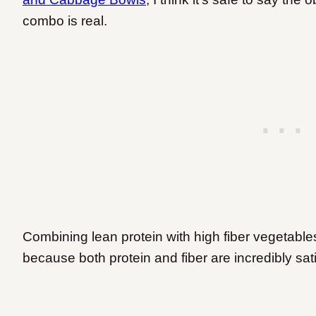
combo is real.
Combining lean protein with high fiber vegetables
because both protein and fiber are incredibly sat