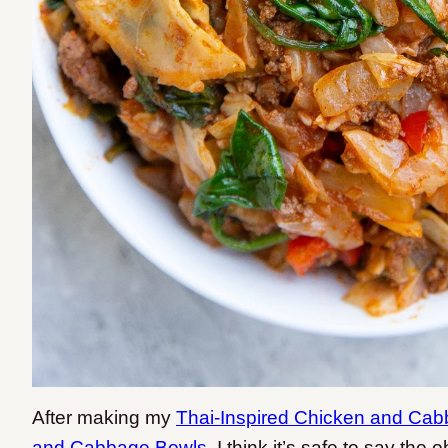
After making my
Thai-Inspired Chicken and Ca
and Cabbage Bowls
, I think it’s safe to say t