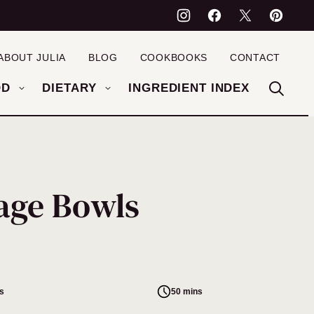
ABOUT JULIA
BLOG
COOKBOOKS
CONTACT
OD
DIETARY
INGREDIENT INDEX
age Bowls
s
50 mins