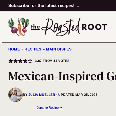
Skip
Subscribe for the latest recipes! →
to
content
HOME
»
RECIPES
»
MAIN DISHES
3.87
FROM
44
VOTES
Mexican-Inspired G
BY
JULIA MUELLER
UPDATED MAR 25, 2025
Jump to Recipe ▼