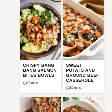
CRISPY BANG
SWEET
BANG SALMON
POTATO AND
BITES BOWLS
GROUND BEEF
CASSEROLE
40 mins
50 mins