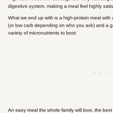
digestive system, making a meal feel highly satisf
What we end up with is a high-protein meal wit
(or low carb depending on who you ask) and a grea
variety of micronutrients to boot.
An easy meal the whole family will love, the best p