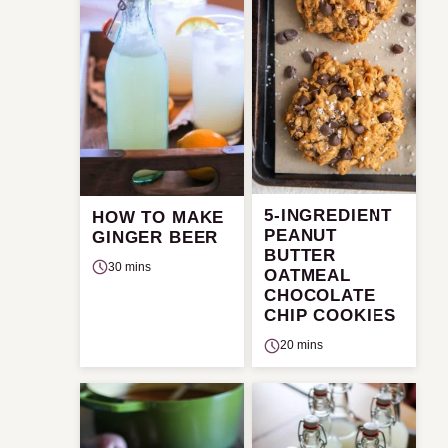
5-INGREDIENT
HOW TO MAKE
PEANUT
GINGER BEER
BUTTER
30 mins
OATMEAL
CHOCOLATE
CHIP COOKIES
20 mins