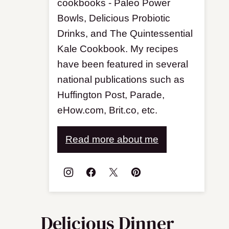
cookbooks - Paleo Power
Bowls, Delicious Probiotic
Drinks, and The Quintessential
Kale Cookbook. My recipes
have been featured in several
national publications such as
Huffington Post, Parade,
eHow.com, Brit.co, etc.
Read more about me
Delicious Dinner