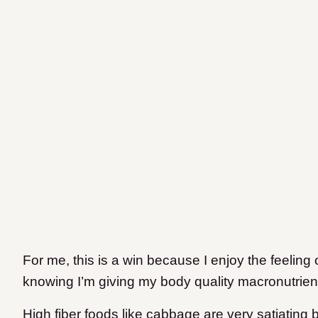
For me, this is a win because I enjoy the feeling o
knowing I’m giving my body quality macronutrients
High fiber foods like cabbage are very satiating 