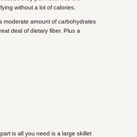
ying without a lot of calories.
h a moderate amount of carbohydrates
t deal of dietary fiber. Plus a
art is all you need is a large skillet