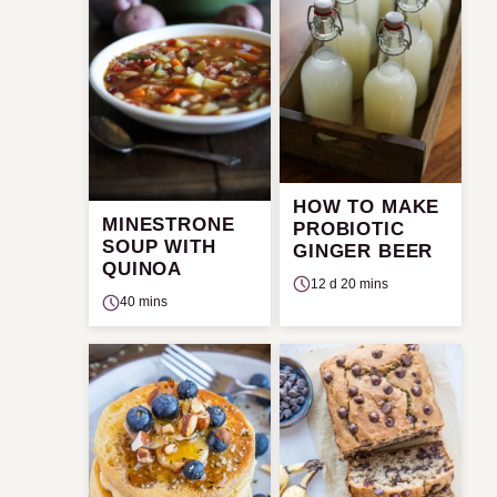
HOW TO MAKE
MINESTRONE
PROBIOTIC
SOUP WITH
GINGER BEER
QUINOA
12 d 20 mins
40 mins