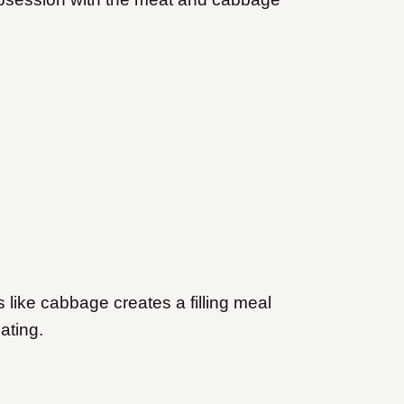
 like cabbage creates a filling meal
iating.