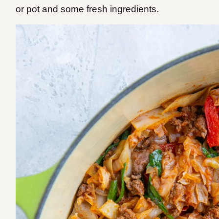
or pot and some fresh ingredients.