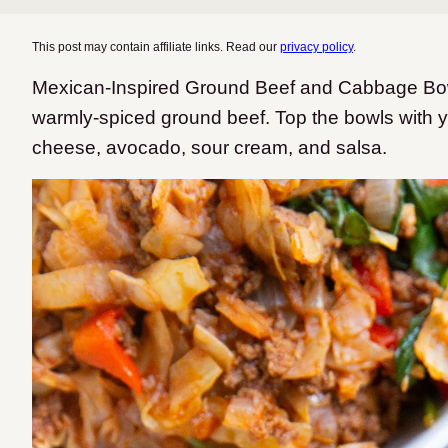
This post may contain affiliate links. Read our
privacy policy
.
Mexican-Inspired Ground Beef and Cabbage Bow
warmly-spiced ground beef. Top the bowls with yo
cheese, avocado, sour cream, and salsa.