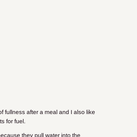
f fullness after a meal and I also like
 for fuel.
because they pull water into the