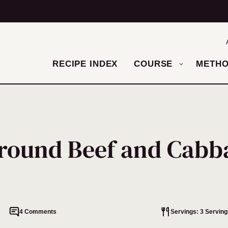
RECIPE INDEX
COURSE
METH
round Beef and Cabb
4 Comments
Servings: 3 Serving