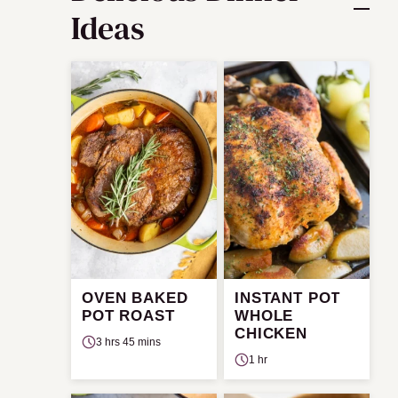
Ideas
OVEN BAKED
INSTANT POT
POT ROAST
WHOLE
CHICKEN
3 hrs 45 mins
1 hr