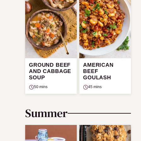
GROUND BEEF
AMERICAN
AND CABBAGE
BEEF
SOUP
GOULASH
50 mins
45 mins
Summer