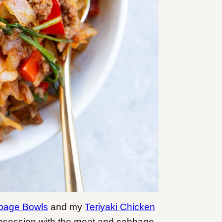
bbage Bowls
and my
Teriyaki Chicken
he obsession with the meat and cabbage