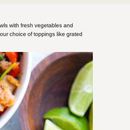
ls with fresh vegetables and
ur choice of toppings like grated