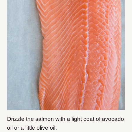
Drizzle the salmon with a light coat of avocado
oil or a little olive oil.