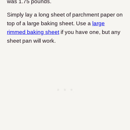
was 1.75 pounds.
Simply lay a long sheet of parchment paper on
top of a large baking sheet. Use a
large
rimmed baking sheet
if you have one, but any
sheet pan will work.