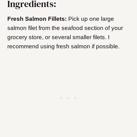
Ingredients:
Fresh Salmon Fillets:
Pick up one large
salmon filet from the seafood section of your
grocery store, or several smaller filets. I
recommend using fresh salmon if possible.