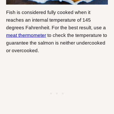
Fish is considered fully cooked when it
reaches an internal temperature of 145
degrees Fahrenheit. For the best result, use a
meat thermometer
to check the temperature to
guarantee the salmon is neither undercooked
or overcooked.