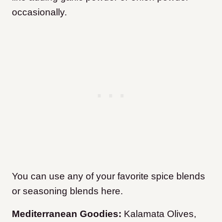
occasionally.
You can use any of your favorite spice blends
or seasoning blends here.
Mediterranean Goodies:
Kalamata Olives,