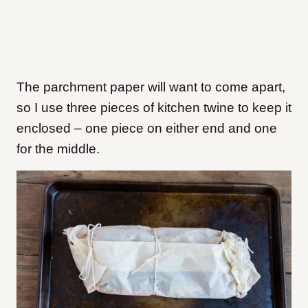
The parchment paper will want to come apart,
so I use three pieces of kitchen twine to keep it
enclosed – one piece on either end and one
for the middle.