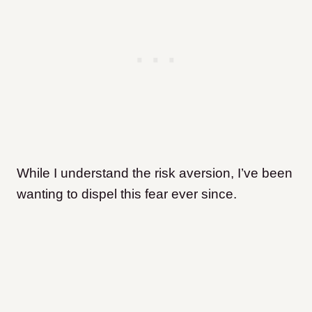
While I understand the risk aversion, I’ve been
wanting to dispel this fear ever since.