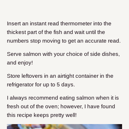
Insert an instant read thermometer into the
thickest part of the fish and wait until the
numbers stop moving to get an accurate read.
Serve salmon with your choice of side dishes,
and enjoy!
Store leftovers in an airtight container in the
refrigerator for up to 5 days.
I always recommend eating salmon when it is
fresh out of the oven; however, I have found
this recipe keeps pretty well!