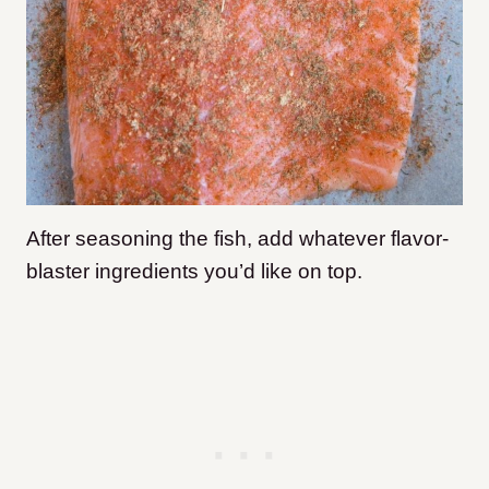
After seasoning the fish, add whatever flavor-
blaster ingredients you’d like on top.