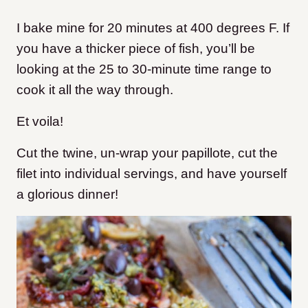
I bake mine for 20 minutes at 400 degrees F. If
you have a thicker piece of fish, you’ll be
looking at the 25 to 30-minute time range to
cook it all the way through.
Et voila!
Cut the twine, un-wrap your papillote, cut the
filet into individual servings, and have yourself
a glorious dinner!