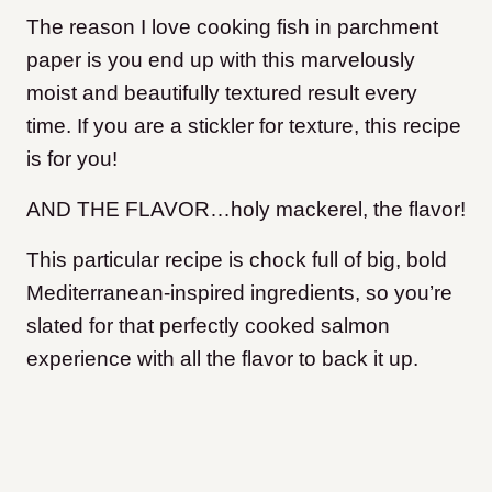
The reason I love cooking fish in parchment
paper is you end up with this marvelously
moist and beautifully textured result every
time.
If you are a stickler for texture, this recipe
is for you!
AND THE FLAVOR…holy mackerel, the flavor!
This particular recipe is chock full of big, bold
Mediterranean-inspired ingredients, so you’re
slated for that perfectly cooked salmon
experience with all the flavor to back it up.