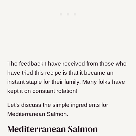
The feedback I have received from those who
have tried this recipe is that it became an
instant staple for their family. Many folks have
kept it on constant rotation!
Let’s discuss the simple ingredients for
Mediterranean Salmon
.
Mediterranean Salmon