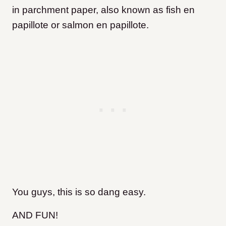
in parchment paper, also known as fish en
papillote
or salmon en papillote.
You guys, this is so dang easy.
AND FUN!