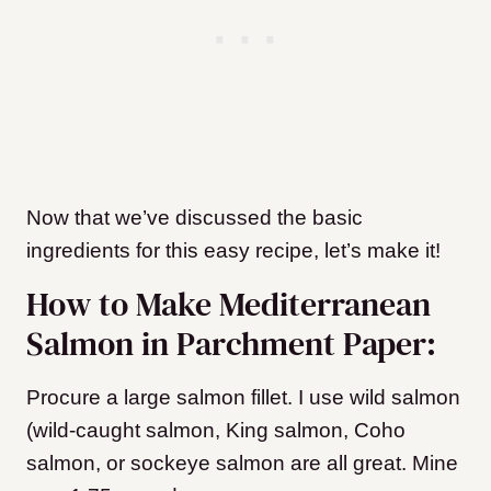
Now that we’ve discussed the basic
ingredients for this easy recipe, let’s make it!
How to Make Mediterranean
Salmon in Parchment Paper:
Procure a large salmon fillet. I use wild salmon
(wild-caught salmon, King salmon, Coho
salmon, or sockeye salmon are all great. Mine