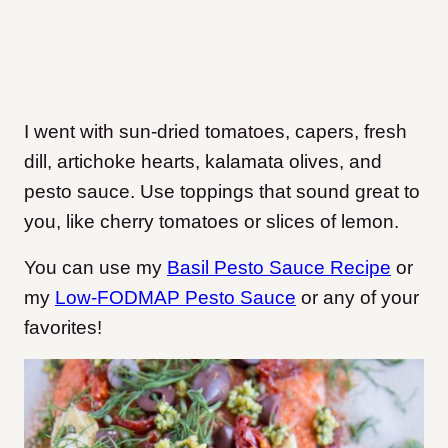
I went with sun-dried tomatoes, capers, fresh
dill, artichoke hearts, kalamata olives, and
pesto sauce.
Use toppings that sound great to
you, like cherry tomatoes or slices of lemon.
You can use my
Basil Pesto Sauce Recipe
or
my
Low-FODMAP Pesto Sauce
or any of your
favorites!