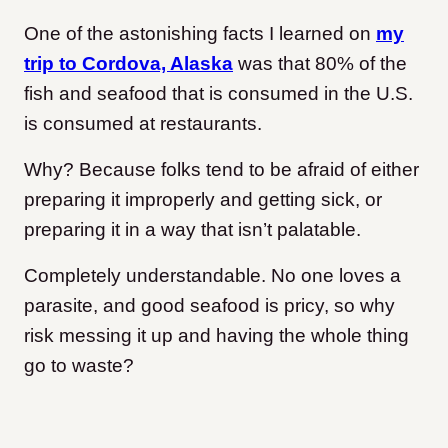
One of the astonishing facts I learned on
my
trip to Cordova, Alaska
was that 80% of the
fish and seafood that is consumed in the U.S.
is consumed at restaurants.
Why? Because folks tend to be afraid of either
preparing it improperly and getting sick, or
preparing it in a way that isn’t palatable.
Completely understandable. No one loves a
parasite, and good seafood is pricy, so why
risk messing it up and having the whole thing
go to waste?