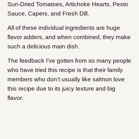
Sun-Dried Tomatoes, Artichoke Hearts, Pesto
Sauce, Capers, and Fresh Dill.
All of these individual ingredients are huge
flavor adders, and when combined, they make
such a delicious main dish.
The feedback I’ve gotten from so many people
who have tried this recipe is that their family
members who don’t usually like salmon love
this recipe due to its juicy texture and big
flavor.