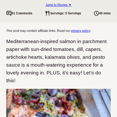
Jump to Recipe ▼
91 Comments
Servings: 5 Servings
40 mins
This post may contain affiliate links. Read our
privacy policy
.
Mediterranean-inspired salmon in parchment
paper with sun-dried tomatoes, dill, capers,
artichoke hearts, kalamata olives, and pesto
sauce is a mouth-watering experience for a
lovely evening in. PLUS, it’s easy! Let’s do
this!