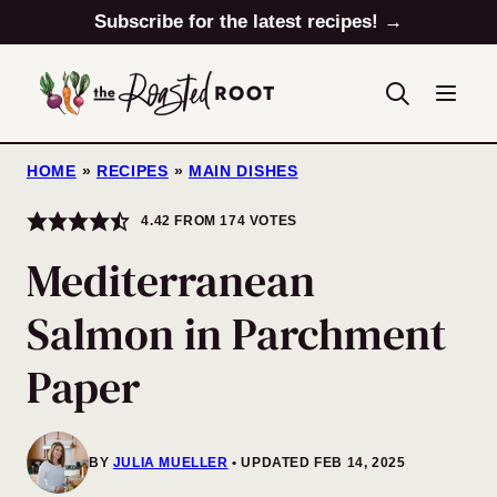
Skip
Subscribe for the latest recipes! →
to
content
HOME
»
RECIPES
»
MAIN DISHES
4.42
FROM
174
VOTES
Mediterranean
Salmon in Parchment
Paper
BY
JULIA MUELLER
UPDATED FEB 14, 2025