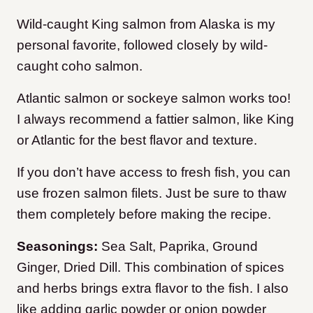
Wild-caught King salmon from Alaska is my
personal favorite, followed closely by wild-
caught coho salmon.
Atlantic salmon or sockeye salmon works too!
I always recommend a fattier salmon, like King
or Atlantic for the best flavor and texture.
If you don’t have access to fresh fish, you can
use frozen salmon filets. Just be sure to thaw
them completely before making the recipe.
Seasonings:
Sea Salt, Paprika, Ground
Ginger, Dried Dill. This combination of spices
and herbs brings extra flavor to the fish. I also
like adding garlic powder or onion powder