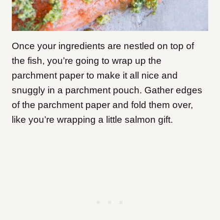
Once your ingredients are nestled on top of
the fish, you’re going to wrap up the
parchment paper to make it all nice and
snuggly in a parchment pouch.
Gather edges
of the parchment paper and fold them over,
like you’re wrapping a little salmon gift.