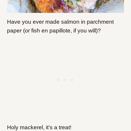
Have you ever made salmon in parchment
paper (or fish en papillote, if you will)?
Holy mackerel, it’s a treat!