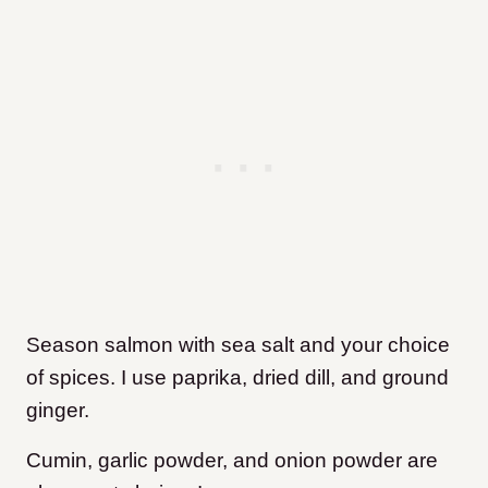
Season salmon with sea salt and your choice
of spices. I use paprika, dried dill, and ground
ginger.
Cumin, garlic powder, and onion powder are