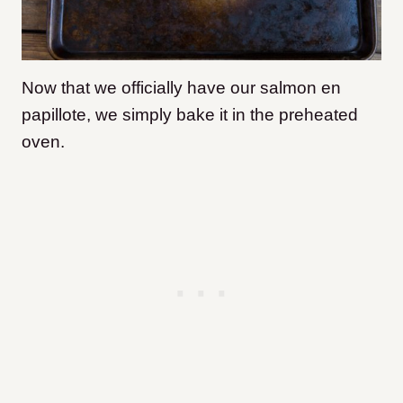
Now that we officially have our salmon en
papillote, we simply bake it in the preheated
oven.