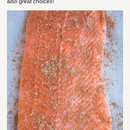
also great choices!