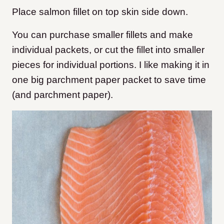
Place salmon fillet on top
skin side down.
You can purchase smaller fillets and make
individual packets, or cut the fillet into smaller
pieces for individual portions. I like making it in
one big parchment paper packet to save time
(and parchment paper).