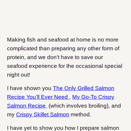
Making fish and seafood at home is no more
complicated than preparing any other form of
protein, and we don’t have to save our
seafood experience for the occasional special
night out!
I have shown you
The Only Grilled Salmon
Recipe You’ll Ever Need
,
My Go-To Crispy
Salmon Recipe
(which involves broiling), and
my
Crispy Skillet Salmon
method.
I have yet to show you how I prepare salmon