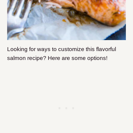
Looking for ways to customize this flavorful
salmon recipe? Here are some options!