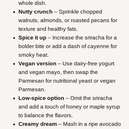
whole dish.
Nutty crunch
– Sprinkle chopped
walnuts, almonds, or roasted pecans for
texture and healthy fats.
Spice it up
– Increase the sriracha for a
bolder bite or add a dash of cayenne for
smoky heat.
Vegan version
– Use dairy-free yogurt
and vegan mayo, then swap the
Parmesan for nutritional yeast or vegan
Parmesan.
Low-spice option
– Omit the sriracha
and add a touch of honey or maple syrup
to balance the flavors.
Creamy dream
– Mash in a ripe avocado