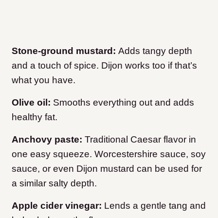
Stone-ground mustard:
Adds tangy depth
and a touch of spice. Dijon works too if that’s
what you have.
Olive oil:
Smooths everything out and adds
healthy fat.
Anchovy paste:
Traditional Caesar flavor in
one easy squeeze. Worcestershire sauce, soy
sauce, or even Dijon mustard can be used for
a similar salty depth.
Apple cider vinegar:
Lends a gentle tang and