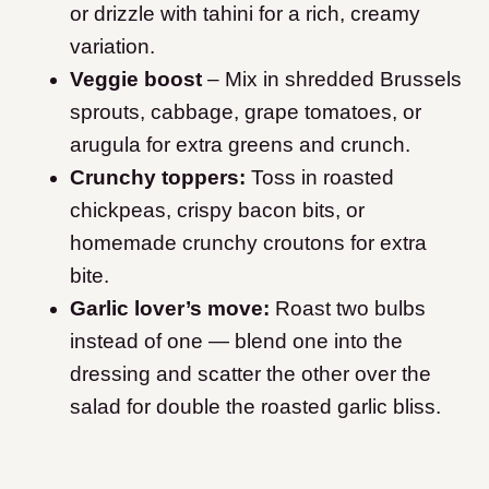
or drizzle with tahini for a rich, creamy
variation.
Veggie boost
– Mix in shredded Brussels
sprouts, cabbage, grape tomatoes, or
arugula for extra greens and crunch.
Crunchy toppers:
Toss in roasted
chickpeas, crispy bacon bits, or
homemade crunchy croutons for extra
bite.
Garlic lover’s move:
Roast two bulbs
instead of one — blend one into the
dressing and scatter the other over the
salad for double the roasted garlic bliss.