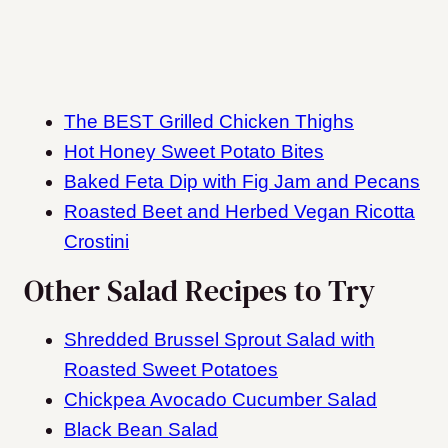
The BEST Grilled Chicken Thighs
Hot Honey Sweet Potato Bites
Baked Feta Dip with Fig Jam and Pecans
Roasted Beet and Herbed Vegan Ricotta
Crostini
Other Salad Recipes to Try
Shredded Brussel Sprout Salad with
Roasted Sweet Potatoes
Chickpea Avocado Cucumber Salad
Black Bean Salad