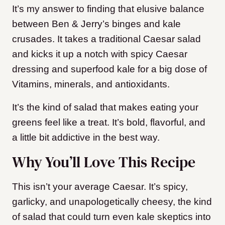
It’s my answer to finding that elusive balance
between Ben & Jerry’s binges and kale
crusades. It takes a traditional Caesar salad
and kicks it up a notch with spicy Caesar
dressing and superfood kale for a big dose of
Vitamins, minerals, and antioxidants.
It’s the kind of salad that makes eating your
greens feel like a treat. It’s bold, flavorful, and
a little bit addictive in the best way.
Why You’ll Love This Recipe
This isn’t your average Caesar. It’s spicy,
garlicky, and unapologetically cheesy, the kind
of salad that could turn even kale skeptics into