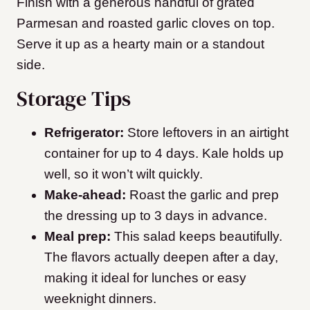
Finish with a generous handful of grated
Parmesan and roasted garlic cloves on top.
Serve it up as a hearty main or a standout
side.
Storage Tips
Refrigerator:
Store leftovers in an airtight
container for up to 4 days. Kale holds up
well, so it won’t wilt quickly.
Make-ahead:
Roast the garlic and prep
the dressing up to 3 days in advance.
Meal prep:
This salad keeps beautifully.
The flavors actually deepen after a day,
making it ideal for lunches or easy
weeknight dinners.