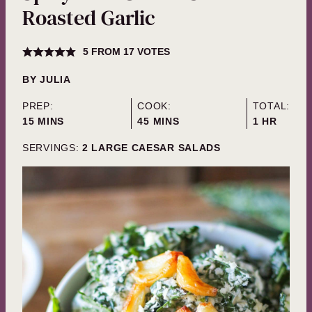
Roasted Garlic
5
FROM
17
VOTES
BY
JULIA
PREP:
COOK:
TOTAL:
MINUTES
MINUTES
HOUR
15
MINS
45
MINS
1
HR
SERVINGS:
2
LARGE CAESAR SALADS