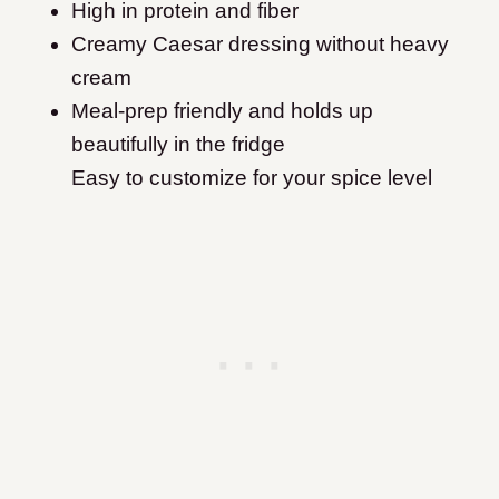
High in protein and fiber
Creamy Caesar dressing without heavy
cream
Meal-prep friendly and holds up
beautifully in the fridge
Easy to customize for your spice level