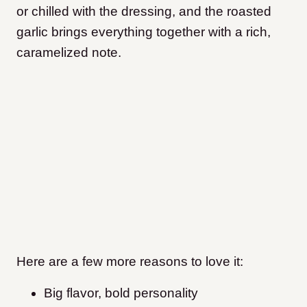
or chilled with the dressing, and the roasted
garlic brings everything together with a rich,
caramelized note.
Here are a few more reasons to love it:
Big flavor, bold personality