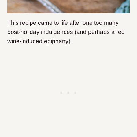
This recipe came to life after one too many
post-holiday indulgences (and perhaps a red
wine-induced epiphany).