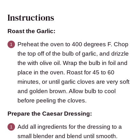
Instructions
Roast the Garlic:
Preheat the oven to 400 degrees F. Chop
the top off of the bulb of garlic, and drizzle
the with olive oil. Wrap the bulb in foil and
place in the oven. Roast for 45 to 60
minutes, or until garlic cloves are very soft
and golden brown. Allow bulb to cool
before peeling the cloves.
Prepare the Caesar Dressing:
Add all ingredients for the dressing to a
small blender and blend until smooth.