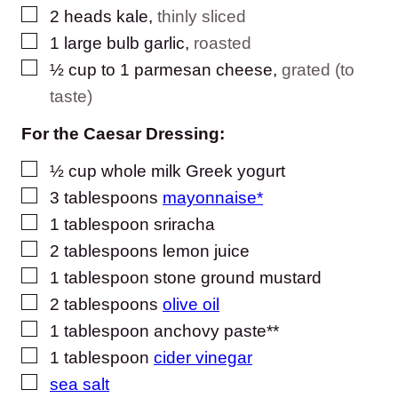
▢
2
heads kale
,
thinly sliced
▢
1
large bulb garlic
,
roasted
▢
½
cup
to 1 parmesan cheese
,
grated (to
taste)
For the Caesar Dressing:
▢
½
cup
whole milk Greek yogurt
▢
3
tablespoons
mayonnaise*
▢
1
tablespoon
sriracha
▢
2
tablespoons
lemon juice
▢
1
tablespoon
stone ground mustard
▢
2
tablespoons
olive oil
▢
1
tablespoon
anchovy paste**
▢
1
tablespoon
cider vinegar
▢
sea salt