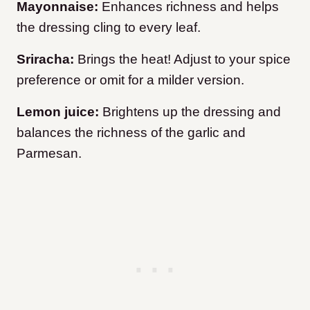
Mayonnaise:
Enhances richness and helps
the dressing cling to every leaf.
Sriracha:
Brings the heat! Adjust to your spice
preference or omit for a milder version.
Lemon juice:
Brightens up the dressing and
balances the richness of the garlic and
Parmesan.