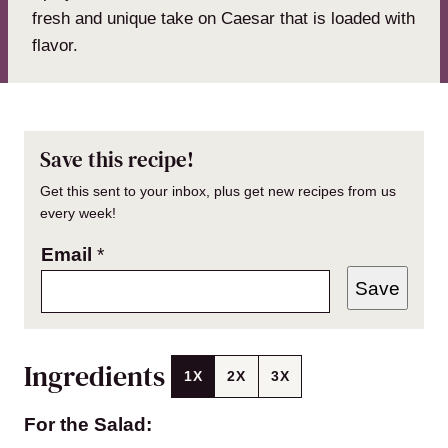
fresh and unique take on Caesar that is loaded with
flavor.
Save this recipe!
Get this sent to your inbox, plus get new recipes from us
every week!
Email
*
Save
Ingredients
1X
2X
3X
For the Salad: