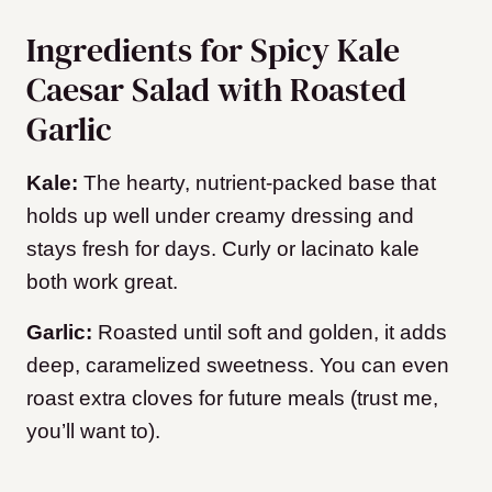
Ingredients for Spicy Kale
Caesar Salad with Roasted
Garlic
Kale:
The hearty, nutrient-packed base that
holds up well under creamy dressing and
stays fresh for days. Curly or lacinato kale
both work great.
Garlic:
Roasted until soft and golden, it adds
deep, caramelized sweetness. You can even
roast extra cloves for future meals (trust me,
you’ll want to).