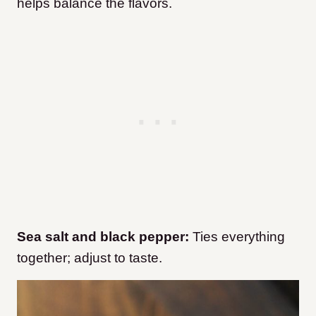
helps balance the flavors.
Sea salt and black pepper:
Ties everything
together; adjust to taste.