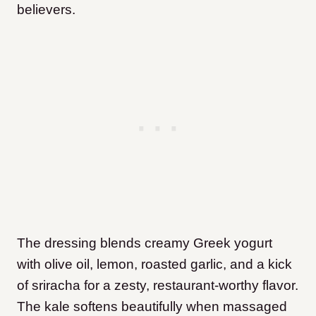
believers.
The dressing blends creamy Greek yogurt
with olive oil, lemon, roasted garlic, and a kick
of sriracha for a zesty, restaurant-worthy flavor.
The kale softens beautifully when massaged