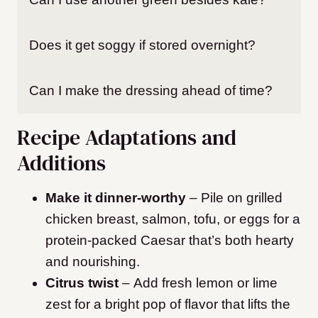
Does it get soggy if stored overnight?
Can I make the dressing ahead of time?
Recipe Adaptations and
Additions
Make it dinner-worthy
– Pile on grilled
chicken breast, salmon, tofu, or eggs for a
protein-packed Caesar that’s both hearty
and nourishing.
Citrus twist
– Add fresh lemon or lime
zest for a bright pop of flavor that lifts the