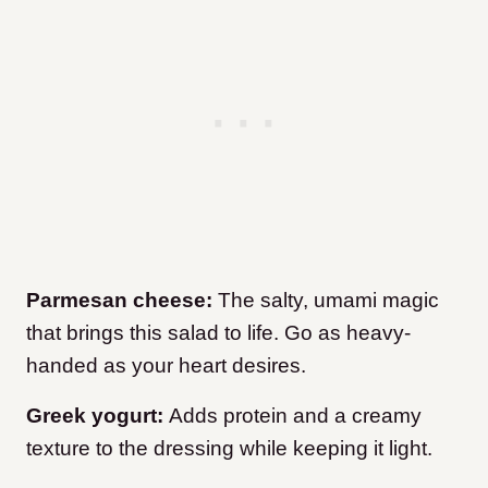
Parmesan cheese:
The salty, umami magic
that brings this salad to life. Go as heavy-
handed as your heart desires.
Greek yogurt:
Adds protein and a creamy
texture to the dressing while keeping it light.