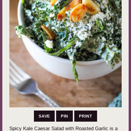
SAVE
PIN
PRINT
Spicy Kale Caesar Salad with Roasted Garlic is a