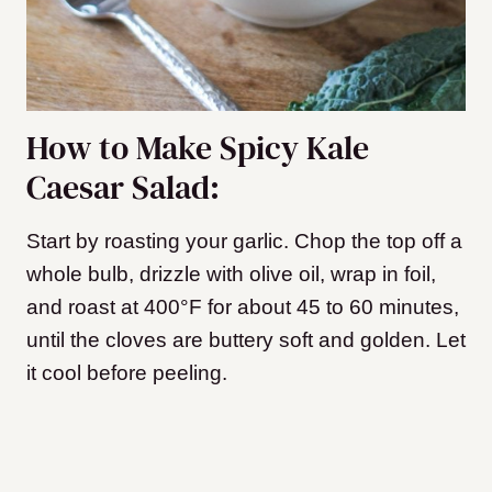
How to Make Spicy Kale
Caesar Salad:
Start by roasting your garlic. Chop the top off a
whole bulb, drizzle with olive oil, wrap in foil,
and roast at 400°F for about 45 to 60 minutes,
until the cloves are buttery soft and golden. Let
it cool before peeling.