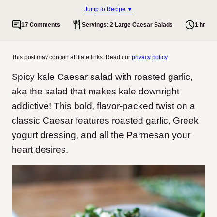
Jump to Recipe ▼
17 Comments
Servings: 2 Large Caesar Salads
1 hr
This post may contain affiliate links. Read our
privacy policy
.
Spicy kale Caesar salad with roasted garlic,
aka the salad that makes kale downright
addictive! This bold, flavor-packed twist on a
classic Caesar features roasted garlic, Greek
yogurt dressing, and all the Parmesan your
heart desires.