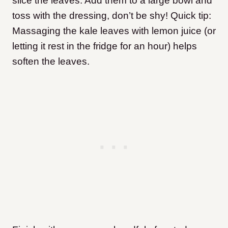
slice the leaves. Add them to a large bowl and
toss with the dressing, don’t be shy! Quick tip:
Massaging the kale leaves with lemon juice (or
letting it rest in the fridge for an hour) helps
soften the leaves.