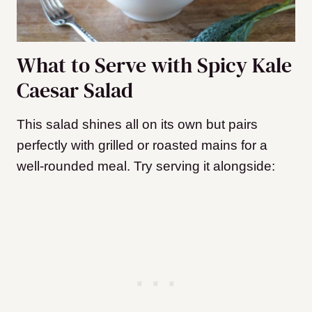
What to Serve with Spicy Kale
Caesar Salad
This salad shines all on its own but pairs
perfectly with grilled or roasted mains for a
well-rounded meal. Try serving it alongside: