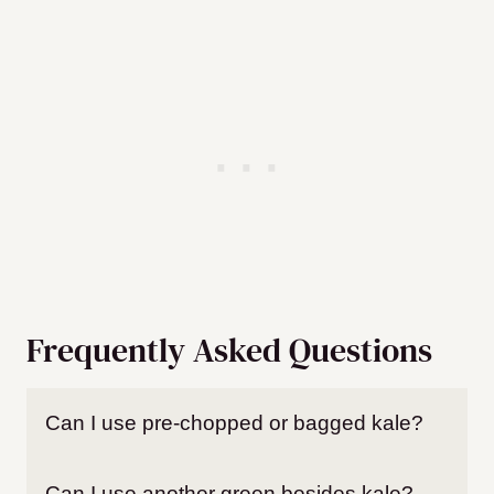
Frequently Asked Questions
Can I use pre-chopped or bagged kale?
Can I use another green besides kale?