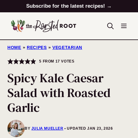
Skip
Subscribe for the latest recipes! →
to
content
HOME
»
RECIPES
»
VEGETARIAN
5
FROM
17
VOTES
Spicy Kale Caesar
Salad with Roasted
Garlic
BY
JULIA MUELLER
UPDATED JAN 23, 2026