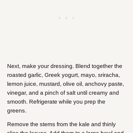
Next, make your dressing. Blend together the
roasted garlic, Greek yogurt, mayo, sriracha,
lemon juice, mustard, olive oil, anchovy paste,
vinegar, and a pinch of salt until creamy and
smooth. Refrigerate while you prep the
greens.
Remove the stems from the kale and thinly