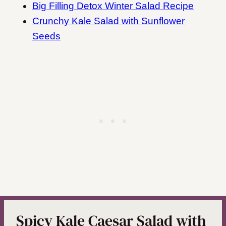
Big Filling Detox Winter Salad Recipe
Crunchy Kale Salad with Sunflower
Seeds
Spicy Kale Caesar Salad with