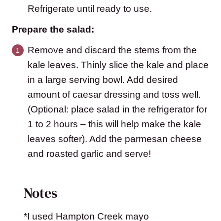
Refrigerate until ready to use.
Prepare the salad:
Remove and discard the stems from the
kale leaves. Thinly slice the kale and place
in a large serving bowl. Add desired
amount of caesar dressing and toss well.
(Optional: place salad in the refrigerator for
1 to 2 hours – this will help make the kale
leaves softer). Add the parmesan cheese
and roasted garlic and serve!
Notes
*I used Hampton Creek mayo