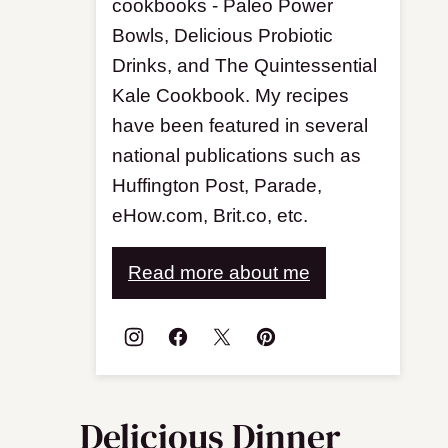
cookbooks - Paleo Power
Bowls, Delicious Probiotic
Drinks, and The Quintessential
Kale Cookbook. My recipes
have been featured in several
national publications such as
Huffington Post, Parade,
eHow.com, Brit.co, etc.
Read more about me
Delicious Dinner