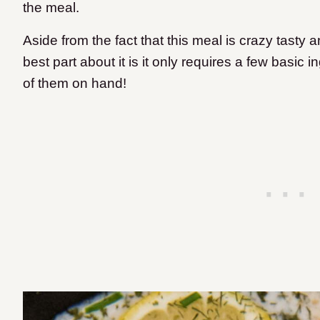
the meal.
Aside from the fact that this meal is crazy tasty
best part about it is it only requires a few basic
of them on hand!