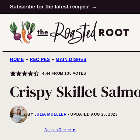
Skip
Subscribe for the latest recipes! →
to
content
HOME
»
RECIPES
»
MAIN DISHES
4.44
FROM
130
VOTES
Crispy Skillet Salm
BY
JULIA MUELLER
UPDATED AUG 25, 2023
Jump to Recipe ▼