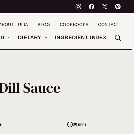
ABOUT JULIA
BLOG
COOKBOOKS
CONTACT
OD
DIETARY
INGREDIENT INDEX
Dill Sauce
s
30 mins