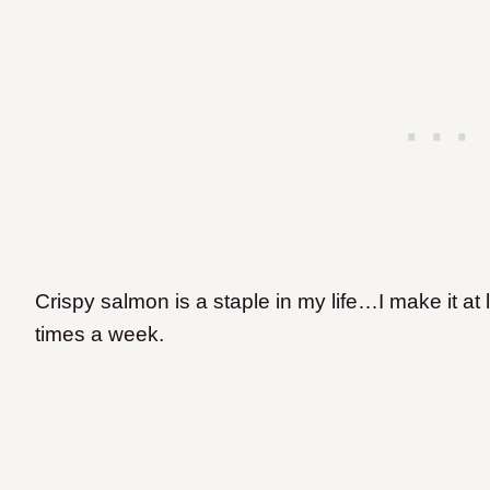
Crispy salmon is a staple in my life…I make it at 
times a week.