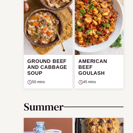
GROUND BEEF
AMERICAN
AND CABBAGE
BEEF
SOUP
GOULASH
50 mins
45 mins
Summer