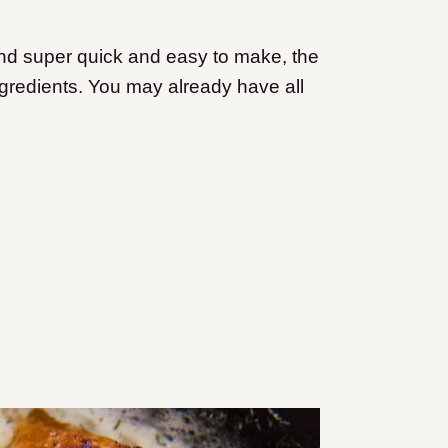
 and super quick and easy to make, the
 ingredients. You may already have all