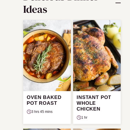
Ideas
OVEN BAKED
INSTANT POT
POT ROAST
WHOLE
CHICKEN
3 hrs 45 mins
1 hr