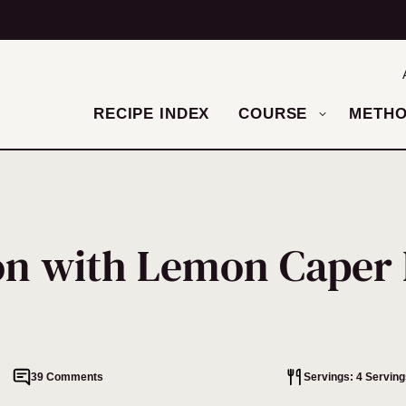
RECIPE INDEX
COURSE
METH
on with Lemon Caper 
39 Comments
Servings: 4 Serving