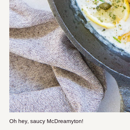
Oh hey, saucy McDreamyton!