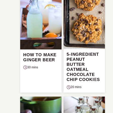
5-INGREDIENT
HOW TO MAKE
PEANUT
GINGER BEER
BUTTER
30 mins
OATMEAL
CHOCOLATE
CHIP COOKIES
20 mins