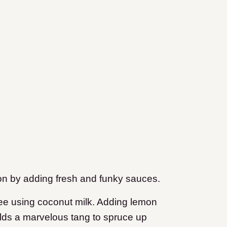
on by adding fresh and funky sauces.
free using coconut milk. Adding lemon
lds a marvelous tang to spruce up