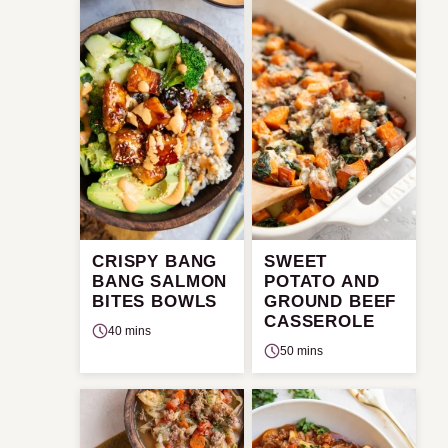
CRISPY BANG
SWEET
BANG SALMON
POTATO AND
BITES BOWLS
GROUND BEEF
CASSEROLE
40 mins
50 mins