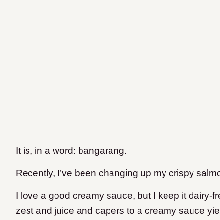
It is, in a word: bangarang.
Recently, I’ve been changing up my crispy salm
I love a good creamy sauce, but I keep it dairy-
zest and juice and capers to a creamy sauce yie