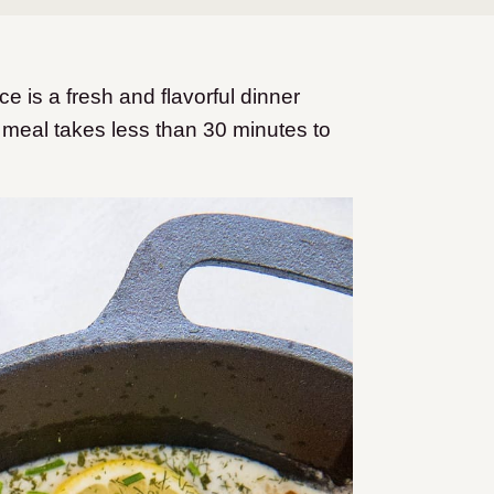
e is a fresh and flavorful dinner
y meal takes less than 30 minutes to