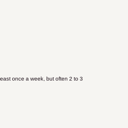
least once a week, but often 2 to 3