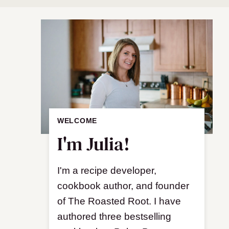
WELCOME
I'm Julia!
I'm a recipe developer,
cookbook author, and founder
of The Roasted Root. I have
authored three bestselling