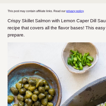
This post may contain affiliate links. Read our
privacy policy
.
Crispy Skillet Salmon with Lemon Caper Dill Sauc
recipe that covers all the flavor bases! This eas
prepare.