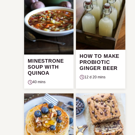
HOW TO MAKE
MINESTRONE
PROBIOTIC
SOUP WITH
GINGER BEER
QUINOA
12 d 20 mins
40 mins