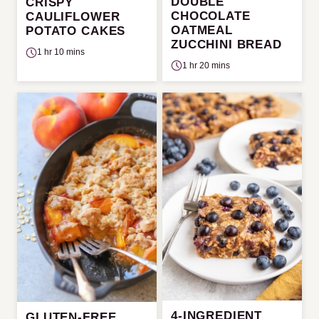
DOUBLE
CRISPY
CHOCOLATE
CAULIFLOWER
OATMEAL
POTATO CAKES
ZUCCHINI BREAD
1 hr 10 mins
1 hr 20 mins
4-INGREDIENT
GLUTEN-FREE