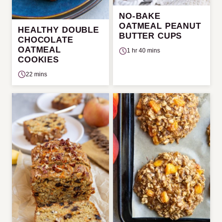
NO-BAKE
OATMEAL PEANUT
HEALTHY DOUBLE
BUTTER CUPS
CHOCOLATE
OATMEAL
1 hr 40 mins
COOKIES
22 mins