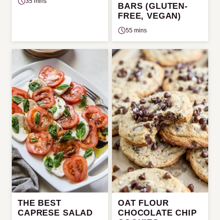
35 mins
BARS (GLUTEN-
FREE, VEGAN)
55 mins
THE BEST
OAT FLOUR
CAPRESE SALAD
CHOCOLATE CHIP