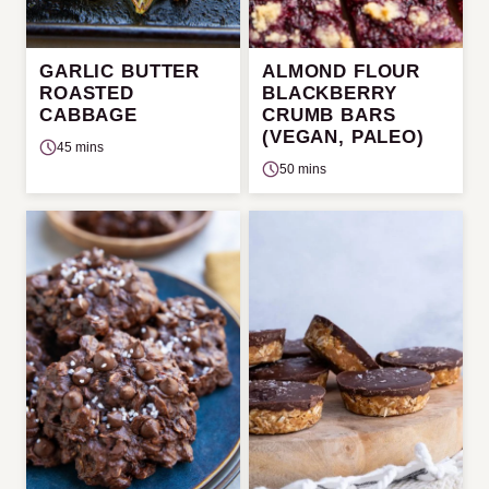
GARLIC BUTTER
ALMOND FLOUR
ROASTED
BLACKBERRY
CABBAGE
CRUMB BARS
(VEGAN, PALEO)
45 mins
50 mins