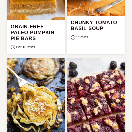
CHUNKY TOMATO
GRAIN-FREE
BASIL SOUP
PALEO PUMPKIN
55 mins
PIE BARS
1 hr 10 mins