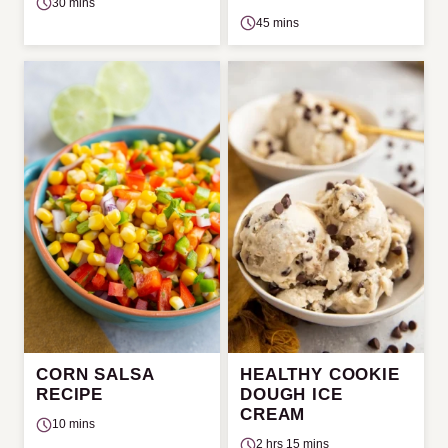
30 mins
45 mins
CORN SALSA
HEALTHY COOKIE
RECIPE
DOUGH ICE
CREAM
10 mins
2 hrs 15 mins