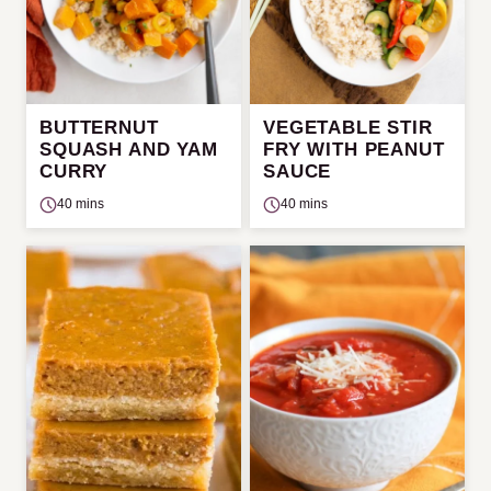
BUTTERNUT
VEGETABLE STIR
SQUASH AND YAM
FRY WITH PEANUT
CURRY
SAUCE
40 mins
40 mins