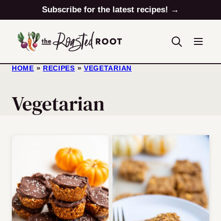
Skip
Subscribe for the latest recipes! →
to
content
HOME
»
RECIPES
»
VEGETARIAN
Vegetarian