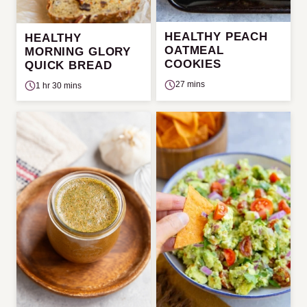
HEALTHY PEACH
HEALTHY
OATMEAL
MORNING GLORY
COOKIES
QUICK BREAD
27 mins
1 hr 30 mins