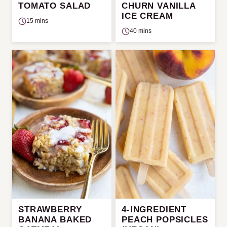
TOMATO SALAD
CHURN VANILLA
ICE CREAM
15 mins
40 mins
STRAWBERRY
4-INGREDIENT
BANANA BAKED
PEACH POPSICLES