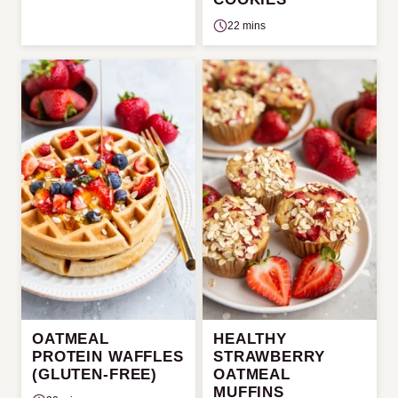
22 mins
OATMEAL
HEALTHY
PROTEIN WAFFLES
STRAWBERRY
(GLUTEN-FREE)
OATMEAL
MUFFINS