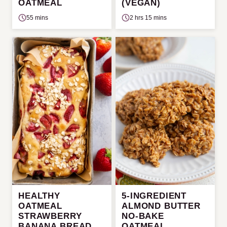
OATMEAL
(VEGAN)
55 mins
2 hrs 15 mins
HEALTHY
5-INGREDIENT
OATMEAL
ALMOND BUTTER
STRAWBERRY
NO-BAKE
BANANA BREAD
OATMEAL