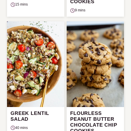
COOKIES
15 mins
9 mins
GREEK LENTIL
FLOURLESS
SALAD
PEANUT BUTTER
CHOCOLATE CHIP
40 mins
COOKIES