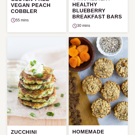
HEALTHY
VEGAN PEACH
BLUEBERRY
COBBLER
BREAKFAST BARS
55 mins
30 mins
HOMEMADE
ZUCCHINI