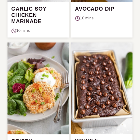
GARLIC SOY
AVOCADO DIP
CHICKEN
10 mins
MARINADE
10 mins