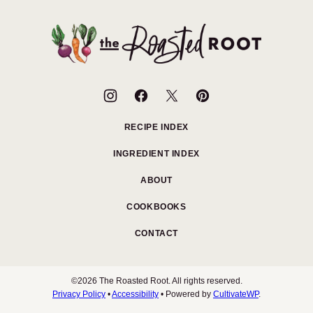
to
top
The
Roasted
Root
RECIPE INDEX
INGREDIENT INDEX
ABOUT
COOKBOOKS
CONTACT
©2026 The Roasted Root. All rights reserved.
Privacy Policy
•
Accessibility
• Powered by
CultivateWP
.