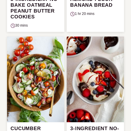
BAKE OATMEAL
BANANA BREAD
PEANUT BUTTER
1 hr 20 mins
COOKIES
30 mins
CUCUMBER
3-INGREDIENT NO-