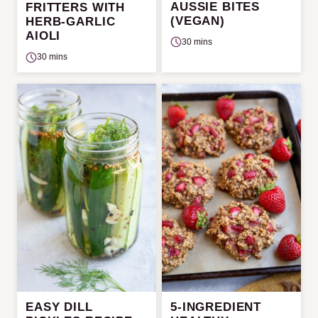
AUSSIE BITES
FRITTERS WITH
(VEGAN)
HERB-GARLIC
AIOLI
30 mins
30 mins
EASY DILL
5-INGREDIENT