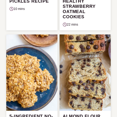
PICKLES RECIPE
HEALTHY
STRAWBERRY
10 mins
OATMEAL
COOKIES
22 mins
5-INGREDIENT NO-
ALMOND FLOUR