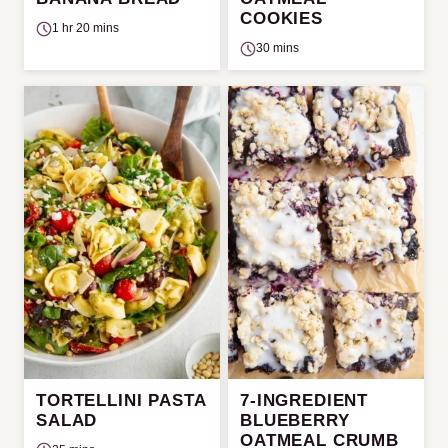
COOKIES
1 hr 20 mins
30 mins
TORTELLINI PASTA
7-INGREDIENT
SALAD
BLUEBERRY
OATMEAL CRUMB