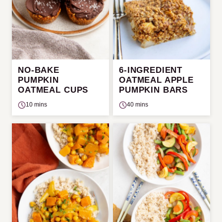
NO-BAKE
6-INGREDIENT
PUMPKIN
OATMEAL APPLE
OATMEAL CUPS
PUMPKIN BARS
10 mins
40 mins