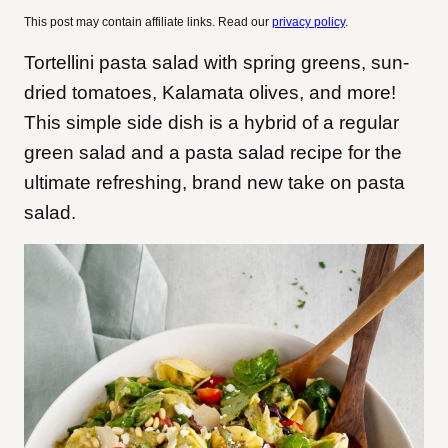
This post may contain affiliate links. Read our
privacy policy
.
Tortellini pasta salad with spring greens, sun-
dried tomatoes, Kalamata olives, and more!
This simple side dish is a hybrid of a regular
green salad and a pasta salad recipe for the
ultimate refreshing, brand new take on pasta
salad.