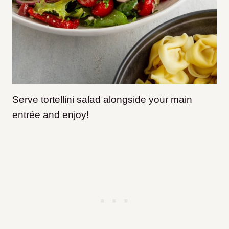
Serve tortellini salad alongside your main
entrée and enjoy!