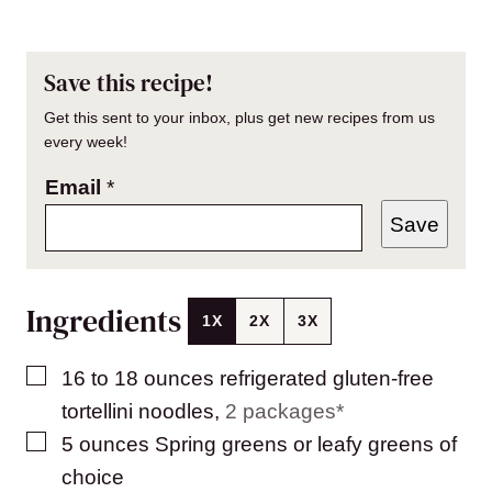
Save this recipe!
Get this sent to your inbox, plus get new recipes from us
every week!
Email
*
Save
Ingredients
1X
2X
3X
▢
16 to 18
ounces
refrigerated gluten-free
tortellini noodles
,
2 packages*
▢
5
ounces
Spring greens or leafy greens of
choice