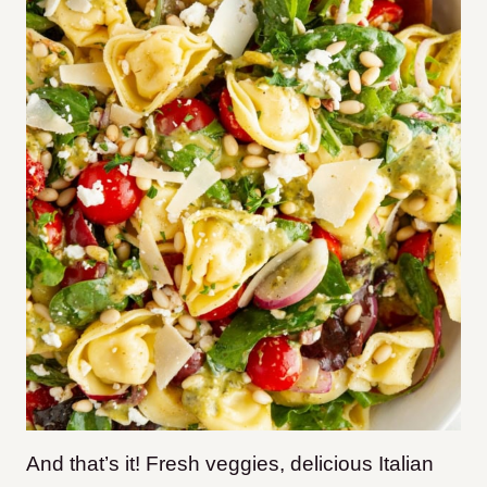
And that’s it! Fresh veggies, delicious Italian