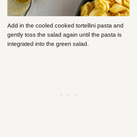
Add in the cooled cooked tortellini pasta and
gently toss the salad again until the pasta is
integrated into the green salad.