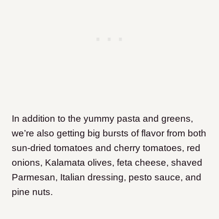
In addition to the yummy pasta and greens,
we’re also getting big bursts of flavor from both
sun-dried tomatoes and cherry tomatoes, red
onions, Kalamata olives, feta cheese, shaved
Parmesan, Italian dressing, pesto sauce, and
pine nuts.