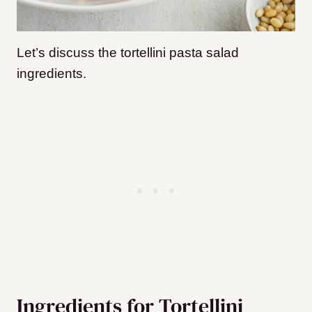
Let’s discuss the tortellini pasta salad
ingredients.
Ingredients for Tortellini