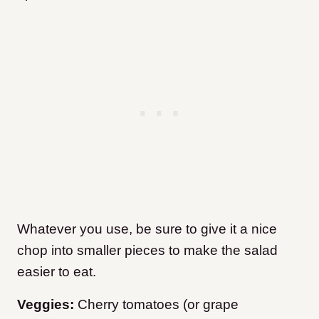
Whatever you use, be sure to give it a nice
chop into smaller pieces to make the salad
easier to eat.
Veggies:
Cherry tomatoes (or grape