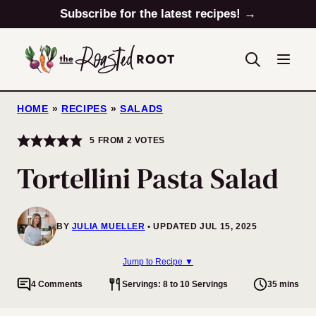
Skip
Subscribe for the latest recipes! →
to
content
HOME
»
RECIPES
»
SALADS
5
FROM
2
VOTES
Tortellini Pasta Salad
BY
JULIA MUELLER
UPDATED JUL 15, 2025
Jump to Recipe ▼
4 Comments
Servings: 8 to 10 Servings
35 mins