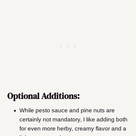
Optional Additions:
While pesto sauce and pine nuts are
certainly not mandatory, I like adding both
for even more herby, creamy flavor and a