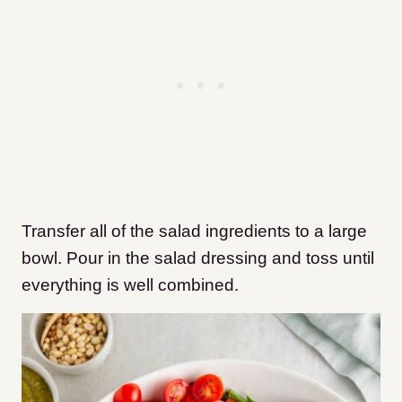
Transfer all of the salad ingredients to a large
bowl. Pour in the salad dressing and toss until
everything is well combined.