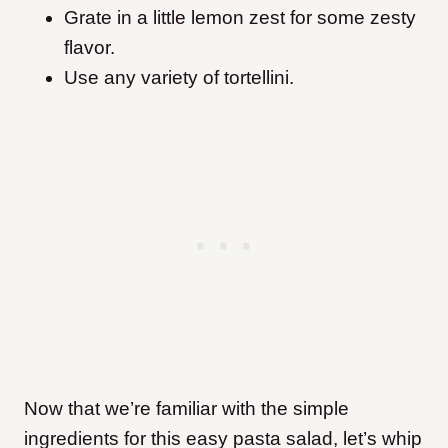
Grate in a little lemon zest for some zesty
flavor.
Use any variety of tortellini.
Now that we’re familiar with the simple
ingredients for this easy pasta salad, let’s whip