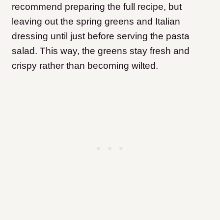
recommend preparing the full recipe, but
leaving out the spring greens and Italian
dressing until just before serving the pasta
salad. This way, the greens stay fresh and
crispy rather than becoming wilted.