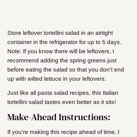
Store leftover tortellini salad in an airtight
container in the refrigerator for up to 5 days.
Note: If you know there will be leftovers, I
recommend adding the spring greens just
before eating the salad so that you don’t end
up with wilted lettuce in your leftovers.
Just like all pasta salad recipes, this Italian
tortellini salad tastes even better as it sits!
Make-Ahead Instructions:
If you’re making this recipe ahead of time, I