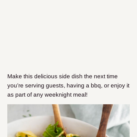
Make this delicious side dish the next time
you’re serving guests, having a bbq, or enjoy it
as part of any weeknight meal!