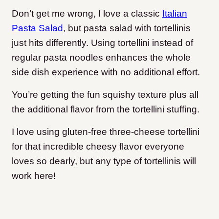
Don’t get me wrong, I love a classic
Italian
Pasta Salad
, but pasta salad with tortellinis
just hits differently. Using tortellini instead of
regular pasta noodles enhances the whole
side dish experience with no additional effort.
You’re getting the fun squishy texture plus all
the additional flavor from the tortellini stuffing.
I love using gluten-free three-cheese tortellini
for that incredible cheesy flavor everyone
loves so dearly, but any type of tortellinis will
work here!