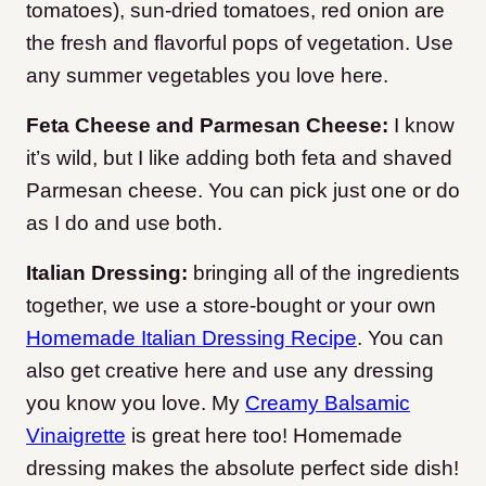
tomatoes), sun-dried tomatoes, red onion are
the fresh and flavorful pops of vegetation. Use
any summer vegetables you love here.
Feta Cheese and Parmesan Cheese:
I know
it’s wild, but I like adding both feta and shaved
Parmesan cheese. You can pick just one or do
as I do and use both.
Italian Dressing:
bringing all of the ingredients
together, we use a store-bought or your own
Homemade Italian Dressing Recipe
. You can
also get creative here and use any dressing
you know you love. My
Creamy Balsamic
Vinaigrette
is great here too! Homemade
dressing makes the absolute perfect side dish!