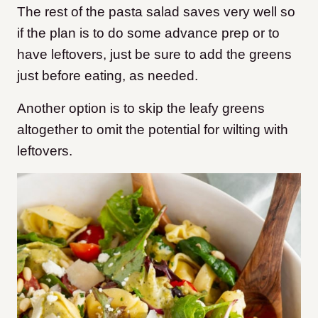
The rest of the pasta salad saves very well so
if the plan is to do some advance prep or to
have leftovers, just be sure to add the greens
just before eating, as needed.
Another option is to skip the leafy greens
altogether to omit the potential for wilting with
leftovers.