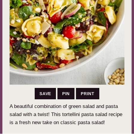
SAVE
PIN
PRINT
A beautiful combination of green salad and pasta
salad with a twist! This tortellini pasta salad recipe
is a fresh new take on classic pasta salad!