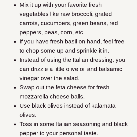
Mix it up with your favorite fresh
vegetables like raw broccoli, grated
carrots, cucumbers, green beans, red
peppers, peas, corn, etc.
If you have fresh basil on hand, feel free
to chop some up and sprinkle it in.
Instead of using the Italian dressing, you
can drizzle a little olive oil and balsamic
vinegar over the salad.
Swap out the feta cheese for fresh
mozzarella cheese balls.
Use black olives instead of kalamata
olives.
Toss in some Italian seasoning and black
pepper to your personal taste.