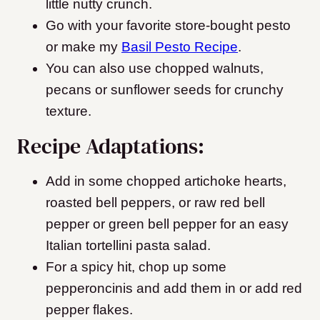
little nutty crunch.
Go with your favorite store-bought pesto
or make my
Basil Pesto Recipe
.
You can also use chopped walnuts,
pecans or sunflower seeds for crunchy
texture.
Recipe Adaptations:
Add in some chopped artichoke hearts,
roasted bell peppers, or raw red bell
pepper or green bell pepper for an easy
Italian tortellini pasta salad.
For a spicy hit, chop up some
pepperoncinis and add them in or add red
pepper flakes.