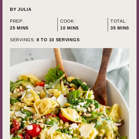
BY
JULIA
PREP:
COOK:
TOTAL:
MINUTES
MINUTES
MINUTES
25
MINS
10
MINS
35
MINS
SERVINGS:
8
TO 10 SERVINGS