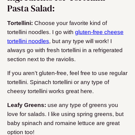
Pasta Salad:
Tortellini:
Choose your favorite kind of
tortellini noodles. I go with
gluten-free cheese
tortellini noodles
, but any type will work! I
always go with fresh tortellini in a refrigerated
section next to the raviolis.
If you aren’t gluten-free, feel free to use regular
tortellini. Spinach tortellini or any type of
cheesy tortellini works great here.
Leafy Greens:
use any type of greens you
love for salads. I like using spring greens, but
baby spinach and romaine lettuce are great
option too!