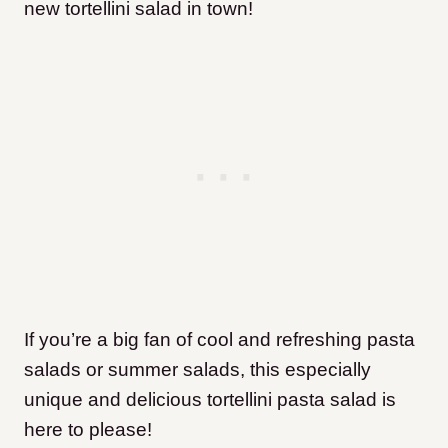
new tortellini salad in town!
If you’re a big fan of cool and refreshing pasta
salads or summer salads, this especially
unique and delicious tortellini pasta salad is
here to please!