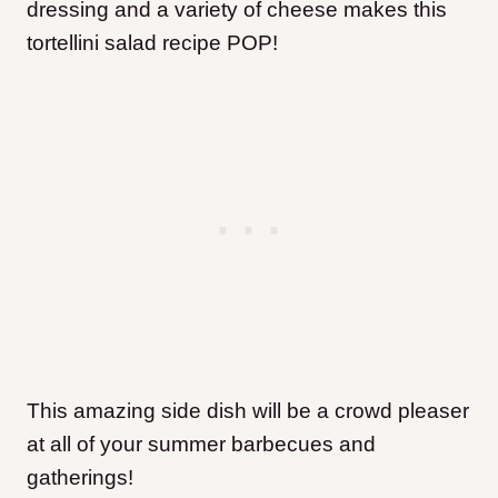
dressing and a variety of cheese makes this
tortellini salad recipe POP!
This amazing side dish will be a crowd pleaser
at all of your summer barbecues and
gatherings!