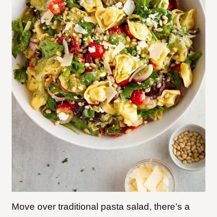
Move over traditional pasta salad, there’s a