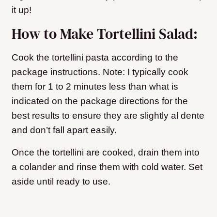
it up!
How to Make Tortellini Salad:
Cook the tortellini pasta according to the
package instructions. Note: I typically cook
them for 1 to 2 minutes less than what is
indicated on the package directions for the
best results to ensure they are slightly al dente
and don’t fall apart easily.
Once the tortellini are cooked, drain them into
a colander and rinse them with cold water. Set
aside until ready to use.