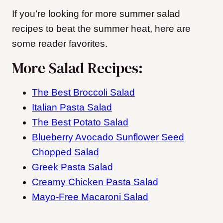
If you’re looking for more summer salad
recipes to beat the summer heat, here are
some reader favorites.
More Salad Recipes:
The Best Broccoli Salad
Italian Pasta Salad
The Best Potato Salad
Blueberry Avocado Sunflower Seed
Chopped Salad
Greek Pasta Salad
Creamy Chicken Pasta Salad
Mayo-Free Macaroni Salad