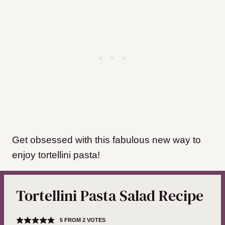
Get obsessed with this fabulous new way to
enjoy tortellini pasta!
Tortellini Pasta Salad Recipe
5
FROM
2
VOTES