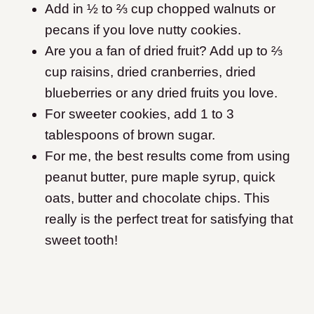
Add in ½ to ⅔ cup chopped walnuts or
pecans if you love nutty cookies.
Are you a fan of dried fruit? Add up to ⅔
cup raisins, dried cranberries, dried
blueberries or any dried fruits you love.
For sweeter cookies, add 1 to 3
tablespoons of brown sugar.
For me, the best results come from using
peanut butter, pure maple syrup, quick
oats, butter and chocolate chips. This
really is the perfect treat for satisfying that
sweet tooth!