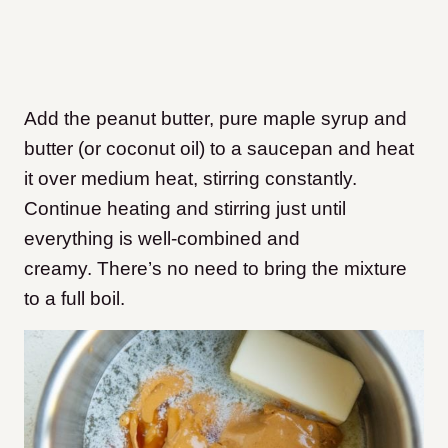
Add the peanut butter, pure maple syrup and
butter (or coconut oil) to a saucepan and heat
it over medium heat, stirring constantly.
Continue heating and stirring just until
everything is well-combined and
creamy. There’s no need to bring the mixture
to a full boil.