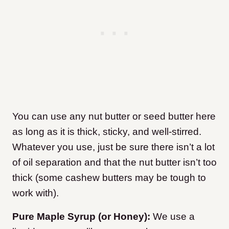
You can use any nut butter or seed butter here
as long as it is thick, sticky, and well-stirred.
Whatever you use, just be sure there isn’t a lot
of oil separation and that the nut butter isn’t too
thick (some cashew butters may be tough to
work with).
Pure Maple Syrup (or Honey):
We use a