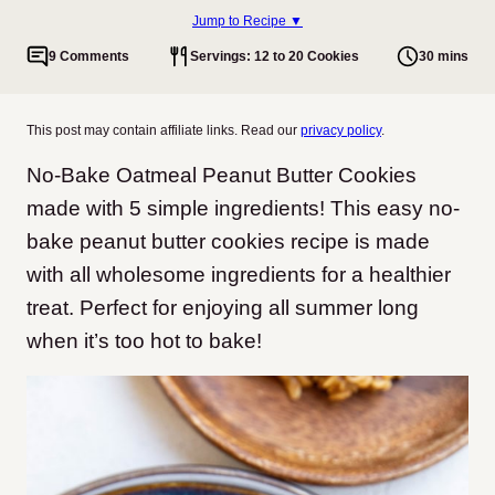
Jump to Recipe ▼
9 Comments
Servings: 12 to 20 Cookies
30 mins
This post may contain affiliate links. Read our
privacy policy
.
No-Bake Oatmeal Peanut Butter Cookies
made with 5 simple ingredients! This easy no-
bake peanut butter cookies recipe is made
with all wholesome ingredients for a healthier
treat. Perfect for enjoying all summer long
when it’s too hot to bake!