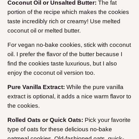
Coconut Oil or Unsalted Butter:
The fat
portion of the recipe which makes the cookies
taste incredibly rich or creamy! Use melted
coconut oil or melted butter.
For vegan no-bake cookies, stick with coconut
oil. I prefer the flavor of the butter because I
find the cookies taste luxurious, but I also
enjoy the coconut oil version too.
Pure Vanilla Extract:
While the pure vanilla
extract is optional, it adds a nice warm flavor to
the cookies.
Rolled Oats or Quick Oats:
Pick your favorite
type of oats for these delicious no-bake
oatmeal cookies. Old-fashioned oats, quick-