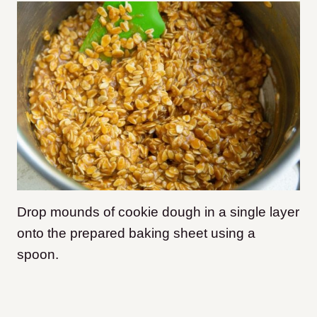
Drop mounds of cookie dough in a single layer
onto the prepared baking sheet using a
spoon.