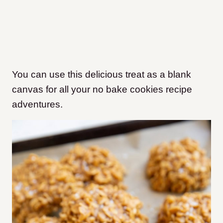
You can use this delicious treat as a blank
canvas for all your no bake cookies recipe
adventures.