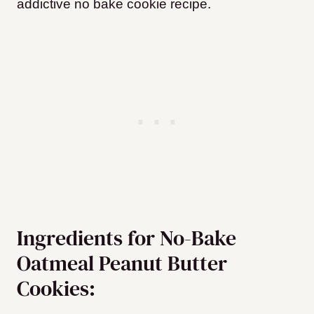
addictive no bake cookie recipe.
Ingredients for No-Bake
Oatmeal Peanut Butter
Cookies: