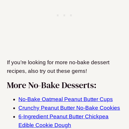
If you’re looking for more no-bake dessert
recipes, also try out these gems!
More No-Bake Desserts:
No-Bake Oatmeal Peanut Butter Cups
Crunchy Peanut Butter No-Bake Cookies
6-Ingredient Peanut Butter Chickpea
Edible Cookie Dough