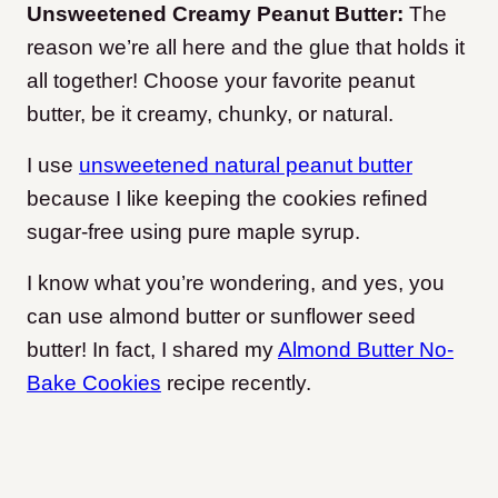
Unsweetened Creamy Peanut Butter:
The
reason we’re all here and the glue that holds it
all together! Choose your favorite peanut
butter, be it creamy, chunky, or natural.
I use
unsweetened natural peanut butter
because I like keeping the cookies refined
sugar-free using pure maple syrup.
I know what you’re wondering, and yes, you
can use almond butter or sunflower seed
butter! In fact, I shared my
Almond Butter No-
Bake Cookies
recipe recently.