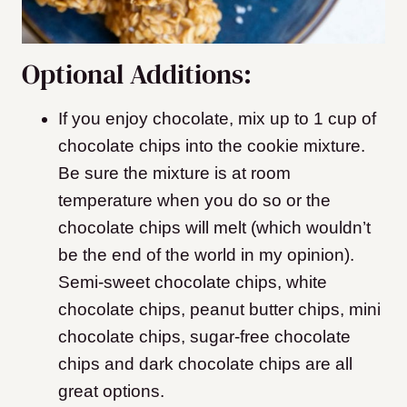
Optional Additions:
If you enjoy chocolate, mix up to 1 cup of
chocolate chips into the cookie mixture.
Be sure the mixture is at room
temperature when you do so or the
chocolate chips will melt (which wouldn’t
be the end of the world in my opinion).
Semi-sweet chocolate chips, white
chocolate chips, peanut butter chips, mini
chocolate chips, sugar-free chocolate
chips and dark chocolate chips are all
great options.