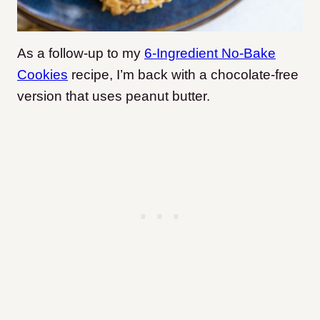
As a follow-up to my
6-Ingredient No-Bake
Cookies
recipe, I’m back with a chocolate-free
version that uses peanut butter.