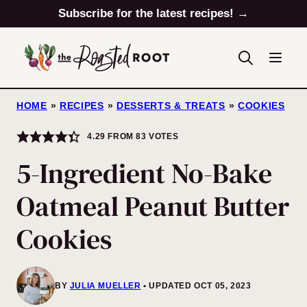
Skip
Subscribe for the latest recipes! →
to
content
HOME
»
RECIPES
»
DESSERTS & TREATS
»
COOKIES
4.29
FROM
83
VOTES
5-Ingredient No-Bake
Oatmeal Peanut Butter
Cookies
BY
JULIA MUELLER
UPDATED OCT 05, 2023