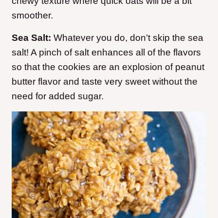
chewy texture where quick oats will be a bit
smoother.
Sea Salt:
Whatever you do, don’t skip the sea
salt! A pinch of salt enhances all of the flavors
so that the cookies are an explosion of peanut
butter flavor and taste very sweet without the
need for added sugar.