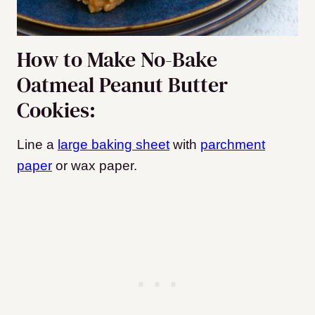
How to Make No-Bake
Oatmeal Peanut Butter
Cookies:
Line a
large baking sheet
with
parchment
paper
or wax paper.