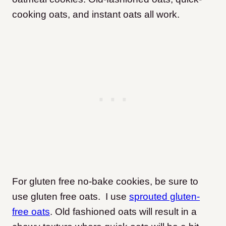
cooking oats, and instant oats all work.
For gluten free no-bake cookies, be sure to
use gluten free oats. I use
sprouted gluten-
free oats
. Old fashioned oats will result in a