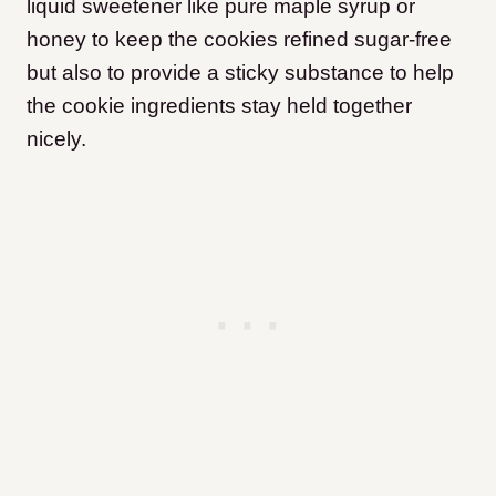
liquid sweetener like pure maple syrup or
honey to keep the cookies refined sugar-free
but also to provide a sticky substance to help
the cookie ingredients stay held together
nicely.