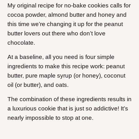
My original recipe for no-bake cookies calls for
cocoa powder, almond butter and honey and
this time we’re changing it up for the peanut
butter lovers out there who don’t love
chocolate.
At a baseline, all you need is four simple
ingredients to make this recipe work: peanut
butter, pure maple syrup (or honey), coconut
oil (or butter), and oats.
The combination of these ingredients results in
a luxurious cookie that is just so addictive! It’s
nearly impossible to stop at one.