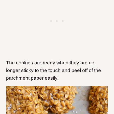
The cookies are ready when they are no
longer sticky to the touch and peel off of the
parchment paper easily.