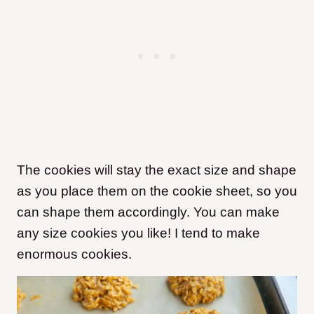
The cookies will stay the exact size and shape
as you place them on the cookie sheet, so you
can shape them accordingly. You can make
any size cookies you like! I tend to make
enormous cookies.