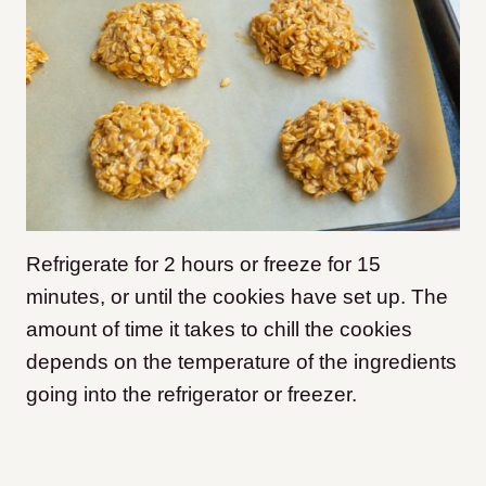
Refrigerate for 2 hours or freeze for 15
minutes, or until the cookies have set up. The
amount of time it takes to chill the cookies
depends on the temperature of the ingredients
going into the refrigerator or freezer.