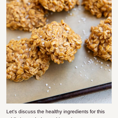
Let’s discuss the healthy ingredients for this