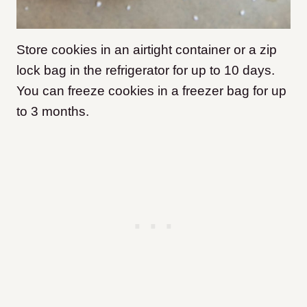
Store cookies in an airtight container or a zip
lock bag in the refrigerator for up to 10 days.
You can freeze cookies in a freezer bag for up
to 3 months.