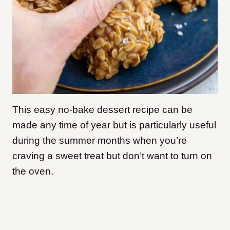
This easy no-bake dessert recipe can be
made any time of year but is particularly useful
during the summer months when you’re
craving a sweet treat but don’t want to turn on
the oven.