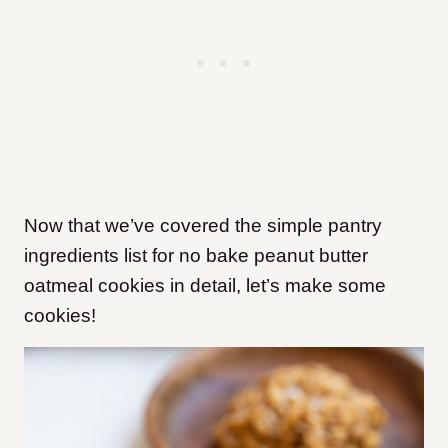
Now that we’ve covered the simple pantry
ingredients list for no bake peanut butter
oatmeal cookies in detail, let’s make some
cookies!