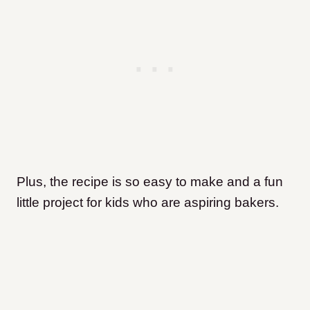
Plus, the recipe is so easy to make and a fun
little project for kids who are aspiring bakers.