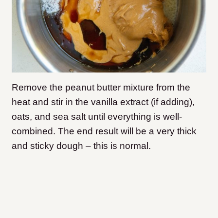
Remove the peanut butter mixture from the
heat and stir in the vanilla extract (if adding),
oats, and sea salt until everything is well-
combined. The end result will be a very thick
and sticky dough – this is normal.