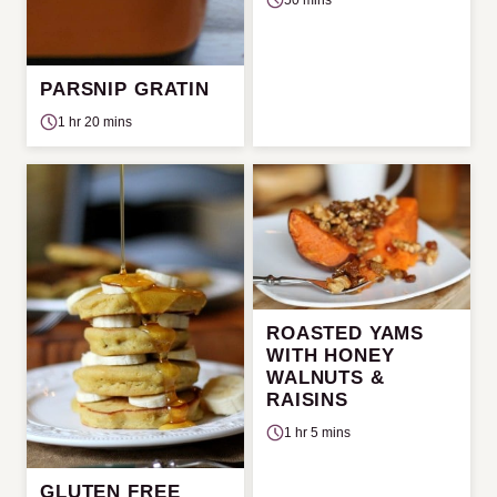
PARSNIP GRATIN
1 hr 20 mins
ROASTED YAMS
WITH HONEY
WALNUTS &
RAISINS
1 hr 5 mins
GLUTEN FREE