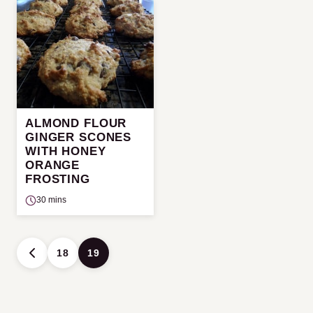
ALMOND FLOUR
GINGER SCONES
WITH HONEY
ORANGE
FROSTING
30 mins
Posts
18
19
GO
navigation
TO
PREVIOUS
PAGE