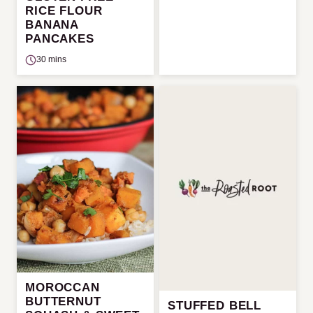
RICE FLOUR
BANANA
PANCAKES
30 mins
MOROCCAN
BUTTERNUT
STUFFED BELL