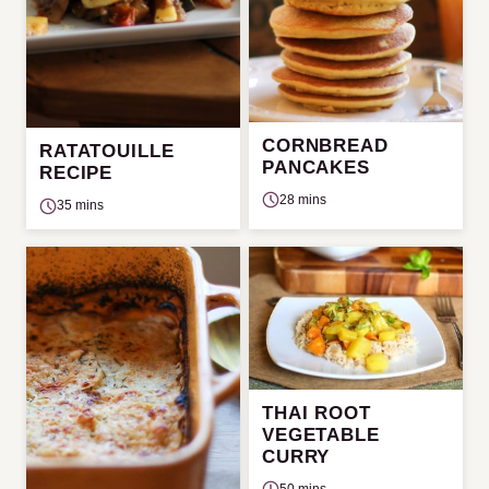
CORNBREAD
RATATOUILLE
PANCAKES
RECIPE
28 mins
35 mins
THAI ROOT
VEGETABLE
CURRY
50 mins