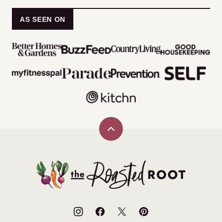
AS SEEN ON
Back
to
top
The
Roasted
Root