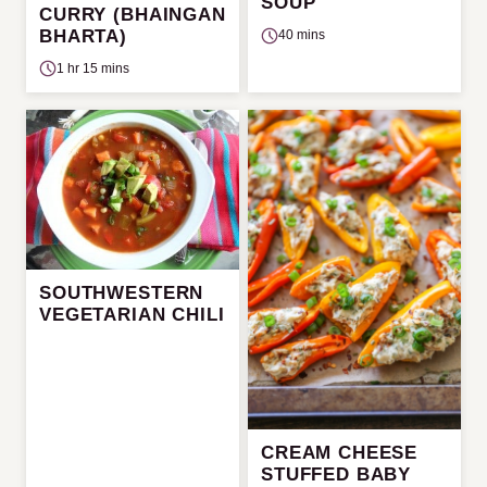
SOUP
CURRY (BHAINGAN
BHARTA)
40 mins
1 hr 15 mins
SOUTHWESTERN
VEGETARIAN CHILI
CREAM CHEESE
STUFFED BABY