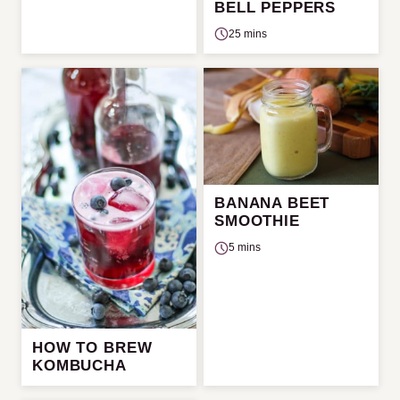
BELL PEPPERS
25 mins
BANANA BEET
SMOOTHIE
5 mins
HOW TO BREW
KOMBUCHA