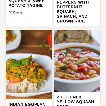
SQUASH & SWEET
PEPPERS WITH
POTATO TAGINE
BUTTERNUT
SQUASH,
35 mins
SPINACH, AND
BROWN RICE
ZUCCHINI &
YELLOW SQUASH
INDIAN EGGPLANT