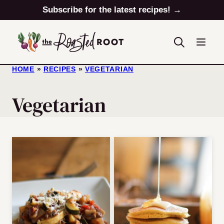
Skip
Subscribe for the latest recipes! →
to
content
HOME
»
RECIPES
»
VEGETARIAN
Vegetarian