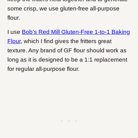
some crisp, we use gluten-free all-purpose
flour.
I use
Bob’s Red Mill Gluten-Free 1-to-1 Baking
Flour
, which I find gives the fritters great
texture. Any brand of GF flour should work as
long as it is designed to be a 1:1 replacement
for regular all-purpose flour.