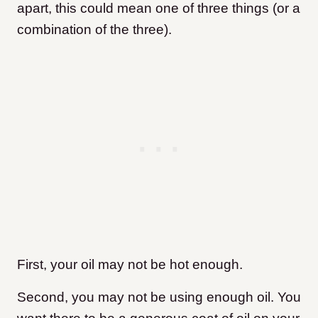
apart, this could mean one of three things (or a
combination of the three).
First, your oil may not be hot enough.
Second, you may not be using enough oil. You