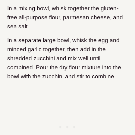
In a mixing bowl, whisk together the gluten-
free all-purpose flour, parmesan cheese, and
sea salt.
In a separate large bowl, whisk the egg and
minced garlic together, then add in the
shredded zucchini and mix well until
combined. Pour the dry flour mixture into the
bowl with the zucchini and stir to combine.