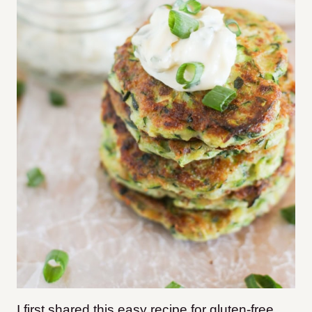
I first shared this easy recipe for gluten-free