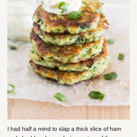
I had half a mind to slap a thick slice of ham