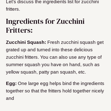
Let’s discuss the ingredients list for zucchini
fritters.
Ingredients for Zucchini
Fritters:
Zucchini Squash:
Fresh zucchini squash get
grated up and turned into these delicious
zucchini fritters. You can also use any type of
summer squash you have on hand, such as
yellow squash, patty pan squash, etc.
Egg:
One large egg helps bind the ingredients
together so that the fritters hold together nicely
and