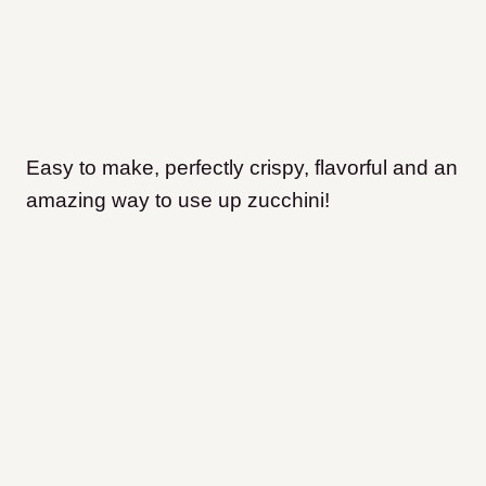
Easy to make, perfectly crispy, flavorful and an
amazing way to use up zucchini!