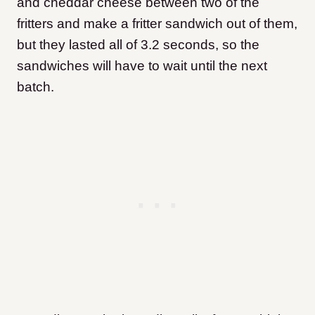
and cheddar cheese between two of the
fritters and make a fritter sandwich out of them,
but they lasted all of 3.2 seconds, so the
sandwiches will have to wait until the next
batch.