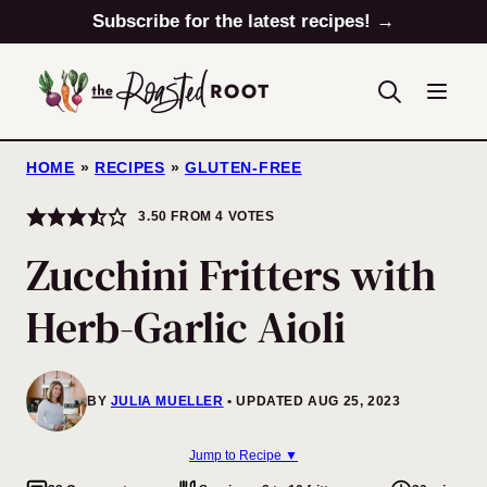
Skip
Subscribe for the latest recipes! →
to
content
HOME
»
RECIPES
»
GLUTEN-FREE
3.50
FROM
4
VOTES
Zucchini Fritters with
Herb-Garlic Aioli
BY
JULIA MUELLER
UPDATED AUG 25, 2023
Jump to Recipe ▼