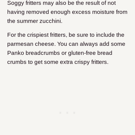
Soggy fritters may also be the result of not
having removed enough excess moisture from
the summer zucchini.
For the crispiest fritters, be sure to include the
parmesan cheese. You can always add some
Panko breadcrumbs or gluten-free bread
crumbs to get some extra crispy fritters.