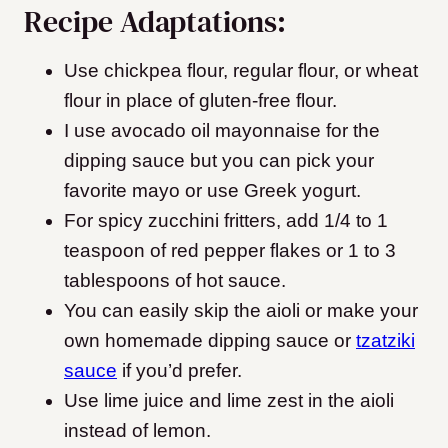
Recipe Adaptations:
Use chickpea flour, regular flour, or wheat
flour in place of gluten-free flour.
I use avocado oil mayonnaise for the
dipping sauce but you can pick your
favorite mayo or use Greek yogurt.
For spicy zucchini fritters, add 1/4 to 1
teaspoon of red pepper flakes or 1 to 3
tablespoons of hot sauce.
You can easily skip the aioli or make your
own homemade dipping sauce or
tzatziki
sauce
if you’d prefer.
Use lime juice and lime zest in the aioli
instead of lemon.