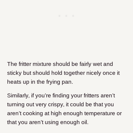
The fritter mixture should be fairly wet and
sticky but should hold together nicely once it
heats up in the frying pan.
Similarly, if you’re finding your fritters aren’t
turning out very crispy, it could be that you
aren’t cooking at high enough temperature or
that you aren’t using enough oil.