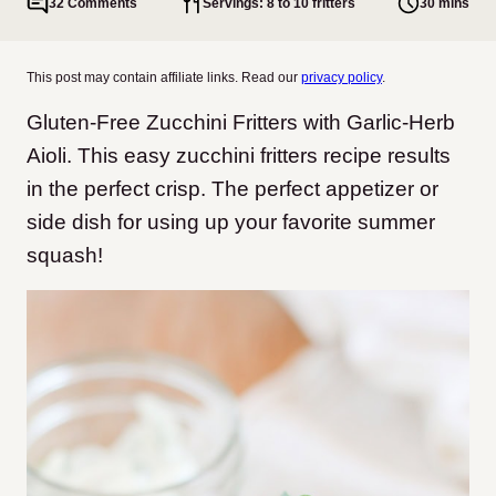
32 Comments
Servings: 8 to 10 fritters
30 mins
This post may contain affiliate links. Read our
privacy policy
.
Gluten-Free Zucchini Fritters with Garlic-Herb
Aioli. This easy zucchini fritters recipe results
in the perfect crisp. The perfect appetizer or
side dish for using up your favorite summer
squash!