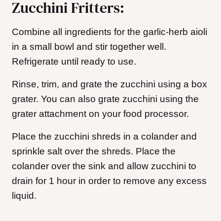
Zucchini Fritters:
Combine all ingredients for the garlic-herb aioli
in a small bowl and stir together well.
Refrigerate until ready to use.
Rinse, trim, and grate the zucchini using a box
grater. You can also grate zucchini using the
grater attachment on your food processor.
Place the zucchini shreds in a colander and
sprinkle salt over the shreds. Place the
colander over the sink and allow zucchini to
drain for 1 hour in order to remove any excess
liquid.