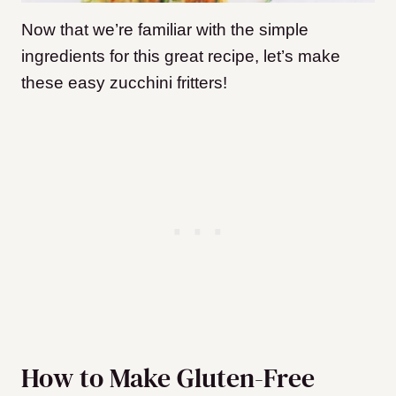
Now that we’re familiar with the simple
ingredients for this great recipe, let’s make
these easy zucchini fritters!
How to Make Gluten-Free