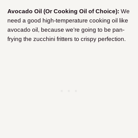
Avocado Oil (Or Cooking Oil of Choice):
We
need a good high-temperature cooking oil like
avocado oil, because we’re going to be pan-
frying the zucchini fritters to crispy perfection.