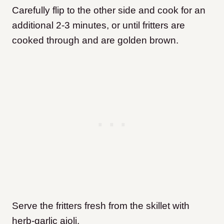
Carefully flip to the other side and cook for an
additional 2-3 minutes, or until fritters are
cooked through and are golden brown.
Serve the fritters fresh from the skillet with
herb-garlic aioli.