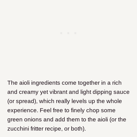
The aioli ingredients come together in a rich
and creamy yet vibrant and light dipping sauce
(or spread), which really levels up the whole
experience. Feel free to finely chop some
green onions and add them to the aioli (or the
zucchini fritter recipe, or both).