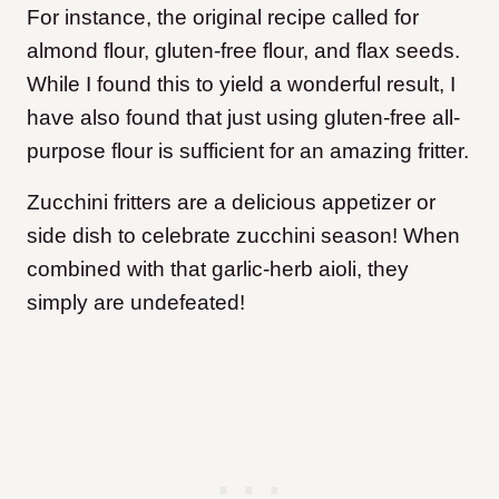
For instance, the original recipe called for
almond flour, gluten-free flour, and flax seeds.
While I found this to yield a wonderful result, I
have also found that just using gluten-free all-
purpose flour is sufficient for an amazing fritter.
Zucchini fritters are a delicious appetizer or
side dish to celebrate zucchini season! When
combined with that garlic-herb aioli, they
simply are undefeated!