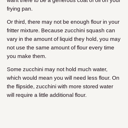
want there to be a generous coat of oil on your
frying pan.
Or third, there may not be enough flour in your
fritter mixture. Because zucchini squash can
vary in the amount of liquid they hold, you may
not use the same amount of flour every time
you make them.
Some zucchini may not hold much water,
which would mean you will need less flour. On
the flipside, zucchini with more stored water
will require a little additional flour.