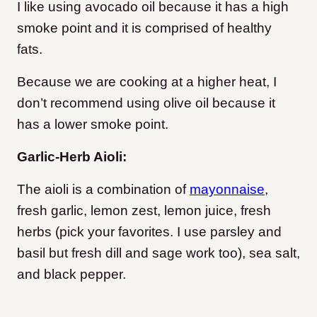
I like using avocado oil because it has a high
smoke point and it is comprised of healthy
fats.
Because we are cooking at a higher heat, I
don’t recommend using olive oil because it
has a lower smoke point.
Garlic-Herb Aioli:
The aioli is a combination of
mayonnaise
,
fresh garlic, lemon zest, lemon juice, fresh
herbs (pick your favorites. I use parsley and
basil but fresh dill and sage work too), sea salt,
and black pepper.