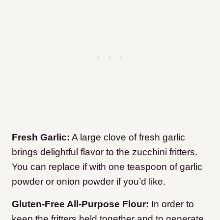
Fresh Garlic:
A large clove of fresh garlic
brings delightful flavor to the zucchini fritters.
You can replace if with one teaspoon of garlic
powder or onion powder if you’d like.
Gluten-Free All-Purpose Flour:
In order to
keep the fritters held together and to generate