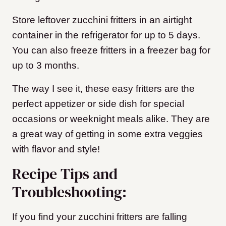
Store leftover zucchini fritters in an airtight
container in the refrigerator for up to 5 days.
You can also freeze fritters in a freezer bag for
up to 3 months.
The way I see it, these easy fritters are the
perfect appetizer or side dish for special
occasions or weeknight meals alike. They are
a great way of getting in some extra veggies
with flavor and style!
Recipe Tips and
Troubleshooting:
If you find your zucchini fritters are falling