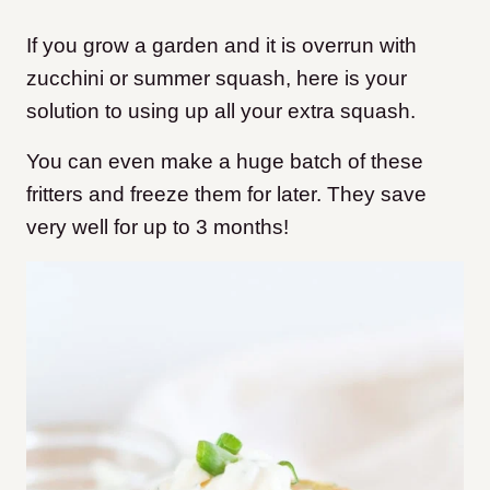
If you grow a garden and it is overrun with
zucchini or summer squash, here is your
solution to using up all your extra squash.
You can even make a huge batch of these
fritters and freeze them for later. They save
very well for up to 3 months!