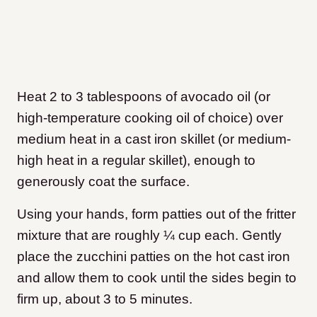
Heat 2 to 3 tablespoons of avocado oil (or
high-temperature cooking oil of choice) over
medium heat in a cast iron skillet (or medium-
high heat in a regular skillet), enough to
generously coat the surface.
Using your hands, form patties out of the fritter
mixture that are roughly ¼ cup each. Gently
place the zucchini patties on the hot cast iron
and allow them to cook until the sides begin to
firm up, about 3 to 5 minutes.