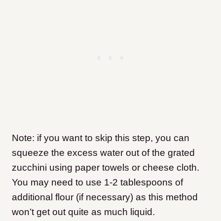
Note: if you want to skip this step, you can
squeeze the excess water out of the grated
zucchini using paper towels or cheese cloth.
You may need to use 1-2 tablespoons of
additional flour (if necessary) as this method
won’t get out quite as much liquid.