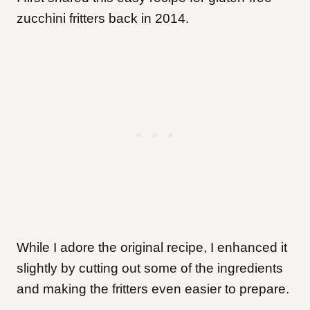
zucchini fritters back in 2014.
While I adore the original recipe, I enhanced it
slightly by cutting out some of the ingredients
and making the fritters even easier to prepare.