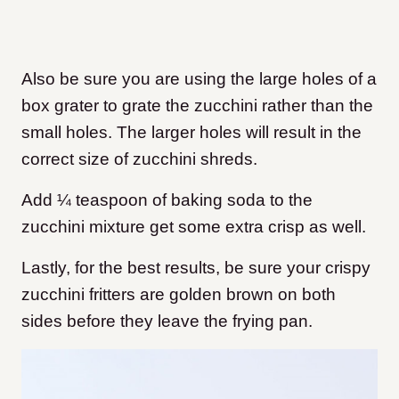
Also be sure you are using the large holes of a
box grater to grate the zucchini rather than the
small holes. The larger holes will result in the
correct size of zucchini shreds.
Add ¼ teaspoon of baking soda to the
zucchini mixture get some extra crisp as well.
Lastly, for the best results, be sure your crispy
zucchini fritters are golden brown on both
sides before they leave the frying pan.