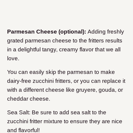
Parmesan Cheese (optional):
Adding freshly
grated parmesan cheese to the fritters results
in a delightful tangy, creamy flavor that we all
love.
You can easily skip the parmesan to make
dairy-free zucchini fritters, or you can replace it
with a different cheese like gruyere, gouda, or
cheddar cheese.
Sea Salt: Be sure to add sea salt to the
zucchini fritter mixture to ensure they are nice
and flavorful!