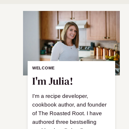
WELCOME
I'm Julia!
I'm a recipe developer,
cookbook author, and founder
of The Roasted Root. I have
authored three bestselling