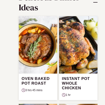
Ideas
OVEN BAKED
INSTANT POT
POT ROAST
WHOLE
CHICKEN
3 hrs 45 mins
1 hr