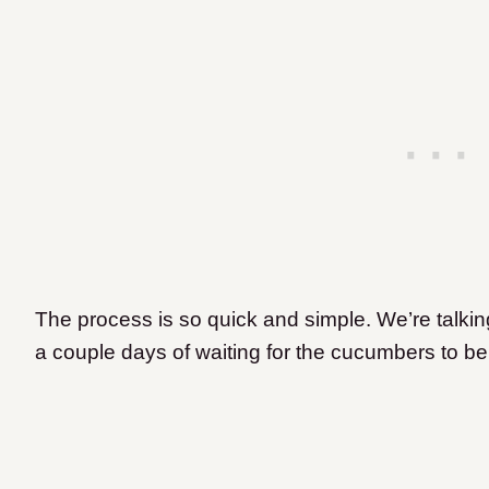
The process is so quick and simple. We’re talkin
a couple days of waiting for the cucumbers to b