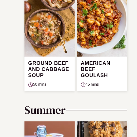
GROUND BEEF
AMERICAN
AND CABBAGE
BEEF
SOUP
GOULASH
50 mins
45 mins
Summer