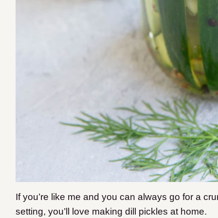
If you’re like me and you can always go for a cru
setting, you’ll love making dill pickles at home.