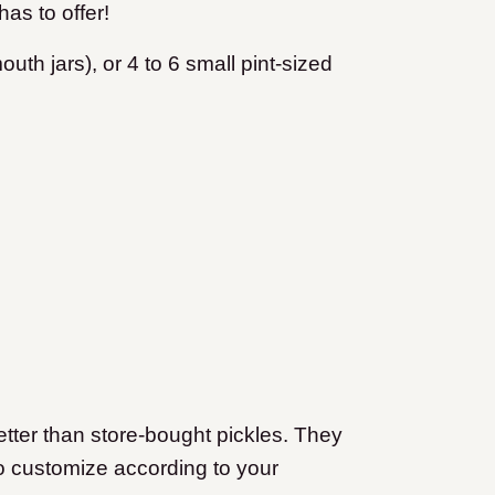
has to offer!
outh jars), or 4 to 6 small pint-sized
tter than store-bought pickles. They
to customize according to your