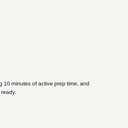
g 10 minutes of active prep time, and
e ready.