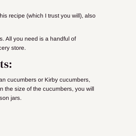
is recipe (which I trust you will), also
.
es. All you need is a handful of
cery store.
nts:
ian cucumbers or Kirby cucumbers,
 the size of the cucumbers, you will
son jars.