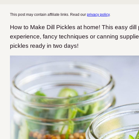
This post may contain affiliate links. Read our
privacy policy
.
How to Make Dill Pickles at home! This easy dill
experience, fancy techniques or canning suppli
pickles ready in two days!