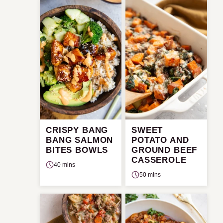
CRISPY BANG
SWEET
BANG SALMON
POTATO AND
BITES BOWLS
GROUND BEEF
CASSEROLE
40 mins
50 mins