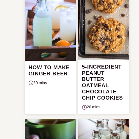
5-INGREDIENT
HOW TO MAKE
PEANUT
GINGER BEER
BUTTER
30 mins
OATMEAL
CHOCOLATE
CHIP COOKIES
20 mins