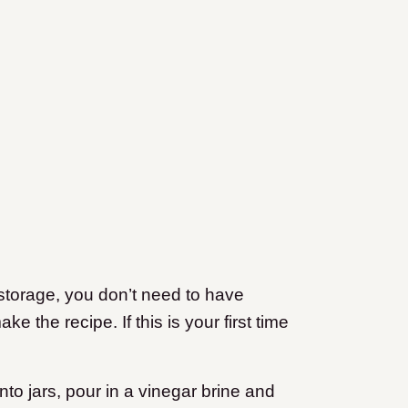
 storage, you don’t need to have
 the recipe. If this is your first time
into jars, pour in a vinegar brine and