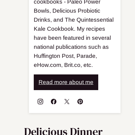
cookbooks - Paleo Power
Bowls, Delicious Probiotic
Drinks, and The Quintessential
Kale Cookbook. My recipes
have been featured in several
national publications such as
Huffington Post, Parade,
eHow.com, Brit.co, etc.
Read more about me
Delicious Dinner