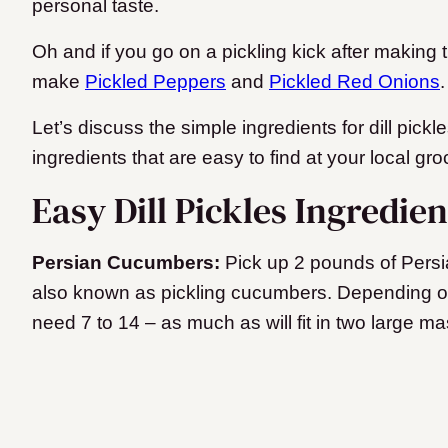
personal taste.
Oh and if you go on a pickling kick after making th
make
Pickled Peppers
and
Pickled Red Onions
Let’s discuss the simple ingredients for dill pickl
ingredients that are easy to find at your local gro
Easy Dill Pickles Ingredie
Persian Cucumbers:
Pick up 2 pounds of Pers
also known as pickling cucumbers. Depending on
need 7 to 14 – as much as will fit in two large ma