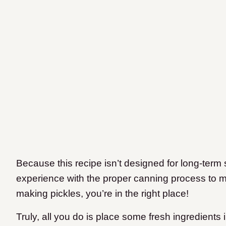
Because this recipe isn’t designed for long-term
experience with the proper canning process to make
making pickles, you’re in the right place!
Truly, all you do is place some fresh ingredients 