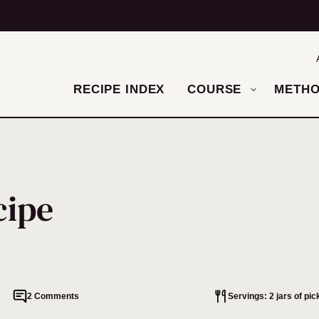
RECIPE INDEX
COURSE
METH
cipe
2 Comments
Servings: 2 jars of pic