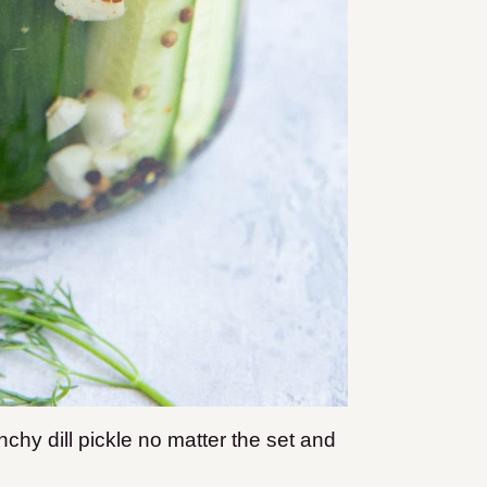
nchy dill pickle no matter the set and