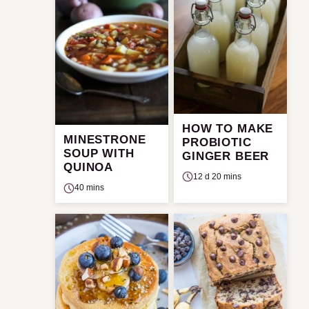
HOW TO MAKE
MINESTRONE
PROBIOTIC
SOUP WITH
GINGER BEER
QUINOA
12 d 20 mins
40 mins