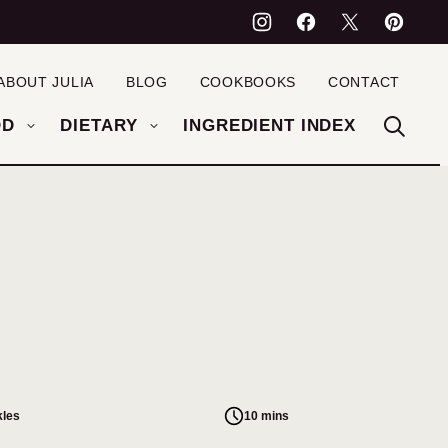
ABOUT JULIA
BLOG
COOKBOOKS
CONTACT
OD
DIETARY
INGREDIENT INDEX
kles
10 mins