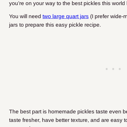
you’re on your way to the best pickles this world 
You will need
two large quart jars
(I prefer wide-m
jars to prepare this easy pickle recipe.
The best part is homemade pickles taste even be
taste fresher, have better texture, and are easy 