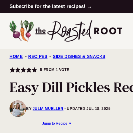
Skip
Subscribe for the latest recipes! →
to
content
HOME
»
RECIPES
»
SIDE DISHES & SNACKS
5
FROM 1 VOTE
Easy Dill Pickles Re
BY
JULIA MUELLER
UPDATED JUL 18, 2025
Jump to Recipe ▼