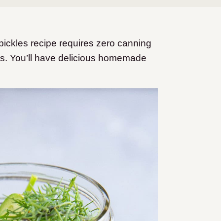
 pickles recipe requires zero canning
es. You’ll have delicious homemade