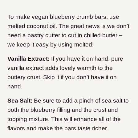
To make vegan blueberry crumb bars, use
melted coconut oil. The great news is we don’t
need a pastry cutter to cut in chilled butter –
we keep it easy by using melted!
Vanilla Extract:
If you have it on hand, pure
vanilla extract adds lovely warmth to the
buttery crust. Skip it if you don’t have it on
hand.
Sea Salt:
Be sure to add a pinch of sea salt to
both the blueberry filling and the crust and
topping mixture. This will enhance all of the
flavors and make the bars taste richer.