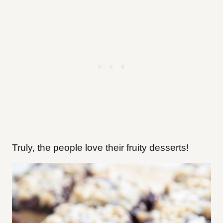
Truly, the people love their fruity desserts!