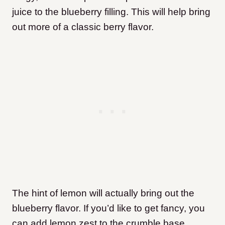
juice to the blueberry filling. This will help bring
out more of a classic berry flavor.
The hint of lemon will actually bring out the
blueberry flavor. If you’d like to get fancy, you
can add lemon zest to the crumble base.