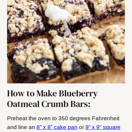
How to Make Blueberry
Oatmeal Crumb Bars:
Preheat the oven to 350 degrees Fahrenheit
and line an
8” x 8” cake pan
or
9” x 9” square