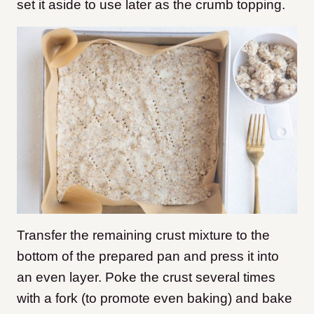
set it aside to use later as the crumb topping.
Transfer the remaining crust mixture to the
bottom of the prepared pan and press it into
an even layer. Poke the crust several times
with a fork (to promote even baking) and bake