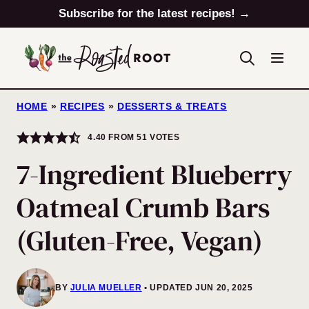
Skip
Subscribe for the latest recipes! →
to
content
HOME
»
RECIPES
»
DESSERTS & TREATS
4.40
FROM
51
VOTES
7-Ingredient Blueberry
Oatmeal Crumb Bars
(Gluten-Free, Vegan)
BY
JULIA MUELLER
UPDATED JUN 20, 2025