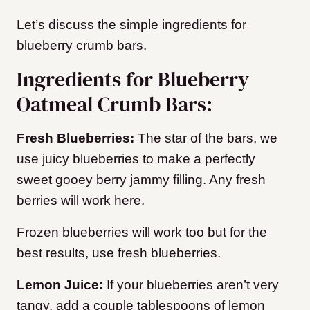
Let’s discuss the simple ingredients for
blueberry crumb bars.
Ingredients for Blueberry
Oatmeal Crumb Bars:
Fresh Blueberries:
The star of the bars, we
use juicy blueberries to make a perfectly
sweet gooey berry jammy filling. Any fresh
berries will work here.
Frozen blueberries will work too but for the
best results, use fresh blueberries.
Lemon Juice:
If your blueberries aren’t very
tangy, add a couple tablespoons of lemon