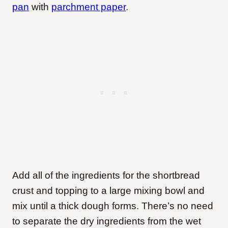
pan
with
parchment paper
.
Add all of the ingredients for the shortbread
crust and topping to a large mixing bowl and
mix until a thick dough forms. There’s no need
to separate the dry ingredients from the wet