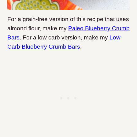
For a grain-free version of this recipe that uses
almond flour, make my
Paleo Blueberry Crumb
Bars
. For a low carb version, make my
Low-
Carb Blueberry Crumb Bars
.