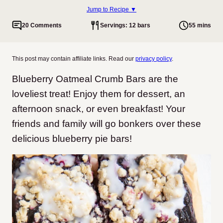
Jump to Recipe ▼
20 Comments
Servings: 12 bars
55 mins
This post may contain affiliate links. Read our
privacy policy
.
Blueberry Oatmeal Crumb Bars are the
loveliest treat! Enjoy them for dessert, an
afternoon snack, or even breakfast! Your
friends and family will go bonkers over these
delicious blueberry pie bars!