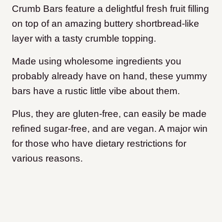
Crumb Bars feature a delightful fresh fruit filling
on top of an amazing buttery shortbread-like
layer with a tasty crumble topping.
Made using wholesome ingredients you
probably already have on hand, these yummy
bars have a rustic little vibe about them.
Plus, they are gluten-free, can easily be made
refined sugar-free, and are vegan. A major win
for those who have dietary restrictions for
various reasons.