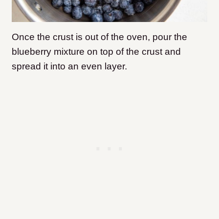
Once the crust is out of the oven, pour the
blueberry mixture on top of the crust and
spread it into an even layer.