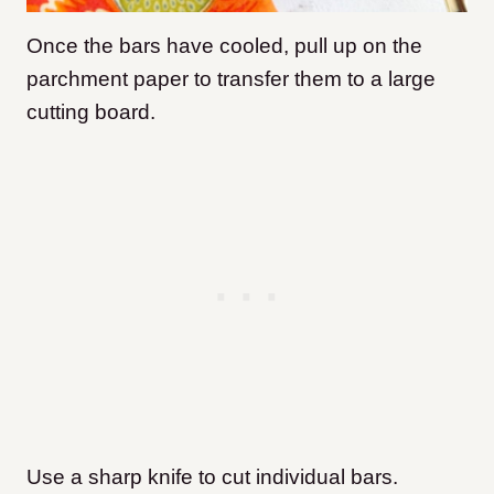
Once the bars have cooled, pull up on the
parchment paper to transfer them to a large
cutting board.
Use a sharp knife to cut individual bars.