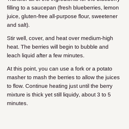
filling to a saucepan (fresh blueberries, lemon
juice, gluten-free all-purpose flour, sweetener
and salt).
Stir well, cover, and heat over medium-high
heat. The berries will begin to bubble and
leach liquid after a few minutes.
At this point, you can use a fork or a potato
masher to mash the berries to allow the juices
to flow. Continue heating just until the berry
mixture is thick yet still liquidy, about 3 to 5
minutes.