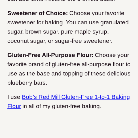
Sweetener of Choice:
Choose your favorite
sweetener for baking. You can use granulated
sugar, brown sugar, pure maple syrup,
coconut sugar, or sugar-free sweetener.
Gluten-Free All-Purpose Flour:
Choose your
favorite brand of gluten-free all-purpose flour to
use as the base and topping of these delicious
blueberry bars.
I use
Bob’s Red Mill Gluten-Free 1-to-1 Baking
Flour
in all of my gluten-free baking.