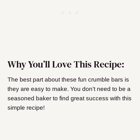
Why You’ll Love This Recipe:
The best part about these fun crumble bars is
they are easy to make. You don’t need to be a
seasoned baker to find great success with this
simple recipe!