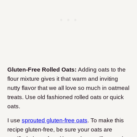
Gluten-Free Rolled Oats:
Adding oats to the
flour mixture gives it that warm and inviting
nutty flavor that we all love so much in oatmeal
treats. Use old fashioned rolled oats or quick
oats.
I use
sprouted gluten-free oats
. To make this
recipe gluten-free, be sure your oats are