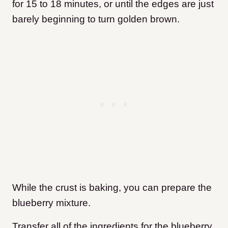
for 15 to 18 minutes, or until the edges are just
barely beginning to turn golden brown.
While the crust is baking, you can prepare the
blueberry mixture.
Transfer all of the ingredients for the blueberry