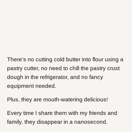
There’s no cutting cold butter into flour using a
pastry cutter, no need to chill the pastry crust
dough in the refrigerator, and no fancy
equipment needed.
Plus, they are mouth-watering delicious!
Every time I share them with my friends and
family, they disappear in a nanosecond.