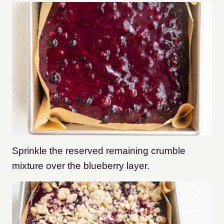
Sprinkle the reserved remaining crumble
mixture over the blueberry layer.