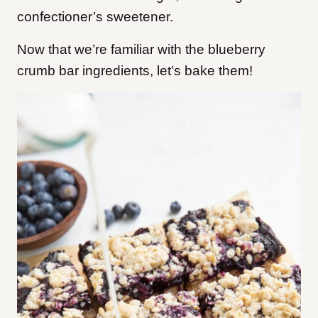
confectioner’s sweetener.
Now that we’re familiar with the blueberry
crumb bar ingredients, let’s bake them!