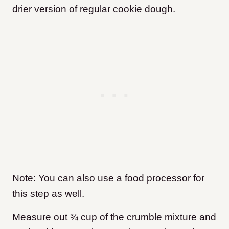
drier version of regular cookie dough.
Note: You can also use a food processor for
this step as well.
Measure out ¾ cup of the crumble mixture and