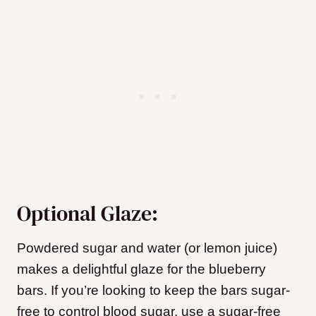
Optional Glaze:
Powdered sugar and water (or lemon juice)
makes a delightful glaze for the blueberry
bars. If you’re looking to keep the bars sugar-
free to control blood sugar, use a sugar-free