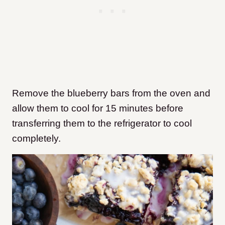
Remove the blueberry bars from the oven and
allow them to cool for 15 minutes before
transferring them to the refrigerator to cool
completely.