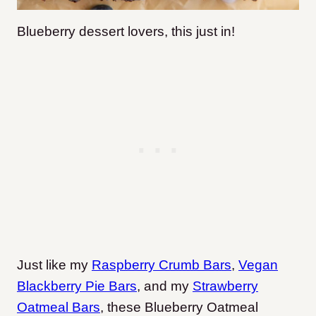
Blueberry dessert lovers, this just in!
Just like my
Raspberry Crumb Bars
,
Vegan
Blackberry Pie Bars
, and my
Strawberry
Oatmeal Bars
, these Blueberry Oatmeal