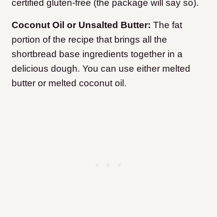
certified gluten-free (the package will say so).
Coconut Oil or Unsalted Butter:
The fat
portion of the recipe that brings all the
shortbread base ingredients together in a
delicious dough. You can use either melted
butter or melted coconut oil.