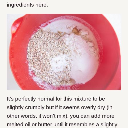
ingredients here.
It’s perfectly normal for this mixture to be
slightly crumbly but if it seems overly dry (in
other words, it won’t mix), you can add more
melted oil or butter until it resembles a slightly