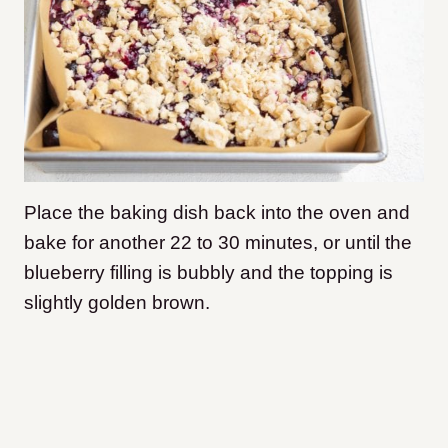
Place the baking dish back into the oven and
bake for another 22 to 30 minutes, or until the
blueberry filling is bubbly and the topping is
slightly golden brown.