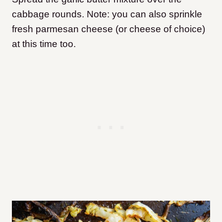
cabbage rounds. Note: you can also sprinkle
fresh parmesan cheese (or cheese of choice)
at this time too.