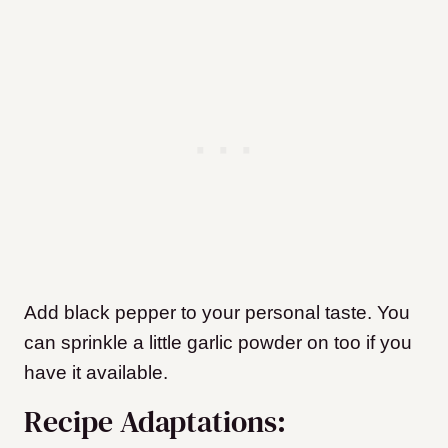
Add black pepper to your personal taste. You
can sprinkle a little garlic powder on too if you
have it available.
Recipe Adaptations: