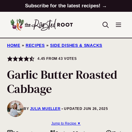
Skip
Subscribe for the latest recipes! →
to
content
HOME
»
RECIPES
»
SIDE DISHES & SNACKS
4.45
FROM
43
VOTES
Garlic Butter Roasted
Cabbage
BY
JULIA MUELLER
UPDATED JUN 26, 2025
Jump to Recipe ▼