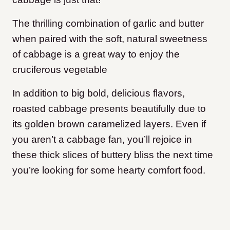
The thrilling combination of garlic and butter
when paired with the soft, natural sweetness
of cabbage is a great way to enjoy the
cruciferous vegetable
In addition to big bold, delicious flavors,
roasted cabbage presents beautifully due to
its golden brown caramelized layers. Even if
you aren’t a cabbage fan, you’ll rejoice in
these thick slices of buttery bliss the next time
you’re looking for some hearty comfort food.