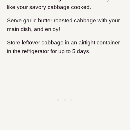
like your savory cabbage cooked.
Serve garlic butter roasted cabbage with your
main dish, and enjoy!
Store leftover cabbage in an airtight container
in the refrigerator for up to 5 days.