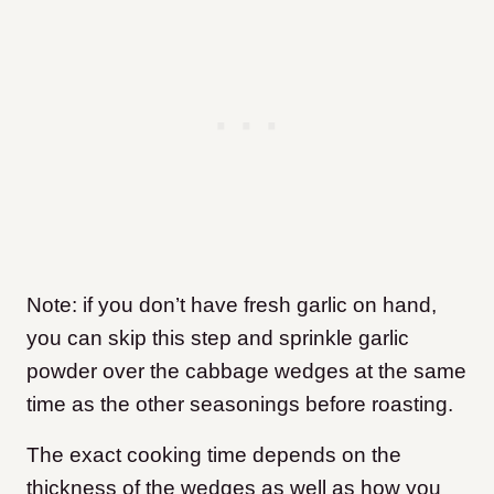
Note: if you don’t have fresh garlic on hand,
you can skip this step and sprinkle garlic
powder over the cabbage wedges at the same
time as the other seasonings before roasting.
The exact cooking time depends on the
thickness of the wedges as well as how you