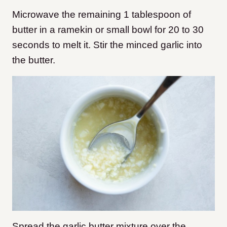
Microwave the remaining 1 tablespoon of
butter in a ramekin or small bowl for 20 to 30
seconds to melt it. Stir the minced garlic into
the butter.
Spread the garlic butter mixture over the