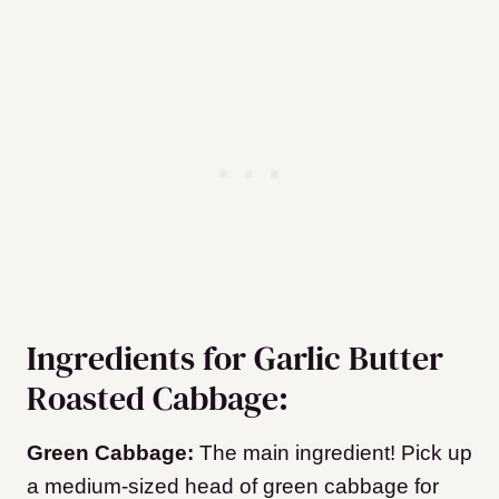
Ingredients for Garlic Butter
Roasted Cabbage:
Green Cabbage:
The main ingredient! Pick up
a medium-sized head of green cabbage for