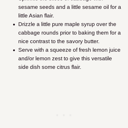
sesame seeds and a little sesame oil for a
little Asian flair.
​Drizzle a little pure maple syrup over the
cabbage rounds prior to baking them for a
nice contrast to the savory butter.
Serve with a squeeze of fresh lemon juice
and/or lemon zest to give this versatile
side dish some citrus flair.