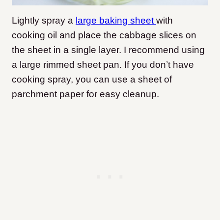
Lightly spray a
large baking sheet
with
cooking oil and place the cabbage slices on
the sheet in a single layer. I recommend using
a large rimmed sheet pan. If you don’t have
cooking spray, you can use a sheet of
parchment paper for easy cleanup.