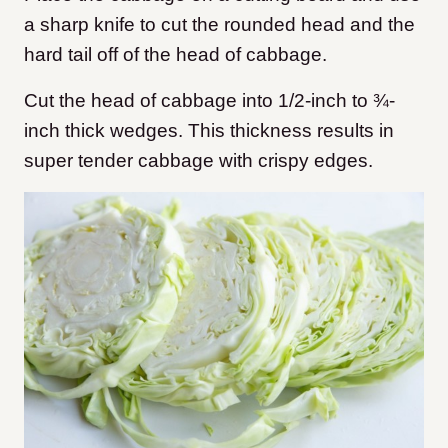
a sharp knife to cut the rounded head and the
hard tail off of the head of cabbage.
Cut the head of cabbage into 1/2-inch to ¾-
inch thick wedges. This thickness results in
super tender cabbage with crispy edges.