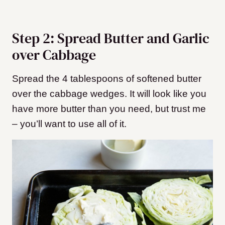
Step 2: Spread Butter and Garlic
over Cabbage
Spread the 4 tablespoons of softened butter
over the cabbage wedges. It will look like you
have more butter than you need, but trust me
– you’ll want to use all of it.