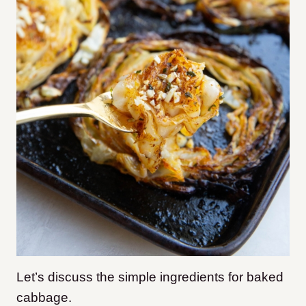
Let’s discuss the simple ingredients for baked
cabbage.