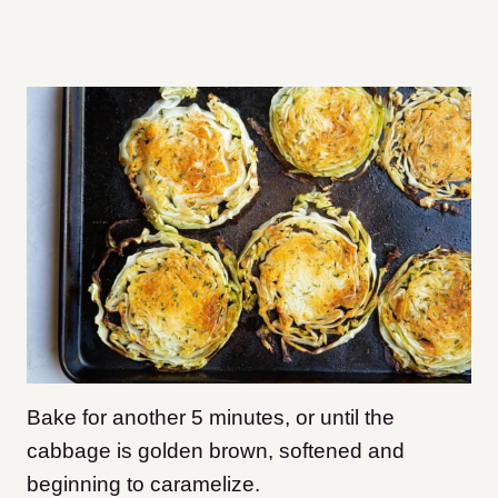
Bake for another 5 minutes, or until the
cabbage is golden brown, softened and
beginning to caramelize.