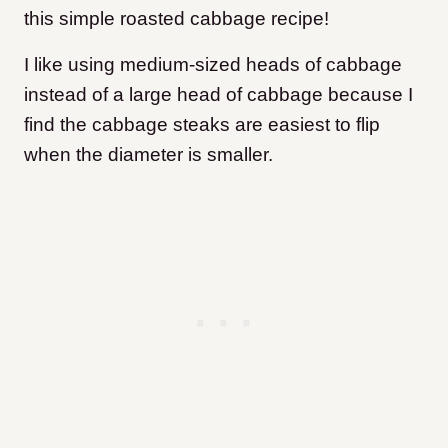
this simple roasted cabbage recipe!
I like using medium-sized heads of cabbage
instead of a large head of cabbage because I
find the cabbage steaks are easiest to flip
when the diameter is smaller.