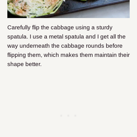
Carefully flip the cabbage using a sturdy
spatula. I use a metal spatula and I get all the
way underneath the cabbage rounds before
flipping them, which makes them maintain their
shape better.