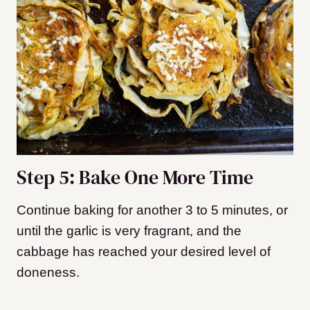
Step 5: Bake One More Time
Continue baking for another 3 to 5 minutes, or
until the garlic is very fragrant, and the
cabbage has reached your desired level of
doneness.