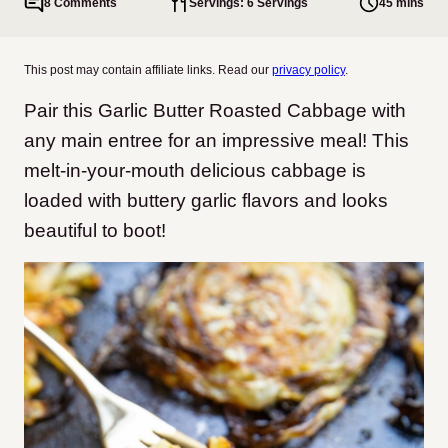
8 Comments
Servings: 6 Servings
45 mins
This post may contain affiliate links. Read our
privacy policy
.
Pair this Garlic Butter Roasted Cabbage with
any main entree for an impressive meal! This
melt-in-your-mouth delicious cabbage is
loaded with buttery garlic flavors and looks
beautiful to boot!