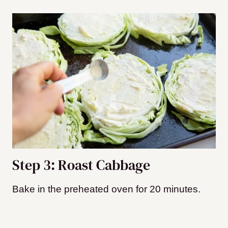
Step 3: Roast Cabbage
Bake in the preheated oven for 20 minutes.