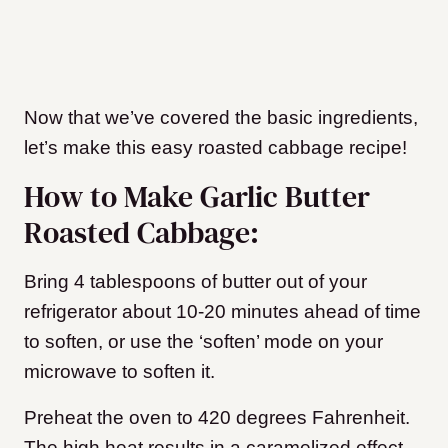
Now that we’ve covered the basic ingredients,
let’s make this easy roasted cabbage recipe!
How to Make Garlic Butter
Roasted Cabbage:
Bring 4 tablespoons of butter out of your
refrigerator about 10-20 minutes ahead of time
to soften, or use the ‘soften’ mode on your
microwave to soften it.
Preheat the oven to 420 degrees Fahrenheit.
The high heat results in a caramelized effect