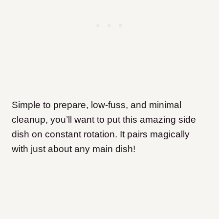
Simple to prepare, low-fuss, and minimal
cleanup, you’ll want to put this amazing side
dish on constant rotation. It pairs magically
with just about any main dish!