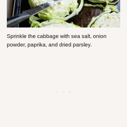
Sprinkle the cabbage with sea salt, onion
powder, paprika, and dried parsley.