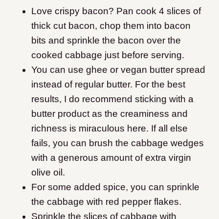
Love crispy bacon? Pan cook 4 slices of
thick cut bacon, chop them into bacon
bits and sprinkle the bacon over the
cooked cabbage just before serving.
You can use ghee or vegan butter spread
instead of regular butter. For the best
results, I do recommend sticking with a
butter product as the creaminess and
richness is miraculous here. If all else
fails, you can brush the cabbage wedges
with a generous amount of extra virgin
olive oil.
For some added spice, you can sprinkle
the cabbage with red pepper flakes.
Sprinkle the slices of cabbage with