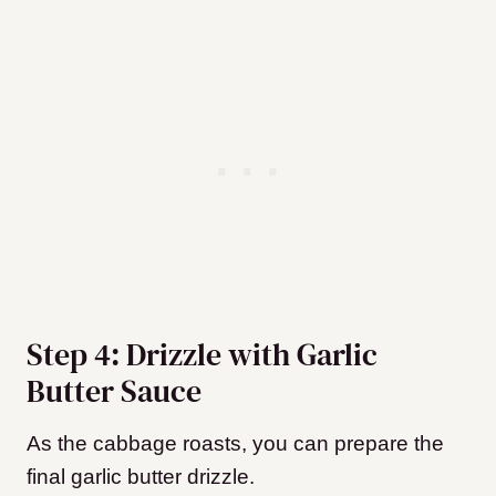
Step 4: Drizzle with Garlic
Butter Sauce
As the cabbage roasts, you can prepare the
final garlic butter drizzle.