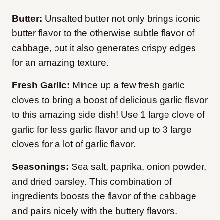
Butter:
Unsalted butter not only brings iconic
butter flavor to the otherwise subtle flavor of
cabbage, but it also generates crispy edges
for an amazing texture.
Fresh Garlic:
Mince up a few fresh garlic
cloves to bring a boost of delicious garlic flavor
to this amazing side dish! Use 1 large clove of
garlic for less garlic flavor and up to 3 large
cloves for a lot of garlic flavor.
Seasonings:
Sea salt, paprika, onion powder,
and dried parsley. This combination of
ingredients boosts the flavor of the cabbage
and pairs nicely with the buttery flavors.