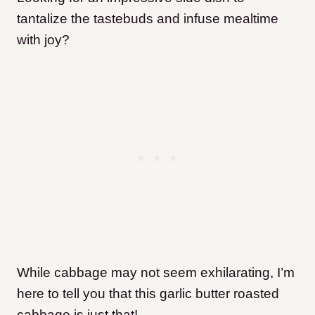
tantalize the tastebuds and infuse mealtime
with joy?
While cabbage may not seem exhilarating, I’m
here to tell you that this garlic butter roasted
cabbage is just that!