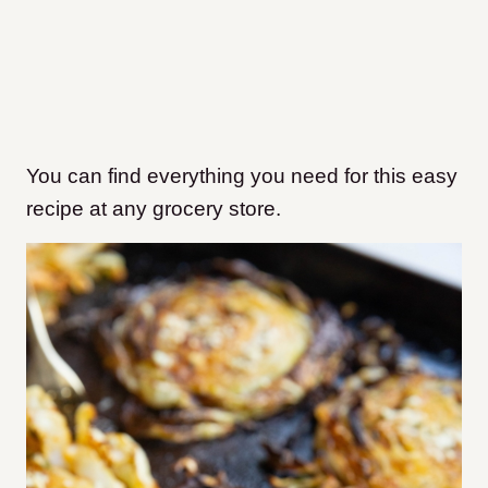
You can find everything you need for this easy
recipe at any grocery store.