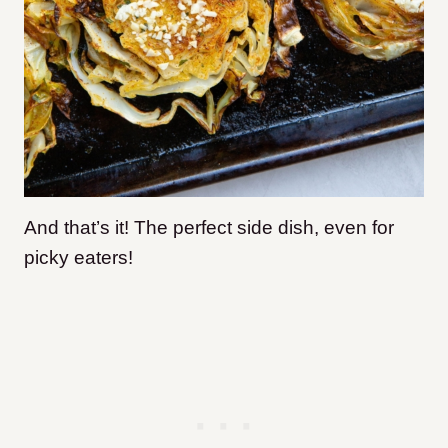
And that’s it! The perfect side dish, even for
picky eaters!