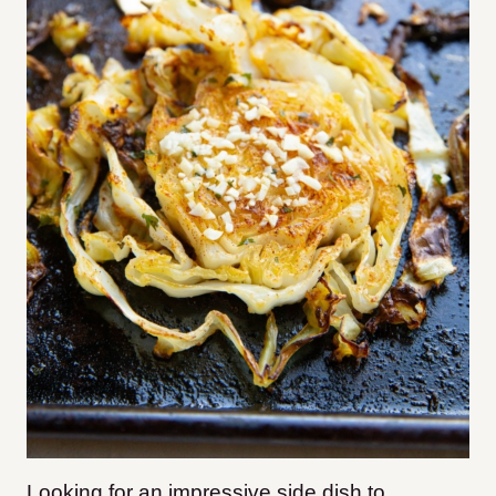
Looking for an impressive side dish to