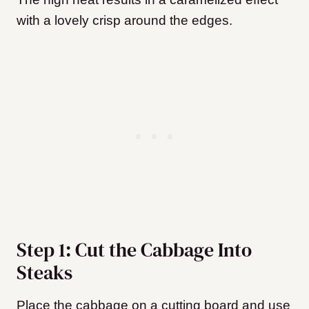
with a lovely crisp around the edges.
Step 1: Cut the Cabbage Into
Steaks
Place the cabbage on a cutting board and use