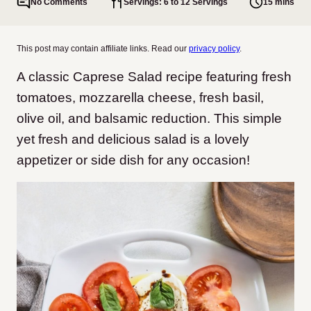
No Comments
Servings: 6 to 12 Servings
15 mins
This post may contain affiliate links. Read our
privacy policy
.
A classic Caprese Salad recipe featuring fresh
tomatoes, mozzarella cheese, fresh basil,
olive oil, and balsamic reduction. This simple
yet fresh and delicious salad is a lovely
appetizer or side dish for any occasion!