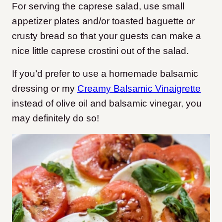
For serving the caprese salad, use small
appetizer plates and/or toasted baguette or
crusty bread so that your guests can make a
nice little caprese crostini out of the salad.
If you’d prefer to use a homemade balsamic
dressing or my
Creamy Balsamic Vinaigrette
instead of olive oil and balsamic vinegar, you
may definitely do so!