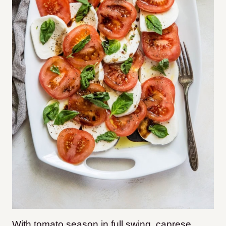
With tomato season in full swing, caprese