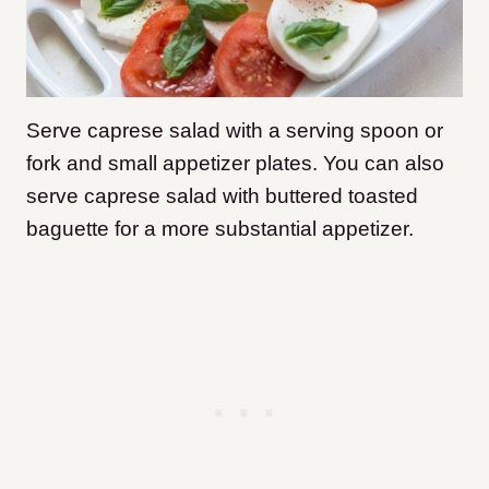
Serve caprese salad with a serving spoon or
fork and small appetizer plates. You can also
serve caprese salad with buttered toasted
baguette for a more substantial appetizer.