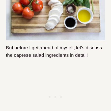
But before I get ahead of myself, let’s discuss
the caprese salad ingredients in detail!