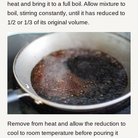
heat and bring it to a full boil. Allow mixture to
boil, stirring constantly, until it has reduced to
1/2 or 1/3 of its original volume.
Remove from heat and allow the reduction to
cool to room temperature before pouring it