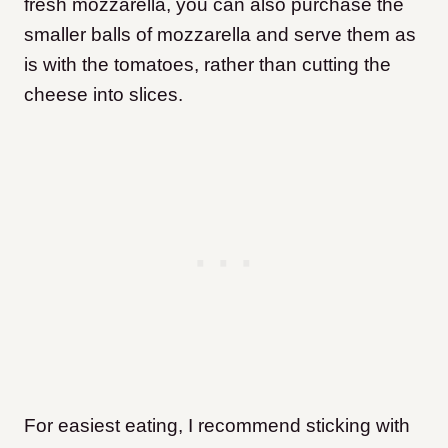
fresh mozzarella, you can also purchase the
smaller balls of mozzarella and serve them as
is with the tomatoes, rather than cutting the
cheese into slices.
For easiest eating, I recommend sticking with