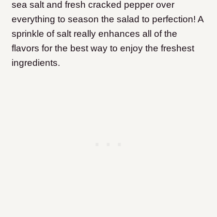
sea salt and fresh cracked pepper over
everything to season the salad to perfection! A
sprinkle of salt really enhances all of the
flavors for the best way to enjoy the freshest
ingredients.