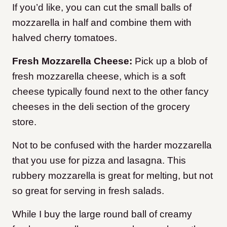
If you’d like, you can cut the small balls of
mozzarella in half and combine them with
halved cherry tomatoes.
Fresh Mozzarella Cheese:
Pick up a blob of
fresh mozzarella cheese, which is a soft
cheese typically found next to the other fancy
cheeses in the deli section of the grocery
store.
Not to be confused with the harder mozzarella
that you use for pizza and lasagna. This
rubbery mozzarella is great for melting, but not
so great for serving in fresh salads.
While I buy the large round ball of creamy