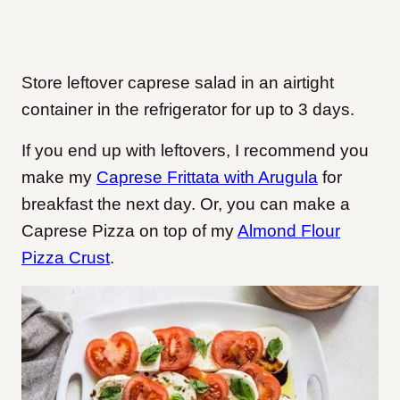
Store leftover caprese salad in an airtight
container in the refrigerator for up to 3 days.
If you end up with leftovers, I recommend you
make my
Caprese Frittata with Arugula
for
breakfast the next day. Or, you can make a
Caprese Pizza on top of my
Almond Flour
Pizza Crust
.