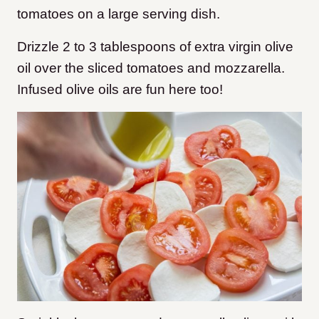
tomatoes on a large serving dish.
Drizzle 2 to 3 tablespoons of extra virgin olive
oil over the sliced tomatoes and mozzarella.
Infused olive oils are fun here too!