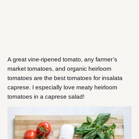
A great vine-ripened tomato, any farmer’s
market tomatoes, and organic heirloom
tomatoes are the best tomatoes for insalata
caprese. I especially love meaty heirloom
tomatoes in a caprese salad!