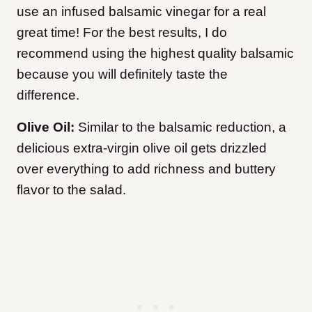
use an infused balsamic vinegar for a real
great time! For the best results, I do
recommend using the highest quality balsamic
because you will definitely taste the
difference.
Olive Oil:
Similar to the balsamic reduction, a
delicious extra-virgin olive oil gets drizzled
over everything to add richness and buttery
flavor to the salad.