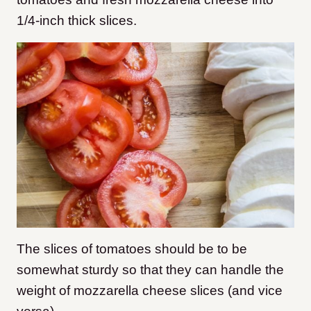
1/4-inch thick slices.
The slices of tomatoes should be to be
somewhat sturdy so that they can handle the
weight of mozzarella cheese slices (and vice