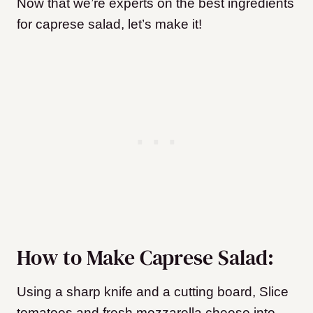
Now that we’re experts on the best ingredients
for caprese salad, let’s make it!
How to Make Caprese Salad:
Using a sharp knife and a cutting board, Slice
tomatoes and fresh mozzarella cheese into