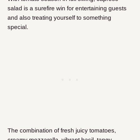
salad is a surefire win for entertaining guests
and also treating yourself to something
special.
The combination of fresh juicy tomatoes,
creamy mozzarella, vibrant basil, tangy