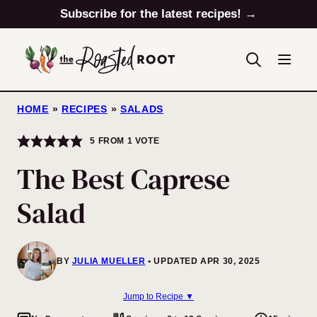
Skip
Subscribe for the latest recipes! →
to
content
HOME
»
RECIPES
»
SALADS
5
FROM 1 VOTE
The Best Caprese
Salad
BY
JULIA MUELLER
UPDATED APR 30, 2025
Jump to Recipe ▼