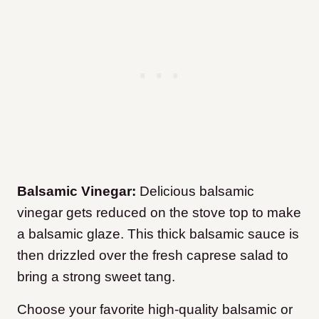
Balsamic Vinegar:
Delicious balsamic
vinegar gets reduced on the stove top to make
a balsamic glaze. This thick balsamic sauce is
then drizzled over the fresh caprese salad to
bring a strong sweet tang.
Choose your favorite high-quality balsamic or