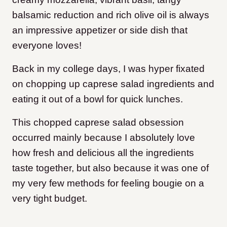
balsamic reduction and rich olive oil is always
an impressive appetizer or side dish that
everyone loves!
Back in my college days, I was hyper fixated
on chopping up caprese salad ingredients and
eating it out of a bowl for quick lunches.
This chopped caprese salad obsession
occurred mainly because I absolutely love
how fresh and delicious all the ingredients
taste together, but also because it was one of
my very few methods for feeling bougie on a
very tight budget.