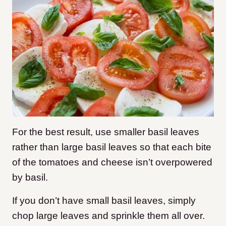
For the best result, use smaller basil leaves
rather than large basil leaves so that each bite
of the tomatoes and cheese isn’t overpowered
by basil.
If you don’t have small basil leaves, simply
chop large leaves and sprinkle them all over.