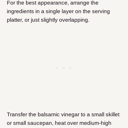
For the best appearance, arrange the
ingredients in a single layer on the serving
platter, or just slightly overlapping.
Transfer the balsamic vinegar to a small skillet
or small saucepan, heat over medium-high