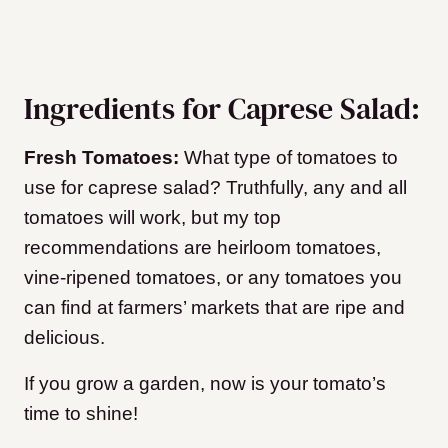
Ingredients for Caprese Salad:
Fresh Tomatoes:
What type of tomatoes to
use for caprese salad? Truthfully, any and all
tomatoes will work, but my top
recommendations are heirloom tomatoes,
vine-ripened tomatoes, or any tomatoes you
can find at farmers’ markets that are ripe and
delicious.
If you grow a garden, now is your tomato’s
time to shine!