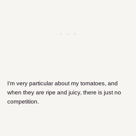
I’m very particular about my tomatoes, and
when they are ripe and juicy, there is just no
competition.