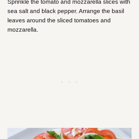
Sprinkle the tomato and mozzarella slices with
sea salt and black pepper. Arrange the basil
leaves around the sliced tomatoes and
mozzarella.