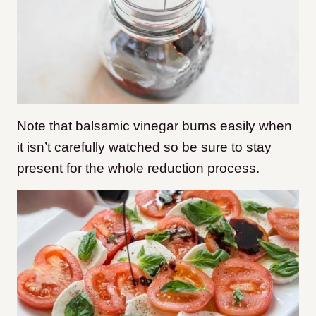
Note that balsamic vinegar burns easily when
it isn’t carefully watched so be sure to stay
present for the whole reduction process.