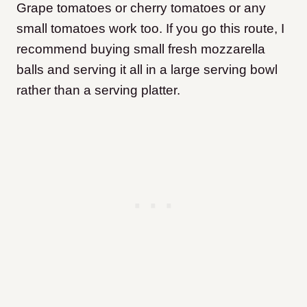
​Grape tomatoes or cherry tomatoes or any
small tomatoes work too. If you go this route, I
recommend buying small fresh mozzarella
balls and serving it all in a large serving bowl
rather than a serving platter.