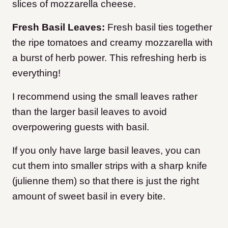
slices of mozzarella cheese.
Fresh Basil Leaves:
Fresh basil ties together
the ripe tomatoes and creamy mozzarella with
a burst of herb power. This refreshing herb is
everything!
I recommend using the small leaves rather
than the larger basil leaves to avoid
overpowering guests with basil.
If you only have large basil leaves, you can
cut them into smaller strips with a sharp knife
(julienne them) so that there is just the right
amount of sweet basil in every bite.