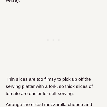
versa).
Thin slices are too flimsy to pick up off the
serving platter with a fork, so thick slices of
tomato are easier for self-serving.
Arrange the sliced mozzarella cheese and