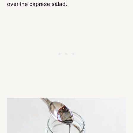
over the caprese salad.