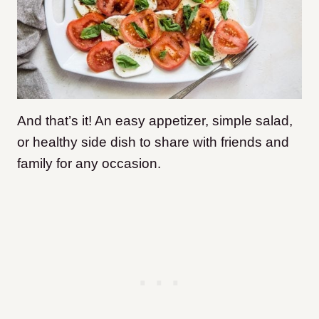
And that’s it! An easy appetizer, simple salad,
or healthy side dish to share with friends and
family for any occasion.