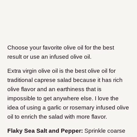
Choose your favorite olive oil for the best
result or use an infused olive oil.
Extra virgin olive oil is the best olive oil for
traditional caprese salad because it has rich
olive flavor and an earthiness that is
impossible to get anywhere else. I love the
idea of using a garlic or rosemary infused olive
oil to enrich the salad with more flavor.
Flaky Sea Salt and Pepper:
Sprinkle coarse