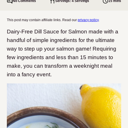
No Comments
Servings: 4 Servings
15 mins
This post may contain affiliate links. Read our
privacy policy
.
Dairy-Free Dill Sauce for Salmon made with a
handful of simple ingredients for the ultimate
way to step up your salmon game! Requiring
few ingredients and less than 15 minutes to
make, you can transform a weeknight meal
into a fancy event.