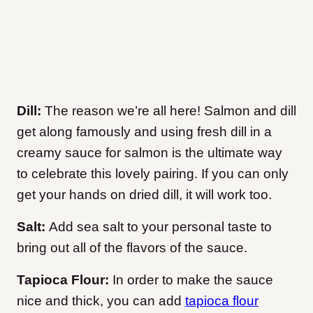
Dill:
The reason we’re all here! Salmon and dill
get along famously and using fresh dill in a
creamy sauce for salmon is the ultimate way
to celebrate this lovely pairing. If you can only
get your hands on dried dill, it will work too.
Salt:
Add sea salt to your personal taste to
bring out all of the flavors of the sauce.
Tapioca Flour:
In order to make the sauce
nice and thick, you can add
tapioca flour