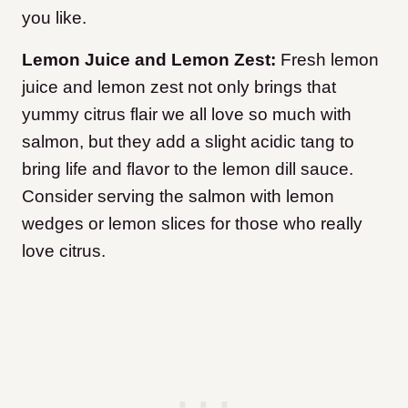
you like.
Lemon Juice and Lemon Zest:
Fresh lemon
juice and lemon zest not only brings that
yummy citrus flair we all love so much with
salmon, but they add a slight acidic tang to
bring life and flavor to the lemon dill sauce.
Consider serving the salmon with lemon
wedges or lemon slices for those who really
love citrus.