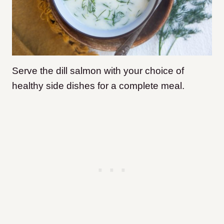
Serve the dill salmon with your choice of
healthy side dishes for a complete meal.