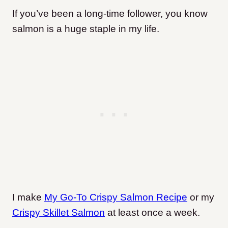
If you’ve been a long-time follower, you know
salmon is a huge staple in my life.
I make
My Go-To Crispy Salmon Recipe
or my
Crispy Skillet Salmon
at least once a week.