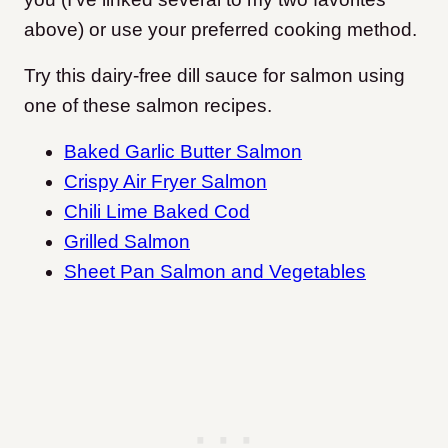
above) or use your preferred cooking method.
Try this dairy-free dill sauce for salmon using
one of these salmon recipes.
Baked Garlic Butter Salmon
Crispy Air Fryer Salmon
Chili Lime Baked Cod
Grilled Salmon
Sheet Pan Salmon and Vegetables