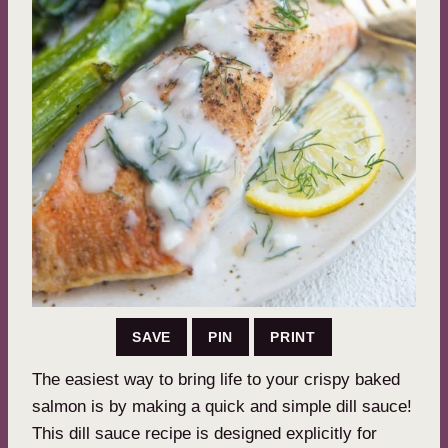
SAVE
PIN
PRINT
The easiest way to bring life to your crispy baked
salmon is by making a quick and simple dill sauce!
This dill sauce recipe is designed explicitly for