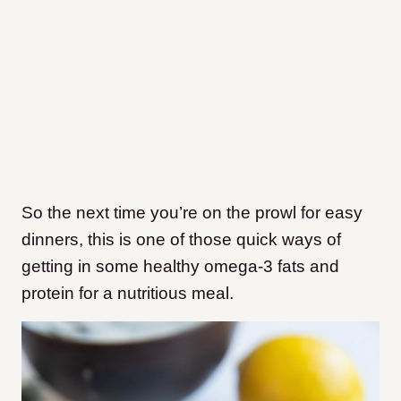
So the next time you’re on the prowl for easy
dinners, this is one of those quick ways of
getting in some healthy omega-3 fats and
protein for a nutritious meal.