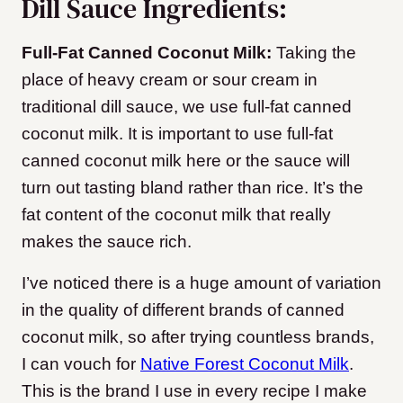
Dill Sauce Ingredients:
Full-Fat Canned Coconut Milk:
Taking the
place of heavy cream or sour cream in
traditional dill sauce, we use full-fat canned
coconut milk. It is important to use full-fat
canned coconut milk here or the sauce will
turn out tasting bland rather than rice. It’s the
fat content of the coconut milk that really
makes the sauce rich.
I’ve noticed there is a huge amount of variation
in the quality of different brands of canned
coconut milk, so after trying countless brands,
I can vouch for
Native Forest Coconut Milk
.
This is the brand I use in every recipe I make