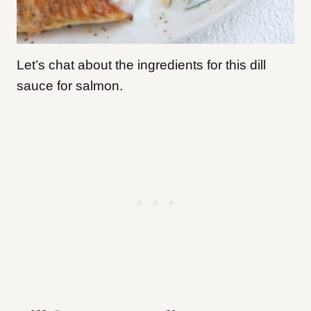
Let’s chat about the ingredients for this dill
sauce for salmon.