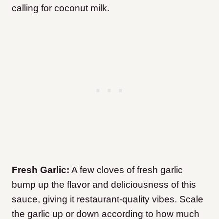
calling for coconut milk.
Fresh Garlic:
A few cloves of fresh garlic
bump up the flavor and deliciousness of this
sauce, giving it restaurant-quality vibes. Scale
the garlic up or down according to how much