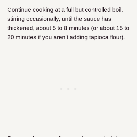
Continue cooking at a full but controlled boil,
stirring occasionally, until the sauce has
thickened, about 5 to 8 minutes (or about 15 to
20 minutes if you aren’t adding tapioca flour).