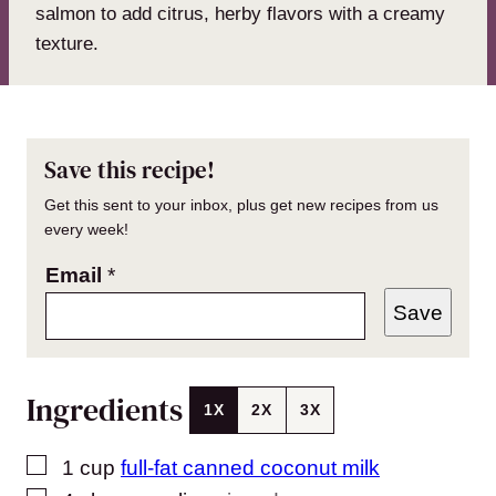
salmon to add citrus, herby flavors with a creamy
texture.
Save this recipe!
Get this sent to your inbox, plus get new recipes from us
every week!
Email
*
Save
Ingredients
1X
2X
3X
▢
1
cup
full-fat canned coconut milk