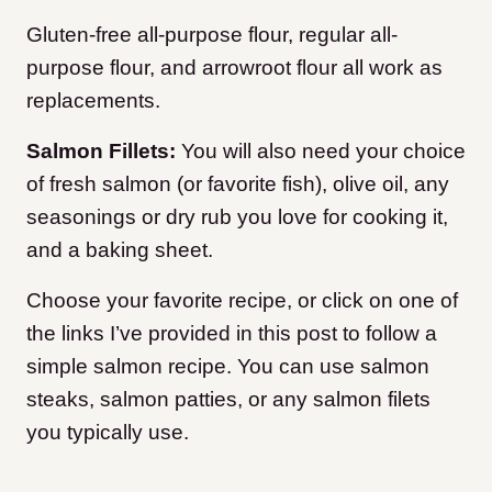
Gluten-free all-purpose flour, regular all-
purpose flour, and arrowroot flour all work as
replacements.
Salmon Fillets:
You will also need your choice
of fresh salmon (or favorite fish), olive oil, any
seasonings or dry rub you love for cooking it,
and a baking sheet.
Choose your favorite recipe, or click on one of
the links I’ve provided in this post to follow a
simple salmon recipe. You can use salmon
steaks, salmon patties, or any salmon filets
you typically use.