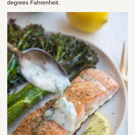
degrees Fahrenheit.