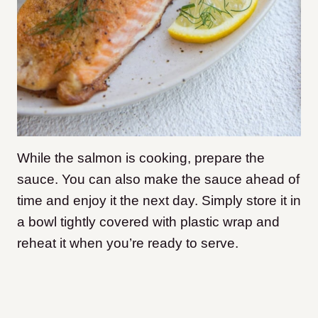
While the salmon is cooking, prepare the
sauce. You can also make the sauce ahead of
time and enjoy it the next day. Simply store it in
a bowl tightly covered with plastic wrap and
reheat it when you’re ready to serve.