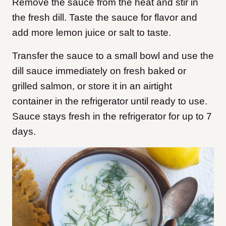
Remove the sauce from the heat and stir in
the fresh dill. Taste the sauce for flavor and
add more lemon juice or salt to taste.
Transfer the sauce to a small bowl and use the
dill sauce immediately on fresh baked or
grilled salmon, or store it in an airtight
container in the refrigerator until ready to use.
Sauce stays fresh in the refrigerator for up to 7
days.