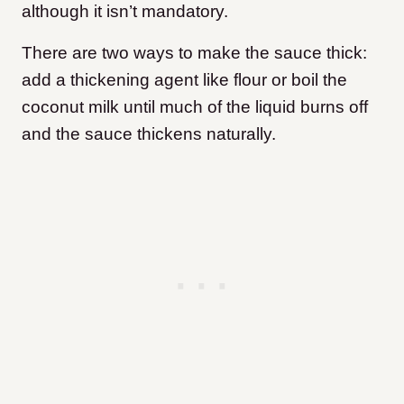
although it isn’t mandatory.
There are two ways to make the sauce thick:
add a thickening agent like flour or boil the
coconut milk until much of the liquid burns off
and the sauce thickens naturally.