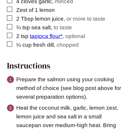
▢
4
cloves
garlic
,
minced
▢
Zest of 1 lemon
▢
2
Tbsp
lemon juice
,
or more to taste
▢
¼
tsp
sea salt
,
to taste
▢
2
tsp
tapioca flour*
,
optional
▢
¼
cup
fresh dill
,
chopped
Instructions
Prepare the salmon using your cooking
method of choice (see blog post above for
several preparation options).
Heat the coconut milk, garlic, lemon zest,
lemon juice and sea salt in a small
saucepan over medium-high heat. Bring