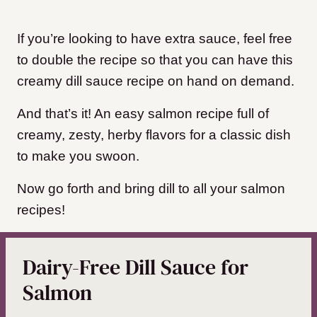
If you’re looking to have extra sauce, feel free
to double the recipe so that you can have this
creamy dill sauce recipe on hand on demand.
And that’s it! An easy salmon recipe full of
creamy, zesty, herby flavors for a classic dish
to make you swoon.
Now go forth and bring dill to all your salmon
recipes!
Dairy-Free Dill Sauce for
Salmon