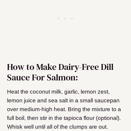
How to Make Dairy-Free Dill
Sauce For Salmon:
Heat the coconut milk, garlic, lemon zest,
lemon juice and sea salt in a small saucepan
over medium-high heat. Bring the mixture to a
full boil, then stir in the tapioca flour (optional).
Whisk well until all of the clumps are out.