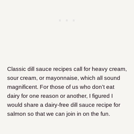
Classic dill sauce recipes call for heavy cream,
sour cream, or mayonnaise, which all sound
magnificent. For those of us who don’t eat
dairy for one reason or another, I figured I
would share a dairy-free dill sauce recipe for
salmon so that we can join in on the fun.