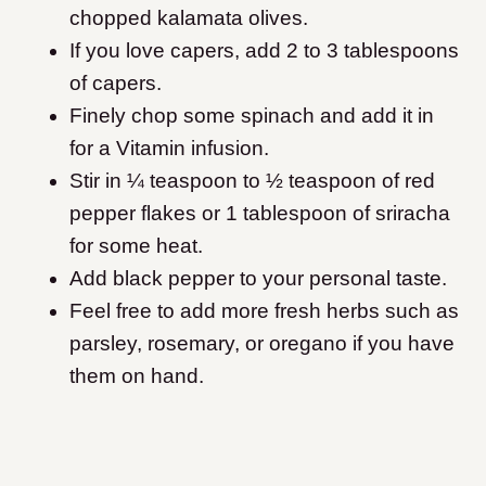
chopped kalamata olives.
If you love capers, add 2 to 3 tablespoons
of capers.
Finely chop some spinach and add it in
for a Vitamin infusion.
Stir in ¼ teaspoon to ½ teaspoon of red
pepper flakes or 1 tablespoon of sriracha
for some heat.
Add black pepper to your personal taste.
Feel free to add more fresh herbs such as
parsley, rosemary, or oregano if you have
them on hand.