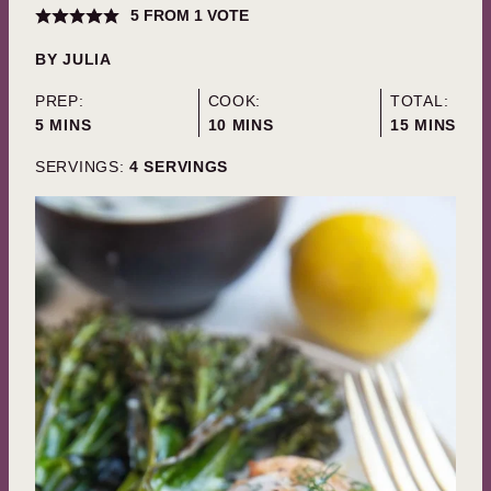
5
FROM 1 VOTE
BY
JULIA
PREP:
COOK:
TOTAL:
MINUTES
MINUTES
MINUTES
5
MINS
10
MINS
15
MINS
SERVINGS:
4
SERVINGS