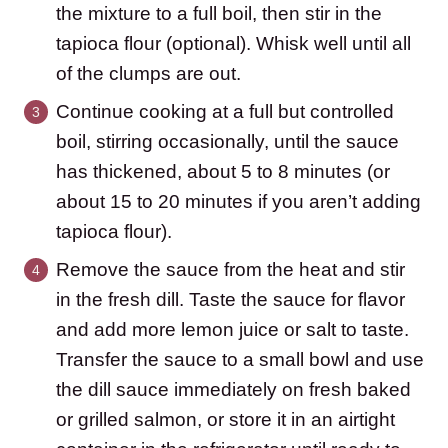
the mixture to a full boil, then stir in the
tapioca flour (optional). Whisk well until all
of the clumps are out.
Continue cooking at a full but controlled
boil, stirring occasionally, until the sauce
has thickened, about 5 to 8 minutes (or
about 15 to 20 minutes if you aren’t adding
tapioca flour).
Remove the sauce from the heat and stir
in the fresh dill. Taste the sauce for flavor
and add more lemon juice or salt to taste.
Transfer the sauce to a small bowl and use
the dill sauce immediately on fresh baked
or grilled salmon, or store it in an airtight