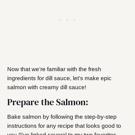
Now that we’re familiar with the fresh
ingredients for dill sauce, let’s make epic
salmon with creamy dill sauce!
Prepare the Salmon:
Bake salmon by following the step-by-step
instructions for any recipe that looks good to
you (I’ve linked several to my two favorites