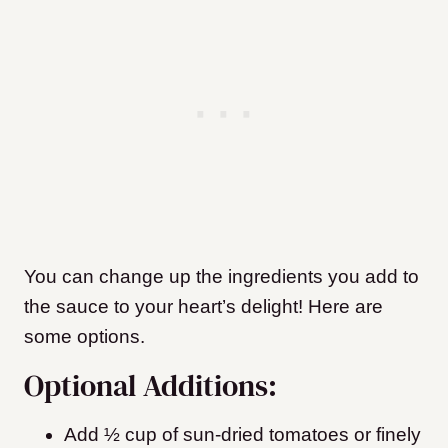
You can change up the ingredients you add to
the sauce to your heart’s delight! Here are
some options.
Optional Additions:
Add ½ cup of sun-dried tomatoes or finely