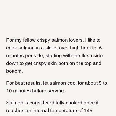
For my fellow crispy salmon lovers, I like to
cook salmon in a skillet over high heat for 6
minutes per side, starting with the flesh side
down to get crispy skin both on the top and
bottom.
For best results, let salmon cool for about 5 to
10 minutes before serving.
Salmon is considered fully cooked once it
reaches an internal temperature of 145