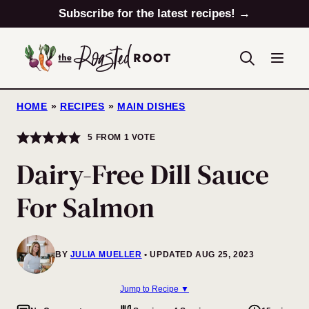
Skip
Subscribe for the latest recipes! →
to
content
HOME
»
RECIPES
»
MAIN DISHES
5
FROM 1 VOTE
Dairy-Free Dill Sauce
For Salmon
BY
JULIA MUELLER
UPDATED AUG 25, 2023
Jump to Recipe ▼