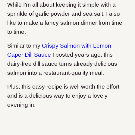
While I’m all about keeping it simple with a
sprinkle of garlic powder and sea salt, I also
like to make a fancy salmon dinner from time
to time.
Similar to my
Crispy Salmon with Lemon
Caper Dill Sauce
I posted years ago, this
dairy-free dill sauce turns already delicious
salmon into a restaurant-quality meal.
Plus, this easy recipe is well worth the effort
and is a delicious way to enjoy a lovely
evening in.