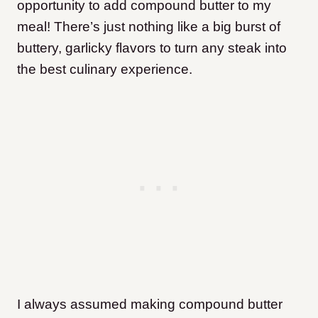
opportunity to add compound butter to my
meal! There’s just nothing like a big burst of
buttery, garlicky flavors to turn any steak into
the best culinary experience.
I always assumed making compound butter