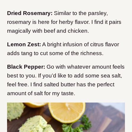
Dried Rosemary:
Similar to the parsley,
rosemary is here for herby flavor. I find it pairs
magically with beef and chicken.
Lemon Zest:
A bright infusion of citrus flavor
adds tang to cut some of the richness.
Black Pepper:
Go with whatever amount feels
best to you. If you’d like to add some sea salt,
feel free. I find salted butter has the perfect
amount of salt for my taste.