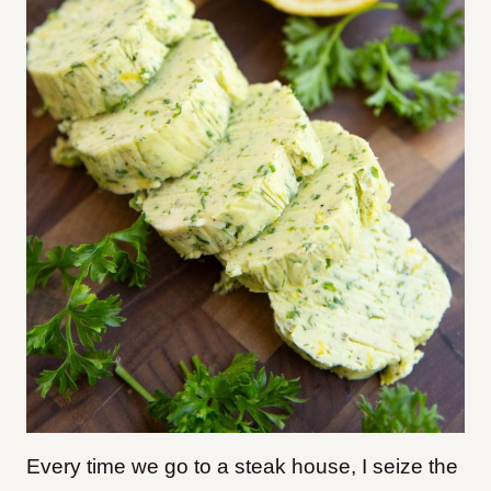
Every time we go to a steak house, I seize the