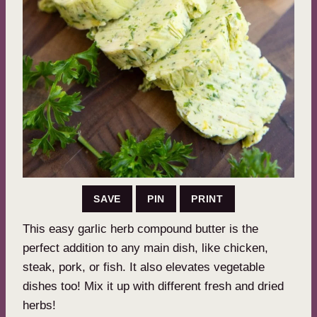
SAVE
PIN
PRINT
This easy garlic herb compound butter is the
perfect addition to any main dish, like chicken,
steak, pork, or fish. It also elevates vegetable
dishes too! Mix it up with different fresh and dried
herbs!