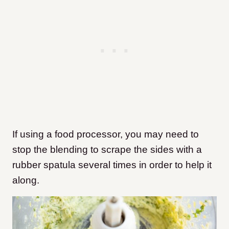
If using a food processor, you may need to
stop the blending to scrape the sides with a
rubber spatula several times in order to help it
along.