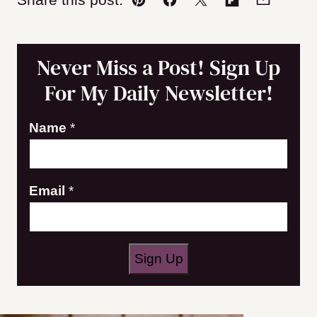
Pin
Facebook
Tweet
Flipboard
Email
Never Miss a Post! Sign Up
For My Daily Newsletter!
Name
*
N
Email
*
a
m
e
Sign Up
E
m