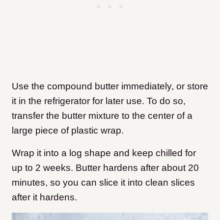
Use the compound butter immediately, or store
it in the refrigerator for later use. To do so,
transfer the butter mixture to the center of a
large piece of plastic wrap.
Wrap it into a log shape and keep chilled for
up to 2 weeks. Butter hardens after about 20
minutes, so you can slice it into clean slices
after it hardens.