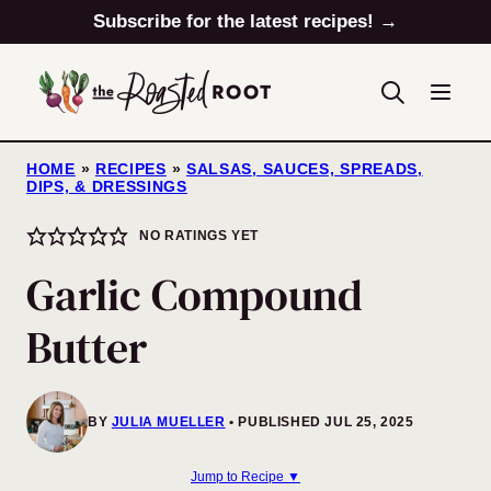
Skip
Subscribe for the latest recipes! →
to
content
HOME
»
RECIPES
»
SALSAS, SAUCES, SPREADS,
DIPS, & DRESSINGS
NO RATINGS YET
Garlic Compound
Butter
BY
JULIA MUELLER
PUBLISHED JUL 25, 2025
Jump to Recipe ▼