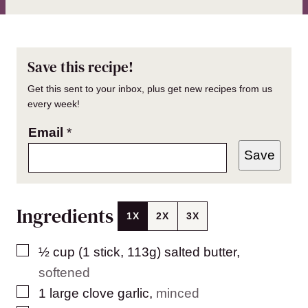
Save this recipe!
Get this sent to your inbox, plus get new recipes from us
every week!
Email
*
Save
Ingredients
1X
2X
3X
▢
½
cup (1 stick, 113g)
salted butter
,
softened
▢
1
large
clove garlic
,
minced