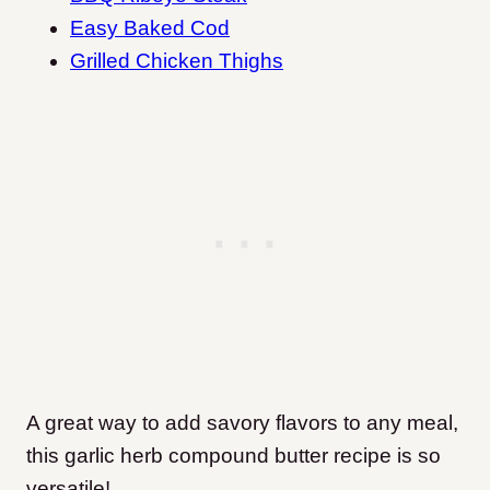
Easy Baked Cod
Grilled Chicken Thighs
A great way to add savory flavors to any meal,
this garlic herb compound butter recipe is so
versatile!