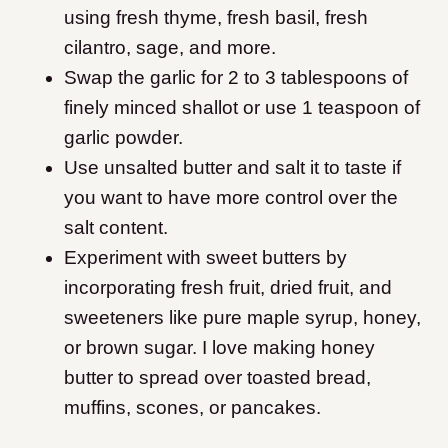
using fresh thyme, fresh basil, fresh
cilantro, sage, and more.
Swap the garlic for 2 to 3 tablespoons of
finely minced shallot or use 1 teaspoon of
garlic powder.
Use unsalted butter and salt it to taste if
you want to have more control over the
salt content.
Experiment with sweet butters by
incorporating fresh fruit, dried fruit, and
sweeteners like pure maple syrup, honey,
or brown sugar. I love making honey
butter to spread over toasted bread,
muffins, scones, or pancakes.