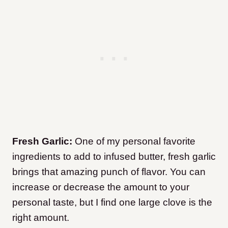
Fresh Garlic:
One of my personal favorite
ingredients to add to infused butter, fresh garlic
brings that amazing punch of flavor. You can
increase or decrease the amount to your
personal taste, but I find one large clove is the
right amount.