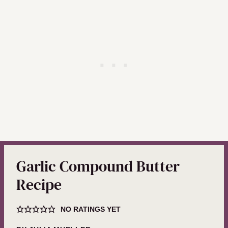
Garlic Compound Butter
Recipe
NO RATINGS YET