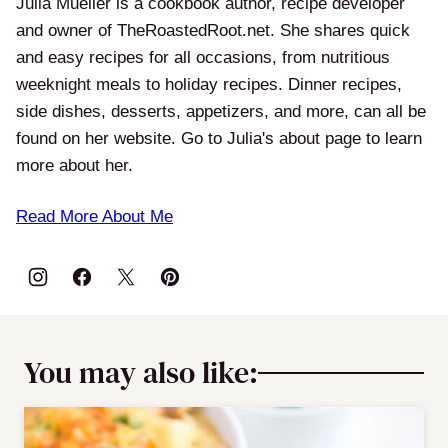
Julia Mueller is a cookbook author, recipe developer
and owner of TheRoastedRoot.net. She shares quick
and easy recipes for all occasions, from nutritious
weeknight meals to holiday recipes. Dinner recipes,
side dishes, desserts, appetizers, and more, can all be
found on her website. Go to Julia's about page to learn
more about her.
Read More About Me
You may also like: