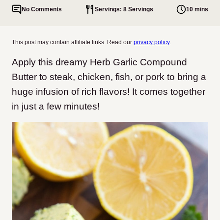
No Comments
Servings: 8 Servings
10 mins
This post may contain affiliate links. Read our
privacy policy
.
Apply this dreamy Herb Garlic Compound
Butter to steak, chicken, fish, or pork to bring a
huge infusion of rich flavors! It comes together
in just a few minutes!