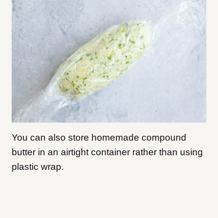
You can also store homemade compound
butter in an airtight container rather than using
plastic wrap.