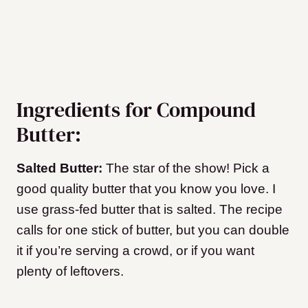
Ingredients for Compound
Butter:
Salted Butter:
The star of the show! Pick a
good quality butter that you know you love. I
use grass-fed butter that is salted. The recipe
calls for one stick of butter, but you can double
it if you’re serving a crowd, or if you want
plenty of leftovers.