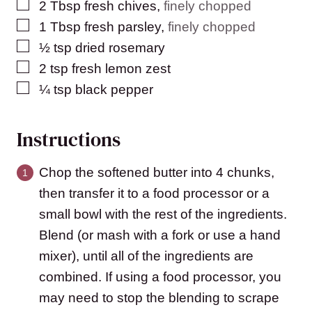
▢
2
Tbsp
fresh chives
,
finely chopped
▢
1
Tbsp
fresh parsley
,
finely chopped
▢
½
tsp
dried rosemary
▢
2
tsp
fresh lemon zest
▢
¼
tsp
black pepper
Instructions
Chop the softened butter into 4 chunks,
then transfer it to a food processor or a
small bowl with the rest of the ingredients.
Blend (or mash with a fork or use a hand
mixer), until all of the ingredients are
combined. If using a food processor, you
may need to stop the blending to scrape