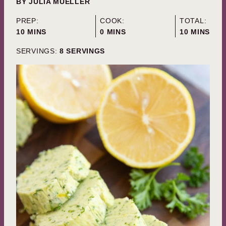
BY
JULIA MUELLER
PREP:
COOK:
TOTAL:
MINUTES
MINUTES
MINUTES
10
MINS
0
MINS
10
MINS
SERVINGS:
8
SERVINGS