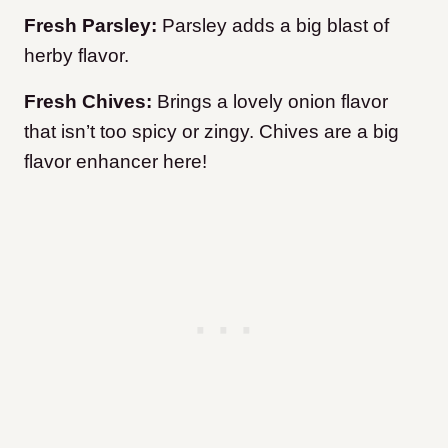
Fresh Parsley:
Parsley adds a big blast of
herby flavor.
Fresh Chives:
Brings a lovely onion flavor
that isn’t too spicy or zingy. Chives are a big
flavor enhancer here!