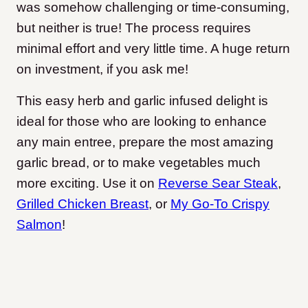
was somehow challenging or time-consuming,
but neither is true! The process requires
minimal effort and very little time. A huge return
on investment, if you ask me!
This easy herb and garlic infused delight is
ideal for those who are looking to enhance
any main entree, prepare the most amazing
garlic bread, or to make vegetables much
more exciting. Use it on
Reverse Sear Steak
,
Grilled Chicken Breast
, or
My Go-To Crispy
Salmon
!