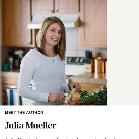
a
i
l
MEET THE AUTHOR
Julia Mueller