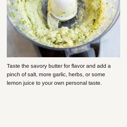
Taste the savory butter for flavor and add a
pinch of salt, more garlic, herbs, or some
lemon juice to your own personal taste.