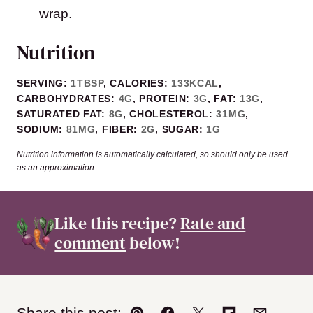
wrap.
Nutrition
SERVING:
1
TBSP
,
CALORIES:
133
KCAL
,
CARBOHYDRATES:
4
G
,
PROTEIN:
3
G
,
FAT:
13
G
,
SATURATED FAT:
8
G
,
CHOLESTEROL:
31
MG
,
SODIUM:
81
MG
,
FIBER:
2
G
,
SUGAR:
1
G
Nutrition information is automatically calculated, so should only be used
as an approximation.
Like this recipe?
Rate and
comment
below!
Share this post: