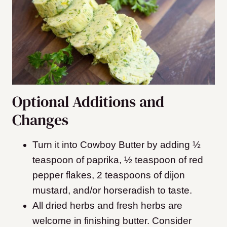
Optional Additions and
Changes
Turn it into Cowboy Butter by adding ½
teaspoon of paprika, ½ teaspoon of red
pepper flakes, 2 teaspoons of dijon
mustard, and/or horseradish to taste.
All dried herbs and fresh herbs are
welcome in finishing butter. Consider