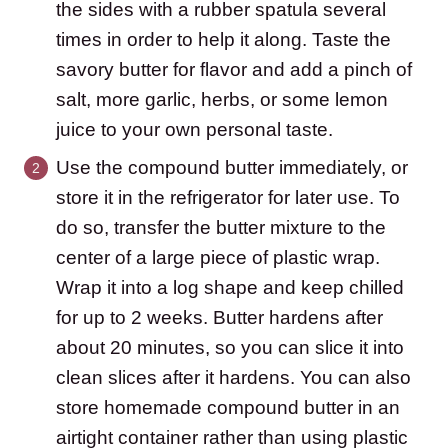
the sides with a rubber spatula several
times in order to help it along. Taste the
savory butter for flavor and add a pinch of
salt, more garlic, herbs, or some lemon
juice to your own personal taste.
Use the compound butter immediately, or
store it in the refrigerator for later use. To
do so, transfer the butter mixture to the
center of a large piece of plastic wrap.
Wrap it into a log shape and keep chilled
for up to 2 weeks. Butter hardens after
about 20 minutes, so you can slice it into
clean slices after it hardens. You can also
store homemade compound butter in an
airtight container rather than using plastic