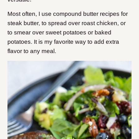
Most often, I use compound butter recipes for
steak butter, to spread over roast chicken, or
to smear over sweet potatoes or baked
potatoes. It is my favorite way to add extra
flavor to any meal.