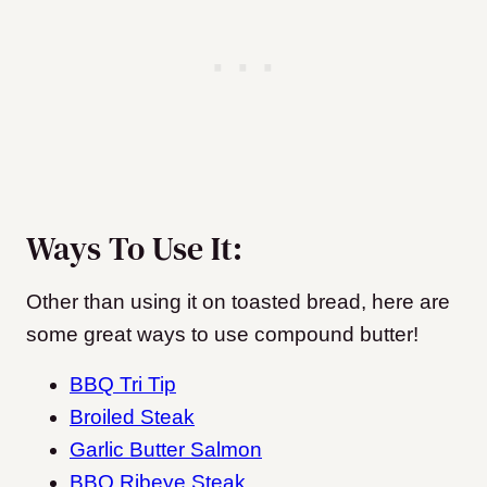
Ways To Use It:
Other than using it on toasted bread, here are
some great ways to use compound butter!
BBQ Tri Tip
Broiled Steak
Garlic Butter Salmon
BBQ Ribeye Steak