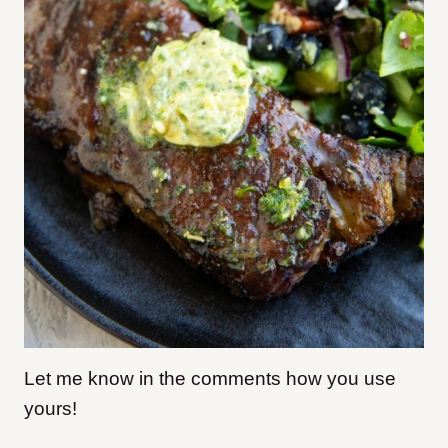
Let me know in the comments how you use
yours!