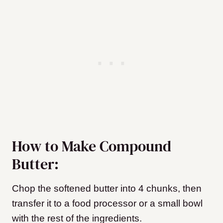
How to Make Compound
Butter:
Chop the softened butter into 4 chunks, then
transfer it to a food processor or a small bowl
with the rest of the ingredients.