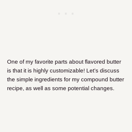
One of my favorite parts about flavored butter
is that it is highly customizable! Let’s discuss
the simple ingredients for my compound butter
recipe, as well as some potential changes.