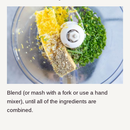
Blend (or mash with a fork or use a hand
mixer), until all of the ingredients are
combined.