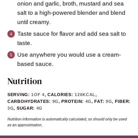
onion and garlic, broth, mustard and sea
salt to a high-powered blender and blend
until creamy.
Taste sauce for flavor and add sea salt to
taste.
Use anywhere you would use a cream-
based sauce.
Nutrition
SERVING:
1
OF 4
,
CALORIES:
126
KCAL
,
CARBOHYDRATES:
9
G
,
PROTEIN:
4
G
,
FAT:
9
G
,
FIBER:
3
G
,
SUGAR:
4
G
Nutrition information is automatically calculated, so should only be used
as an approximation.