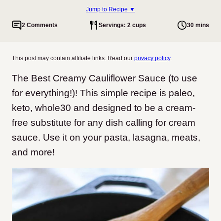
Jump to Recipe ▼
2 Comments
Servings: 2 cups
30 mins
This post may contain affiliate links. Read our
privacy policy
.
The Best Creamy Cauliflower Sauce (to use
for everything!)! This simple recipe is paleo,
keto, whole30 and designed to be a cream-
free substitute for any dish calling for cream
sauce. Use it on your pasta, lasagna, meats,
and more!