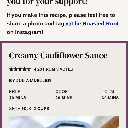
you for your support!
If you make this recipe, please feel free to
share a photo and tag
@The.Roasted.Root
on Instagram
!
Creamy Cauliflower Sauce
4.23
FROM
9
VOTES
BY
JULIA MUELLER
PREP:
COOK:
TOTAL:
MINUTES
MINUTES
MINUTES
10
MINS
20
MINS
30
MINS
SERVINGS:
2
CUPS