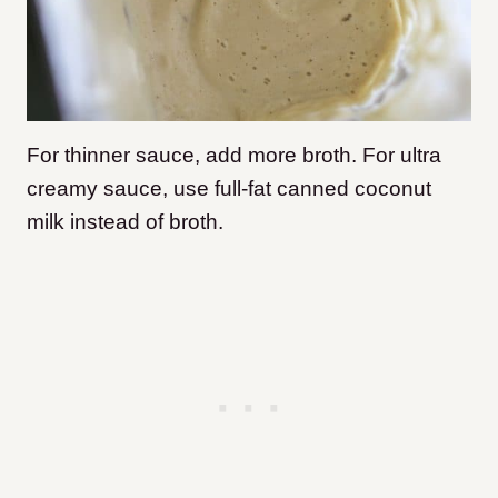
For thinner sauce, add more broth. For ultra
creamy sauce, use full-fat canned coconut
milk instead of broth.