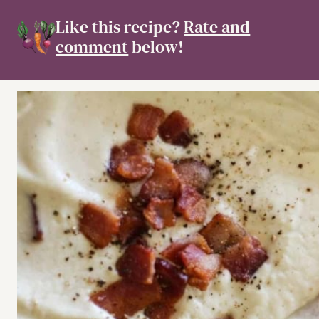
Like this recipe?
Rate and
comment
below!