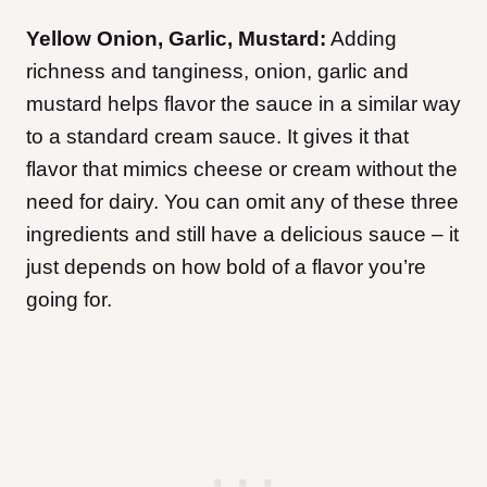
Yellow Onion, Garlic, Mustard:
Adding
richness and tanginess, onion, garlic and
mustard helps flavor the sauce in a similar way
to a standard cream sauce. It gives it that
flavor that mimics cheese or cream without the
need for dairy. You can omit any of these three
ingredients and still have a delicious sauce – it
just depends on how bold of a flavor you’re
going for.