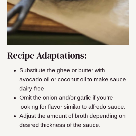
Recipe Adaptations:
Substitute the ghee or butter with
avocado oil or coconut oil to make sauce
dairy-free
Omit the onion and/or garlic if you’re
looking for flavor similar to alfredo sauce.
Adjust the amount of broth depending on
desired thickness of the sauce.