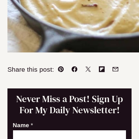
Share this post:
Pin
Facebook
Tweet
Flipboard
Email
Never Miss a Post! Sign Up
For My Daily Newsletter!
E
Name
*
m