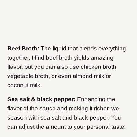
Beef Broth:
The liquid that blends everything
together. I find beef broth yields amazing
flavor, but you can also use chicken broth,
vegetable broth, or even almond milk or
coconut milk.
Sea salt & black pepper:
Enhancing the
flavor of the sauce and making it richer, we
season with sea salt and black pepper. You
can adjust the amount to your personal taste.