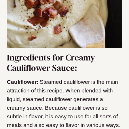
Ingredients for Creamy
Cauliflower Sauce:
Cauliflower:
Steamed cauliflower is the main
attraction of this recipe. When blended with
liquid, steamed cauliflower generates a
creamy sauce. Because cauliflower is so
subtle in flavor, it is easy to use for all sorts of
meals and also easy to flavor in various ways.