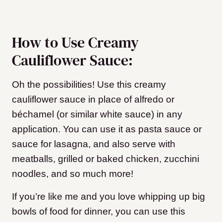
How to Use Creamy
Cauliflower Sauce:
Oh the possibilities! Use this creamy
cauliflower sauce in place of alfredo or
béchamel (or similar white sauce) in any
application. You can use it as pasta sauce or
sauce for lasagna, and also serve with
meatballs, grilled or baked chicken, zucchini
noodles, and so much more!
If you’re like me and you love whipping up big
bowls of food for dinner, you can use this