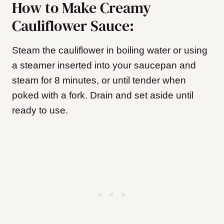
How to Make Creamy
Cauliflower Sauce:
Steam the cauliflower in boiling water or using
a steamer inserted into your saucepan and
steam for 8 minutes, or until tender when
poked with a fork. Drain and set aside until
ready to use.