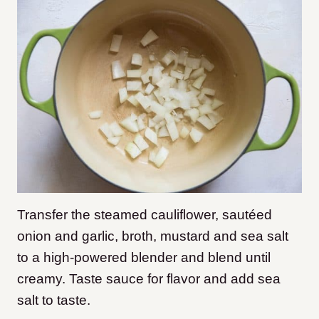
Transfer the steamed cauliflower, sautéed
onion and garlic, broth, mustard and sea salt
to a high-powered blender and blend until
creamy. Taste sauce for flavor and add sea
salt to taste.