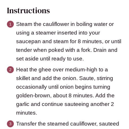
Instructions
Steam the cauliflower in boiling water or
using a steamer inserted into your
saucepan and steam for 8 minutes, or until
tender when poked with a fork. Drain and
set aside until ready to use.
Heat the ghee over medium-high to a
skillet and add the onion. Saute, stirring
occasionally until onion begins turning
golden-brown, about 8 minutes. Add the
garlic and continue sauteeing another 2
minutes.
Transfer the steamed cauliflower, sauteed