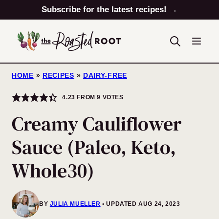
Skip
Subscribe for the latest recipes! →
to
content
HOME
»
RECIPES
»
DAIRY-FREE
4.23
FROM
9
VOTES
Creamy Cauliflower
Sauce (Paleo, Keto,
Whole30)
BY
JULIA MUELLER
UPDATED AUG 24, 2023