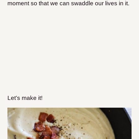
moment so that we can swaddle our lives in it.
Let’s make it!