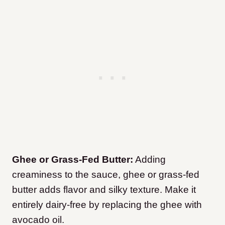
Ghee or Grass-Fed Butter:
Adding
creaminess to the sauce, ghee or grass-fed
butter adds flavor and silky texture. Make it
entirely dairy-free by replacing the ghee with
avocado oil.