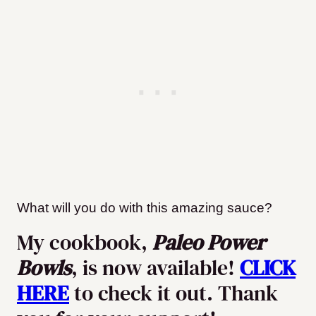
What will you do with this amazing sauce?
My cookbook,
Paleo Power
Bowls
, is now available!
CLICK
HERE
to check it out. Thank