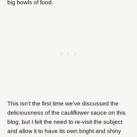
big bowls of food.
This isn’t the first time we’ve discussed the
deliciousness of the cauliflower sauce on this
blog, but I felt the need to re-visit the subject
and allow it to have its own bright and shiny