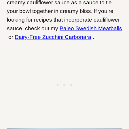
creamy cauliflower sauce as a sauce to tie
your bowl together in creamy bliss. If you’re
looking for recipes that incorporate cauliflower
sauce, check out my
Paleo Swedish Meatballs
or
Dairy-Free Zucchini Carbonara
.