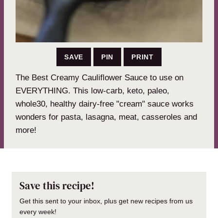
SAVE
PIN
PRINT
The Best Creamy Cauliflower Sauce to use on
EVERYTHING. This low-carb, keto, paleo,
whole30, healthy dairy-free "cream" sauce works
wonders for pasta, lasagna, meat, casseroles and
more!
Save this recipe!
Get this sent to your inbox, plus get new recipes from us
every week!