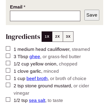
Email
*
Save
Ingredients
1X
2X
3X
▢
1
medium head cauliflower
,
steamed
▢
3
Tbsp
ghee
,
or grass-fed butter
▢
1/2
cup
yellow onion
,
chopped
▢
1
clove
garlic
,
minced
▢
1
cup
beef broth
,
or broth of choice
▢
2
tsp
stone ground mustard
,
or cider
vinegar
▢
1/2
tsp
sea salt
,
to taste