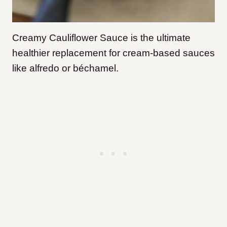
Creamy Cauliflower Sauce is the ultimate
healthier replacement for cream-based sauces
like alfredo or béchamel.