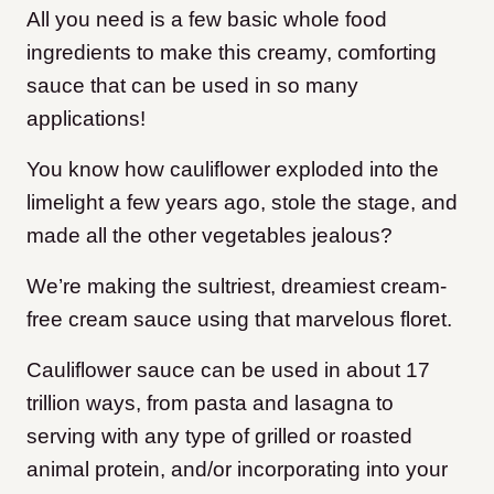
All you need is a few basic whole food
ingredients to make this creamy, comforting
sauce that can be used in so many
applications!
You know how cauliflower exploded into the
limelight a few years ago, stole the stage, and
made all the other vegetables jealous?
We’re making the sultriest, dreamiest cream-
free cream sauce using that marvelous floret.
Cauliflower sauce can be used in about 17
trillion ways, from pasta and lasagna to
serving with any type of grilled or roasted
animal protein, and/or incorporating into your