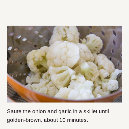
Saute the onion and garlic in a skillet until
golden-brown, about 10 minutes.