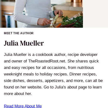
MEET THE AUTHOR
Julia Mueller
Julia Mueller is a cookbook author, recipe developer
and owner of TheRoastedRoot.net. She shares quick
and easy recipes for all occasions, from nutritious
weeknight meals to holiday recipes. Dinner recipes,
side dishes, desserts, appetizers, and more, can all be
found on her website. Go to Julia's about page to learn
more about her.
Read More About Me