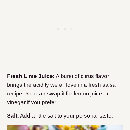
Fresh Lime Juice:
A burst of citrus flavor
brings the acidity we all love in a fresh salsa
recipe. You can swap it for lemon juice or
vinegar if you prefer.
Salt:
Add a little salt to your personal taste.