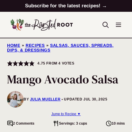
Skip
Subscribe for the latest recipes! →
to
content
HOME
»
RECIPES
»
SALSAS, SAUCES, SPREADS,
DIPS, & DRESSINGS
4.75
FROM
4
VOTES
Mango Avocado Salsa
BY
JULIA MUELLER
UPDATED JUL 30, 2025
Jump to Recipe ▼
2 Comments
Servings: 3 cups
10 mins