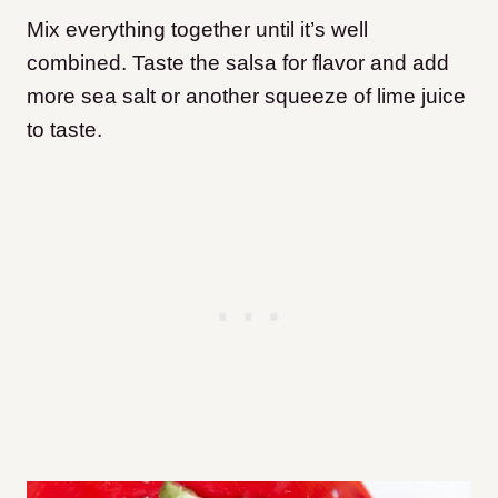
Mix everything together until it’s well
combined. Taste the salsa for flavor and add
more sea salt or another squeeze of lime juice
to taste.