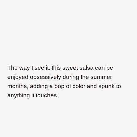
The way I see it, this sweet salsa can be
enjoyed obsessively during the summer
months, adding a pop of color and spunk to
anything it touches.