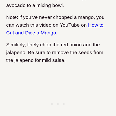
avocado to a mixing bowl.
Note: if you’ve never chopped a mango, you
can watch this video on YouTube on
How to
Cut and Dice a Mango
.
Similarly, finely chop the red onion and the
jalapeno. Be sure to remove the seeds from
the jalapeno for mild salsa.