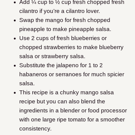
Add ¼ cup to ½ cup fresh chopped fresh
cilantro if you’re a cilantro lover.
Swap the mango for fresh chopped
pineapple to make pineapple salsa.
Use 2 cups of fresh blueberries or
chopped strawberries to make blueberry
salsa or strawberry salsa.
Substitute the jalapeno for 1 to 2
habaneros or serranoes for much spicier
salsa.
This recipe is a chunky mango salsa
recipe but you can also blend the
ingredients in a blender or food processor
with one large ripe tomato for a smoother
consistency.