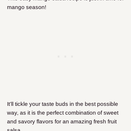
mango season!
It’ll tickle your taste buds in the best possible
way, as it is the perfect combination of sweet
and savory flavors for an amazing fresh fruit
salsa.