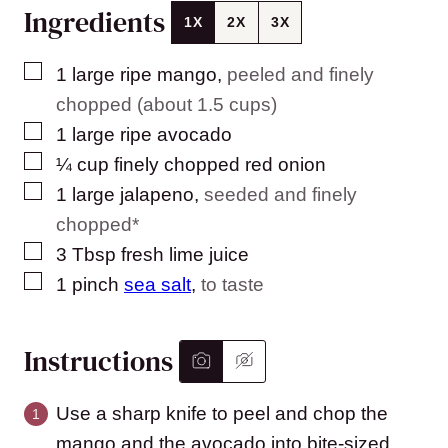
Ingredients
1X
2X
3X
▢
1
large
ripe mango
,
peeled and finely
chopped (about 1.5 cups)
▢
1
large
ripe avocado
▢
¼
cup
finely chopped red onion
▢
1
large
jalapeno
,
seeded and finely
chopped*
▢
3
Tbsp
fresh lime juice
▢
1
pinch
sea salt
,
to taste
Instructions
Use a sharp knife to peel and chop the
mango and the avocado into bite-sized