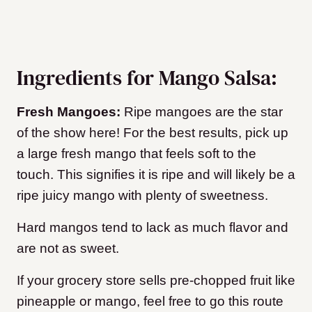
Ingredients for Mango Salsa:
Fresh Mangoes:
Ripe mangoes are the star
of the show here! For the best results, pick up
a large fresh mango that feels soft to the
touch. This signifies it is ripe and will likely be a
ripe juicy mango with plenty of sweetness.
Hard mangos tend to lack as much flavor and
are not as sweet.
If your grocery store sells pre-chopped fruit like
pineapple or mango, feel free to go this route