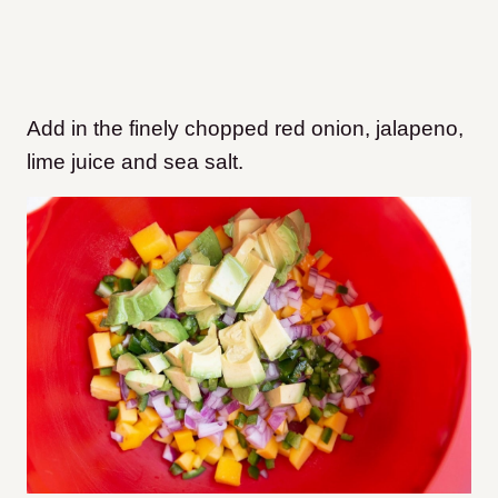
Add in the finely chopped red onion, jalapeno,
lime juice and sea salt.