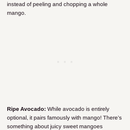
instead of peeling and chopping a whole
mango.
Ripe Avocado:
While avocado is entirely
optional, it pairs famously with mango! There’s
something about juicy sweet mangoes