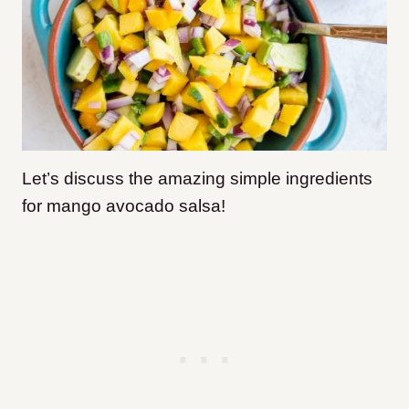
Let’s discuss the amazing simple ingredients
for mango avocado salsa!