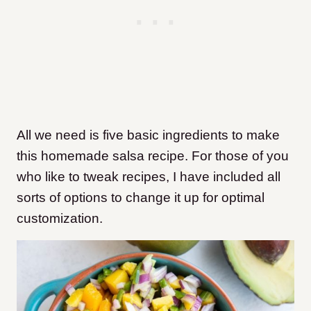
All we need is five basic ingredients to make
this homemade salsa recipe. For those of you
who like to tweak recipes, I have included all
sorts of options to change it up for optimal
customization.