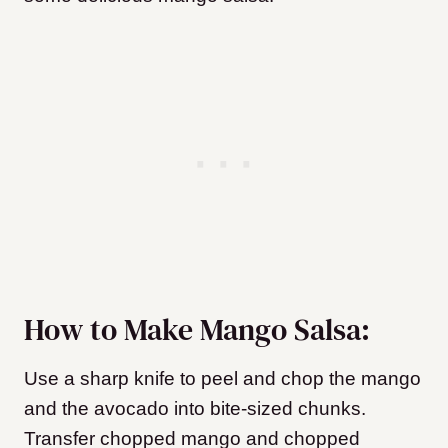
How to Make Mango Salsa:
Use a sharp knife to peel and chop the mango
and the avocado into bite-sized chunks.
Transfer chopped mango and chopped