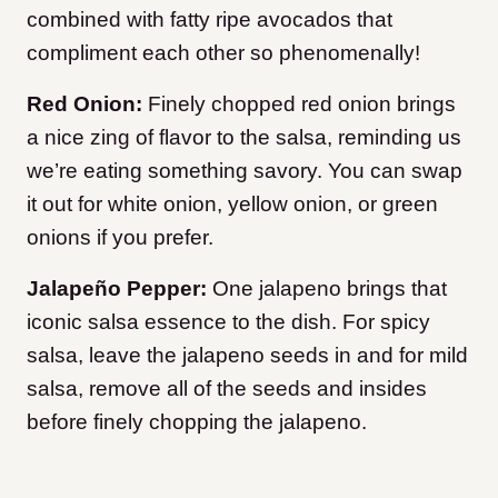
combined with fatty ripe avocados that
compliment each other so phenomenally!
Red Onion:
Finely chopped red onion brings
a nice zing of flavor to the salsa, reminding us
we’re eating something savory. You can swap
it out for white onion, yellow onion, or green
onions if you prefer.
Jalapeño Pepper:
One jalapeno brings that
iconic salsa essence to the dish. For spicy
salsa, leave the jalapeno seeds in and for mild
salsa, remove all of the seeds and insides
before finely chopping the jalapeno.