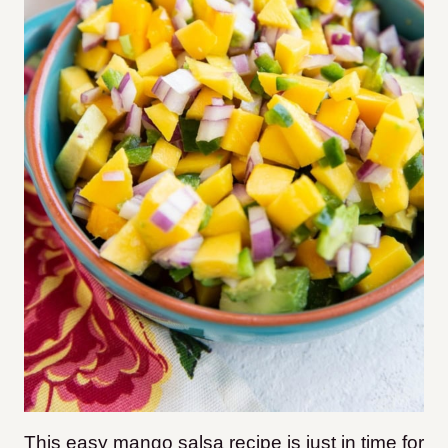
This easy mango salsa recipe is just in time for