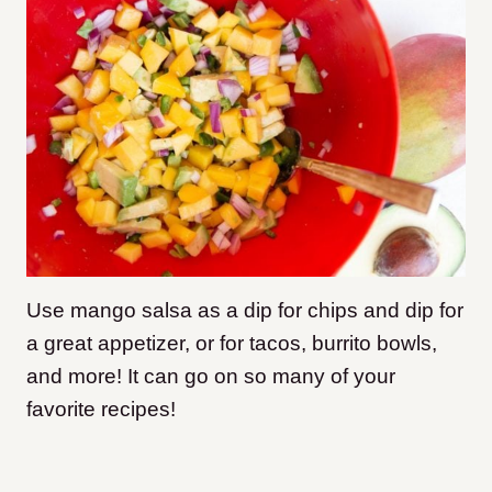
Use mango salsa as a dip for chips and dip for
a great appetizer, or for tacos, burrito bowls,
and more! It can go on so many of your
favorite recipes!