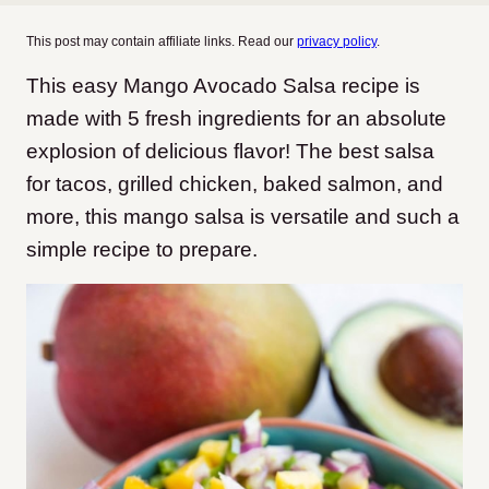
This post may contain affiliate links. Read our
privacy policy
.
This easy Mango Avocado Salsa recipe is
made with 5 fresh ingredients for an absolute
explosion of delicious flavor! The best salsa
for tacos, grilled chicken, baked salmon, and
more, this mango salsa is versatile and such a
simple recipe to prepare.