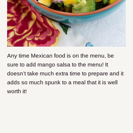
Any time Mexican food is on the menu, be
sure to add mango salsa to the menu! It
doesn’t take much extra time to prepare and it
adds so much spunk to a meal that it is well
worth it!