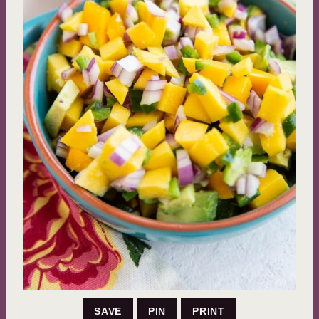
SAVE
PIN
PRINT