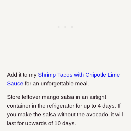
Add it to my
Shrimp Tacos with Chipotle Lime
Sauce
for an unforgettable meal.
Store leftover mango salsa in an airtight
container in the refrigerator for up to 4 days. If
you make the salsa without the avocado, it will
last for upwards of 10 days.