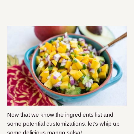
Now that we know the ingredients list and
some potential customizations, let’s whip up
some delicious mango salsa!