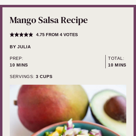
Mango Salsa Recipe
4.75
FROM
4
VOTES
BY
JULIA
PREP:
TOTAL:
MINUTES
MINUTES
10
MINS
10
MINS
SERVINGS:
3
CUPS