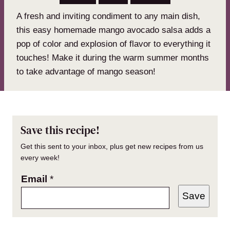
A fresh and inviting condiment to any main dish,
this easy homemade mango avocado salsa adds a
pop of color and explosion of flavor to everything it
touches! Make it during the warm summer months
to take advantage of mango season!
Save this recipe!
Get this sent to your inbox, plus get new recipes from us
every week!
Email
*
Save