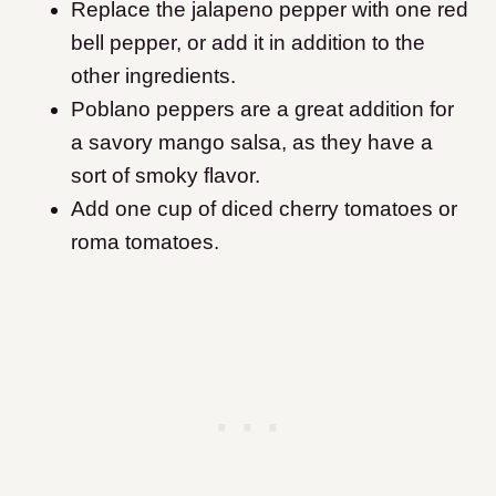
Replace the jalapeno pepper with one red
bell pepper, or add it in addition to the
other ingredients.
Poblano peppers are a great addition for
a savory mango salsa, as they have a
sort of smoky flavor.
Add one cup of diced cherry tomatoes or
roma tomatoes.