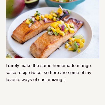
I rarely make the same homemade mango
salsa recipe twice, so here are some of my
favorite ways of customizing it.