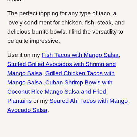
The perfect topping for any type of taco, a
lovely condiment for chicken, fish, steak, and
delicious burrito bowls, I find the versatility to
be quite impressive.
Use it on my
Fish Tacos with Mango Salsa
,
Stuffed Grilled Avocados with Shrimp and
Mango Salsa
,
Grilled Chicken Tacos with
Mango Salsa
,
Cuban Shrimp Bowls with
Coconut Rice Mango Salsa and Fried
Plantains
or my
Seared Ahi Tacos with Mango
Avocado Salsa
.