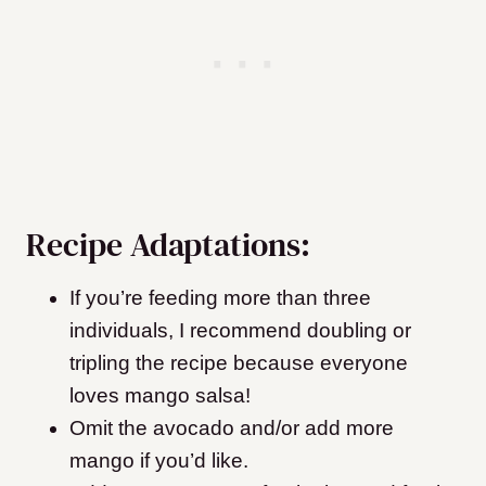
Recipe Adaptations:
If you’re feeding more than three
individuals, I recommend doubling or
tripling the recipe because everyone
loves mango salsa!
Omit the avocado and/or add more
mango if you’d like.