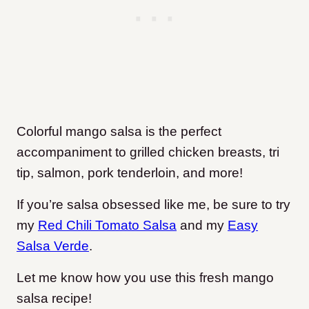
Colorful mango salsa is the perfect
accompaniment to grilled chicken breasts, tri
tip, salmon, pork tenderloin, and more!
If you’re salsa obsessed like me, be sure to try
my
Red Chili Tomato Salsa
and my
Easy
Salsa Verde
.
Let me know how you use this fresh mango
salsa recipe!