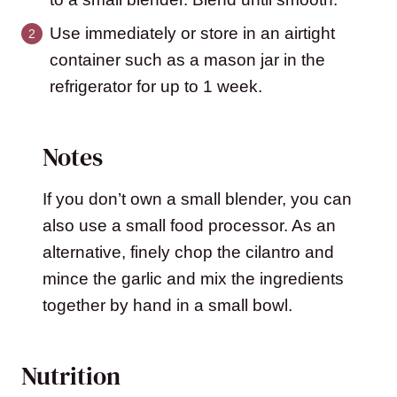
Use immediately or store in an airtight
container such as a mason jar in the
refrigerator for up to 1 week.
Notes
If you don’t own a small blender, you can
also use a small food processor. As an
alternative, finely chop the cilantro and
mince the garlic and mix the ingredients
together by hand in a small bowl.
Nutrition