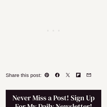
Share this post:
Pin
Facebook
Tweet
Flipboard
Email
Never Miss a Post! Sign Up
For My Daily Newsletter!