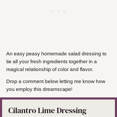
An easy peasy homemade salad dressing to
tie all your fresh ingredients together in a
magical relationship of color and flavor.
Drop a comment below letting me know how
you employ this dreamscape!
Cilantro Lime Dressing