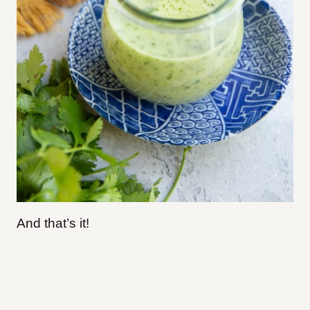
And that’s it!