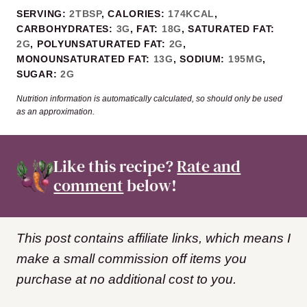
SERVING:
2
TBSP
,
CALORIES:
174
KCAL
,
CARBOHYDRATES:
3
G
,
FAT:
18
G
,
SATURATED FAT:
2
G
,
POLYUNSATURATED FAT:
2
G
,
MONOUNSATURATED FAT:
13
G
,
SODIUM:
195
MG
,
SUGAR:
2
G
Nutrition information is automatically calculated, so should only be used
as an approximation.
Like this recipe?
Rate and
comment
below!
This post contains affiliate links, which means I
make a small commission off items you
purchase at no additional cost to you.