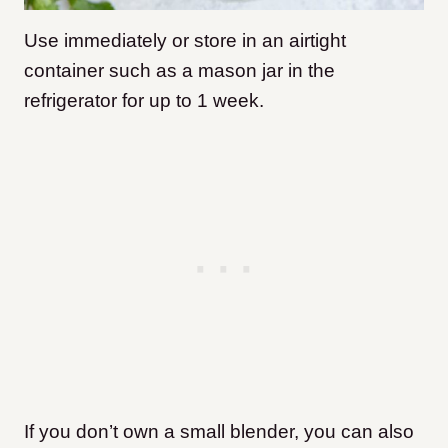
Use immediately or store in an airtight
container such as a mason jar in the
refrigerator for up to 1 week.
If you don’t own a small blender, you can also