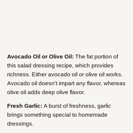
Avocado Oil or Olive Oil:
The fat portion of
this salad dressing recipe, which provides
richness. Either avocado oil or olive oil works.
Avocado oil doesn’t impart any flavor, whereas
olive oil adds deep olive flavor.
Fresh Garlic:
A burst of freshness, garlic
brings something special to homemade
dressings.