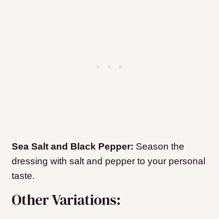
Sea Salt and Black Pepper:
Season the
dressing with salt and pepper to your personal
taste.
Other Variations: