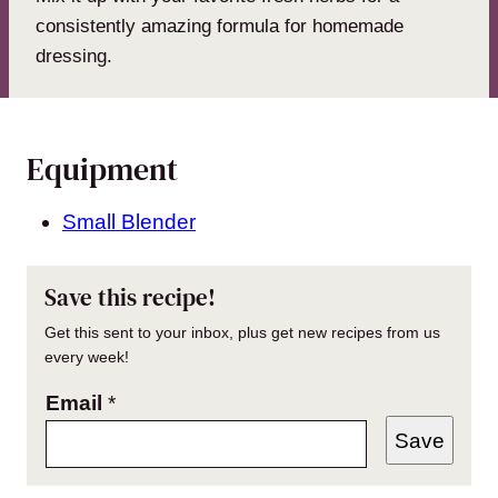
consistently amazing formula for homemade
dressing.
Equipment
Small Blender
Save this recipe!
Get this sent to your inbox, plus get new recipes from us
every week!
Email
*
Save