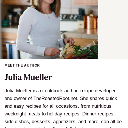
MEET THE AUTHOR
Julia Mueller
Julia Mueller is a cookbook author, recipe developer
and owner of TheRoastedRoot.net. She shares quick
and easy recipes for all occasions, from nutritious
weeknight meals to holiday recipes. Dinner recipes,
side dishes, desserts, appetizers, and more, can all be