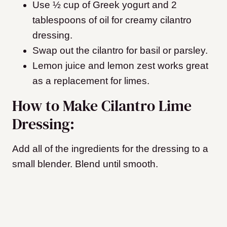
Use ½ cup of Greek yogurt and 2
tablespoons of oil for creamy cilantro
dressing.
Swap out the cilantro for basil or parsley.
Lemon juice and lemon zest works great
as a replacement for limes.
How to Make Cilantro Lime
Dressing:
Add all of the ingredients for the dressing to a
small blender. Blend until smooth.