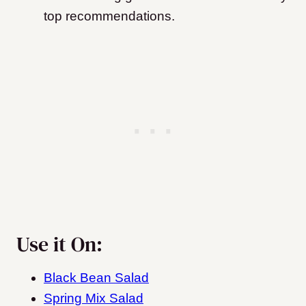
top recommendations.
Use it On:
Black Bean Salad
Spring Mix Salad