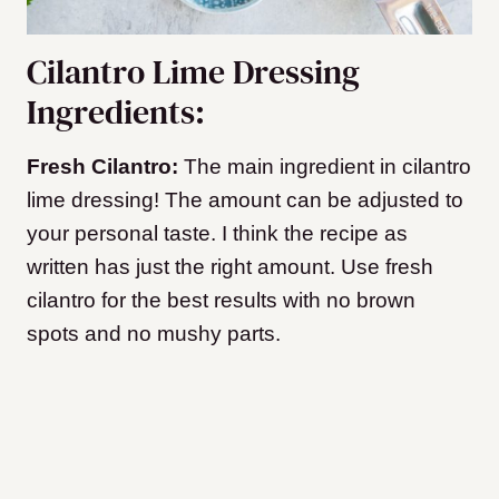
Cilantro Lime Dressing
Ingredients:
Fresh Cilantro:
The main ingredient in cilantro
lime dressing! The amount can be adjusted to
your personal taste. I think the recipe as
written has just the right amount. Use fresh
cilantro for the best results with no brown
spots and no mushy parts.