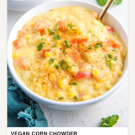
VEGAN CORN CHOWDER