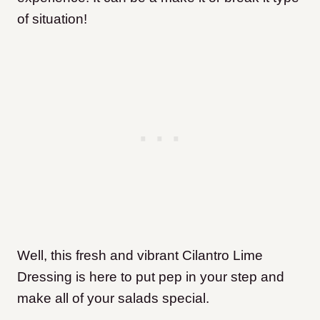
of situation!
Well, this fresh and vibrant Cilantro Lime
Dressing is here to put pep in your step and
make all of your salads special.