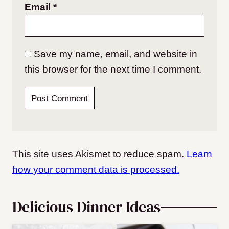
Email
*
Save my name, email, and website in
this browser for the next time I comment.
This site uses Akismet to reduce spam.
Learn
how your comment data is processed.
Delicious Dinner Ideas