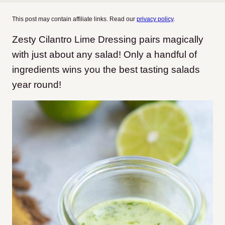
This post may contain affiliate links. Read our
privacy policy
.
Zesty Cilantro Lime Dressing pairs magically
with just about any salad! Only a handful of
ingredients wins you the best tasting salads
year round!