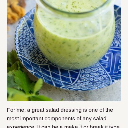
For me, a great salad dressing is one of the
most important components of any salad
experience. It can be a make it or break it type