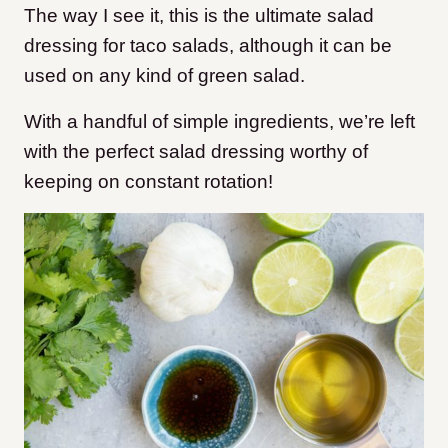
The way I see it, this is the ultimate salad
dressing for taco salads, although it can be
used on any kind of green salad.
With a handful of simple ingredients, we’re left
with the perfect salad dressing worthy of
keeping on constant rotation!