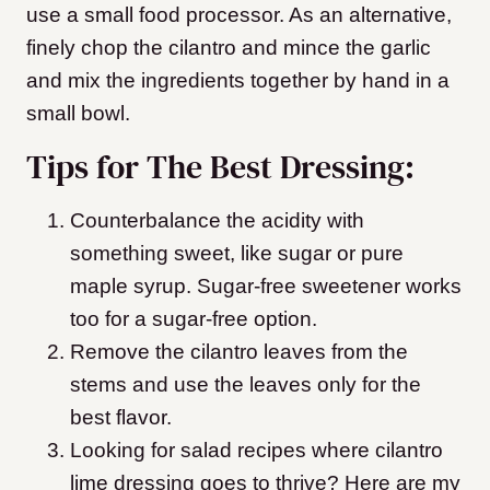
use a small food processor. As an alternative,
finely chop the cilantro and mince the garlic
and mix the ingredients together by hand in a
small bowl.
Tips for The Best Dressing:
Counterbalance the acidity with
something sweet, like sugar or pure
maple syrup. Sugar-free sweetener works
too for a sugar-free option.
Remove the cilantro leaves from the
stems and use the leaves only for the
best flavor.
Looking for salad recipes where cilantro
lime dressing goes to thrive? Here are my