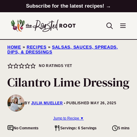
Skip
Subscribe for the latest recipes! →
to
content
HOME
»
RECIPES
»
SALSAS, SAUCES, SPREADS,
DIPS, & DRESSINGS
NO RATINGS YET
Cilantro Lime Dressing
BY
JULIA MUELLER
PUBLISHED MAY 26, 2025
Jump to Recipe ▼
No Comments
Servings: 6 Servings
5 mins