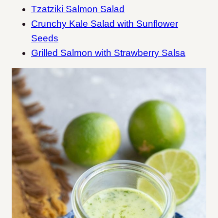
Tzatziki Salmon Salad
Crunchy Kale Salad with Sunflower
Seeds
Grilled Salmon with Strawberry Salsa