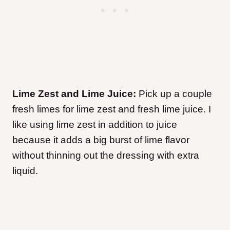
Lime Zest and Lime Juice:
Pick up a couple
fresh limes for lime zest and fresh lime juice. I
like using lime zest in addition to juice
because it adds a big burst of lime flavor
without thinning out the dressing with extra
liquid.