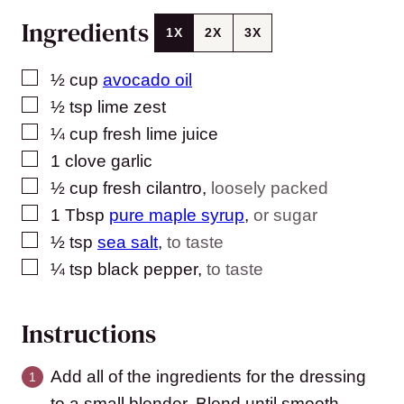
Ingredients
1X
2X
3X
▢
½
cup
avocado oil
▢
½
tsp
lime zest
▢
¼
cup
fresh lime juice
▢
1
clove
garlic
▢
½
cup
fresh cilantro
,
loosely packed
▢
1
Tbsp
pure maple syrup
,
or sugar
▢
½
tsp
sea salt
,
to taste
▢
¼
tsp
black pepper
,
to taste
Instructions
Add all of the ingredients for the dressing
to a small blender. Blend until smooth.