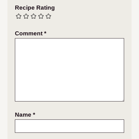
Recipe Rating
Comment
*
Name
*