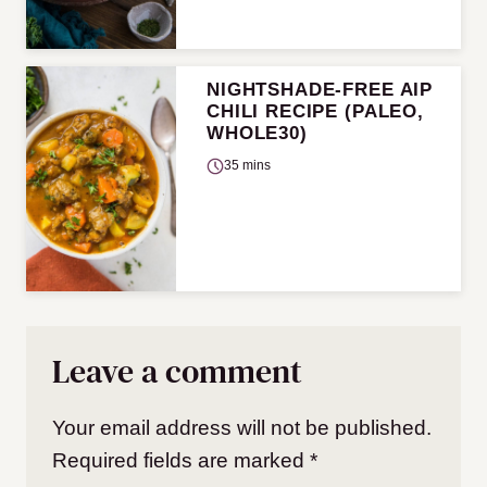
NIGHTSHADE-FREE AIP
CHILI RECIPE (PALEO,
WHOLE30)
35 mins
Leave a comment
Your email address will not be published.
Required fields are marked
*