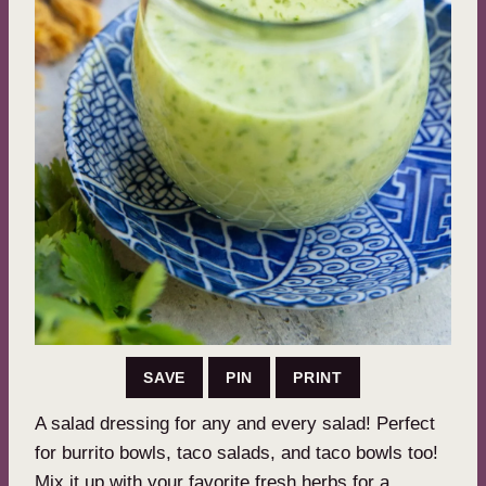
SAVE
PIN
PRINT
A salad dressing for any and every salad! Perfect
for burrito bowls, taco salads, and taco bowls too!
Mix it up with your favorite fresh herbs for a