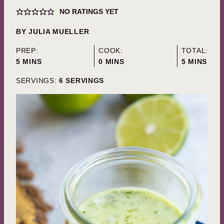
NO RATINGS YET
BY
JULIA MUELLER
PREP:
COOK:
TOTAL:
MINUTES
MINUTES
MINUTES
5
MINS
0
MINS
5
MINS
SERVINGS:
6
SERVINGS