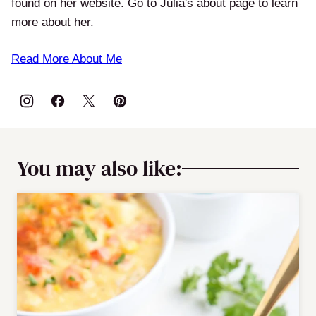
found on her website. Go to Julia's about page to learn
more about her.
Read More About Me
You may also like: