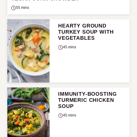
55 mins
HEARTY GROUND
TURKEY SOUP WITH
VEGETABLES
45 mins
IMMUNITY-BOOSTING
TURMERIC CHICKEN
SOUP
45 mins