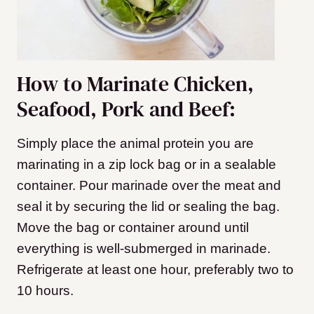
How to Marinate Chicken,
Seafood, Pork and Beef:
Simply place the animal protein you are
marinating in a zip lock bag or in a sealable
container. Pour marinade over the meat and
seal it by securing the lid or sealing the bag.
Move the bag or container around until
everything is well-submerged in marinade.
Refrigerate at least one hour, preferably two to
10 hours.