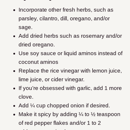
Incorporate other fresh herbs, such as
parsley, cilantro, dill, oregano, and/or
sage.
Add dried herbs such as rosemary and/or
dried oregano.
Use soy sauce or liquid aminos instead of
coconut aminos
Replace the rice vinegar with lemon juice,
lime juice, or cider vinegar.
If you’re obsessed with garlic, add 1 more
clove.
Add ¼ cup chopped onion if desired.
Make it spicy by adding ¼ to ½ teaspoon
of red pepper flakes and/or 1 to 2