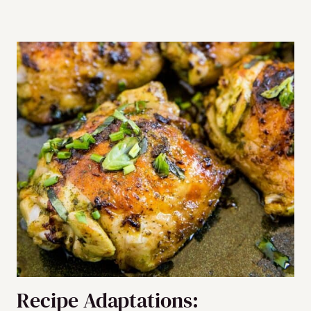
Recipe Adaptations: