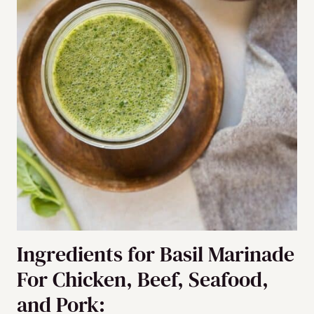
Ingredients for Basil Marinade
For Chicken, Beef, Seafood,
and Pork: