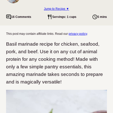
Jump to Recipe ▼
16 Comments
Servings: 1 cups
5 mins
This post may contain affiliate links. Read our
privacy policy
.
Basil marinade recipe for chicken, seafood,
pork, and beef. Use it on any cut of animal
protein for any cooking method! Made with
only a few simple pantry essentials, this
amazing marinade takes seconds to prepare
and is magically versatile!