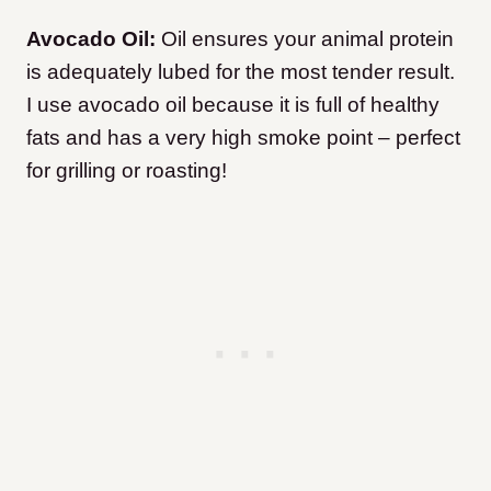
Avocado Oil:
Oil ensures your animal protein
is adequately lubed for the most tender result.
I use avocado oil because it is full of healthy
fats and has a very high smoke point – perfect
for grilling or roasting!