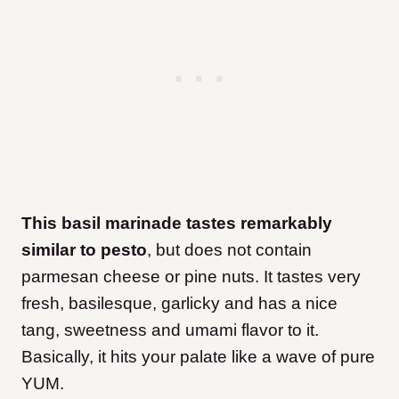
This basil marinade tastes remarkably
similar to pesto
, but does not contain
parmesan cheese or pine nuts. It tastes very
fresh, basilesque, garlicky and has a nice
tang, sweetness and umami flavor to it.
Basically, it hits your palate like a wave of pure
YUM.