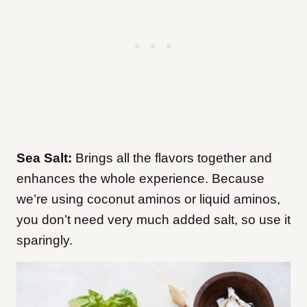
Sea Salt:
Brings all the flavors together and
enhances the whole experience. Because
we’re using coconut aminos or liquid aminos,
you don’t need very much added salt, so use it
sparingly.