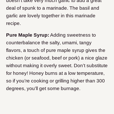
doesn’t take very much garlic to add a great
deal of spunk to a marinade. The basil and
garlic are lovely together in this marinade
recipe.
Pure Maple Syrup:
Adding sweetness to
counterbalance the salty, umami, tangy
flavors, a touch of pure maple syrup gives the
chicken (or seafood, beef or pork) a nice glaze
without making it overly sweet. Don’t substitute
for honey! Honey burns at a low temperature,
so if you’re cooking or grilling higher than 300
degrees, you’ll get some burnage.