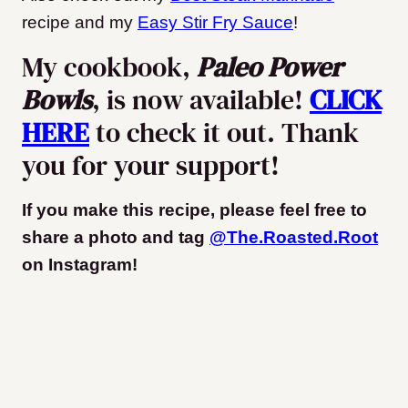
recipe and my
Easy Stir Fry Sauce
!
My cookbook,
Paleo Power
Bowls
, is now available!
CLICK
HERE
to check it out. Thank
you for your support!
If you make this recipe, please feel free to
share a photo and tag
@The.Roasted.Root
on Instagram
!