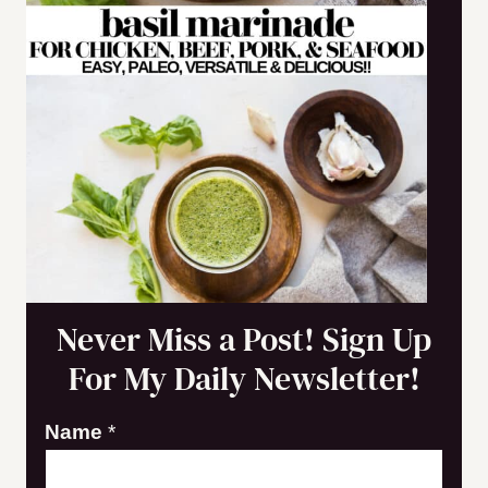
Never Miss a Post! Sign Up
For My Daily Newsletter!
Name
*