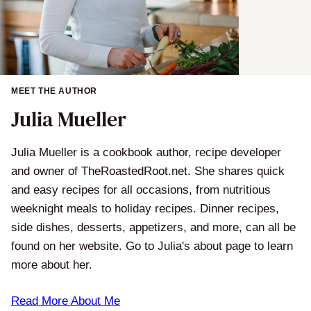
MEET THE AUTHOR
Julia Mueller
Julia Mueller is a cookbook author, recipe developer
and owner of TheRoastedRoot.net. She shares quick
and easy recipes for all occasions, from nutritious
weeknight meals to holiday recipes. Dinner recipes,
side dishes, desserts, appetizers, and more, can all be
found on her website. Go to Julia's about page to learn
more about her.
Read More About Me