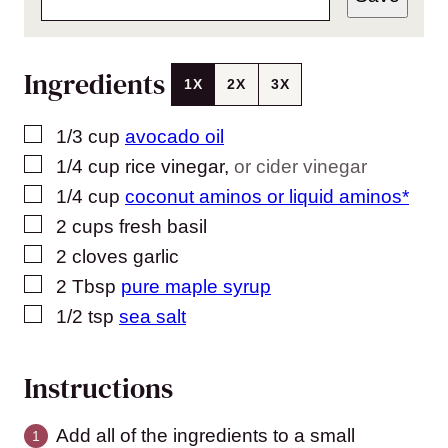
Ingredients
1X
2X
3X
▢
1/3
cup
avocado oil
▢
1/4
cup
rice vinegar
,
or cider vinegar
▢
1/4
cup
coconut aminos or liquid aminos*
▢
2
cups
fresh basil
▢
2
cloves
garlic
▢
2
Tbsp
pure maple syrup
▢
1/2
tsp
sea salt
Instructions
Add all of the ingredients to a small