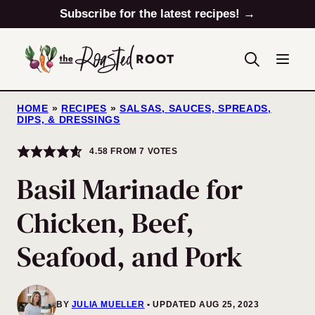
Skip
Subscribe for the latest recipes! →
to
content
HOME
»
RECIPES
»
SALSAS, SAUCES, SPREADS,
DIPS, & DRESSINGS
4.58
FROM
7
VOTES
Basil Marinade for
Chicken, Beef,
Seafood, and Pork
BY
JULIA MUELLER
UPDATED AUG 25, 2023