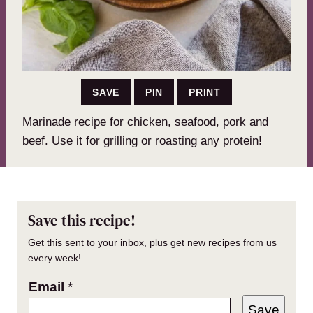
SAVE
PIN
PRINT
Marinade recipe for chicken, seafood, pork and
beef. Use it for grilling or roasting any protein!
Save this recipe!
Get this sent to your inbox, plus get new recipes from us
every week!
Email
*
Save