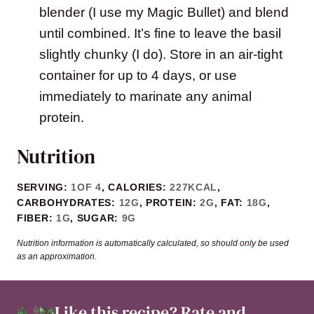
blender (I use my Magic Bullet) and blend
until combined. It’s fine to leave the basil
slightly chunky (I do). Store in an air-tight
container for up to 4 days, or use
immediately to marinate any animal
protein.
Nutrition
SERVING:
1
OF 4
,
CALORIES:
227
KCAL
,
CARBOHYDRATES:
12
G
,
PROTEIN:
2
G
,
FAT:
18
G
,
FIBER:
1
G
,
SUGAR:
9
G
Nutrition information is automatically calculated, so should only be used
as an approximation.
Like this recipe?
Rate and