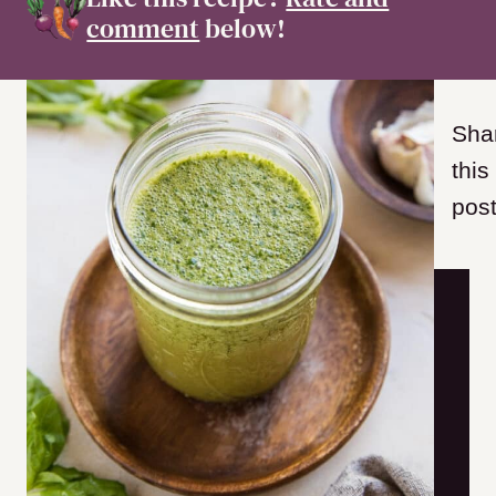
comment
below!
Sha
this
post