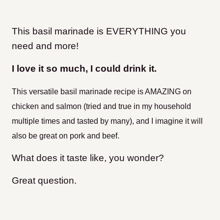
This basil marinade is EVERYTHING you
need and more!
I love it so much, I could drink it.
This versatile basil marinade recipe is AMAZING on
chicken and salmon (tried and true in my household
multiple times and tasted by many), and I imagine it will
also be great on pork and beef.
What does it taste like, you wonder?
Great question.