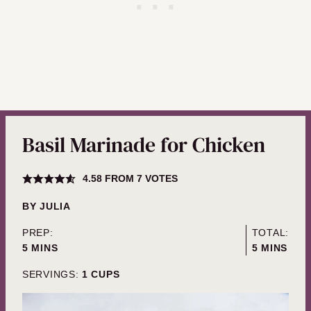
Basil Marinade for Chicken
4.58
FROM
7
VOTES
BY
JULIA
PREP:
TOTAL:
MINUTES
MINUTES
5
MINS
5
MINS
SERVINGS:
1
CUPS