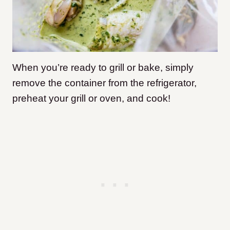
When you’re ready to grill or bake, simply
remove the container from the refrigerator,
preheat your grill or oven, and cook!