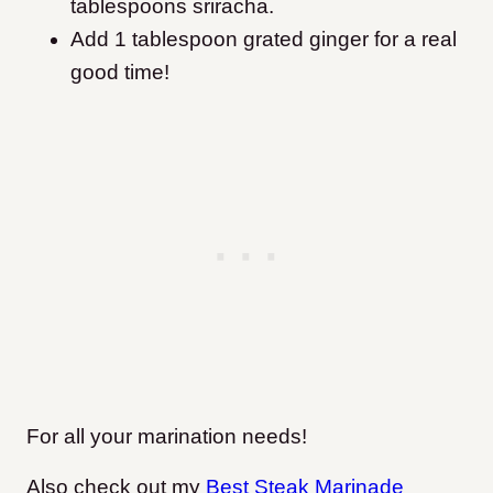
tablespoons sriracha.
Add 1 tablespoon grated ginger for a real
good time!
For all your marination needs!
Also check out my
Best Steak Marinade