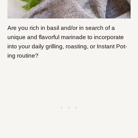
Are you rich in basil and/or in search of a
unique and flavorful marinade to incorporate
into your daily grilling, roasting, or Instant Pot-
ing routine?