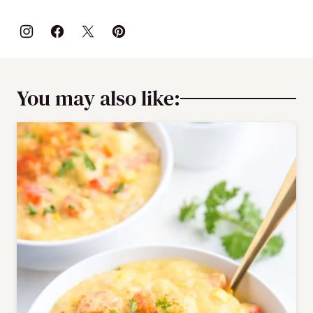
You may also like: