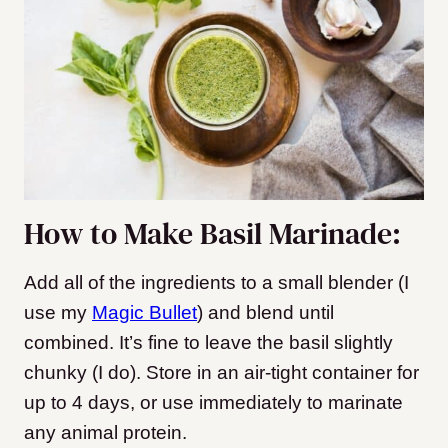
How to Make Basil Marinade:
Add all of the ingredients to a small blender (I
use my
Magic Bullet
) and blend until
combined. It’s fine to leave the basil slightly
chunky (I do). Store in an air-tight container for
up to 4 days, or use immediately to marinate
any animal protein.