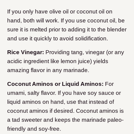
If you only have olive oil or coconut oil on
hand, both will work. If you use coconut oil, be
sure it is melted prior to adding it to the blender
and use it quickly to avoid solidification.
Rice Vinegar:
Providing tang, vinegar (or any
acidic ingredient like lemon juice) yields
amazing flavor in any marinade.
Coconut Aminos or Liquid Aminos:
For
umami, salty flavor. If you have soy sauce or
liquid aminos on hand, use that instead of
coconut aminos if desired. Coconut aminos is
a tad sweeter and keeps the marinade paleo-
friendly and soy-free.