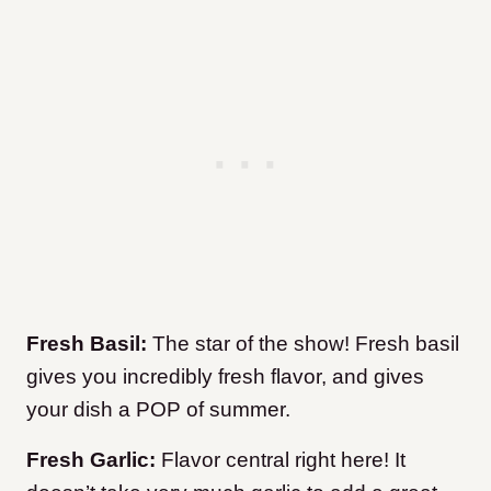
Fresh Basil:
The star of the show! Fresh basil
gives you incredibly fresh flavor, and gives
your dish a POP of summer.
Fresh Garlic:
Flavor central right here! It