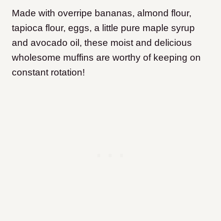
Made with overripe bananas, almond flour,
tapioca flour, eggs, a little pure maple syrup
and avocado oil, these moist and delicious
wholesome muffins are worthy of keeping on
constant rotation!