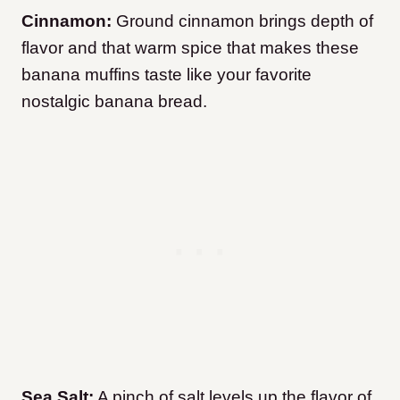
Cinnamon:
Ground cinnamon brings depth of
flavor and that warm spice that makes these
banana muffins taste like your favorite
nostalgic banana bread.
Sea Salt:
A pinch of salt levels up the flavor of