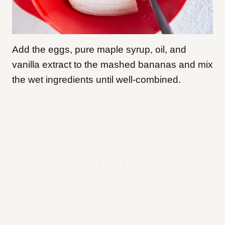
Add the eggs, pure maple syrup, oil, and
vanilla extract to the mashed bananas and mix
the wet ingredients until well-combined.