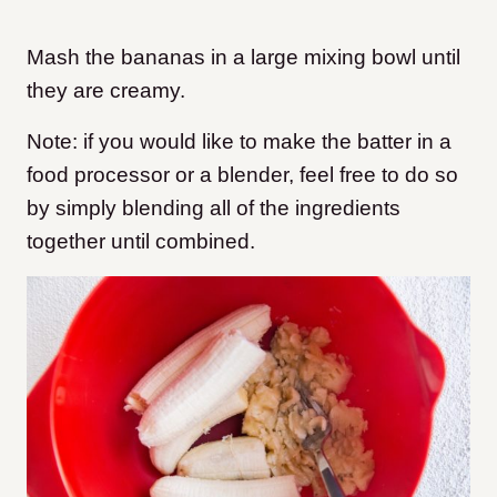
Mash the bananas in a large mixing bowl until
they are creamy.
Note: if you would like to make the batter in a
food processor or a blender, feel free to do so
by simply blending all of the ingredients
together until combined.