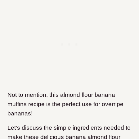
Not to mention, this almond flour banana
muffins recipe is the perfect use for overripe
bananas!
Let’s discuss the simple ingredients needed to
make these delicious banana almond flour