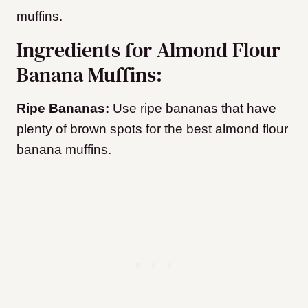
muffins.
Ingredients for Almond Flour
Banana Muffins:
Ripe Bananas:
Use ripe bananas that have
plenty of brown spots for the best almond flour
banana muffins.