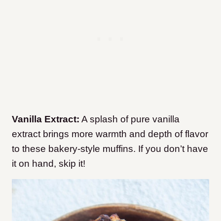
Vanilla Extract:
A splash of pure vanilla
extract brings more warmth and depth of flavor
to these bakery-style muffins. If you don’t have
it on hand, skip it!