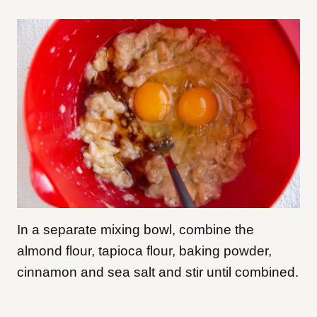
In a separate mixing bowl, combine the
almond flour, tapioca flour, baking powder,
cinnamon and sea salt and stir until combined.