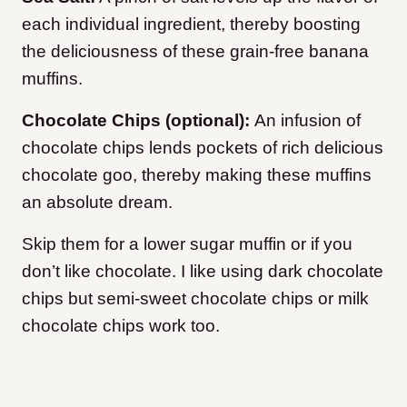
each individual ingredient, thereby boosting
the deliciousness of these grain-free banana
muffins.
Chocolate Chips (optional):
An infusion of
chocolate chips lends pockets of rich delicious
chocolate goo, thereby making these muffins
an absolute dream.
Skip them for a lower sugar muffin or if you
don’t like chocolate. I like using dark chocolate
chips but semi-sweet chocolate chips or milk
chocolate chips work too.