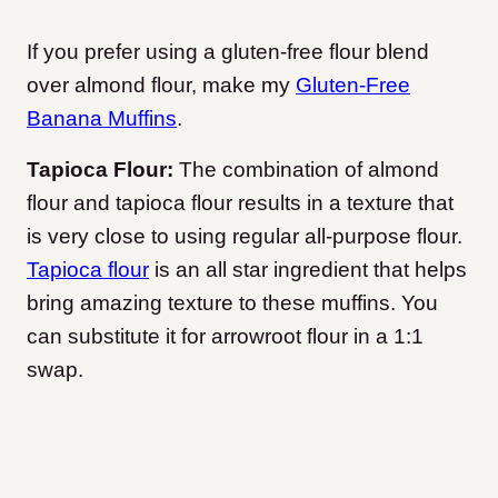
If you prefer using a gluten-free flour blend
over almond flour, make my
Gluten-Free
Banana Muffins
.
Tapioca Flour:
The combination of almond
flour and tapioca flour results in a texture that
is very close to using regular all-purpose flour.
Tapioca flour
is an all star ingredient that helps
bring amazing texture to these muffins. You
can substitute it for arrowroot flour in a 1:1
swap.