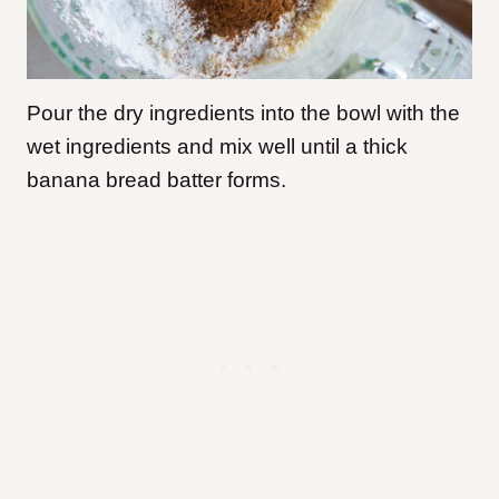
Pour the dry ingredients into the bowl with the
wet ingredients and mix well until a thick
banana bread batter forms.