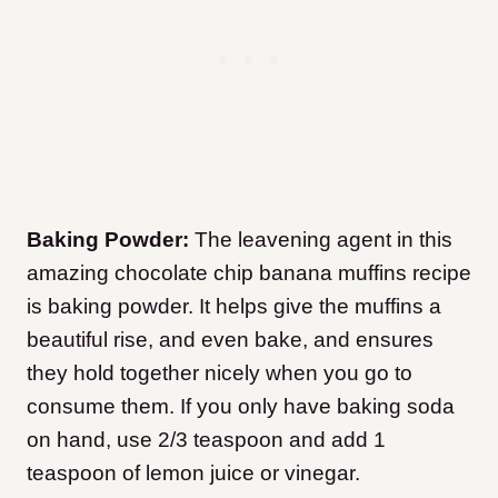
Baking Powder:
The leavening agent in this
amazing chocolate chip banana muffins recipe
is baking powder. It helps give the muffins a
beautiful rise, and even bake, and ensures
they hold together nicely when you go to
consume them. If you only have baking soda
on hand, use 2/3 teaspoon and add 1
teaspoon of lemon juice or vinegar.