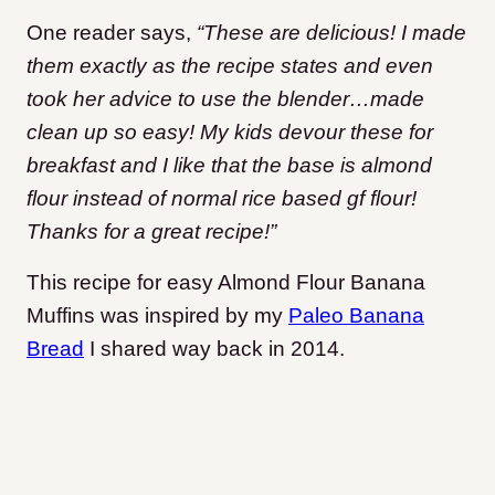
One reader says,
“These are delicious! I made
them exactly as the recipe states and even
took her advice to use the blender…made
clean up so easy! My kids devour these for
breakfast and I like that the base is almond
flour instead of normal rice based gf flour!
Thanks for a great recipe!”
This recipe for easy Almond Flour Banana
Muffins was inspired by my
Paleo Banana
Bread
I shared way back in 2014.