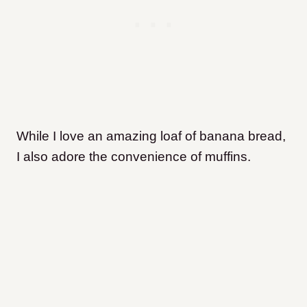
While I love an amazing loaf of banana bread,
I also adore the convenience of muffins.