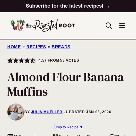
Skip
Subscribe for the latest recipes! →
to
content
HOME
»
RECIPES
»
BREADS
4.57
FROM
53
VOTES
Almond Flour Banana
Muffins
BY
JULIA MUELLER
UPDATED JAN 03, 2026
Jump to Recipe ▼