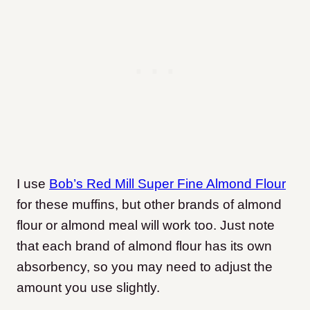
I use
Bob’s Red Mill Super Fine Almond Flour
for these muffins, but other brands of almond
flour or almond meal will work too. Just note
that each brand of almond flour has its own
absorbency, so you may need to adjust the
amount you use slightly.