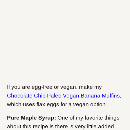
If you are egg-free or vegan, make my
Chocolate Chip Paleo Vegan Banana Muffins
,
which uses flax eggs for a vegan option.
Pure Maple Syrup:
One of my favorite things
about this recipe is there is very little added