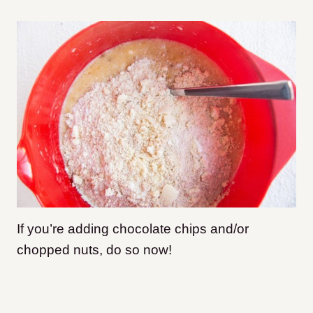
If you’re adding chocolate chips and/or
chopped nuts, do so now!