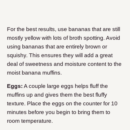
For the best results, use bananas that are still
mostly yellow with lots of broth spotting. Avoid
using bananas that are entirely brown or
squishy. This ensures they will add a great
deal of sweetness and moisture content to the
moist banana muffins.
Eggs:
A couple large eggs helps fluff the
muffins up and gives them the best fluffy
texture. Place the eggs on the counter for 10
minutes before you begin to bring them to
room temperature.