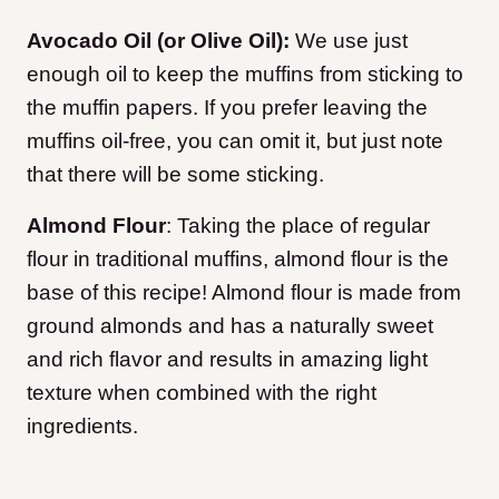
Avocado Oil (or Olive Oil):
We use just
enough oil to keep the muffins from sticking to
the muffin papers. If you prefer leaving the
muffins oil-free, you can omit it, but just note
that there will be some sticking.
Almond Flour
: Taking the place of regular
flour in traditional muffins, almond flour is the
base of this recipe! Almond flour is made from
ground almonds and has a naturally sweet
and rich flavor and results in amazing light
texture when combined with the right
ingredients.