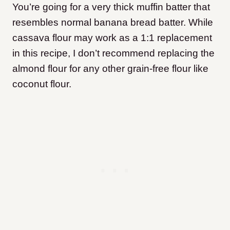
You’re going for a very thick muffin batter that
resembles normal banana bread batter. While
cassava flour may work as a 1:1 replacement
in this recipe, I don’t recommend replacing the
almond flour for any other grain-free flour like
coconut flour.