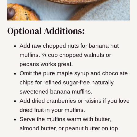
Optional Additions:
Add raw chopped nuts for banana nut
muffins. ⅔ cup chopped walnuts or
pecans works great.
Omit the pure maple syrup and chocolate
chips for refined sugar-free naturally
sweetened banana muffins.
Add dried cranberries or raisins if you love
dried fruit in your muffins.
Serve the muffins warm with butter,
almond butter, or peanut butter on top.