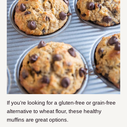
If you’re looking for a gluten-free or grain-free
alternative to wheat flour, these healthy
muffins are great options.