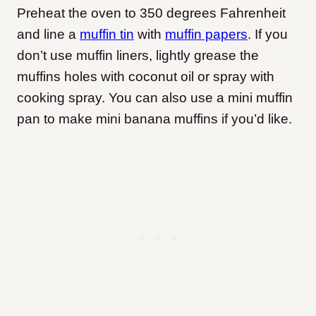
Preheat the oven to 350 degrees Fahrenheit
and line a
muffin tin
with
muffin papers
. If you
don’t use muffin liners, lightly grease the
muffins holes with coconut oil or spray with
cooking spray. You can also use a mini muffin
pan to make mini banana muffins if you’d like.