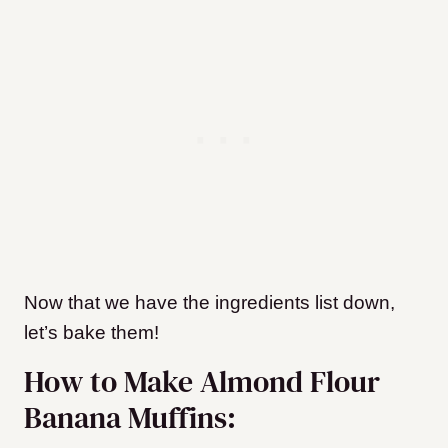
Now that we have the ingredients list down,
let’s bake them!
How to Make Almond Flour
Banana Muffins: