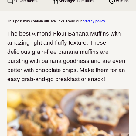
37 Comments
Servings: 12 muffins
35 mins
This post may contain affiliate links. Read our
privacy policy
.
The best Almond Flour Banana Muffins with
amazing light and fluffy texture. These
delicious grain-free banana muffins are
bursting with banana goodness and are even
better with chocolate chips. Make them for an
easy grab-and-go breakfast or snack!