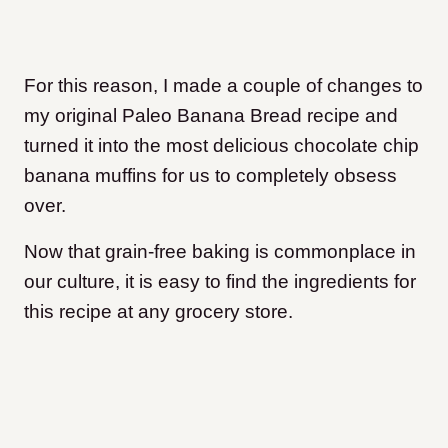
For this reason, I made a couple of changes to
my original Paleo Banana Bread recipe and
turned it into the most delicious chocolate chip
banana muffins for us to completely obsess
over.
Now that grain-free baking is commonplace in
our culture, it is easy to find the ingredients for
this recipe at any grocery store.