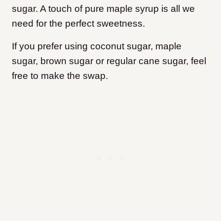
sugar. A touch of pure maple syrup is all we
need for the perfect sweetness.
If you prefer using coconut sugar, maple
sugar, brown sugar or regular cane sugar, feel
free to make the swap.