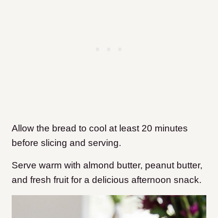
Allow the bread to cool at least 20 minutes
before slicing and serving.
Serve warm with almond butter, peanut butter,
and fresh fruit for a delicious afternoon snack.