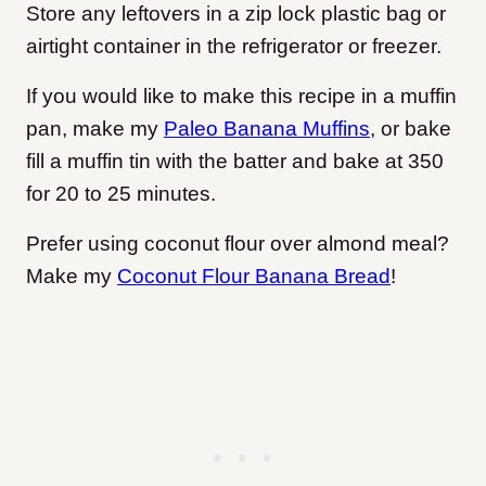
Store any leftovers in a zip lock plastic bag or
airtight container in the refrigerator or freezer.
If you would like to make this recipe in a muffin
pan, make my
Paleo Banana Muffins
, or bake
fill a muffin tin with the batter and bake at 350
for 20 to 25 minutes.
Prefer using coconut flour over almond meal?
Make my
Coconut Flour Banana Bread
!