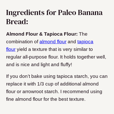
Ingredients for Paleo Banana
Bread:
Almond Flour & Tapioca Flour:
The
combination of
almond flour
and
tapioca
flour
yield a texture that is very similar to
regular all-purpose flour. It holds together well,
and is nice and light and fluffy!
If you don’t bake using tapioca starch, you can
replace it with 1/3 cup of additional almond
flour or arrowroot starch. I recommend using
fine almond flour for the best texture.