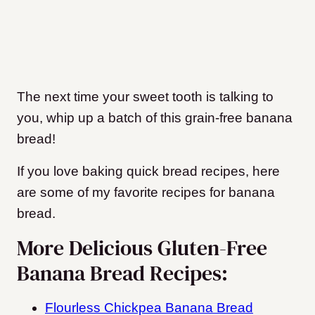
The next time your sweet tooth is talking to
you, whip up a batch of this grain-free banana
bread!
If you love baking quick bread recipes, here
are some of my favorite recipes for banana
bread.
More Delicious Gluten-Free
Banana Bread Recipes:
Flourless Chickpea Banana Bread