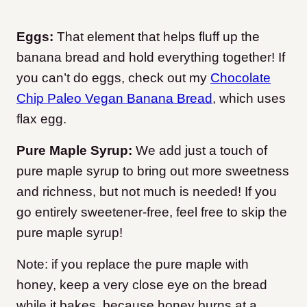
Eggs:
That element that helps fluff up the
banana bread and hold everything together! If
you can’t do eggs, check out my
Chocolate
Chip Paleo Vegan Banana Bread
, which uses
flax egg.
Pure Maple Syrup:
We add just a touch of
pure maple syrup to bring out more sweetness
and richness, but not much is needed! If you
go entirely sweetener-free, feel free to skip the
pure maple syrup!
Note: if you replace the pure maple with
honey, keep a very close eye on the bread
while it bakes, because honey burns at a