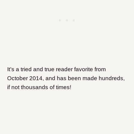
It’s a tried and true reader favorite from
October 2014, and has been made hundreds,
if not thousands of times!