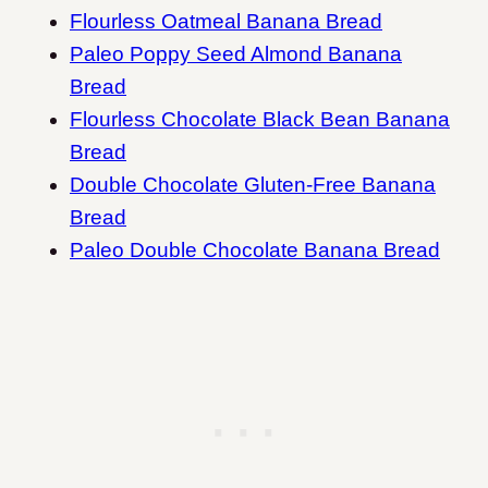
Flourless Oatmeal Banana Bread
Paleo Poppy Seed Almond Banana
Bread
Flourless Chocolate Black Bean Banana
Bread
Double Chocolate Gluten-Free Banana
Bread
Paleo Double Chocolate Banana Bread