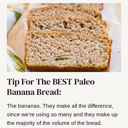
Tip For The BEST Paleo
Banana Bread:
The bananas. They make all the difference,
since we’re using so many and they make up
the majority of the volume of the bread.