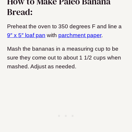
How to Make Paleo Banana
Bread:
Preheat the oven to 350 degrees F and line a
9″ x 5″ loaf pan
with
parchment paper
.
Mash the bananas in a measuring cup to be
sure they come out to about 1 1/2 cups when
mashed. Adjust as needed.