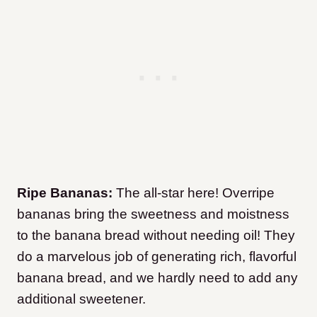
Ripe Bananas:
The all-star here! Overripe
bananas bring the sweetness and moistness
to the banana bread without needing oil! They
do a marvelous job of generating rich, flavorful
banana bread, and we hardly need to add any
additional sweetener.