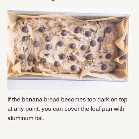
If the banana bread becomes too dark on top
at any point, you can cover the loaf pan with
aluminum foil.