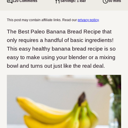
120 Comments
Servings: 1 loaf
50 mins
This post may contain affiliate links. Read our
privacy policy
.
The Best Paleo Banana Bread Recipe that
only requires a handful of basic ingredients!
This easy healthy banana bread recipe is so
easy to make using your blender or a mixing
bowl and turns out just like the real deal.