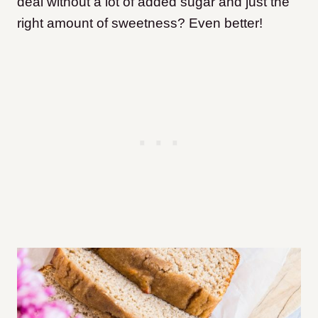
deal without a lot of added sugar and just the
right amount of sweetness? Even better!