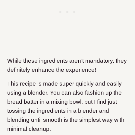
While these ingredients aren’t mandatory, they
definitely enhance the experience!
This recipe is made super quickly and easily
using a blender. You can also fashion up the
bread batter in a mixing bowl, but I find just
tossing the ingredients in a blender and
blending until smooth is the simplest way with
minimal cleanup.