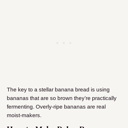
The key to a stellar banana bread is using
bananas that are so brown they’re practically
fermenting. Overly-ripe bananas are real
moist-makers.