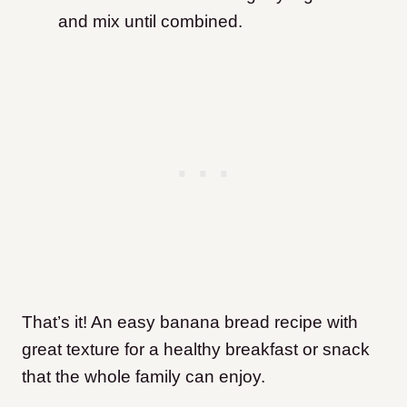
and mix until combined.
That’s it! An easy banana bread recipe with
great texture for a healthy breakfast or snack
that the whole family can enjoy.