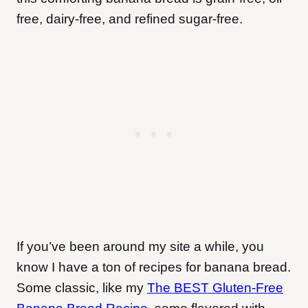
free, dairy-free, and refined sugar-free.
If you’ve been around my site a while, you
know I have a ton of recipes for banana bread.
Some classic, like my
The BEST Gluten-Free