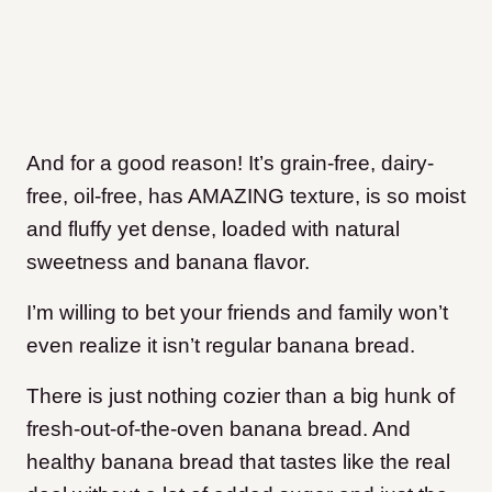
And for a good reason! It’s grain-free, dairy-
free, oil-free, has AMAZING texture, is so moist
and fluffy yet dense, loaded with natural
sweetness and banana flavor.
I’m willing to bet your friends and family won’t
even realize it isn’t regular banana bread.
There is just nothing cozier than a big hunk of
fresh-out-of-the-oven banana bread. And
healthy banana bread that tastes like the real