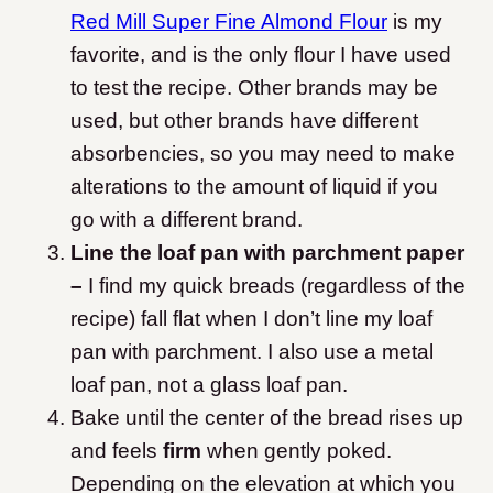
Red Mill Super Fine Almond Flour
is my
favorite, and is the only flour I have used
to test the recipe. Other brands may be
used, but other brands have different
absorbencies, so you may need to make
alterations to the amount of liquid if you
go with a different brand.
Line the loaf pan with parchment paper
–
I find my quick breads (regardless of the
recipe) fall flat when I don’t line my loaf
pan with parchment. I also use a metal
loaf pan, not a glass loaf pan.
Bake until the center of the bread rises up
and feels
firm
when gently poked.
Depending on the elevation at which you