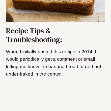
Recipe Tips &
Troubleshooting:
When I initially posted this recipe in 2014, I
would periodically get a comment or email
letting me know the banana bread turned out
under-baked in the center.