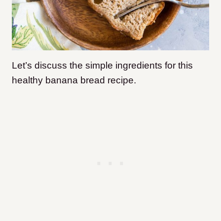
Let’s discuss the simple ingredients for this
healthy banana bread recipe.