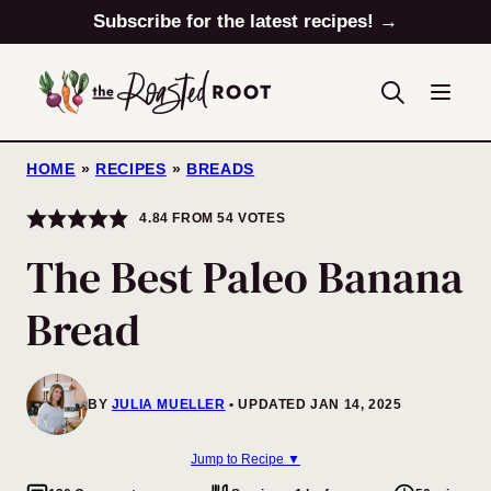
Skip
Subscribe for the latest recipes! →
to
content
HOME
»
RECIPES
»
BREADS
4.84
FROM
54
VOTES
The Best Paleo Banana
Bread
BY
JULIA MUELLER
UPDATED JAN 14, 2025
Jump to Recipe ▼