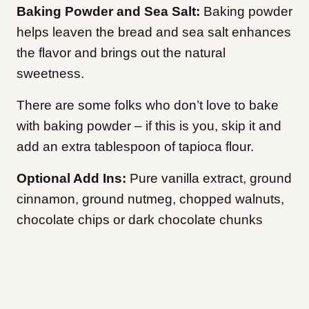
Baking Powder and Sea Salt:
Baking powder
helps leaven the bread and sea salt enhances
the flavor and brings out the natural
sweetness.
There are some folks who don’t love to bake
with baking powder – if this is you, skip it and
add an extra tablespoon of tapioca flour.
Optional Add Ins:
Pure vanilla extract, ground
cinnamon, ground nutmeg, chopped walnuts,
chocolate chips or dark chocolate chunks