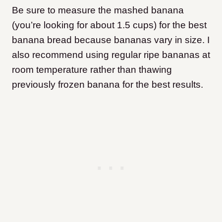
Be sure to measure the mashed banana
(you’re looking for about 1.5 cups) for the best
banana bread because bananas vary in size. I
also recommend using regular ripe bananas at
room temperature rather than thawing
previously frozen banana for the best results.