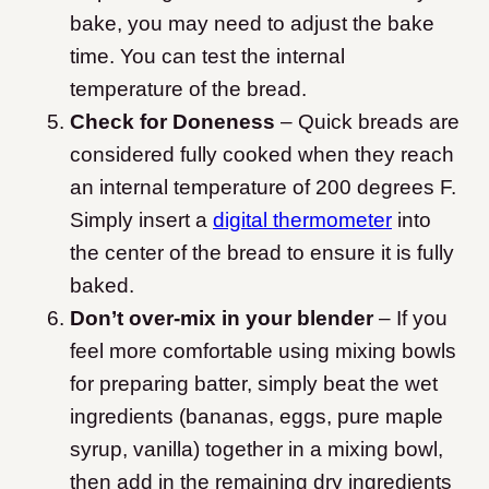
bake, you may need to adjust the bake
time. You can test the internal
temperature of the bread.
Check for Doneness
– Quick breads are
considered fully cooked when they reach
an internal temperature of 200 degrees F.
Simply insert a
digital thermometer
into
the center of the bread to ensure it is fully
baked.
Don’t over-mix in your blender
– If you
feel more comfortable using mixing bowls
for preparing batter, simply beat the wet
ingredients (bananas, eggs, pure maple
syrup, vanilla) together in a mixing bowl,
then add in the remaining dry ingredients