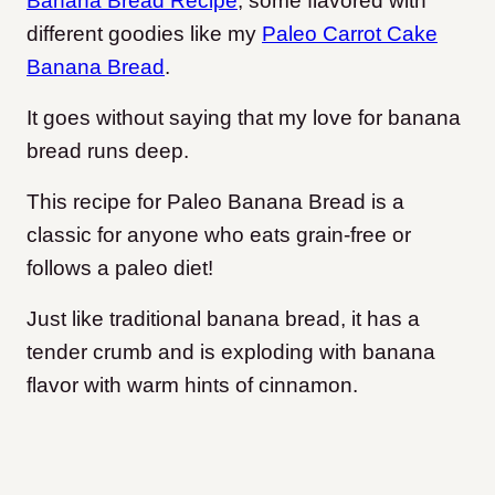
Banana Bread Recipe
, some flavored with
different goodies like my
Paleo Carrot Cake
Banana Bread
.
It goes without saying that my love for banana
bread runs deep.
This recipe for Paleo Banana Bread is a
classic for anyone who eats grain-free or
follows a paleo diet!
Just like traditional banana bread, it has a
tender crumb and is exploding with banana
flavor with warm hints of cinnamon.