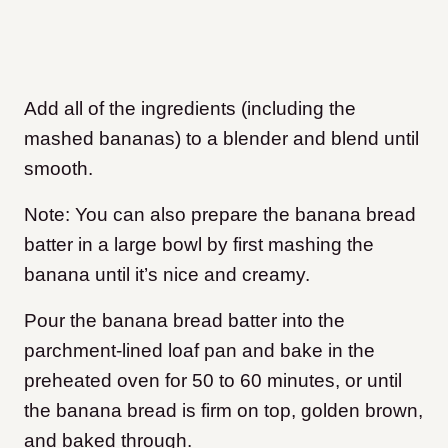
Add all of the ingredients (including the
mashed bananas) to a blender and blend until
smooth.
Note: You can also prepare the banana bread
batter in a large bowl by first mashing the
banana until it’s nice and creamy.
Pour the banana bread batter into the
parchment-lined loaf pan and bake in the
preheated oven for 50 to 60 minutes, or until
the banana bread is firm on top, golden brown,
and baked through.