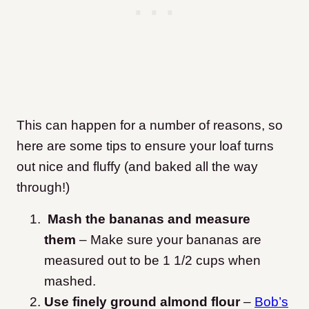
This can happen for a number of reasons, so
here are some tips to ensure your loaf turns
out nice and fluffy (and baked all the way
through!)
Mash the bananas and measure
them
– Make sure your bananas are
measured out to be 1 1/2 cups when
mashed.
Use finely ground almond flour
–
Bob’s