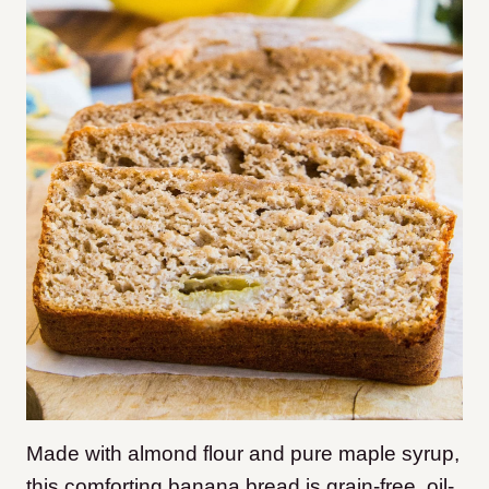
Made with almond flour and pure maple syrup,
this comforting banana bread is grain-free, oil-