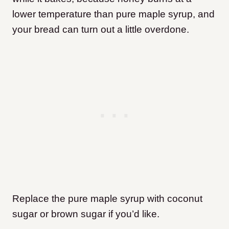
lower temperature than pure maple syrup, and
your bread can turn out a little overdone.
Replace the pure maple syrup with coconut
sugar or brown sugar if you’d like.