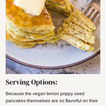
Serving Options:
Because the vegan lemon poppy seed
pancakes themselves are so flavorful on their