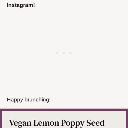
Instagram
!
Happy brunching!
Vegan Lemon Poppy Seed