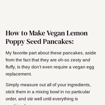
How to Make Vegan Lemon
Poppy Seed Pancakes:
My favorite part about these pancakes, aside
from the fact that they are oh-so zesty and
fluffy, is they don’t even require a vegan egg
replacement.
Simply measure out all of your ingredients,
stick them in a mixing bowl in no particular
order, and stir well until everything is