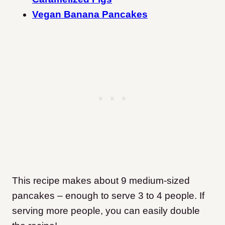
Vegan Banana Pancakes
This recipe makes about 9 medium-sized
pancakes – enough to serve 3 to 4 people. If
serving more people, you can easily double