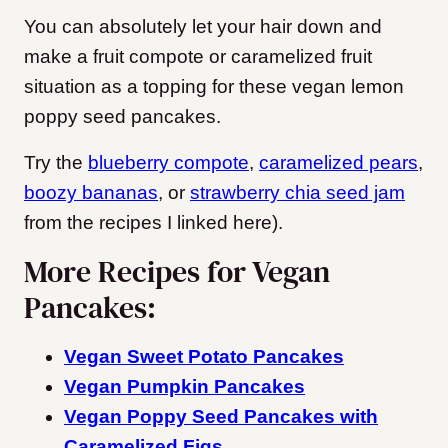
You can absolutely let your hair down and
make a fruit compote or caramelized fruit
situation as a topping for these vegan lemon
poppy seed pancakes.
Try the
blueberry compote
,
caramelized pears
,
boozy bananas
, or
strawberry chia seed jam
from the recipes I linked here).
More Recipes for Vegan
Pancakes:
Vegan Sweet Potato Pancakes
Vegan Pumpkin Pancakes
Vegan Poppy Seed Pancakes with
Caramelized Figs