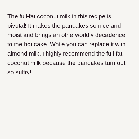
The full-fat coconut milk in this recipe is
pivotal! It makes the pancakes so nice and
moist and brings an otherworldly decadence
to the hot cake. While you can replace it with
almond milk, I highly recommend the full-fat
coconut milk because the pancakes turn out
so sultry!