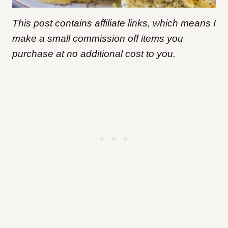
This post contains affiliate links, which means I
make a small commission off items you
purchase at no additional cost to you.