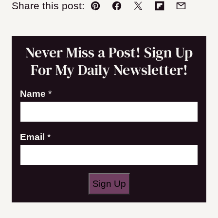
Share this post:
Pin
Facebook
Tweet
Flipboard
Email
Never Miss a Post! Sign Up
For My Daily Newsletter!
Name
*
N
Email
*
a
m
e
Sign Up
E
m