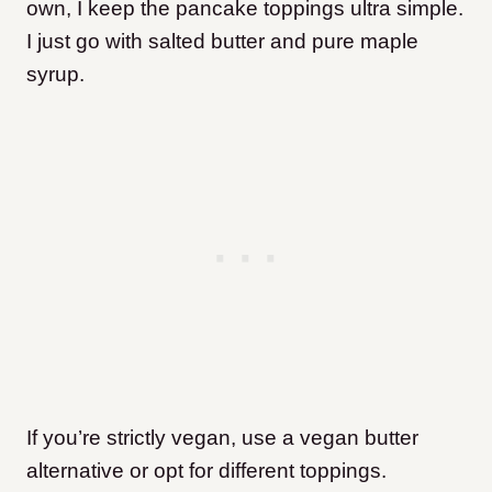
own, I keep the pancake toppings ultra simple.
I just go with salted butter and pure maple
syrup.
If you’re strictly vegan, use a vegan butter
alternative or opt for different toppings.