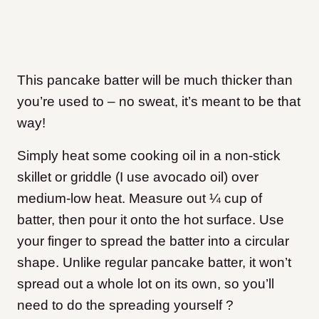
This pancake batter will be much thicker than
you’re used to – no sweat, it’s meant to be that
way!
Simply heat some cooking oil in a non-stick
skillet or griddle (I use avocado oil) over
medium-low heat. Measure out ¼ cup of
batter, then pour it onto the hot surface. Use
your finger to spread the batter into a circular
shape. Unlike regular pancake batter, it won’t
spread out a whole lot on its own, so you’ll
need to do the spreading yourself ?