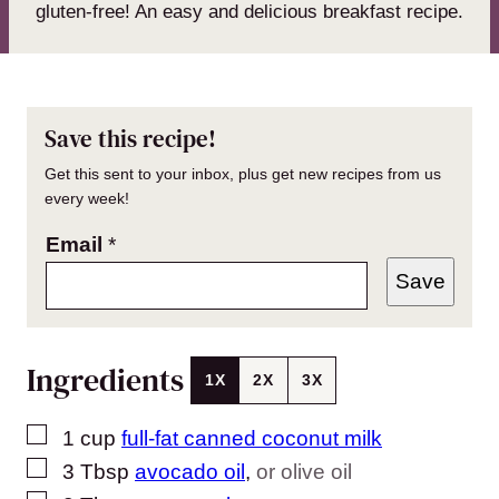
gluten-free! An easy and delicious breakfast recipe.
Save this recipe!
Get this sent to your inbox, plus get new recipes from us
every week!
Email
*
Save
Ingredients
1X
2X
3X
▢
1
cup
full-fat canned coconut milk
▢
3
Tbsp
avocado oil
,
or olive oil