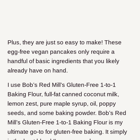
Plus, they are just so easy to make! These
egg-free vegan pancakes only require a
handful of basic ingredients that you likely
already have on hand.
I use Bob’s Red Mill’s Gluten-Free 1-to-1
Baking Flour, full-fat canned coconut milk,
lemon zest, pure maple syrup, oil, poppy
seeds, and some baking powder. Bob’s Red
Mill’s Gluten-Free 1-to-1 Baking Flour is my
ultimate go-to for gluten-free baking. It simply