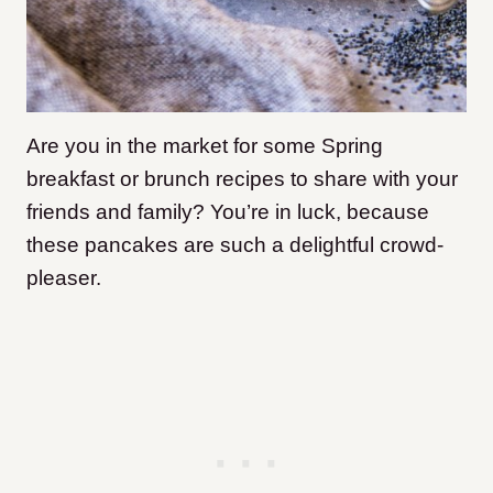
Are you in the market for some Spring
breakfast or brunch recipes to share with your
friends and family? You’re in luck, because
these pancakes are such a delightful crowd-
pleaser.