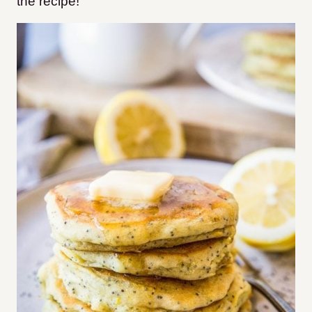
the recipe!