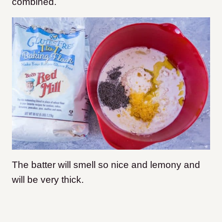
combined.
The batter will smell so nice and lemony and
will be very thick.