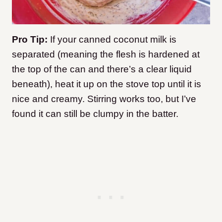
Pro Tip:
If your canned coconut milk is
separated (meaning the flesh is hardened at
the top of the can and there’s a clear liquid
beneath), heat it up on the stove top until it is
nice and creamy. Stirring works too, but I’ve
found it can still be clumpy in the batter.