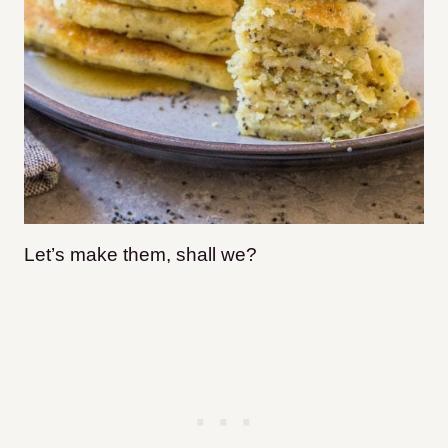
Let’s make them, shall we?