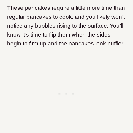
These pancakes require a little more time than
regular pancakes to cook, and you likely won’t
notice any bubbles rising to the surface. You’ll
know it’s time to flip them when the sides
begin to firm up and the pancakes look puffier.