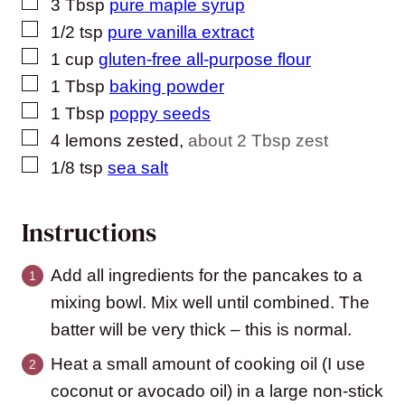
▢
3
Tbsp
pure maple syrup
▢
1/2
tsp
pure vanilla extract
▢
1
cup
gluten-free all-purpose flour
▢
1
Tbsp
baking powder
▢
1
Tbsp
poppy seeds
▢
4
lemons zested
,
about 2 Tbsp zest
▢
1/8
tsp
sea salt
Instructions
Add all ingredients for the pancakes to a
mixing bowl. Mix well until combined. The
batter will be very thick – this is normal.
Heat a small amount of cooking oil (I use
coconut or avocado oil) in a large non-stick