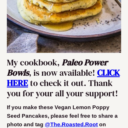
My cookbook,
Paleo Power
Bowls
, is now available!
CLICK
HERE
to check it out. Thank
you for your all your support!
If you make these Vegan Lemon Poppy
Seed Pancakes, please feel free to share a
photo and tag
@The.Roasted.Root
on