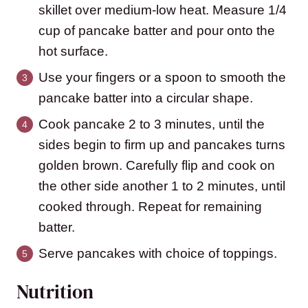
skillet over medium-low heat. Measure 1/4
cup of pancake batter and pour onto the
hot surface.
Use your fingers or a spoon to smooth the
pancake batter into a circular shape.
Cook pancake 2 to 3 minutes, until the
sides begin to firm up and pancakes turns
golden brown. Carefully flip and cook on
the other side another 1 to 2 minutes, until
cooked through. Repeat for remaining
batter.
Serve pancakes with choice of toppings.
Nutrition