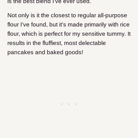
is the best blend I’ve ever used.
Not only is it the closest to regular all-purpose
flour I’ve found, but it’s made primarily with rice
flour, which is perfect for my sensitive tummy. It
results in the fluffiest, most delectable
pancakes and baked goods!