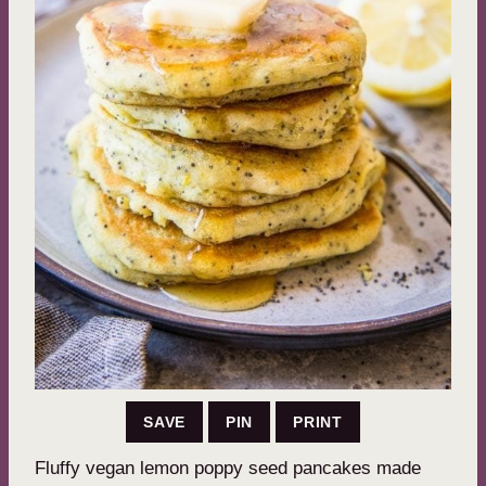
SAVE
PIN
PRINT
Fluffy vegan lemon poppy seed pancakes made