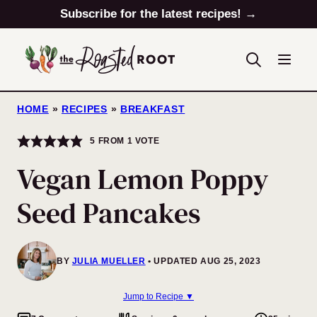
Skip
Subscribe for the latest recipes! →
to
content
HOME
»
RECIPES
»
BREAKFAST
5
FROM 1 VOTE
Vegan Lemon Poppy
Seed Pancakes
BY
JULIA MUELLER
UPDATED AUG 25, 2023
Jump to Recipe ▼