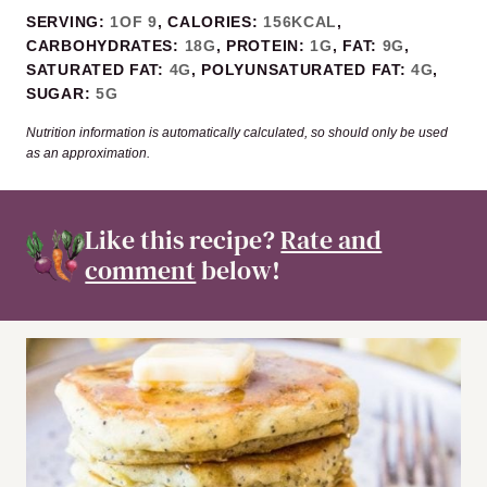
SERVING:
1
OF 9
,
CALORIES:
156
KCAL
,
CARBOHYDRATES:
18
G
,
PROTEIN:
1
G
,
FAT:
9
G
,
SATURATED FAT:
4
G
,
POLYUNSATURATED FAT:
4
G
,
SUGAR:
5
G
Nutrition information is automatically calculated, so should only be used
as an approximation.
Like this recipe?
Rate and
comment
below!