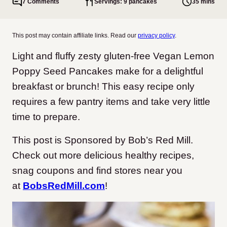
7 Comments
Servings: 9 pancakes
35 mins
This post may contain affiliate links. Read our
privacy policy
.
Light and fluffy zesty gluten-free Vegan Lemon
Poppy Seed Pancakes make for a delightful
breakfast or brunch! This easy recipe only
requires a few pantry items and take very little
time to prepare.
This post is Sponsored by Bob’s Red Mill.
Check out more delicious healthy recipes,
snag coupons and find stores near you
at
BobsRedMill.com
!