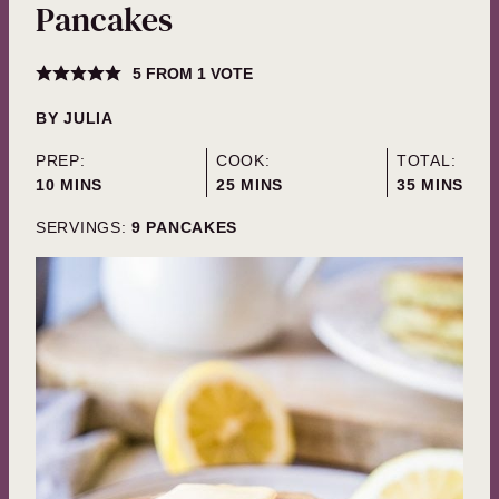
Pancakes
5
FROM 1 VOTE
BY
JULIA
PREP:
COOK:
TOTAL:
MINUTES
MINUTES
MINUTES
10
MINS
25
MINS
35
MINS
SERVINGS:
9
PANCAKES