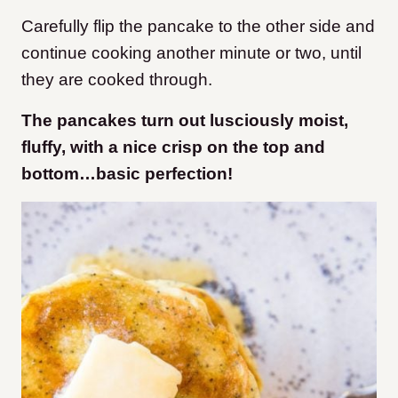
Carefully flip the pancake to the other side and
continue cooking another minute or two, until
they are cooked through.
The pancakes turn out lusciously moist,
fluffy, with a nice crisp on the top and
bottom…basic perfection!