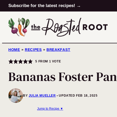
Skip
Subscribe for the latest recipes! →
to
content
HOME
»
RECIPES
»
BREAKFAST
5
FROM 1 VOTE
Bananas Foster Pan
BY
JULIA MUELLER
UPDATED FEB 18, 2025
Jump to Recipe ▼