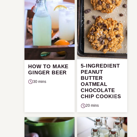
5-INGREDIENT
HOW TO MAKE
PEANUT
GINGER BEER
BUTTER
30 mins
OATMEAL
CHOCOLATE
CHIP COOKIES
20 mins