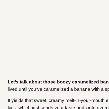
Let’s talk about those boozy caramelized ba
lived until you’ve caramelized a banana with a s
It yields that sweet, creamy melt-in-your-mouth 
kick, which just sends your taste buds into overd