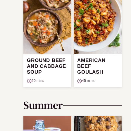
GROUND BEEF
AMERICAN
AND CABBAGE
BEEF
SOUP
GOULASH
50 mins
45 mins
Summer