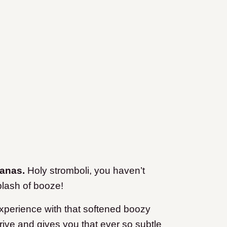
nanas.
Holy stromboli, you haven’t
plash of booze
!
experience with that softened boozy
rive and gives you that ever so subtle