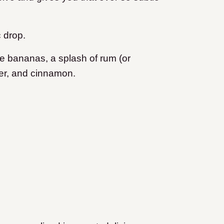
c drop.
pe bananas, a splash of rum (or
ter, and cinnamon.