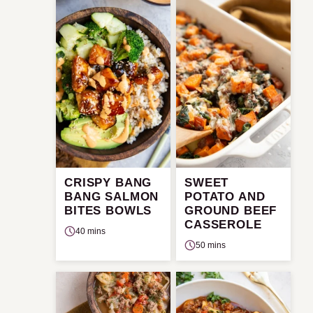
CRISPY BANG
SWEET
BANG SALMON
POTATO AND
BITES BOWLS
GROUND BEEF
CASSEROLE
40 mins
50 mins