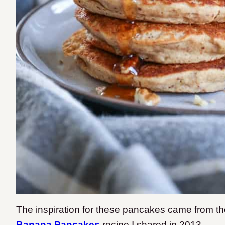
The inspiration for these pancakes came from the
Banana Pancakes
recipe I shared in 2013.