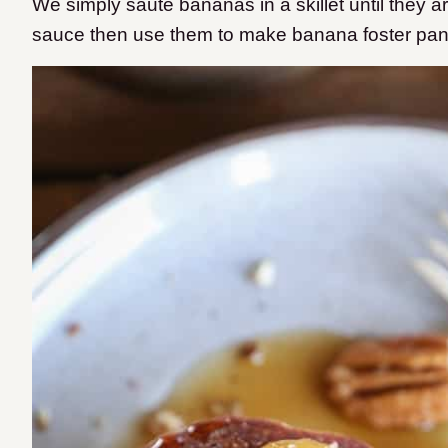
We simply sauté bananas in a skillet until they a
sauce then use them to make banana foster pa