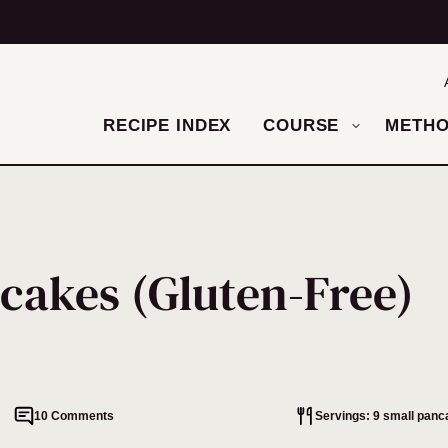
RECIPE INDEX
COURSE
METH
cakes (Gluten-Free)
10 Comments
Servings: 9 small pan