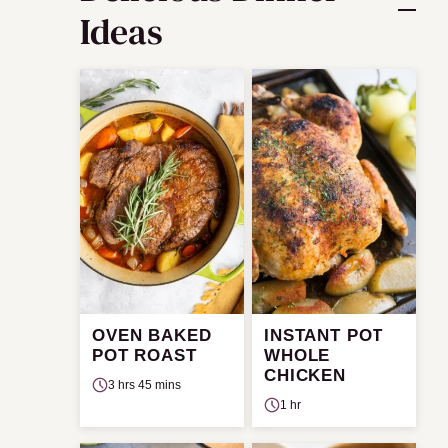
Ideas
OVEN BAKED
INSTANT POT
POT ROAST
WHOLE
CHICKEN
3 hrs 45 mins
1 hr