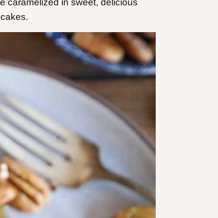
re caramelized in sweet, delicious
ncakes.