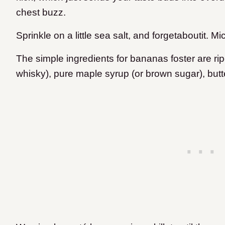
chest buzz.
Sprinkle on a little sea salt, and forgetaboutit. Mi
The simple ingredients for bananas foster are ri
whisky), pure maple syrup (or brown sugar), but