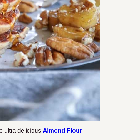
 ultra delicious
Almond Flour