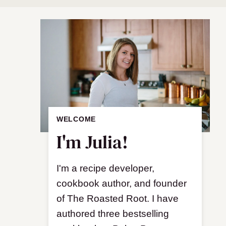
WELCOME
I'm Julia!
I'm a recipe developer,
cookbook author, and founder
of The Roasted Root. I have
authored three bestselling