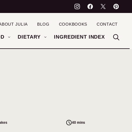
ABOUT JULIA
BLOG
COOKBOOKS
CONTACT
OD
DIETARY
INGREDIENT INDEX
cakes
40 mins