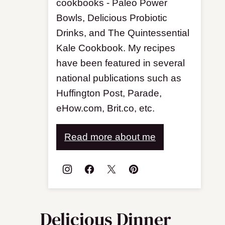
cookbooks - Paleo Power
Bowls, Delicious Probiotic
Drinks, and The Quintessential
Kale Cookbook. My recipes
have been featured in several
national publications such as
Huffington Post, Parade,
eHow.com, Brit.co, etc.
Read more about me
Delicious Dinner