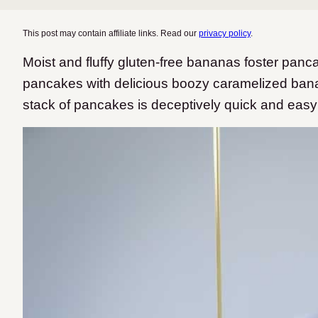
This post may contain affiliate links. Read our
privacy policy
.
Moist and fluffy gluten-free bananas foster panc
pancakes with delicious boozy caramelized banana
stack of pancakes is deceptively quick and easy