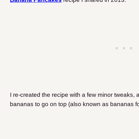
I re-created the recipe with a few minor tweak
bananas to go on top
(also known as bananas fo