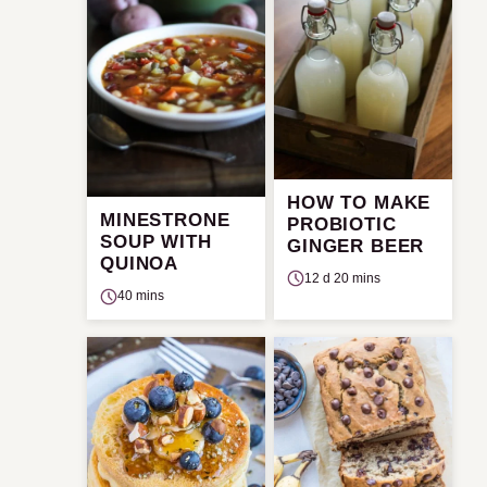
HOW TO MAKE
MINESTRONE
PROBIOTIC
SOUP WITH
GINGER BEER
QUINOA
12 d 20 mins
40 mins