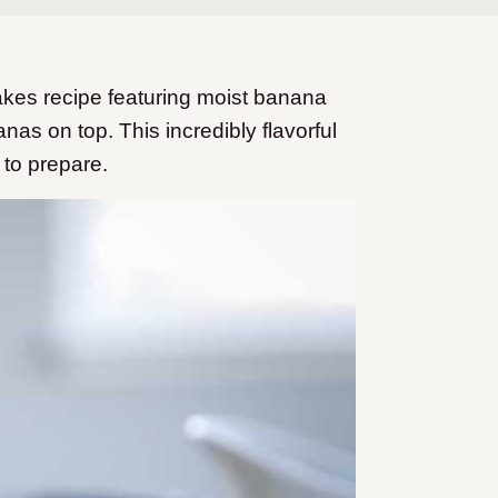
akes recipe featuring moist banana
s on top. This incredibly flavorful
 to prepare.