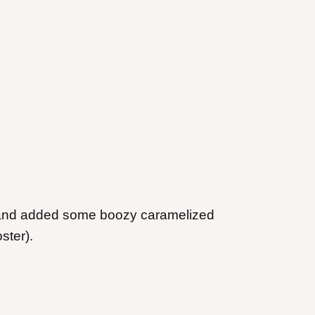
s, and added some boozy caramelized
ster).