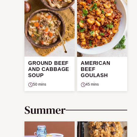
GROUND BEEF
AMERICAN
AND CABBAGE
BEEF
SOUP
GOULASH
50 mins
45 mins
Summer