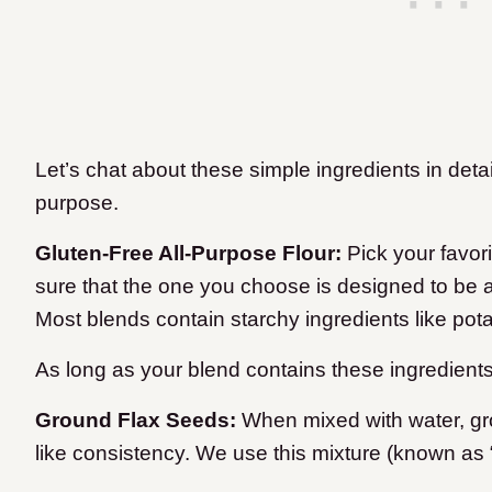
Let’s chat about these simple ingredients in det
purpose.
Gluten-Free All-Purpose Flour:
Pick your favori
sure that the one you choose is designed to be a 
Most blends contain starchy ingredients like potato
As long as your blend contains these ingredients
Ground Flax Seeds:
When mixed with water, gr
like consistency. We use this mixture (known as 