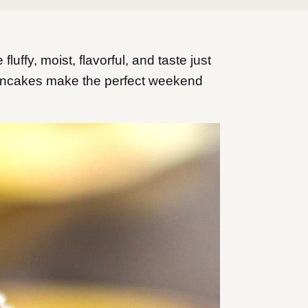
fy, moist, flavorful, and taste just
ancakes make the perfect weekend