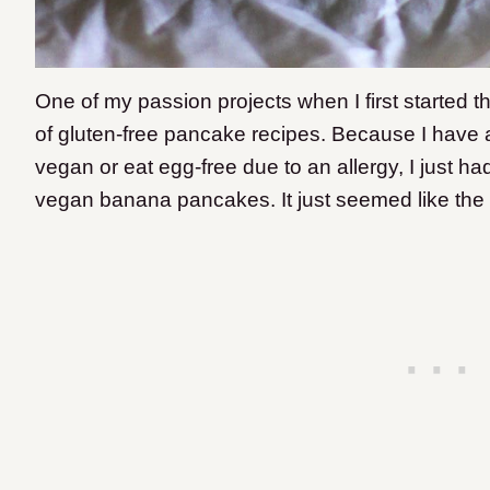
One of my passion projects when I first started t
of gluten-free pancake recipes. Because I have 
vegan or eat egg-free due to an allergy, I just ha
vegan banana pancakes. It just seemed like the r