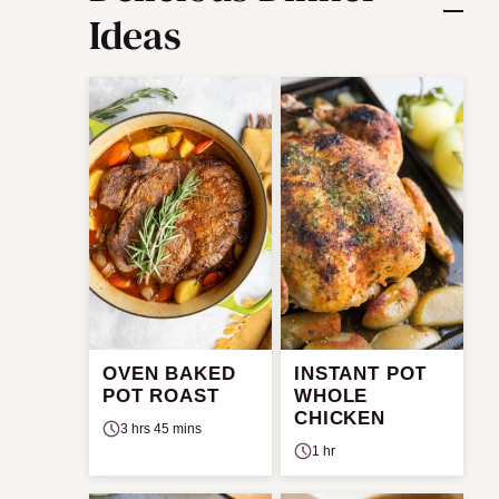
Ideas
OVEN BAKED
INSTANT POT
POT ROAST
WHOLE
CHICKEN
3 hrs 45 mins
1 hr