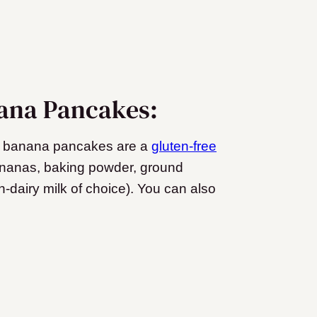
nana Pancakes:
gan banana pancakes are a
gluten-free
bananas, baking powder, ground
dairy milk of choice). You can also