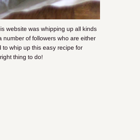
his website was whipping up all kinds
a number of followers who are either
d to whip up this easy recipe for
ight thing to do!