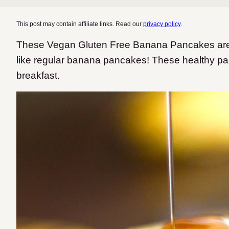
This post may contain affiliate links. Read our
privacy policy
.
These Vegan Gluten Free Banana Pancakes are fluf
like regular banana pancakes! These healthy p
breakfast.