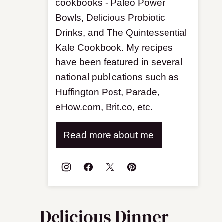
cookbooks - Paleo Power
Bowls, Delicious Probiotic
Drinks, and The Quintessential
Kale Cookbook. My recipes
have been featured in several
national publications such as
Huffington Post, Parade,
eHow.com, Brit.co, etc.
Read more about me
Delicious Dinner