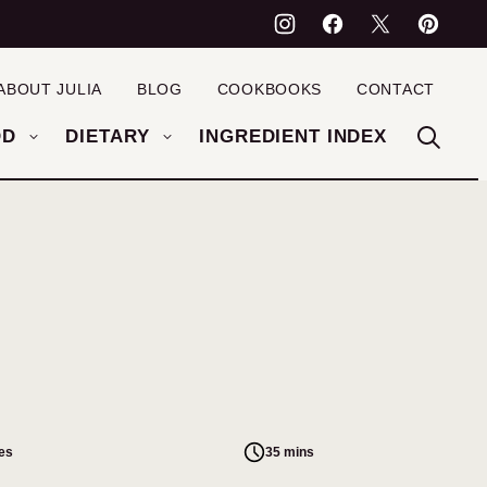
ABOUT JULIA
BLOG
COOKBOOKS
CONTACT
OD
DIETARY
INGREDIENT INDEX
es
35 mins