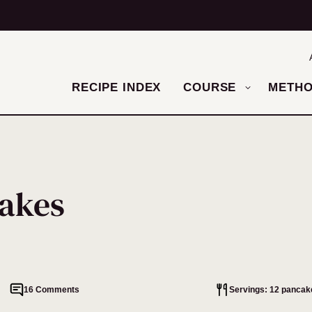
RECIPE INDEX
COURSE
METH
akes
16 Comments
Servings: 12 pancak