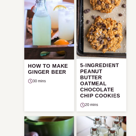
5-INGREDIENT
HOW TO MAKE
PEANUT
GINGER BEER
BUTTER
30 mins
OATMEAL
CHOCOLATE
CHIP COOKIES
20 mins