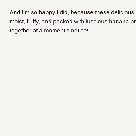
And I’m so happy I did, because these delicious
moist, fluffy, and packed with luscious banana br
together at a moment’s notice!