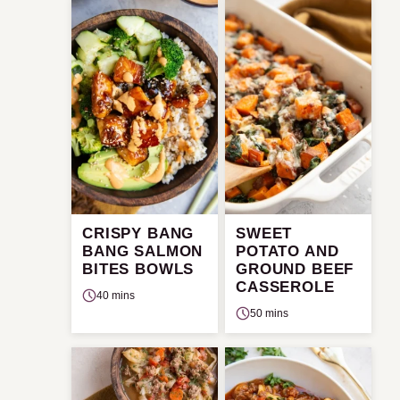
CRISPY BANG
SWEET
BANG SALMON
POTATO AND
BITES BOWLS
GROUND BEEF
CASSEROLE
40 mins
50 mins