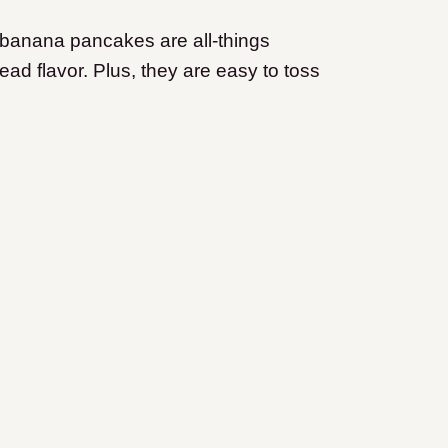
 banana pancakes are all-things
ead flavor. Plus, they are easy to toss