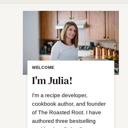
WELCOME
I'm Julia!
I'm a recipe developer,
cookbook author, and founder
of The Roasted Root. I have
authored three bestselling