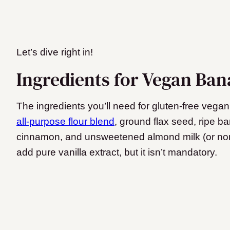
Let’s dive right in!
Ingredients for Vegan Ba
The ingredients you’ll need for gluten-free ve
all-purpose flour blend
, ground flax seed, ripe 
cinnamon, and unsweetened almond milk (or non-
add pure vanilla extract, but it isn’t mandatory.