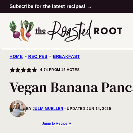
Skip
Subscribe for the latest recipes! →
to
content
HOME
»
RECIPES
»
BREAKFAST
4.74
FROM
15
VOTES
Vegan Banana Panc
BY
JULIA MUELLER
UPDATED JUN 14, 2025
Jump to Recipe ▼