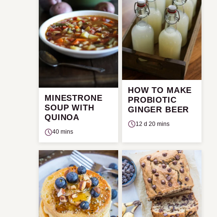
HOW TO MAKE
MINESTRONE
PROBIOTIC
SOUP WITH
GINGER BEER
QUINOA
12 d 20 mins
40 mins