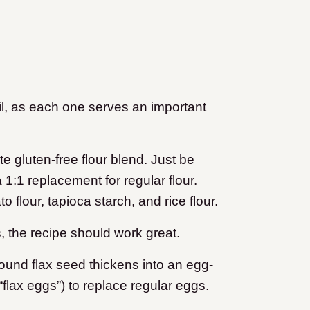
ail, as each one serves an important
te gluten-free flour blend. Just be
1:1 replacement for regular flour.
 flour, tapioca starch, and rice flour.
, the recipe should work great.
ound flax seed thickens into an egg-
“flax eggs”) to replace regular eggs.