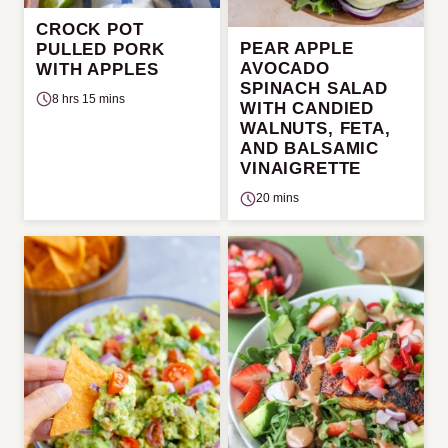
CROCK POT
PEAR APPLE
PULLED PORK
AVOCADO
WITH APPLES
SPINACH SALAD
8 hrs 15 mins
WITH CANDIED
WALNUTS, FETA,
AND BALSAMIC
VINAIGRETTE
20 mins