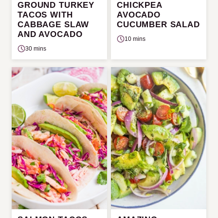
GROUND TURKEY
CHICKPEA
TACOS WITH
AVOCADO
CABBAGE SLAW
CUCUMBER SALAD
AND AVOCADO
10 mins
30 mins