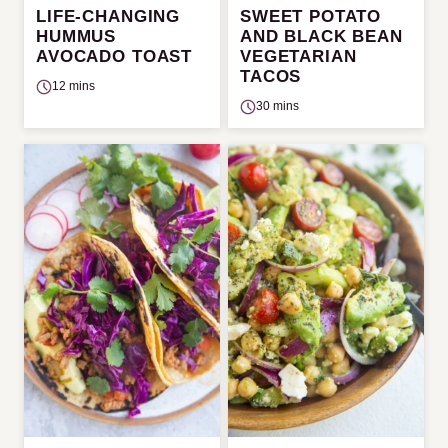
LIFE-CHANGING
SWEET POTATO
HUMMUS
AND BLACK BEAN
AVOCADO TOAST
VEGETARIAN
TACOS
12 mins
30 mins