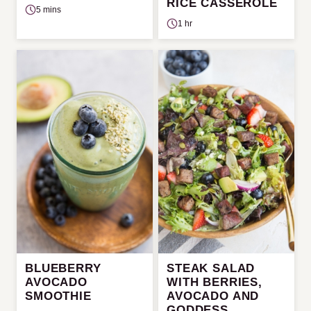
RICE CASSEROLE
5 mins
1 hr
BLUEBERRY
STEAK SALAD
AVOCADO
WITH BERRIES,
SMOOTHIE
AVOCADO AND
GODDESS