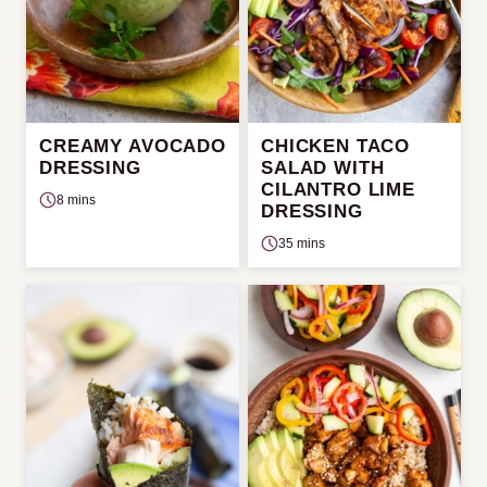
CREAMY AVOCADO
CHICKEN TACO
DRESSING
SALAD WITH
CILANTRO LIME
8 mins
DRESSING
35 mins