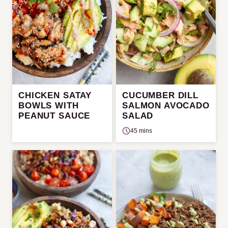
CHICKEN SATAY
CUCUMBER DILL
BOWLS WITH
SALMON AVOCADO
PEANUT SAUCE
SALAD
45 mins