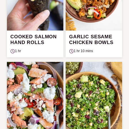
COOKED SALMON
GARLIC SESAME
HAND ROLLS
CHICKEN BOWLS
1 hr
1 hr 10 mins