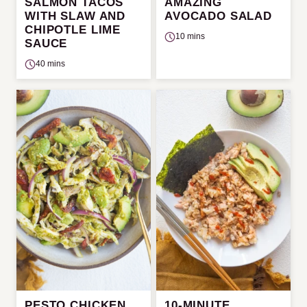
SALMON TACOS
AMAZING
WITH SLAW AND
AVOCADO SALAD
CHIPOTLE LIME
10 mins
SAUCE
40 mins
PESTO CHICKEN
10-MINUTE