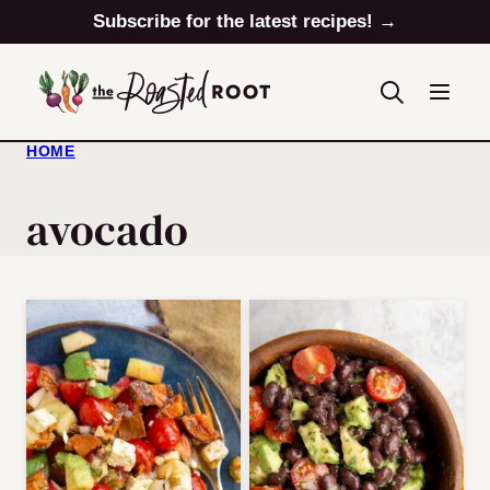
Skip
Subscribe for the latest recipes! →
to
content
HOME
avocado