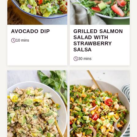
AVOCADO DIP
GRILLED SALMON
SALAD WITH
10 mins
STRAWBERRY
SALSA
30 mins