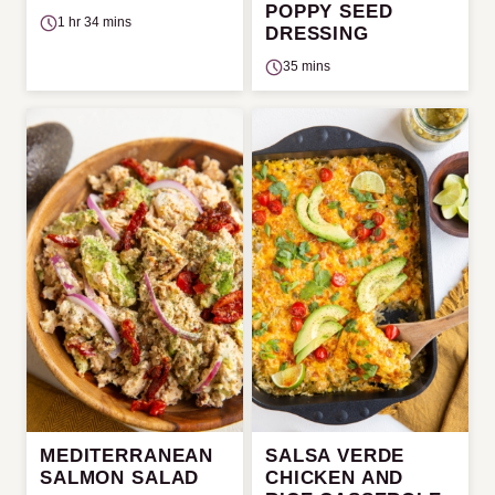
POPPY SEED
1 hr 34 mins
DRESSING
35 mins
MEDITERRANEAN
SALSA VERDE
SALMON SALAD
CHICKEN AND