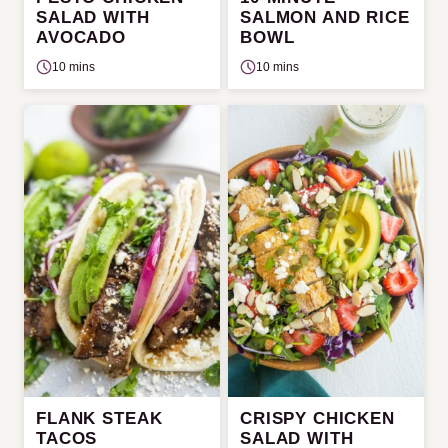
SALAD WITH
SALMON AND RICE
AVOCADO
BOWL
10 mins
10 mins
FLANK STEAK
CRISPY CHICKEN
TACOS
SALAD WITH