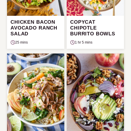
CHICKEN BACON
COPYCAT
AVOCADO RANCH
CHIPOTLE
SALAD
BURRITO BOWLS
25 mins
1 hr 5 mins