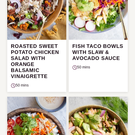
ROASTED SWEET
FISH TACO BOWLS
POTATO CHICKEN
WITH SLAW &
SALAD WITH
AVOCADO SAUCE
ORANGE
50 mins
BALSAMIC
VINAIGRETTE
50 mins