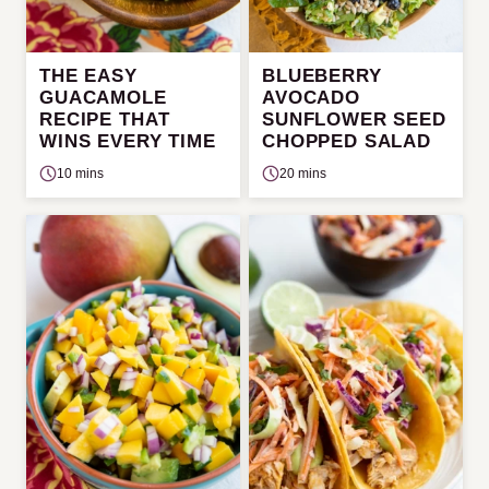
THE EASY
BLUEBERRY
GUACAMOLE
AVOCADO
RECIPE THAT
SUNFLOWER SEED
WINS EVERY TIME
CHOPPED SALAD
10 mins
20 mins