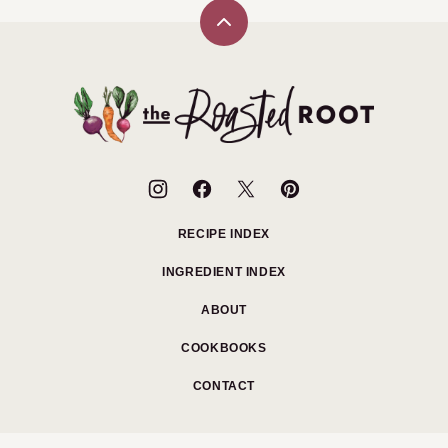
Back
to
top
The
Roasted
Root
RECIPE INDEX
INGREDIENT INDEX
ABOUT
COOKBOOKS
CONTACT