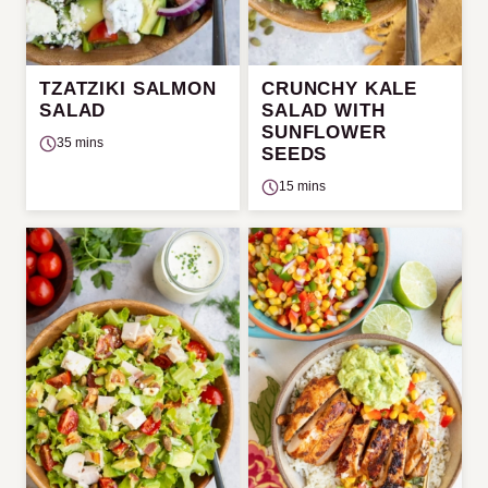
TZATZIKI SALMON
CRUNCHY KALE
SALAD
SALAD WITH
SUNFLOWER
35 mins
SEEDS
15 mins