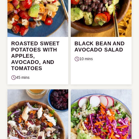
ROASTED SWEET
BLACK BEAN AND
POTATOES WITH
AVOCADO SALAD
APPLES,
10 mins
AVOCADO, AND
TOMATOES
45 mins