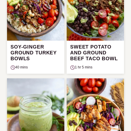
SOY-GINGER
SWEET POTATO
GROUND TURKEY
AND GROUND
BOWLS
BEEF TACO BOWL
40 mins
1 hr 5 mins