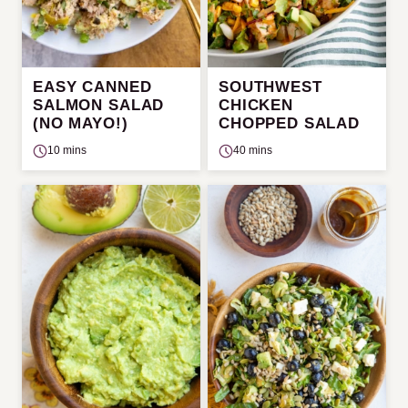
EASY CANNED
SOUTHWEST
SALMON SALAD
CHICKEN
(NO MAYO!)
CHOPPED SALAD
10 mins
40 mins