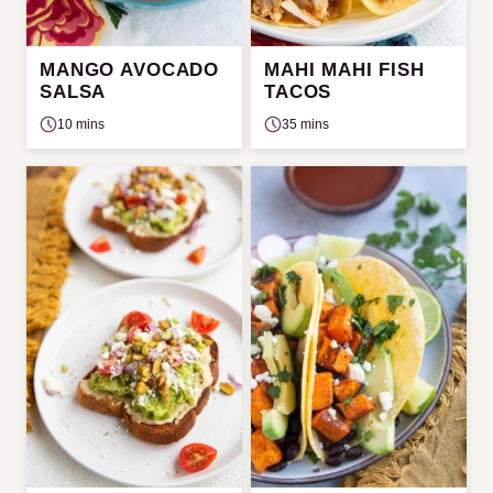
MANGO AVOCADO
MAHI MAHI FISH
SALSA
TACOS
10 mins
35 mins