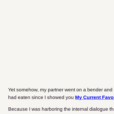
Yet somehow, my partner went on a bender an
had eaten since I showed you
My Current Favo
Because I was harboring the internal dialogue th