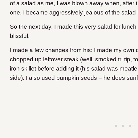
of a salad as me, I was blown away when, after 
one, I became aggressively jealous of the salad
So the next day, I made this very salad for lunch
blissful.
I made a few changes from his: I made my own d
chopped up leftover steak (well, smoked tri tip, t
iron skillet before adding it (his salad was meat
side). I also used pumpkin seeds – he does sun