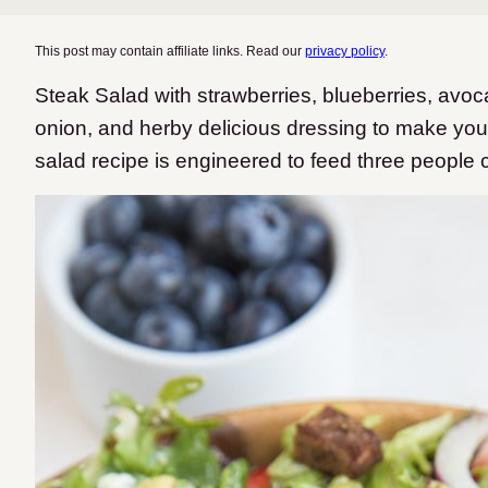
This post may contain affiliate links. Read our
privacy policy
.
Steak Salad with strawberries, blueberries, avo
onion, and herby delicious dressing to make you 
salad recipe is engineered to feed three people 