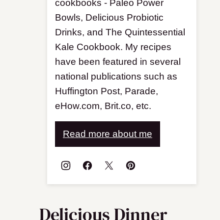
cookbooks - Paleo Power
Bowls, Delicious Probiotic
Drinks, and The Quintessential
Kale Cookbook. My recipes
have been featured in several
national publications such as
Huffington Post, Parade,
eHow.com, Brit.co, etc.
Read more about me
Delicious Dinner