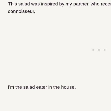
This salad was inspired by my partner, who rece
connoisseur.
I’m the salad eater in the house.