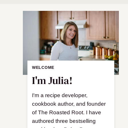
WELCOME
I'm Julia!
I'm a recipe developer,
cookbook author, and founder
of The Roasted Root. I have
authored three bestselling