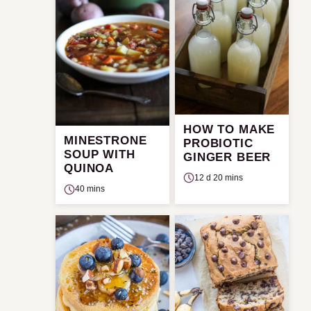
HOW TO MAKE
MINESTRONE
PROBIOTIC
SOUP WITH
GINGER BEER
QUINOA
12 d 20 mins
40 mins