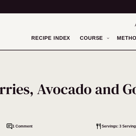
RECIPE INDEX
COURSE
METH
erries, Avocado and G
1 Comment
Servings: 3 Serving