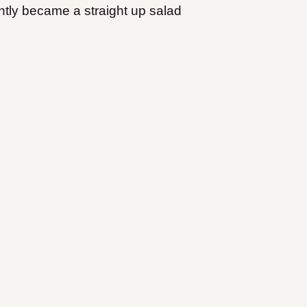
ntly became a straight up salad