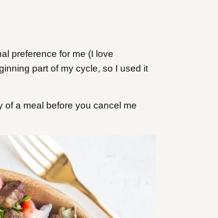
al preference for me (I love
inning part of my cycle, so I used it
uty of a meal before you cancel me