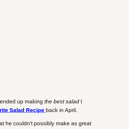
d ended up making
the best salad
I
rite Salad Recipe
back in April.
at he couldn’t possibly make as great