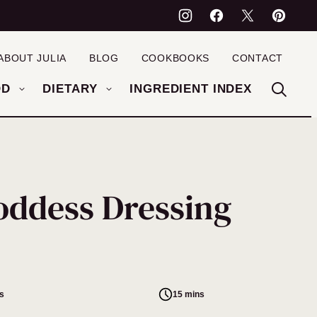
ABOUT JULIA
BLOG
COOKBOOKS
CONTACT
OD
DIETARY
INGREDIENT INDEX
oddess Dressing
s
15 mins