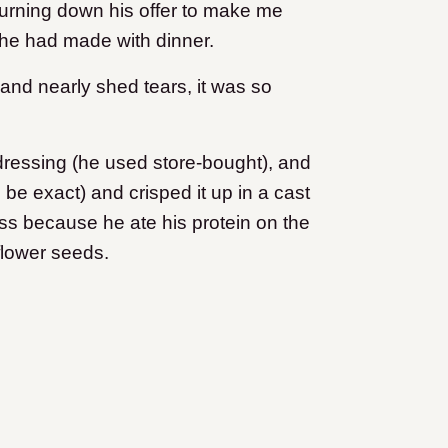
turning down his offer to make me
 he had made with dinner.
 and nearly shed tears, it was so
ressing (he used store-bought), and
o be exact) and crisped it up in a cast
less because he ate his protein on the
flower seeds.