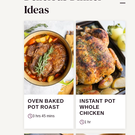
Ideas
OVEN BAKED
INSTANT POT
POT ROAST
WHOLE
CHICKEN
3 hrs 45 mins
1 hr