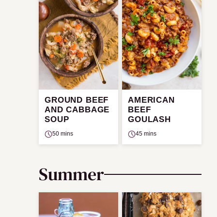
GROUND BEEF
AMERICAN
AND CABBAGE
BEEF
SOUP
GOULASH
50 mins
45 mins
Summer