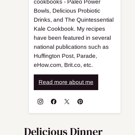
cookbooks - Paleo Power
Bowls, Delicious Probiotic
Drinks, and The Quintessential
Kale Cookbook. My recipes
have been featured in several
national publications such as
Huffington Post, Parade,
eHow.com, Brit.co, etc.
Read more about me
Delicious Dinner