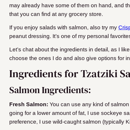
may already have some of them on hand, and they
that you can find at any grocery store.
If you enjoy salads with salmon, also try my
Cris
peanut dressing. It’s one of my personal favorite
Let’s chat about the ingredients in detail, as I li
choose the ones I do and also give options for 
Ingredients for Tzatziki S
Salmon Ingredients:
Fresh Salmon:
You can use any kind of salmon yo
going for a lower amount of fat, I use sockeye sa
preference, I use wild-caught salmon (typically 