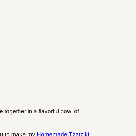
 together in a flavorful bowl of
you to make my
Homemade Tzatziki