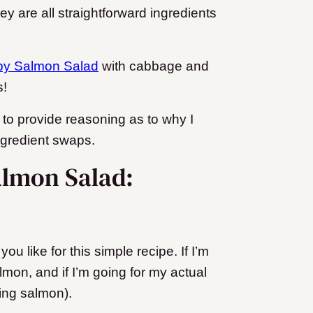
 are all straightforward ingredients
py Salmon Salad
with cabbage and
s!
ke to provide reasoning as to why I
ingredient swaps.
almon Salad:
u like for this simple recipe. If I’m
lmon, and if I’m going for my actual
King salmon).