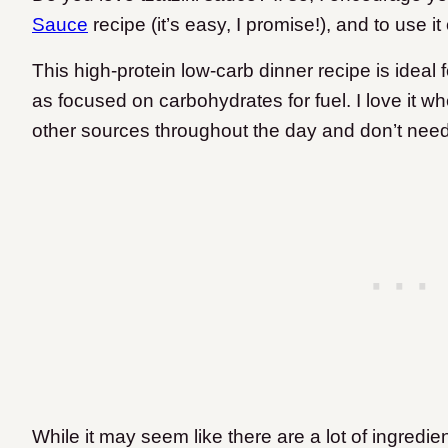
Sauce
recipe (it’s easy, I promise!), and to use i
This high-protein low-carb dinner recipe is ideal f
as focused on carbohydrates for fuel. I love it w
other sources throughout the day and don’t need
While it may seem like there are a lot of ingredie