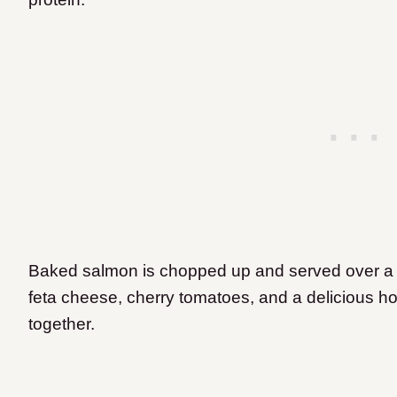
Baked salmon is chopped up and served over a 
feta cheese, cherry tomatoes, and a delicious hom
together.