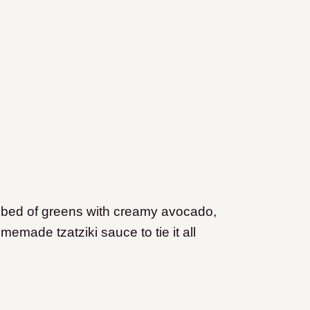
bed of greens with creamy avocado,
emade tzatziki sauce to tie it all