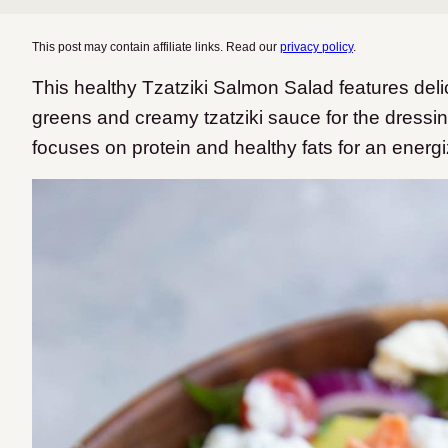
This post may contain affiliate links. Read our
privacy policy
.
This healthy Tzatziki Salmon Salad features del
greens and creamy tzatziki sauce for the dressin
focuses on protein and healthy fats for an energ