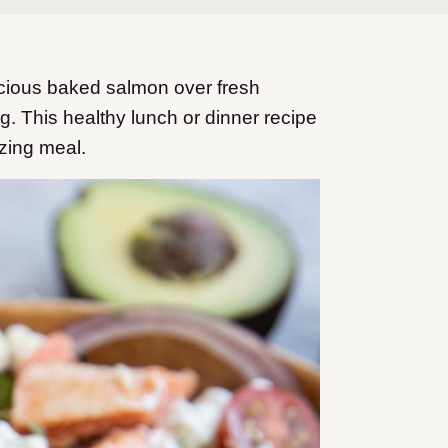
icious baked salmon over fresh
g. This healthy lunch or dinner recipe
izing meal.