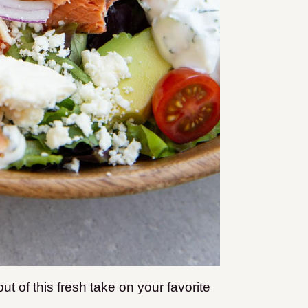
out of this fresh take on your favorite