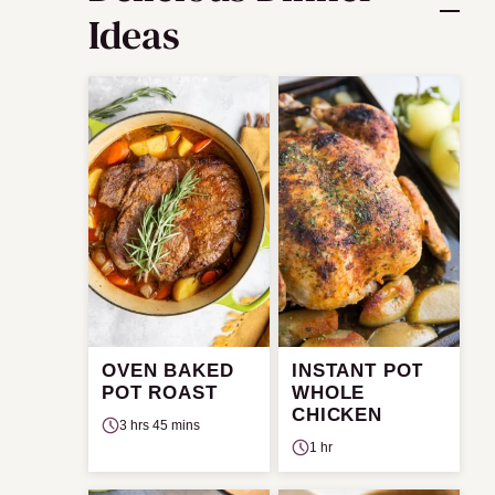
Ideas
OVEN BAKED
INSTANT POT
POT ROAST
WHOLE
CHICKEN
3 hrs 45 mins
1 hr