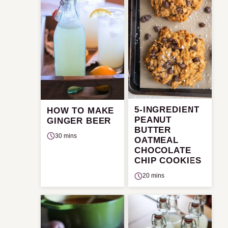
5-INGREDIENT
HOW TO MAKE
PEANUT
GINGER BEER
BUTTER
30 mins
OATMEAL
CHOCOLATE
CHIP COOKIES
20 mins