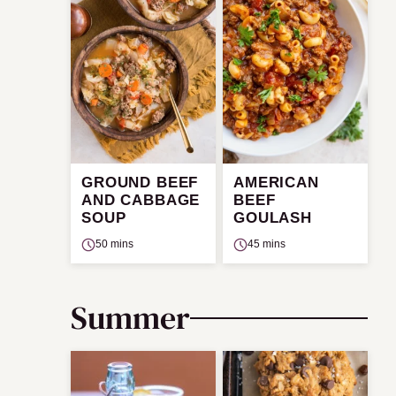
GROUND BEEF
AMERICAN
AND CABBAGE
BEEF
SOUP
GOULASH
50 mins
45 mins
Summer