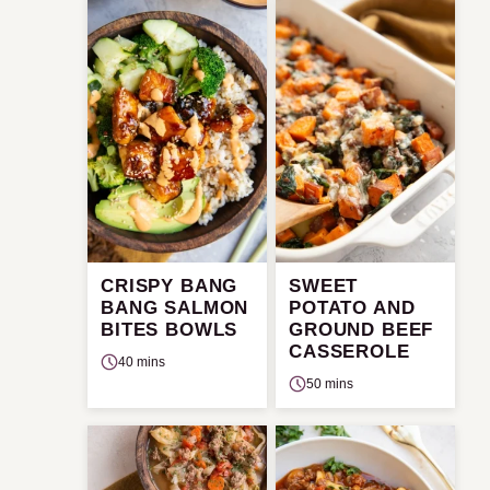
CRISPY BANG
SWEET
BANG SALMON
POTATO AND
BITES BOWLS
GROUND BEEF
CASSEROLE
40 mins
50 mins