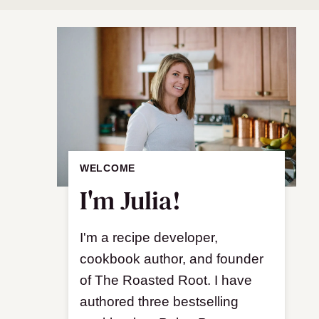
WELCOME
I'm Julia!
I'm a recipe developer,
cookbook author, and founder
of The Roasted Root. I have
authored three bestselling