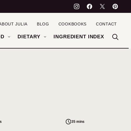
ABOUT JULIA
BLOG
COOKBOOKS
CONTACT
OD
DIETARY
INGREDIENT INDEX
s
35 mins