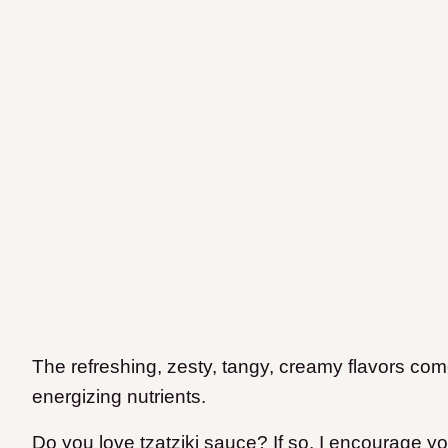
The refreshing, zesty, tangy, creamy flavors come
energizing nutrients.
Do you love tzatziki sauce? If so, I encourage 