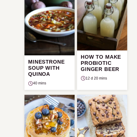
HOW TO MAKE
MINESTRONE
PROBIOTIC
SOUP WITH
GINGER BEER
QUINOA
12 d 20 mins
40 mins