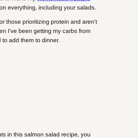
t on everything, including your salads.
or those prioritizing protein and aren’t
hen I’ve been getting my carbs from
 to add them to dinner.
nts in this salmon salad recipe, you