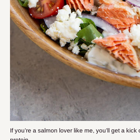
If you’re a salmon lover like me, you’ll get a kick 
protein.