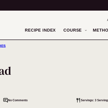
RECIPE INDEX
COURSE
METH
HES
lad
No Comments
Servings: 3 Serving