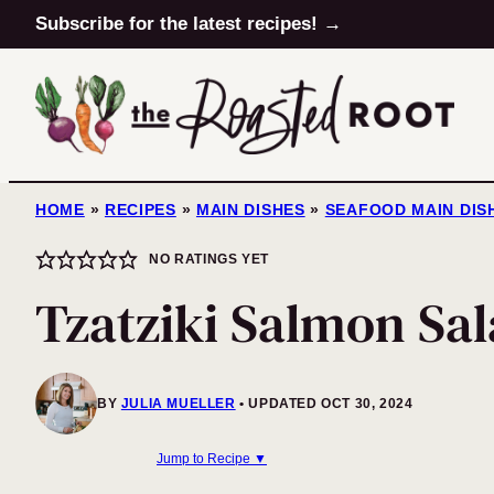
Skip
Subscribe for the latest recipes! →
to
content
HOME
»
RECIPES
»
MAIN DISHES
»
SEAFOOD MAIN DIS
NO RATINGS YET
Tzatziki Salmon Sa
BY
JULIA MUELLER
UPDATED OCT 30, 2024
Jump to Recipe ▼