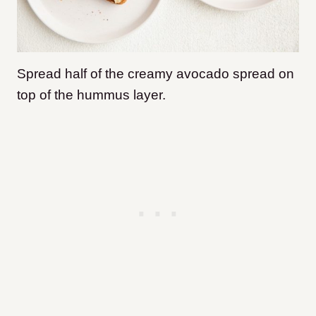
Spread half of the creamy avocado spread on
top of the hummus layer.