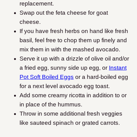
replacement.
Swap out the feta cheese for goat
cheese.
If you have fresh herbs on hand like fresh
basil, feel free to chop them up finely and
mix them in with the mashed avocado.
Serve it up with a drizzle of olive oil and/or
a fried egg, sunny side up egg, or
Instant
Pot Soft Boiled Eggs
or a hard-boiled egg
for a next level avocado egg toast.
Add some creamy ricotta in addition to or
in place of the hummus.
Throw in some additional fresh veggies
like sauteed spinach or grated carrots.