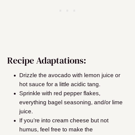
Recipe Adaptations:
Drizzle the avocado with lemon juice or
hot sauce for a little acidic tang.
Sprinkle with red pepper flakes,
everything bagel seasoning, and/or lime
juice.
If you’re into cream cheese but not
humus, feel free to make the