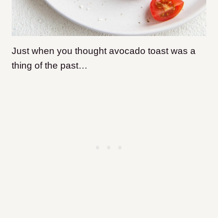
Just when you thought avocado toast was a
thing of the past…