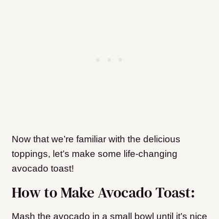
Now that we’re familiar with the delicious
toppings, let’s make some life-changing
avocado toast!
How to Make Avocado Toast:
Mash the avocado in a small bowl until it’s nice