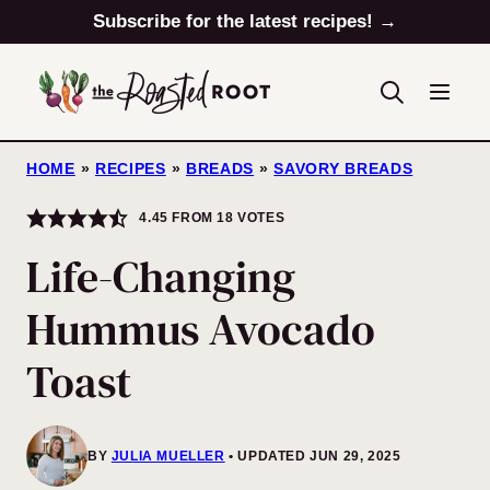
Skip
Subscribe for the latest recipes! →
to
content
HOME
»
RECIPES
»
BREADS
»
SAVORY BREADS
4.45
FROM
18
VOTES
Life-Changing
Hummus Avocado
Toast
BY
JULIA MUELLER
UPDATED JUN 29, 2025