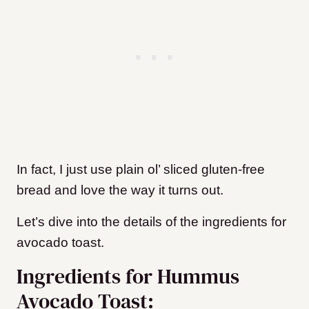
In fact, I just use plain ol’ sliced gluten-free
bread and love the way it turns out.
Let’s dive into the details of the ingredients for
avocado toast.
Ingredients for Hummus
Avocado Toast: