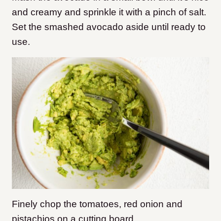
and creamy and sprinkle it with a pinch of salt.
Set the smashed avocado aside until ready to
use.
Finely chop the tomatoes, red onion and
pistachios on a cutting board.