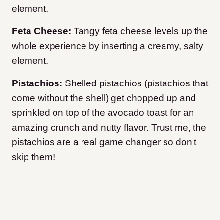
element.
Feta Cheese:
Tangy feta cheese levels up the
whole experience by inserting a creamy, salty
element.
Pistachios:
Shelled pistachios (pistachios that
come without the shell) get chopped up and
sprinkled on top of the avocado toast for an
amazing crunch and nutty flavor. Trust me, the
pistachios are a real game changer so don’t
skip them!