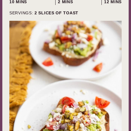
MINUTES
MINUTES
MINUTES
10
MINS
2
MINS
12
MINS
SERVINGS:
2
SLICES OF TOAST