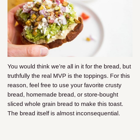
You would think we’re all in it for the bread, but
truthfully the real MVP is the toppings. For this
reason, feel free to use your favorite crusty
bread, homemade bread, or store-bought
sliced whole grain bread to make this toast.
The bread itself is almost inconsequential.