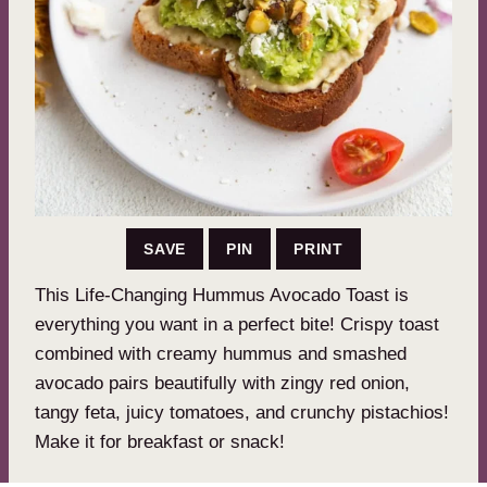
SAVE
PIN
PRINT
This Life-Changing Hummus Avocado Toast is
everything you want in a perfect bite! Crispy toast
combined with creamy hummus and smashed
avocado pairs beautifully with zingy red onion,
tangy feta, juicy tomatoes, and crunchy pistachios!
Make it for breakfast or snack!