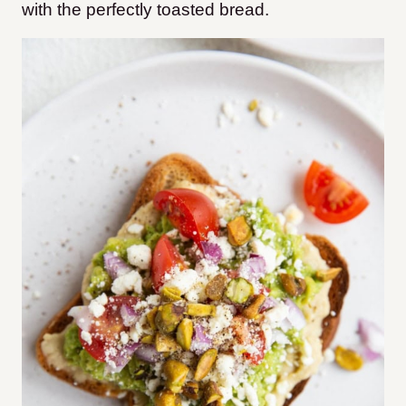
with the perfectly toasted bread.