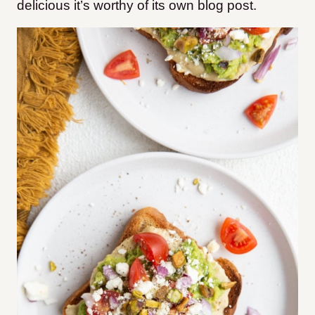
delicious it’s worthy of its own blog post.