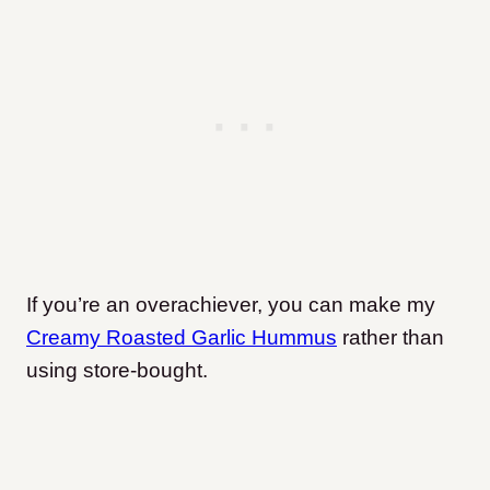
If you’re an overachiever, you can make my
Creamy Roasted Garlic Hummus
rather than
using store-bought.