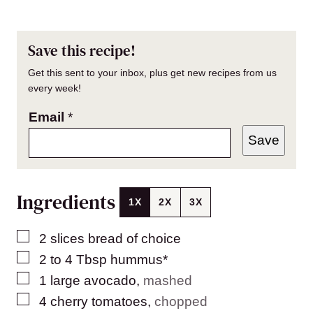
Save this recipe!
Get this sent to your inbox, plus get new recipes from us
every week!
Email
*
Save
Ingredients
1X
2X
3X
▢
2
slices
bread of choice
▢
2 to 4
Tbsp
hummus*
▢
1
large avocado
,
mashed
▢
4
cherry tomatoes
,
chopped