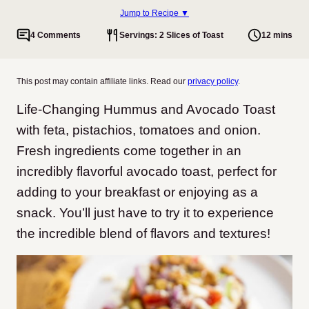
Jump to Recipe ▼
4 Comments
Servings: 2 Slices of Toast
12 mins
This post may contain affiliate links. Read our
privacy policy
.
Life-Changing Hummus and Avocado Toast
with feta, pistachios, tomatoes and onion.
Fresh ingredients come together in an
incredibly flavorful avocado toast, perfect for
adding to your breakfast or enjoying as a
snack. You’ll just have to try it to experience
the incredible blend of flavors and textures!