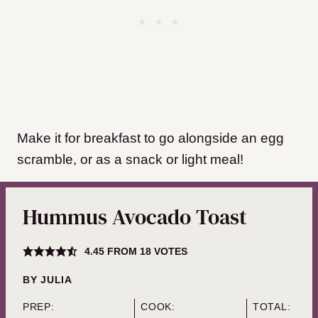
Make it for breakfast to go alongside an egg
scramble, or as a snack or light meal!
Hummus Avocado Toast
4.45
FROM
18
VOTES
BY
JULIA
PREP:
COOK:
TOTAL: