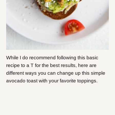
While I do recommend following this basic
recipe to a T for the best results, here are
different ways you can change up this simple
avocado toast with your favorite toppings.