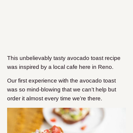
This unbelievably tasty avocado toast recipe
was inspired by a local cafe here in Reno.
Our first experience with the avocado toast
was so mind-blowing that we can’t help but
order it almost every time we’re there.