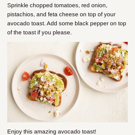
Sprinkle chopped tomatoes, red onion,
pistachios, and feta cheese on top of your
avocado toast. Add some black pepper on top
of the toast if you please.
Enjoy this amazing avocado toast!