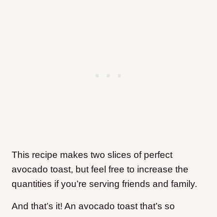
This recipe makes two slices of perfect
avocado toast, but feel free to increase the
quantities if you’re serving friends and family.
And that’s it! An avocado toast that’s so