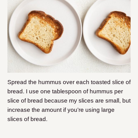
Spread the hummus over each toasted slice of
bread. I use one tablespoon of hummus per
slice of bread because my slices are small, but
increase the amount if you’re using large
slices of bread.