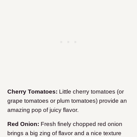
Cherry Tomatoes:
Little cherry tomatoes (or
grape tomatoes or plum tomatoes) provide an
amazing pop of juicy flavor.
Red Onion:
Fresh finely chopped red onion
brings a big zing of flavor and a nice texture