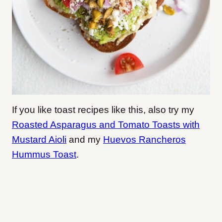
If you like toast recipes like this, also try my
Roasted Asparagus and Tomato Toasts with
Mustard Aioli
and my
Huevos Rancheros
Hummus Toast
.