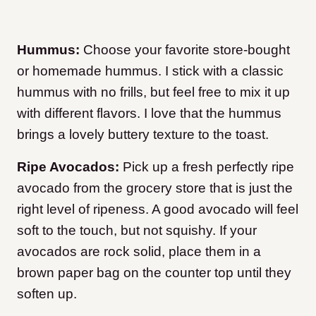
Hummus:
Choose your favorite store-bought
or homemade hummus. I stick with a classic
hummus with no frills, but feel free to mix it up
with different flavors. I love that the hummus
brings a lovely buttery texture to the toast.
Ripe Avocados:
Pick up a fresh perfectly ripe
avocado from the grocery store that is just the
right level of ripeness. A good avocado will feel
soft to the touch, but not squishy. If your
avocados are rock solid, place them in a
brown paper bag on the counter top until they
soften up.