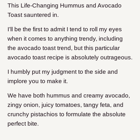
This Life-Changing Hummus and Avocado
Toast sauntered in.
I’ll be the first to admit I tend to roll my eyes
when it comes to anything trendy, including
the avocado toast trend, but this particular
avocado toast recipe is absolutely outrageous.
I humbly put my judgment to the side and
implore you to make it.
We have both hummus and creamy avocado,
zingy onion, juicy tomatoes, tangy feta, and
crunchy pistachios to formulate the absolute
perfect bite.