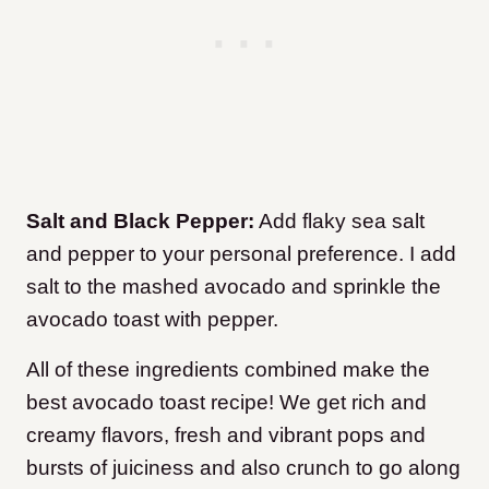
Salt and Black Pepper:
Add flaky sea salt
and pepper to your personal preference. I add
salt to the mashed avocado and sprinkle the
avocado toast with pepper.
All of these ingredients combined make the
best avocado toast recipe! We get rich and
creamy flavors, fresh and vibrant pops and
bursts of juiciness and also crunch to go along