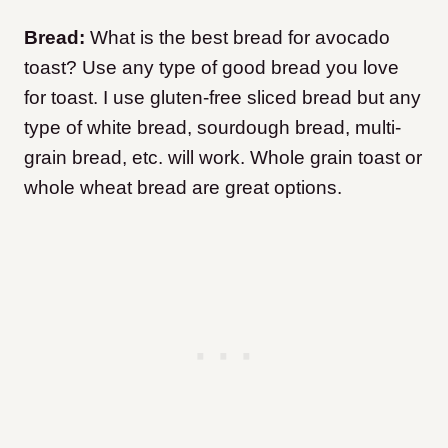
Bread:
What is the best bread for avocado
toast? Use any type of good bread you love
for toast. I use gluten-free sliced bread but any
type of white bread, sourdough bread, multi-
grain bread, etc. will work. Whole grain toast or
whole wheat bread are great options.