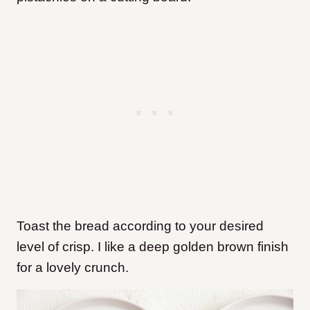
Toast the bread according to your desired
level of crisp. I like a deep golden brown finish
for a lovely crunch.