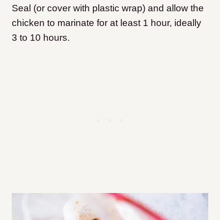
Seal (or cover with plastic wrap) and allow the
chicken to marinate for at least 1 hour, ideally
3 to 10 hours.