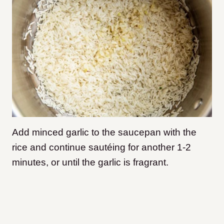
Add minced garlic to the saucepan with the
rice and continue sautéing for another 1-2
minutes, or until the garlic is fragrant.