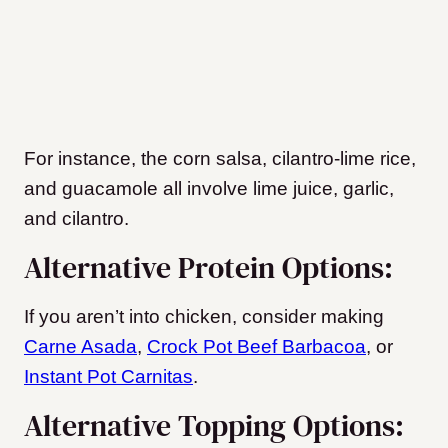
For instance, the corn salsa, cilantro-lime rice,
and guacamole all involve lime juice, garlic,
and cilantro.
Alternative Protein Options:
If you aren’t into chicken, consider making
Carne Asada
,
Crock Pot Beef Barbacoa
, or
Instant Pot Carnitas
.
Alternative Topping Options: