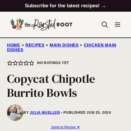
Skip
Subscribe for the latest recipes! →
to
content
HOME
»
RECIPES
»
MAIN DISHES
»
CHICKEN MAIN
DISHES
NO RATINGS YET
Copycat Chipotle
Burrito Bowls
BY
JULIA MUELLER
PUBLISHED JUN 25, 2024
Jump to Recipe ▼