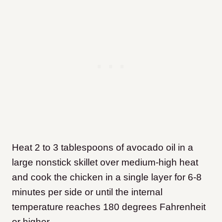
Heat 2 to 3 tablespoons of avocado oil in a
large nonstick skillet over medium-high heat
and cook the chicken in a single layer for 6-8
minutes per side or until the internal
temperature reaches 180 degrees Fahrenheit
or higher.