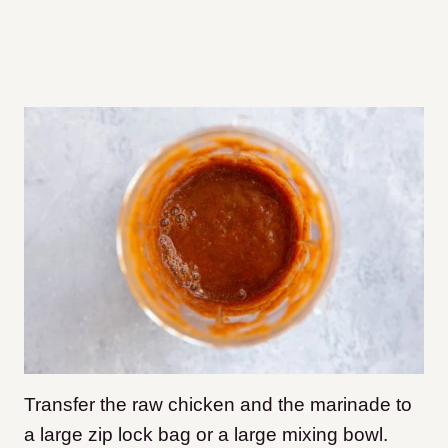
Transfer the raw chicken and the marinade to
a large zip lock bag or a large mixing bowl.