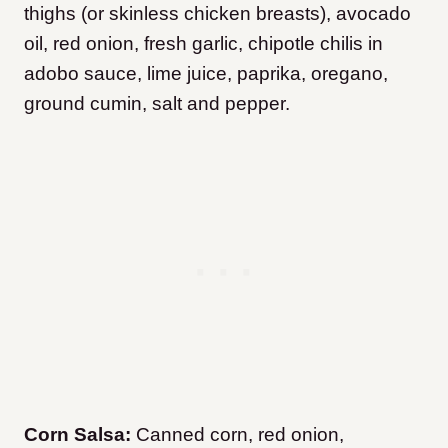
thighs (or skinless chicken breasts), avocado
oil, red onion, fresh garlic, chipotle chilis in
adobo sauce, lime juice, paprika, oregano,
ground cumin, salt and pepper.
Corn Salsa:
Canned corn, red onion,