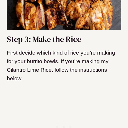
Step 3: Make the Rice
First decide which kind of rice you’re making
for your burrito bowls. If you’re making my
Cilantro Lime Rice, follow the instructions
below.