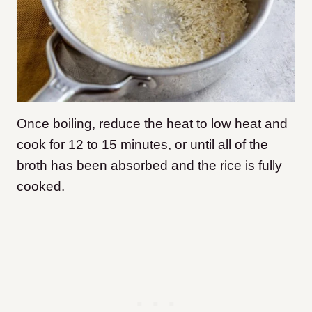
Once boiling, reduce the heat to low heat and
cook for 12 to 15 minutes, or until all of the
broth has been absorbed and the rice is fully
cooked.