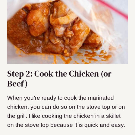
Step 2: Cook the Chicken (or
Beef)
When you’re ready to cook the marinated
chicken, you can do so on the stove top or on
the grill. I like cooking the chicken in a skillet
on the stove top because it is quick and easy.