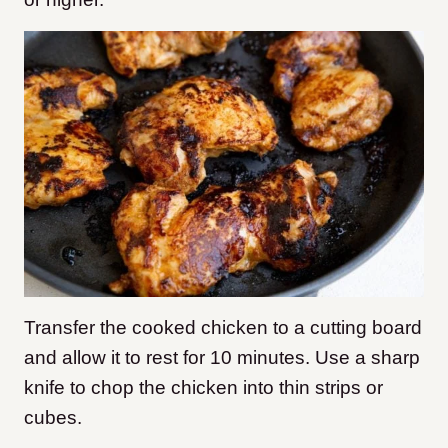
Transfer the cooked chicken to a cutting board
and allow it to rest for 10 minutes. Use a sharp
knife to chop the chicken into thin strips or
cubes.