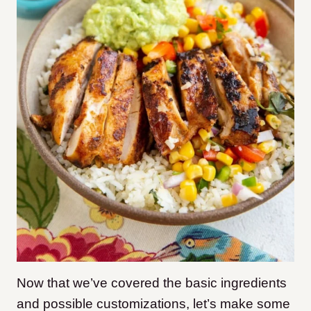
Now that we’ve covered the basic ingredients
and possible customizations, let’s make some