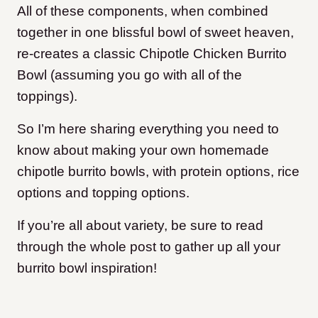
All of these components, when combined
together in one blissful bowl of sweet heaven,
re-creates a classic Chipotle Chicken Burrito
Bowl (assuming you go with all of the
toppings).
So I’m here sharing everything you need to
know about making your own homemade
chipotle burrito bowls, with protein options, rice
options and topping options.
If you’re all about variety, be sure to read
through the whole post to gather up all your
burrito bowl inspiration!