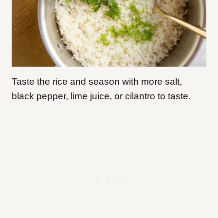
Taste the rice and season with more salt,
black pepper, lime juice, or cilantro to taste.