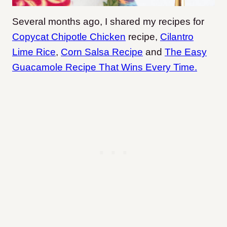
Several months ago, I shared my recipes for
Copycat Chipotle Chicken
recipe,
Cilantro
Lime Rice
,
Corn Salsa Recipe
and
The Easy
Guacamole Recipe That Wins Every Time.