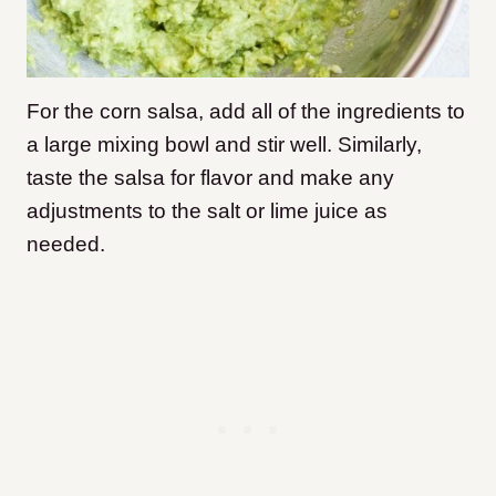
For the corn salsa, add all of the ingredients to
a large mixing bowl and stir well. Similarly,
taste the salsa for flavor and make any
adjustments to the salt or lime juice as
needed.