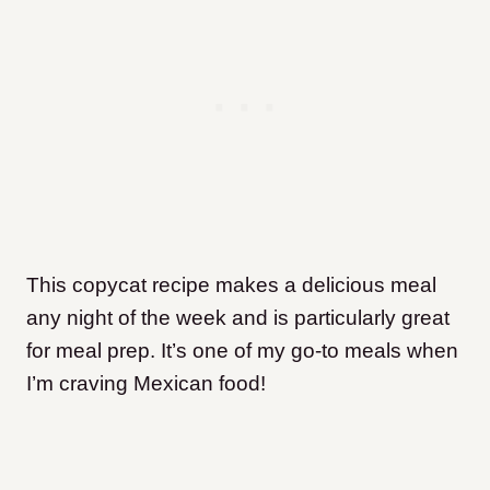
This copycat recipe makes a delicious meal
any night of the week and is particularly great
for meal prep. It’s one of my go-to meals when
I’m craving Mexican food!