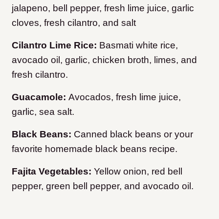
jalapeno, bell pepper, fresh lime juice, garlic
cloves, fresh cilantro, and salt
Cilantro Lime Rice:
Basmati white rice,
avocado oil, garlic, chicken broth, limes, and
fresh cilantro.
Guacamole:
Avocados, fresh lime juice,
garlic, sea salt.
Black Beans:
Canned black beans or your
favorite homemade black beans recipe.
Fajita Vegetables:
Yellow onion, red bell
pepper, green bell pepper, and avocado oil.