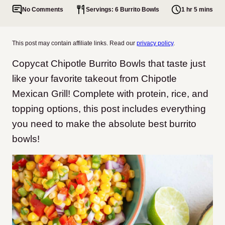
No Comments
Servings: 6 Burrito Bowls
1 hr 5 mins
This post may contain affiliate links. Read our
privacy policy
.
Copycat Chipotle Burrito Bowls that taste just
like your favorite takeout from Chipotle
Mexican Grill! Complete with protein, rice, and
topping options, this post includes everything
you need to make the absolute best burrito
bowls!