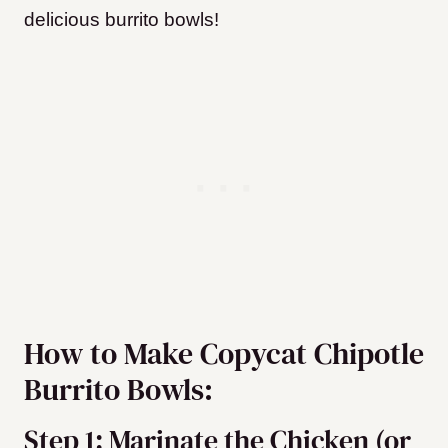
delicious burrito bowls!
How to Make Copycat Chipotle
Burrito Bowls:
Step 1: Marinate the Chicken (or