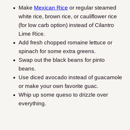
Make
Mexican Rice
or regular steamed
white rice, brown rice, or cauliflower rice
(for low carb option) instead of Cilantro
Lime Rice.
Add fresh chopped romaine lettuce or
spinach for some extra greens.
Swap out the black beans for pinto
beans.
Use diced avocado instead of guacamole
or make your own favorite guac.
Whip up some queso to drizzle over
everything.