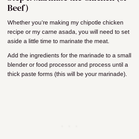
Beef)
Whether you’re making my chipotle chicken
recipe or my carne asada, you will need to set
aside a little time to marinate the meat.
Add the ingredients for the marinade to a small
blender or food processor and process until a
thick paste forms (this will be your marinade).