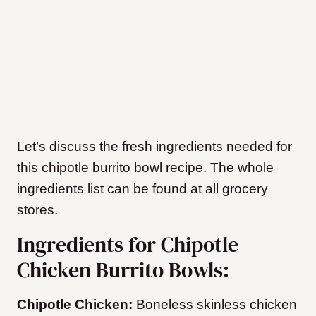
Let’s discuss the fresh ingredients needed for
this chipotle burrito bowl recipe. The whole
ingredients list can be found at all grocery
stores.
Ingredients for Chipotle
Chicken Burrito Bowls:
Chipotle Chicken:
Boneless skinless chicken