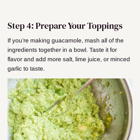
Step 4: Prepare Your Toppings
If you’re making guacamole, mash all of the
ingredients together in a bowl. Taste it for
flavor and add more salt, lime juice, or minced
garlic to taste.