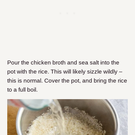
Pour the chicken broth and sea salt into the
pot with the rice. This will likely sizzle wildly –
this is normal. Cover the pot, and bring the rice
to a full boil.