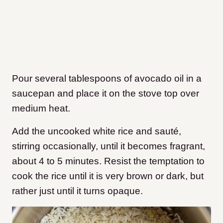
Pour several tablespoons of avocado oil in a
saucepan and place it on the stove top over
medium heat.
Add the uncooked white rice and sauté,
stirring occasionally, until it becomes fragrant,
about 4 to 5 minutes. Resist the temptation to
cook the rice until it is very brown or dark, but
rather just until it turns opaque.