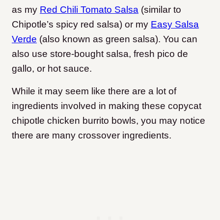
as my
Red Chili Tomato Salsa
(similar to
Chipotle’s spicy red salsa) or my
Easy Salsa
Verde
(also known as green salsa). You can
also use store-bought salsa, fresh pico de
gallo, or hot sauce.
While it may seem like there are a lot of
ingredients involved in making these copycat
chipotle chicken burrito bowls, you may notice
there are many crossover ingredients.