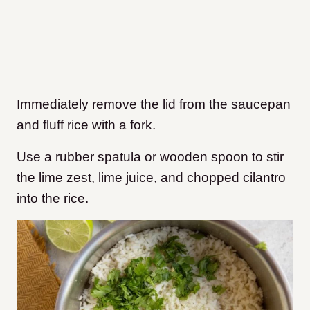
Immediately remove the lid from the saucepan
and fluff rice with a fork.
Use a rubber spatula or wooden spoon to stir
the lime zest, lime juice, and chopped cilantro
into the rice.