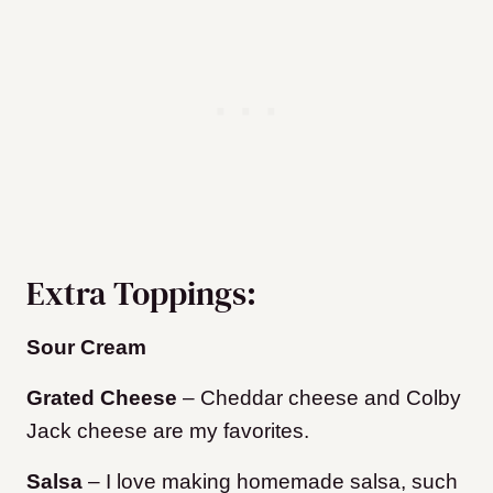
Extra Toppings:
Sour Cream
Grated Cheese
– Cheddar cheese and Colby
Jack cheese are my favorites.
Salsa
– I love making homemade salsa, such