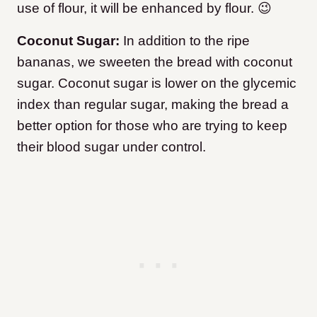
use of flour, it will be enhanced by flour. 😉
Coconut Sugar:
In addition to the ripe
bananas, we sweeten the bread with coconut
sugar. Coconut sugar is lower on the glycemic
index than regular sugar, making the bread a
better option for those who are trying to keep
their blood sugar under control.