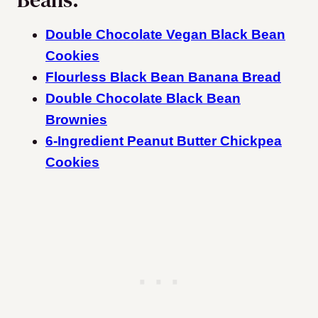
Double Chocolate Vegan Black Bean
Cookies
Flourless Black Bean Banana Bread
Double Chocolate Black Bean
Brownies
6-Ingredient Peanut Butter Chickpea
Cookies