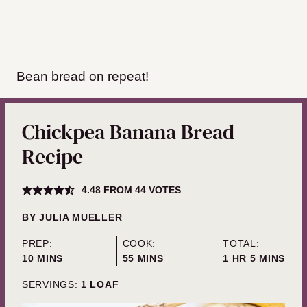
Bean bread on repeat!
Chickpea Banana Bread
Recipe
4.48
FROM
44
VOTES
BY
JULIA MUELLER
PREP:
COOK:
TOTAL:
MINUTES
MINUTES
HOUR
MINUTES
10
MINS
55
MINS
1
HR
5
MINS
SERVINGS:
1
LOAF