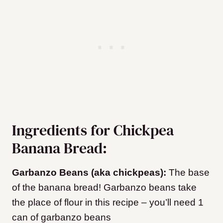
Ingredients for Chickpea
Banana Bread:
Garbanzo Beans (aka chickpeas):
The base
of the banana bread! Garbanzo beans take
the place of flour in this recipe – you’ll need 1
can of garbanzo beans