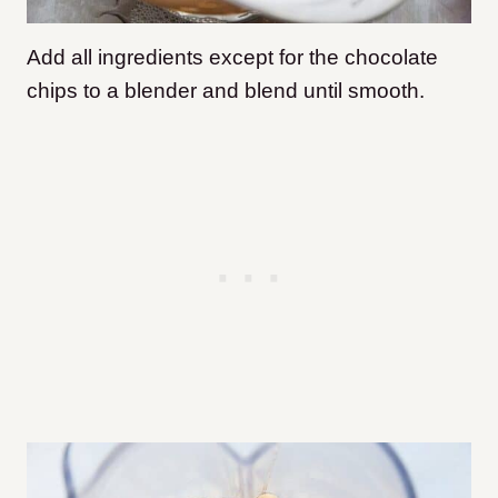
Add all ingredients except for the chocolate
chips to a blender and blend until smooth.