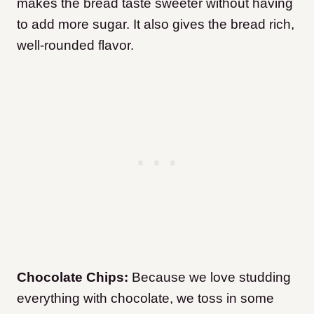
makes the bread taste sweeter without having
to add more sugar. It also gives the bread rich,
well-rounded flavor.
Chocolate Chips:
Because we love studding
everything with chocolate, we toss in some