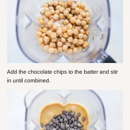
Add the chocolate chips to the batter and stir
in until combined.