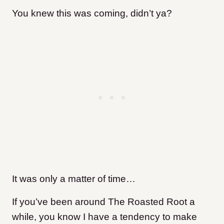
You knew this was coming, didn’t ya?
It was only a matter of time…
If you’ve been around The Roasted Root a
while, you know I have a tendency to make