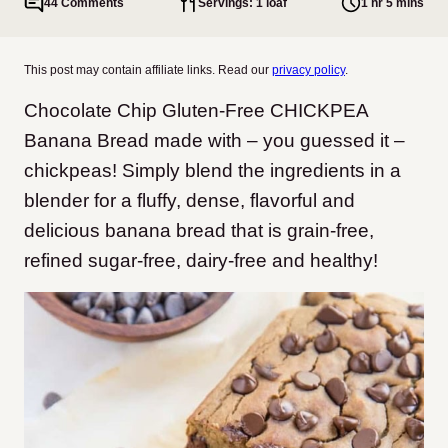
44 Comments
Servings: 1 loaf
1 hr 5 mins
This post may contain affiliate links. Read our
privacy policy
.
Chocolate Chip Gluten-Free CHICKPEA
Banana Bread made with – you guessed it –
chickpeas!
Simply blend the ingredients in a
blender for a fluffy, dense, flavorful and
delicious banana bread that is grain-free,
refined sugar-free, dairy-free and healthy!