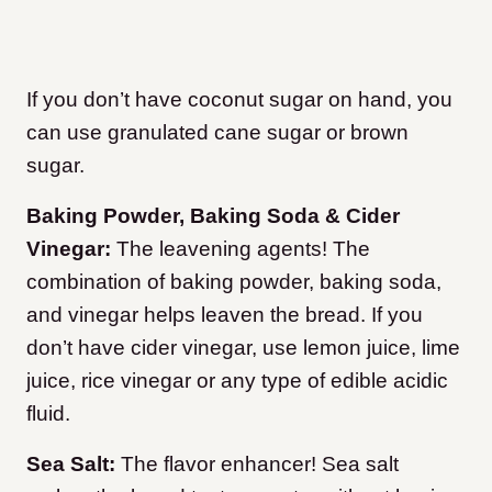
If you don’t have coconut sugar on hand, you
can use granulated cane sugar or brown
sugar.
Baking Powder, Baking Soda & Cider
Vinegar:
The leavening agents! The
combination of baking powder, baking soda,
and vinegar helps leaven the bread. If you
don’t have cider vinegar, use lemon juice, lime
juice, rice vinegar or any type of edible acidic
fluid.
Sea Salt:
The flavor enhancer! Sea salt