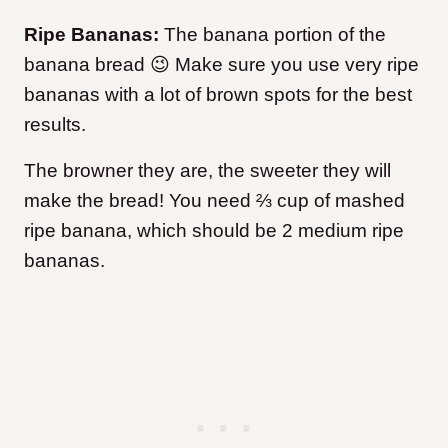
Ripe Bananas:
The banana portion of the
banana bread 😉 Make sure you use very ripe
bananas with a lot of brown spots for the best
results.
The browner they are, the sweeter they will
make the bread! You need ⅔ cup of mashed
ripe banana, which should be 2 medium ripe
bananas.