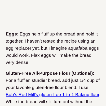
Eggs:
Eggs help fluff up the bread and hold it
together. I haven’t tested the recipe using an
egg replacer yet, but I imagine aquafaba eggs
would work. Flax eggs will make the bread
very dense.
Gluten-Free All-Purpose Flour (Optional):
For a fluffier, sturdier bread, add just 1/4 cup of
your favorite gluten-free flour blend. I use
Bob’s Red Mill’s gluten-free 1-to-1 Baking flour
.
While the bread will still turn out without the