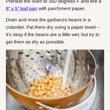
Preheat the oven to 350 degrees F and line a
9” x 5” loaf pan
with parchment paper.
Drain and rinse the garbanzo beans in a
colander. Pat them dry using a paper towel –
it’s okay if the beans are a little wet, but try to
get them as dry as possible.