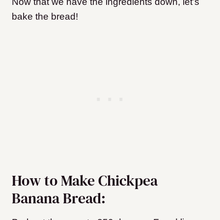
Now that we have the ingredients down, let’s
bake the bread!
How to Make Chickpea
Banana Bread: