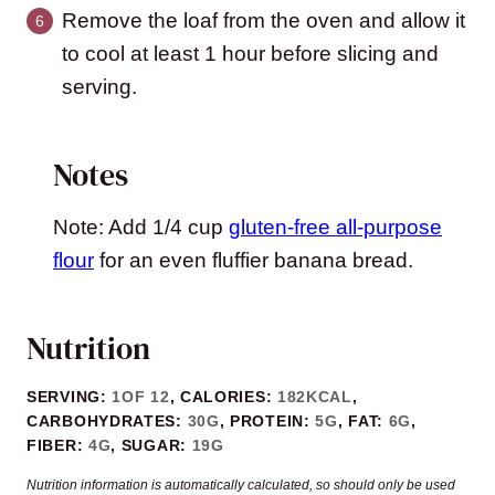
Remove the loaf from the oven and allow it
to cool at least 1 hour before slicing and
serving.
Notes
Note: Add 1/4 cup
gluten-free all-purpose
flour
for an even fluffier banana bread.
Nutrition
SERVING:
1
OF 12
,
CALORIES:
182
KCAL
,
CARBOHYDRATES:
30
G
,
PROTEIN:
5
G
,
FAT:
6
G
,
FIBER:
4
G
,
SUGAR:
19
G
Nutrition information is automatically calculated, so should only be used