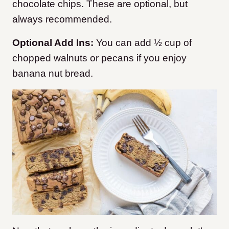
chocolate chips. These are optional, but
always recommended.
Optional Add Ins:
You can add ½ cup of
chopped walnuts or pecans if you enjoy
banana nut bread.