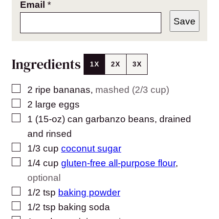
Email
*
Save
Ingredients
1X
2X
3X
▢
2
ripe bananas
,
mashed (2/3 cup)
▢
2
large eggs
▢
1
(15-oz) can
garbanzo beans, drained
and rinsed
▢
1/3
cup
coconut sugar
▢
1/4
cup
gluten-free all-purpose flour
,
optional
▢
1/2
tsp
baking powder
▢
1/2
tsp
baking soda