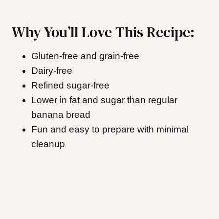
Why You’ll Love This Recipe:
Gluten-free and grain-free
Dairy-free
Refined sugar-free
Lower in fat and sugar than regular
banana bread
Fun and easy to prepare with minimal
cleanup