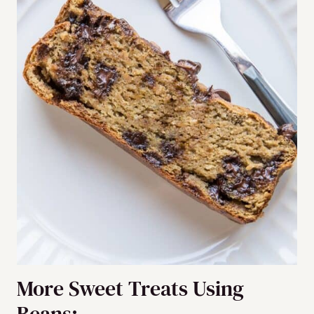
More Sweet Treats Using
Beans: