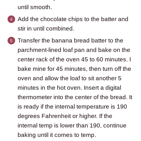
until smooth.
Add the chocolate chips to the batter and
stir in until combined.
Transfer the banana bread batter to the
parchment-lined loaf pan and bake on the
center rack of the oven 45 to 60 minutes. I
bake mine for 45 minutes, then turn off the
oven and allow the loaf to sit another 5
minutes in the hot oven. Insert a digital
thermometer into the center of the bread. It
is ready if the internal temperature is 190
degrees Fahrenheit or higher. If the
internal temp is lower than 190, continue
baking until it comes to temp.