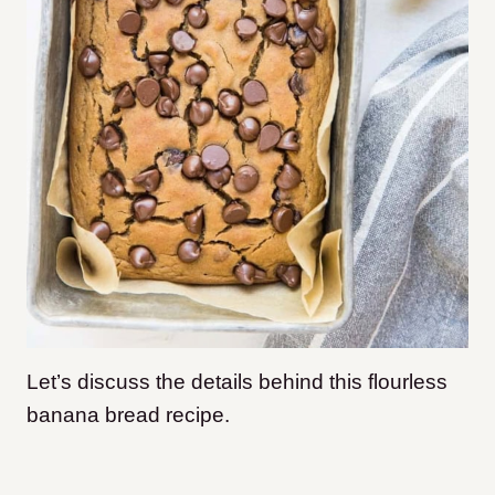
Let’s discuss the details behind this flourless
banana bread recipe.