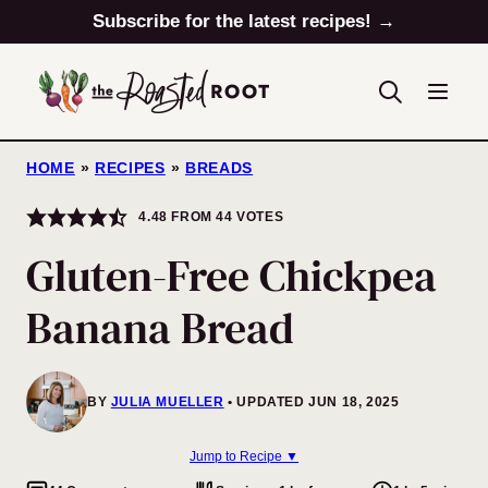
Skip
Subscribe for the latest recipes! →
to
content
HOME
»
RECIPES
»
BREADS
4.48
FROM
44
VOTES
Gluten-Free Chickpea
Banana Bread
BY
JULIA MUELLER
UPDATED JUN 18, 2025
Jump to Recipe ▼