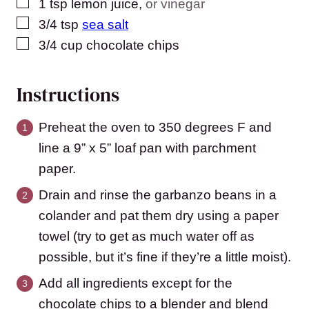
▢
1
tsp
lemon juice
,
or vinegar
▢
3/4
tsp
sea salt
▢
3/4
cup
chocolate chips
Instructions
Preheat the oven to 350 degrees F and
line a 9” x 5” loaf pan with parchment
paper.
Drain and rinse the garbanzo beans in a
colander and pat them dry using a paper
towel (try to get as much water off as
possible, but it’s fine if they’re a little moist).
Add all ingredients except for the
chocolate chips to a blender and blend