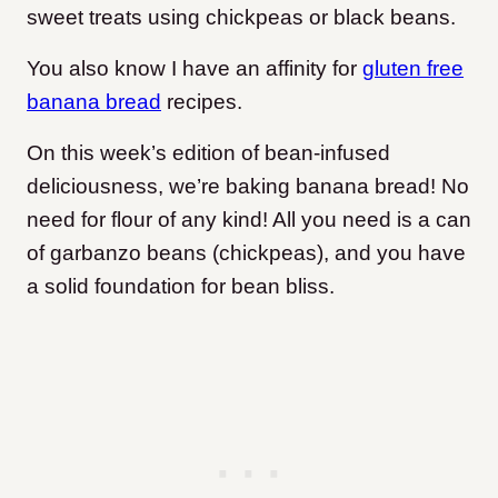
sweet treats using chickpeas or black beans.
You also know I have an affinity for
gluten free
banana bread
recipes.
On this week’s edition of bean-infused
deliciousness, we’re baking banana bread! No
need for flour of any kind! All you need is a can
of garbanzo beans (chickpeas), and you have
a solid foundation for bean bliss.