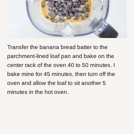
Transfer the banana bread batter to the
parchment-lined loaf pan and bake on the
center rack of the oven 40 to 50 minutes. I
bake mine for 45 minutes, then turn off the
oven and allow the loaf to sit another 5
minutes in the hot oven.