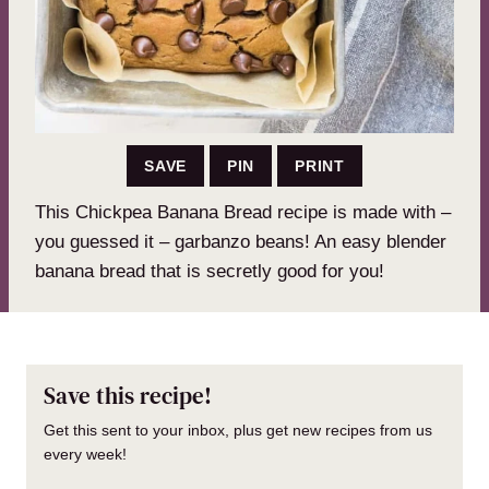
SAVE
PIN
PRINT
This Chickpea Banana Bread recipe is made with –
you guessed it – garbanzo beans! An easy blender
banana bread that is secretly good for you!
Save this recipe!
Get this sent to your inbox, plus get new recipes from us
every week!