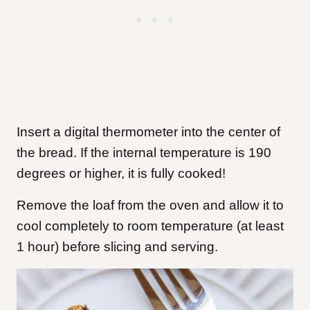
Insert a digital thermometer into the center of
the bread. If the internal temperature is 190
degrees or higher, it is fully cooked!
Remove the loaf from the oven and allow it to
cool completely to room temperature (at least
1 hour) before slicing and serving.