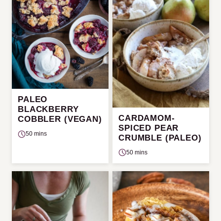
PALEO
BLACKBERRY
CARDAMOM-
COBBLER (VEGAN)
SPICED PEAR
50 mins
CRUMBLE (PALEO)
50 mins