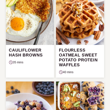
CAULIFLOWER
FLOURLESS
HASH BROWNS
OATMEAL SWEET
POTATO PROTEIN
35 mins
WAFFLES
40 mins