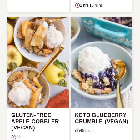
2 hrs 10 mins
GLUTEN-FREE
KETO BLUEBERRY
APPLE COBBLER
CRUMBLE (VEGAN)
(VEGAN)
45 mins
1 hr