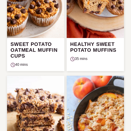
SWEET POTATO
HEALTHY SWEET
OATMEAL MUFFIN
POTATO MUFFINS
CUPS
35 mins
40 mins