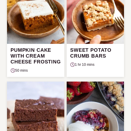
PUMPKIN CAKE
SWEET POTATO
WITH CREAM
CRUMB BARS
CHEESE FROSTING
1 hr 10 mins
50 mins