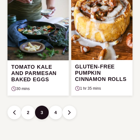
GLUTEN-FREE
TOMATO KALE
PUMPKIN
AND PARMESAN
CINNAMON ROLLS
BAKED EGGS
1 hr 35 mins
30 mins
Posts
2
3
4
GO
GO
navigation
TO
TO
PREVIOUS
NEXT
PAGE
PAGE