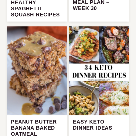
MEAL PLAN –
HEALTHY
WEEK 30
SPAGHETTI
SQUASH RECIPES
PEANUT BUTTER
EASY KETO
BANANA BAKED
DINNER IDEAS
OATMEAL