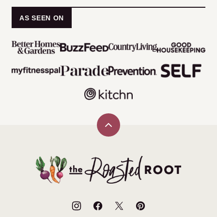
AS SEEN ON
Back
to
top
The
Roasted
Root