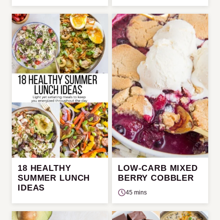
18 HEALTHY
LOW-CARB MIXED
SUMMER LUNCH
BERRY COBBLER
IDEAS
45 mins