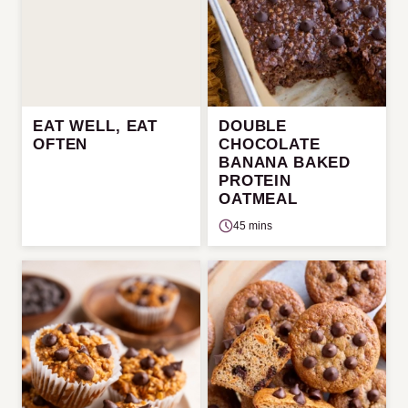
EAT WELL, EAT
DOUBLE
OFTEN
CHOCOLATE
BANANA BAKED
PROTEIN
OATMEAL
45 mins