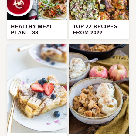
HEALTHY MEAL
TOP 22 RECIPES
PLAN – 33
FROM 2022