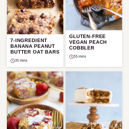
GLUTEN-FREE
7-INGREDIENT
VEGAN PEACH
BANANA PEANUT
COBBLER
BUTTER OAT BARS
55 mins
35 mins