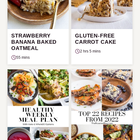
STRAWBERRY
GLUTEN-FREE
BANANA BAKED
CARROT CAKE
OATMEAL
2 hrs 5 mins
55 mins