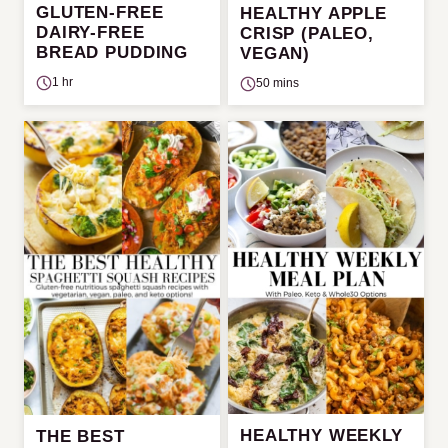
GLUTEN-FREE
HEALTHY APPLE
DAIRY-FREE
CRISP (PALEO,
BREAD PUDDING
VEGAN)
1 hr
50 mins
HEALTHY WEEKLY
THE BEST