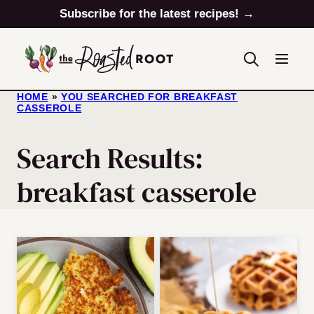
Skip
Subscribe for the latest recipes! →
to
content
HOME
»
YOU SEARCHED FOR BREAKFAST
CASSEROLE
Search Results:
breakfast casserole