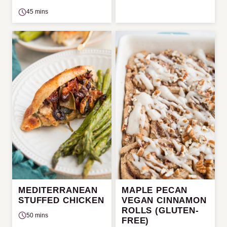
45 mins
MEDITERRANEAN
MAPLE PECAN
STUFFED CHICKEN
VEGAN CINNAMON
ROLLS (GLUTEN-
50 mins
FREE)