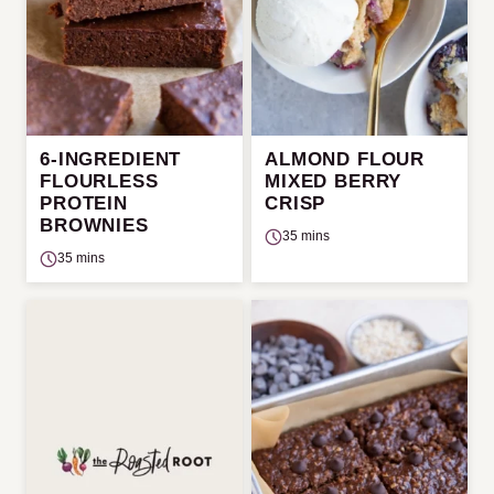
6-INGREDIENT
ALMOND FLOUR
FLOURLESS
MIXED BERRY
PROTEIN
CRISP
BROWNIES
35 mins
35 mins