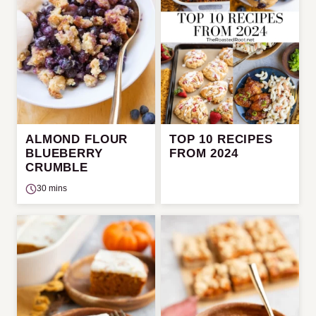
ALMOND FLOUR
TOP 10 RECIPES
BLUEBERRY
FROM 2024
CRUMBLE
30 mins