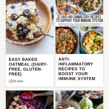
ANTI-
EASY BAKED
INFLAMMATORY
OATMEAL (DAIRY-
RECIPES TO
FREE, GLUTEN-
BOOST YOUR
FREE)
IMMUNE SYSTEM
55 mins