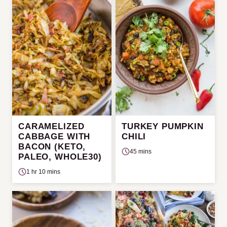
CARAMELIZED
TURKEY PUMPKIN
CABBAGE WITH
CHILI
BACON (KETO,
45 mins
PALEO, WHOLE30)
1 hr 10 mins