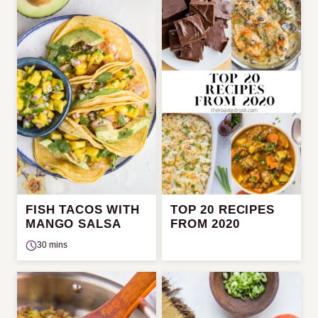
FISH TACOS WITH
TOP 20 RECIPES
MANGO SALSA
FROM 2020
30 mins