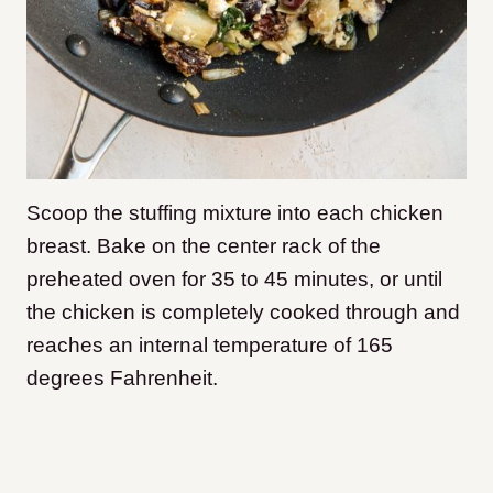
Scoop the stuffing mixture into each chicken
breast. Bake on the center rack of the
preheated oven for 35 to 45 minutes, or until
the chicken is completely cooked through and
reaches an internal temperature of 165
degrees Fahrenheit.