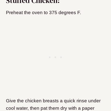
Stuffed Chicken:
Preheat the oven to 375 degrees F.
Give the chicken breasts a quick rinse under
cool water, then pat them dry with a paper