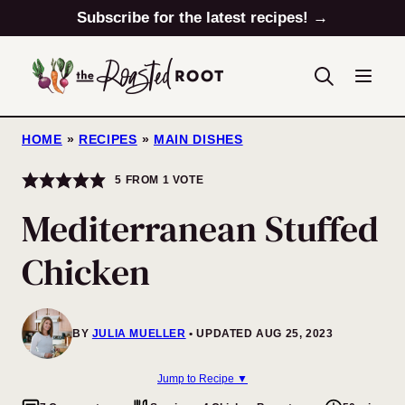
Skip
Subscribe for the latest recipes! →
to
content
HOME
»
RECIPES
»
MAIN DISHES
5
FROM 1 VOTE
Mediterranean Stuffed
Chicken
BY
JULIA MUELLER
UPDATED AUG 25, 2023
Jump to Recipe ▼