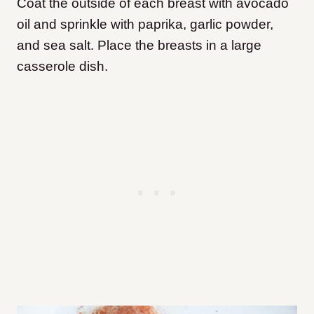
Coat the outside of each breast with avocado
oil and sprinkle with paprika, garlic powder,
and sea salt. Place the breasts in a large
casserole dish.