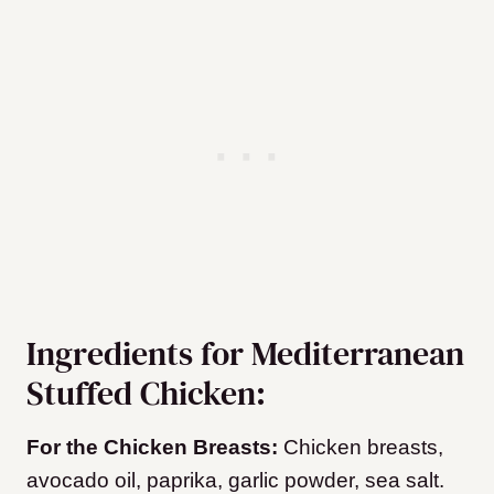
Ingredients for Mediterranean
Stuffed Chicken:
For the Chicken Breasts:
Chicken breasts,
avocado oil, paprika, garlic powder, sea salt.