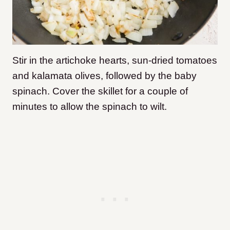
Stir in the artichoke hearts, sun-dried tomatoes
and kalamata olives, followed by the baby
spinach. Cover the skillet for a couple of
minutes to allow the spinach to wilt.