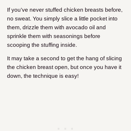
If you’ve never stuffed chicken breasts before,
no sweat. You simply slice a little pocket into
them, drizzle them with avocado oil and
sprinkle them with seasonings before
scooping the stuffing inside.
It may take a second to get the hang of slicing
the chicken breast open, but once you have it
down, the technique is easy!