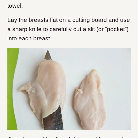
towel.
Lay the breasts flat on a cutting board and use
a sharp knife to carefully cut a slit (or “pocket”)
into each breast.