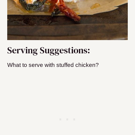
Serving Suggestions:
What to serve wi
th stuffed chicken?