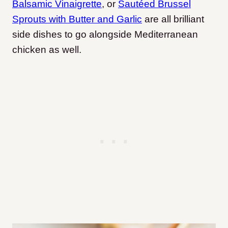
Balsamic Vinaigrette
, or
Sautéed Brussel
Sprouts with Butter and Garlic
are all brilliant
side dishes to go alongside Mediterranean
chicken as well.