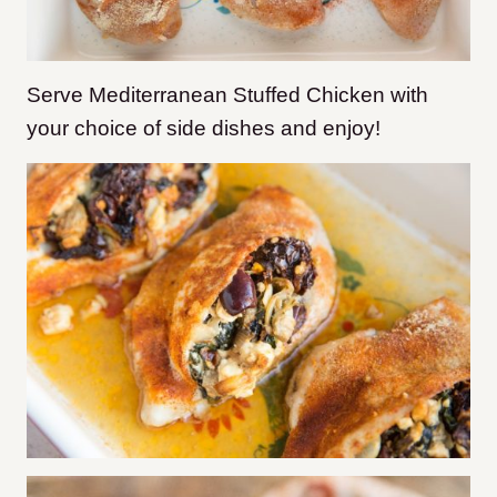
Serve Mediterranean Stuffed Chicken with
your choice of side dishes and enjoy!