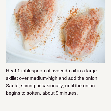
Heat 1 tablespoon of avocado oil in a large
skillet over medium-high and add the onion.
Sauté, stirring occasionally, until the onion
begins to soften, about 5 minutes.