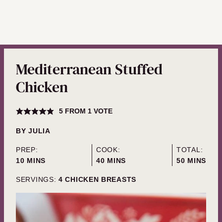
Mediterranean Stuffed
Chicken
5
FROM 1 VOTE
BY
JULIA
PREP:
COOK:
TOTAL:
MINUTES
MINUTES
MINUTES
10
MINS
40
MINS
50
MINS
SERVINGS:
4
CHICKEN BREASTS