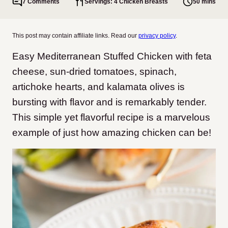
7 Comments
Servings: 4 Chicken Breasts
50 mins
This post may contain affiliate links. Read our
privacy policy
.
Easy Mediterranean Stuffed Chicken with feta
cheese, sun-dried tomatoes, spinach,
artichoke hearts, and kalamata olives is
bursting with flavor and is remarkably tender.
This simple yet flavorful recipe is a marvelous
example of just how amazing chicken can be!