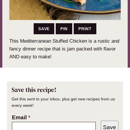
SAVE
PIN
PRINT
This Mediterranean Stuffed Chicken is a rustic and
fancy dinner recipe that is jam packed with flavor
AND easy to make!
Save this recipe!
Get this sent to your inbox, plus get new recipes from us
every week!
Email
*
Save