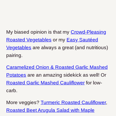
My biased opinion is that my
Crowd-Pleasing
Roasted Vegetables
or my
Easy Sautéed
Vegetables
are always a great (and nutritious)
pairing.
Caramelized Onion & Roasted Garlic Mashed
Potatoes
are an amazing sidekick as well! Or
Roasted Garlic Mashed Cauliflower
for low-
carb.
More veggies?
Turmeric Roasted Cauliflower
,
Roasted Beet Arugula Salad with Maple