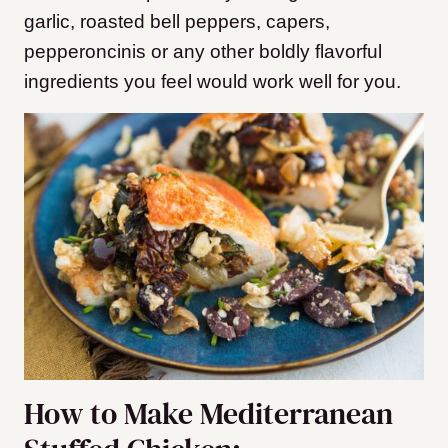
garlic, roasted bell peppers, capers,
pepperoncinis or any other boldly flavorful
ingredients you feel would work well for you.
How to Make Mediterranean