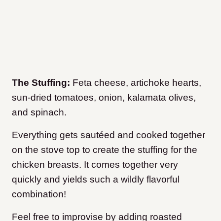
The Stuffing:
Feta cheese, artichoke hearts,
sun-dried tomatoes, onion, kalamata olives,
and spinach.
Everything gets sautéed and cooked together
on the stove top to create the stuffing for the
chicken breasts. It comes together very
quickly and yields such a wildly flavorful
combination!
Feel free to improvise by adding roasted