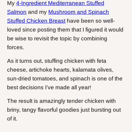
My
4-Ingredient Mediterranean Stuffed
Salmon
and my
Mushroom and Spinach
Stuffed Chicken Breast
have been so well-
loved since posting them that I figured it would
be wise to revisit the topic by combining
forces.
As it turns out, stuffing chicken with feta
cheese, artichoke hearts, kalamata olives,
sun-dried tomatoes, and spinach is one of the
best decisions I’ve made all year!
The result is amazingly tender chicken with
briny, tangy flavorful goodies just bursting out
of it.