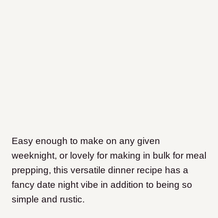
Easy enough to make on any given
weeknight, or lovely for making in bulk for meal
prepping, this versatile dinner recipe has a
fancy date night vibe in addition to being so
simple and rustic.