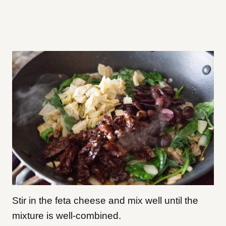
Stir in the feta cheese and mix well until the
mixture is well-combined.