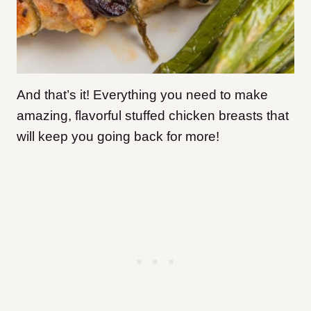
And that’s it! Everything you need to make
amazing, flavorful stuffed chicken breasts that
will keep you going back for more!