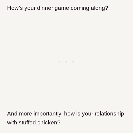
How’s your dinner game coming along?
And more importantly, how is your relationship
with stuffed chicken?