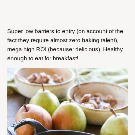
Super low barriers to entry (on account of the
fact they require almost zero baking talent),
mega high ROI (because: delicious). Healthy
enough to eat for breakfast!