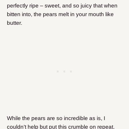
perfectly ripe – sweet, and so juicy that when
bitten into, the pears melt in your mouth like
butter.
While the pears are so incredible as is, I
couldn’t help but put this crumble on repeat.