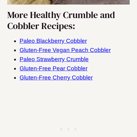
More Healthy Crumble and
Cobbler Recipes:
Paleo Blackberry Cobbler
Gluten-Free Vegan Peach Cobbler
Paleo Strawberry Crumble
Gluten-Free Pear Cobbler
Gluten-Free Cherry Cobbler