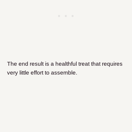
The end result is a healthful treat that requires
very little effort to assemble.