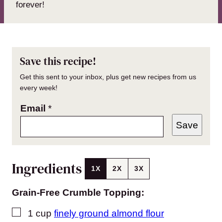
forever!
Save this recipe!
Get this sent to your inbox, plus get new recipes from us
every week!
Email
*
Save
Ingredients
1X
2X
3X
Grain-Free Crumble Topping:
▢
1
cup
finely ground almond flour