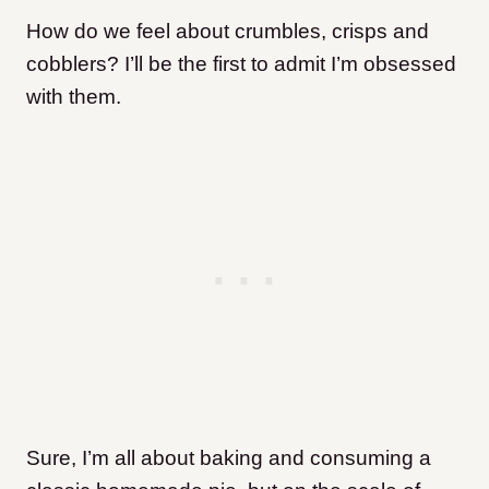
How do we feel about crumbles, crisps and
cobblers? I’ll be the first to admit I’m obsessed
with them.
Sure, I’m all about baking and consuming a