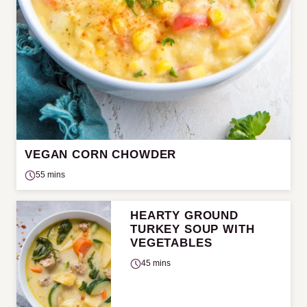
VEGAN CORN CHOWDER
55 mins
HEARTY GROUND
TURKEY SOUP WITH
VEGETABLES
45 mins