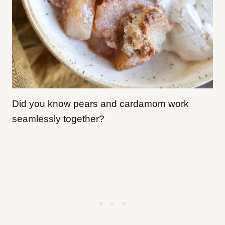
Did you know pears and cardamom work
seamlessly together?