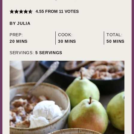
4.55
FROM
11
VOTES
BY
JULIA
PREP:
COOK:
TOTAL:
MINUTES
MINUTES
MINUTES
20
MINS
30
MINS
50
MINS
SERVINGS:
5
SERVINGS