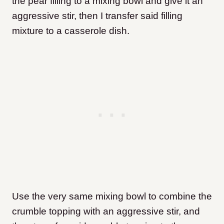
the pear filling to a mixing bowl and give it an
aggressive stir, then I transfer said filling
mixture to a casserole dish.
Use the very same mixing bowl to combine the
crumble topping with an aggressive stir, and