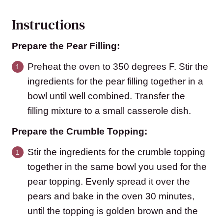
Instructions
Prepare the Pear Filling:
Preheat the oven to 350 degrees F. Stir the
ingredients for the pear filling together in a
bowl until well combined. Transfer the
filling mixture to a small casserole dish.
Prepare the Crumble Topping:
Stir the ingredients for the crumble topping
together in the same bowl you used for the
pear topping. Evenly spread it over the
pears and bake in the oven 30 minutes,
until the topping is golden brown and the