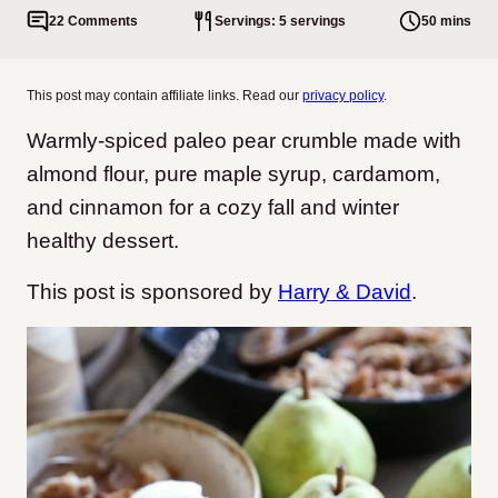
22 Comments
Servings: 5 servings
50 mins
This post may contain affiliate links. Read our
privacy policy
.
Warmly-spiced paleo pear crumble made with
almond flour, pure maple syrup, cardamom,
and cinnamon for a cozy fall and winter
healthy dessert.
This post is sponsored by
Harry & David
.