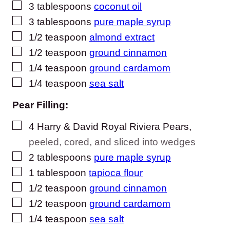
▢
3
tablespoons
coconut oil
▢
3
tablespoons
pure maple syrup
▢
1/2
teaspoon
almond extract
▢
1/2
teaspoon
ground cinnamon
▢
1/4
teaspoon
ground cardamom
▢
1/4
teaspoon
sea salt
Pear Filling:
▢
4
Harry & David Royal Riviera Pears
,
peeled, cored, and sliced into wedges
▢
2
tablespoons
pure maple syrup
▢
1
tablespoon
tapioca flour
▢
1/2
teaspoon
ground cinnamon
▢
1/2
teaspoon
ground cardamom
▢
1/4
teaspoon
sea salt