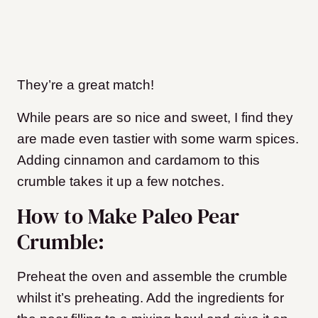
They’re a great match!
While pears are so nice and sweet, I find they
are made even tastier with some warm spices.
Adding cinnamon and cardamom to this
crumble takes it up a few notches.
How to Make Paleo Pear
Crumble:
Preheat the oven and assemble the crumble
whilst it’s preheating. Add the ingredients for