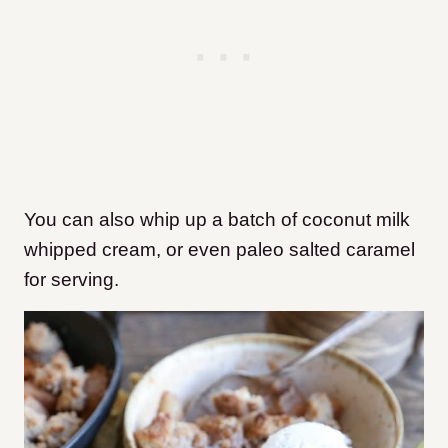
You can also whip up a batch of coconut milk
whipped cream, or even paleo salted caramel
for serving.