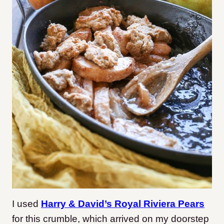
I used
Harry & David’s Royal Riviera Pears
for this crumble, which arrived on my doorstep