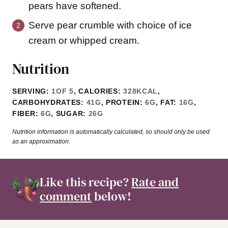
pears have softened.
Serve pear crumble with choice of ice
cream or whipped cream.
Nutrition
SERVING:
1
OF 5
,
CALORIES:
328
KCAL
,
CARBOHYDRATES:
41
G
,
PROTEIN:
6
G
,
FAT:
16
G
,
FIBER:
6
G
,
SUGAR:
26
G
Nutrition information is automatically calculated, so should only be used
as an approximation.
Like this recipe?
Rate and
comment
below!