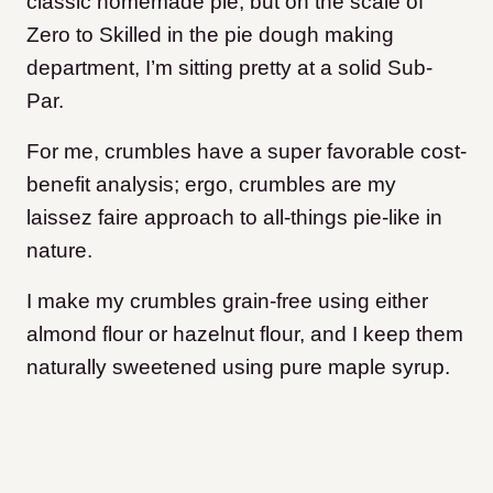
classic homemade pie, but on the scale of
Zero to Skilled in the pie dough making
department, I’m sitting pretty at a solid Sub-
Par.
For me, crumbles have a super favorable cost-
benefit analysis; e
rgo, crumbles are my
laissez faire approach to all-things pie-like in
nature.
I make my crumbles grain-free using either
almond flour or hazelnut flour, and I keep them
naturally sweetened using pure maple syrup.