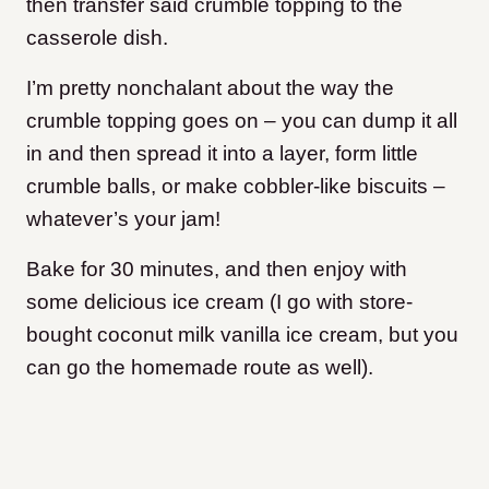
then transfer said crumble topping to the
casserole dish.
I’m pretty nonchalant about the way the
crumble topping goes on – you can dump it all
in and then spread it into a layer, form little
crumble balls, or make cobbler-like biscuits –
whatever’s your jam!
Bake for 30 minutes, and then enjoy with
some delicious ice cream (I go with store-
bought coconut milk vanilla ice cream, but you
can go the homemade route as well).