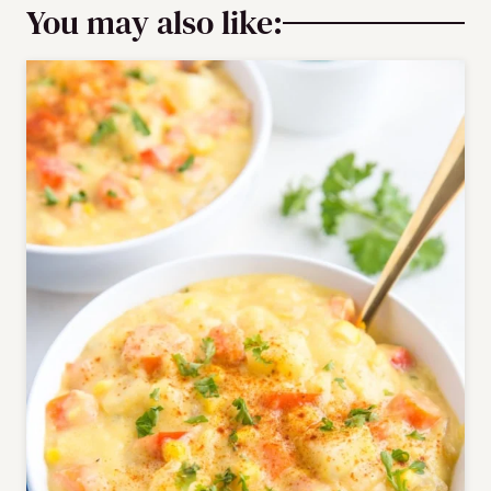
You may also like: