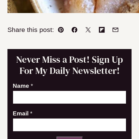
Share this post:
Pin
Facebook
Tweet
Flipboard
Email
Never Miss a Post! Sign Up
For My Daily Newsletter!
Name
*
E
Email
*
m
a