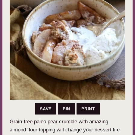
SAVE
PIN
PRINT
Grain-free paleo pear crumble with amazing
almond flour topping will change your dessert life