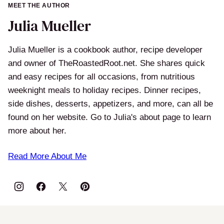
MEET THE AUTHOR
Julia Mueller
Julia Mueller is a cookbook author, recipe developer
and owner of TheRoastedRoot.net. She shares quick
and easy recipes for all occasions, from nutritious
weeknight meals to holiday recipes. Dinner recipes,
side dishes, desserts, appetizers, and more, can all be
found on her website. Go to Julia's about page to learn
more about her.
Read More About Me