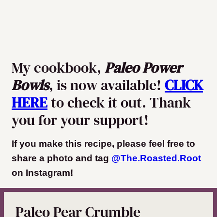
My cookbook,
Paleo Power
Bowls
, is now available!
CLICK
HERE
to check it out. Thank
you for your support!
If you make this recipe, please feel free to
share a photo and tag
@The.Roasted.Root
on Instagram
!
Paleo Pear Crumble