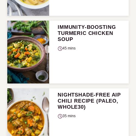
IMMUNITY-BOOSTING
TURMERIC CHICKEN
SOUP
45 mins
NIGHTSHADE-FREE AIP
CHILI RECIPE (PALEO,
WHOLE30)
35 mins