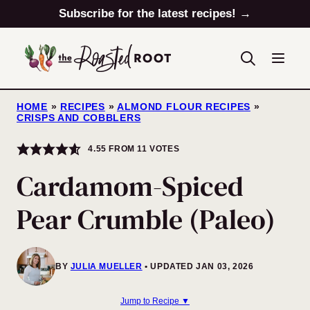
Skip
Subscribe for the latest recipes! →
to
content
HOME
»
RECIPES
»
ALMOND FLOUR RECIPES
»
CRISPS AND COBBLERS
4.55
FROM
11
VOTES
Cardamom-Spiced
Pear Crumble (Paleo)
BY
JULIA MUELLER
UPDATED JAN 03, 2026
Jump to Recipe ▼