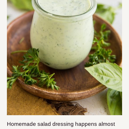
Homemade salad dressing happens almost