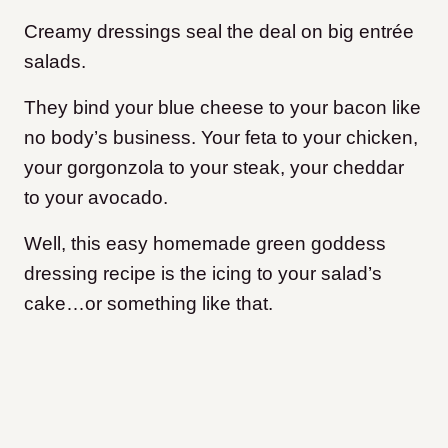
Creamy dressings seal the deal on big entrée
salads.
They bind your blue cheese to your bacon like
no body’s business. Your feta to your chicken,
your gorgonzola to your steak, your cheddar
to your avocado.
Well, this easy homemade green goddess
dressing recipe is the icing to your salad’s
cake…or something like that.