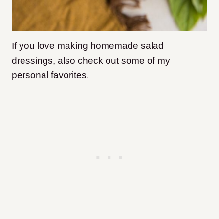
If you love making homemade salad
dressings, also check out some of my
personal favorites.