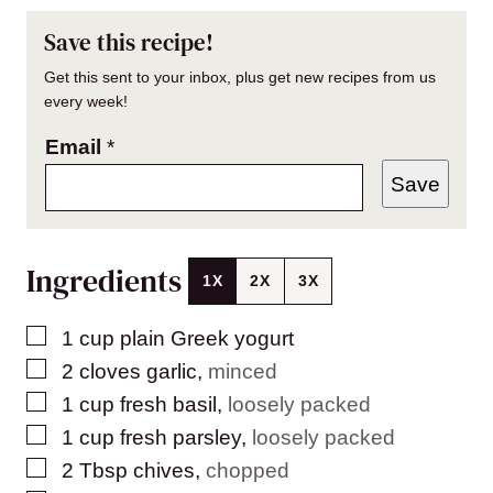
Save this recipe!
Get this sent to your inbox, plus get new recipes from us
every week!
Email
*
Save
Ingredients
1X
2X
3X
▢
1
cup
plain Greek yogurt
▢
2
cloves
garlic
,
minced
▢
1
cup
fresh basil
,
loosely packed
▢
1
cup
fresh parsley
,
loosely packed
▢
2
Tbsp
chives
,
chopped