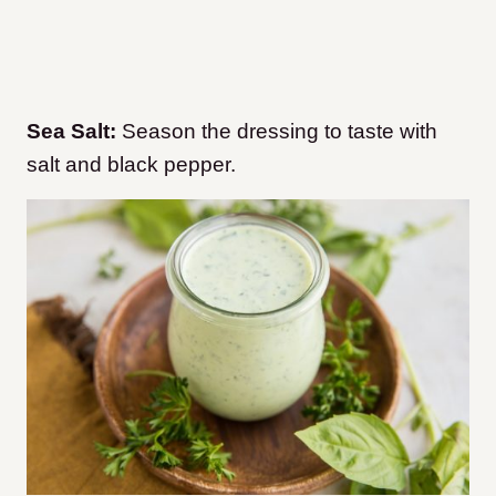
Sea Salt:
Season the dressing to taste with
salt and black pepper.