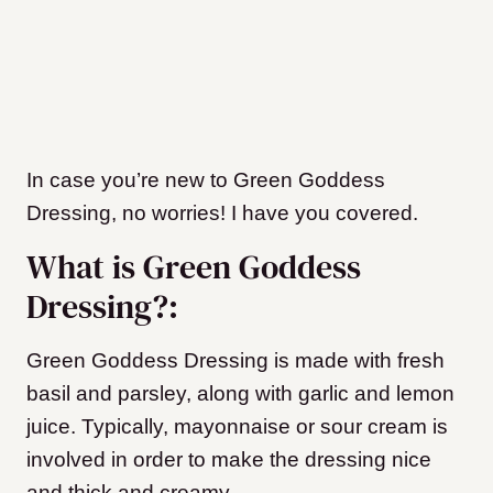
In case you’re new to Green Goddess
Dressing, no worries! I have you covered.
What is Green Goddess
Dressing?:
Green Goddess Dressing is made with fresh
basil and parsley, along with garlic and lemon
juice. Typically, mayonnaise or sour cream is
involved in order to make the dressing nice
and thick and creamy.