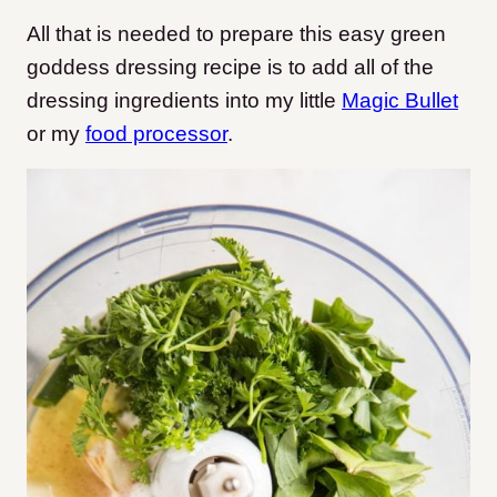
All that is needed to prepare this easy green
goddess dressing recipe is to add all of the
dressing ingredients into my little
Magic Bullet
or my
food processor
.