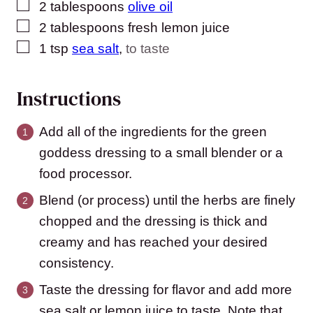
▢
2
tablespoons
olive oil
▢
2
tablespoons
fresh lemon juice
▢
1
tsp
sea salt
,
to taste
Instructions
Add all of the ingredients for the green
goddess dressing to a small blender or a
food processor.
Blend (or process) until the herbs are finely
chopped and the dressing is thick and
creamy and has reached your desired
consistency.
Taste the dressing for flavor and add more
sea salt or lemon juice to taste. Note that