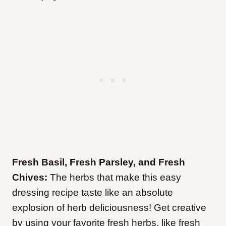
Fresh Basil, Fresh Parsley, and Fresh
Chives:
The herbs that make this easy
dressing recipe taste like an absolute
explosion of herb deliciousness! Get creative
by using your favorite fresh herbs, like fresh