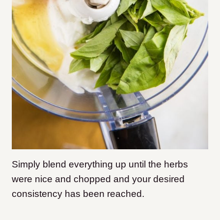
Simply blend everything up until the herbs
were nice and chopped and your desired
consistency has been reached.