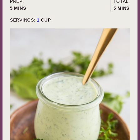
PREP:
TOTAL:
MINUTES
MINUTES
5
MINS
5
MINS
SERVINGS:
1
CUP