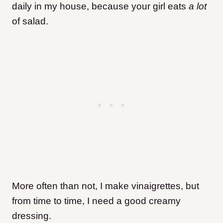
daily in my house, because your girl eats
a lot
of salad.
More often than not, I make vinaigrettes, but
from time to time, I need a good creamy
dressing.