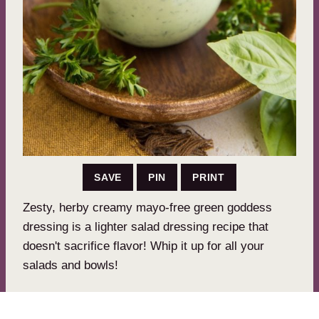
SAVE
PIN
PRINT
Zesty, herby creamy mayo-free green goddess
dressing is a lighter salad dressing recipe that
doesn't sacrifice flavor! Whip it up for all your
salads and bowls!