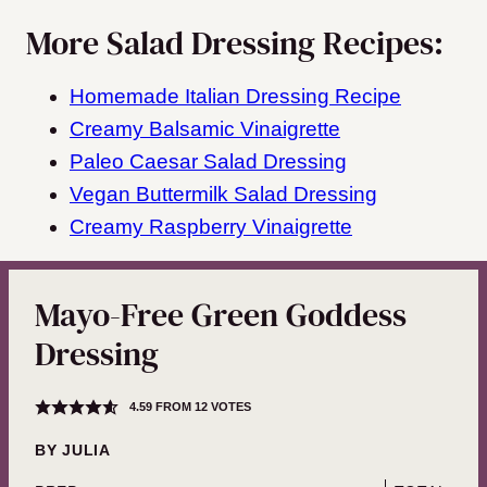
More Salad Dressing Recipes:
Homemade Italian Dressing Recipe
Creamy Balsamic Vinaigrette
Paleo Caesar Salad Dressing
Vegan Buttermilk Salad Dressing
Creamy Raspberry Vinaigrette
Mayo-Free Green Goddess
Dressing
4.59
FROM
12
VOTES
BY
JULIA