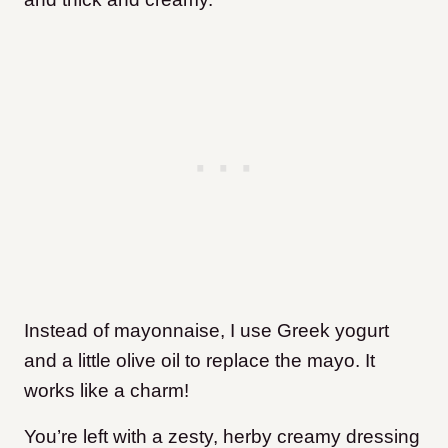
Instead of mayonnaise, I use Greek yogurt
and a little olive oil to replace the mayo. It
works like a charm!
You’re left with a zesty, herby creamy dressing