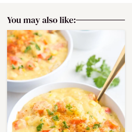
You may also like: