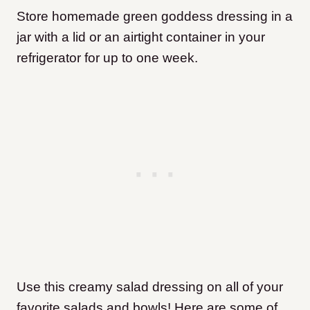
Store homemade green goddess dressing in a
jar with a lid or an airtight container in your
refrigerator for up to one week.
Use this creamy salad dressing on all of your
favorite salads and bowls! Here are some of