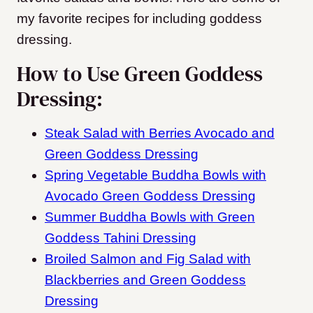
my favorite recipes for including goddess
dressing.
How to Use Green Goddess
Dressing:
Steak Salad with Berries Avocado and
Green Goddess Dressing
Spring Vegetable Buddha Bowls with
Avocado Green Goddess Dressing
Summer Buddha Bowls with Green
Goddess Tahini Dressing
Broiled Salmon and Fig Salad with
Blackberries and Green Goddess
Dressing