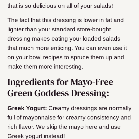
that is so delicious on all of your salads!
The fact that this dressing is lower in fat and
lighter than your standard store-bought
dressing makes eating your loaded salads
that much more enticing. You can even use it
on your bowl recipes to spruce them up and
make them more interesting.
Ingredients for Mayo-Free
Green Goddess Dressing:
Greek Yogurt:
Creamy dressings are normally
full of mayonnaise for creamy consistency and
rich flavor. We skip the mayo here and use
Greek yogurt instead!