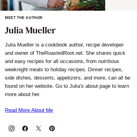
MEET THE AUTHOR
Julia Mueller
Julia Mueller is a cookbook author, recipe developer
and owner of TheRoastedRoot.net. She shares quick
and easy recipes for all occasions, from nutritious
weeknight meals to holiday recipes. Dinner recipes,
side dishes, desserts, appetizers, and more, can all be
found on her website. Go to Julia's about page to learn
more about her.
Read More About Me