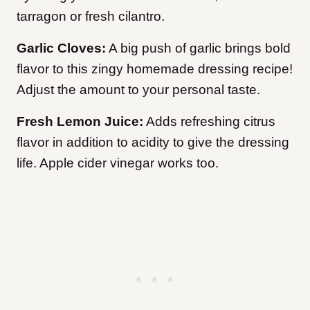
tarragon or fresh cilantro.
Garlic Cloves:
A big push of garlic brings bold
flavor to this zingy homemade dressing recipe!
Adjust the amount to your personal taste.
Fresh Lemon Juice:
Adds refreshing citrus
flavor in addition to acidity to give the dressing
life. Apple cider vinegar works too.