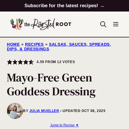
Skip
Subscribe for the latest recipes! →
to
content
HOME
»
RECIPES
»
SALSAS, SAUCES, SPREADS,
DIPS, & DRESSINGS
4.59
FROM
12
VOTES
Mayo-Free Green
Goddess Dressing
BY
JULIA MUELLER
UPDATED OCT 08, 2025
Jump to Recipe ▼