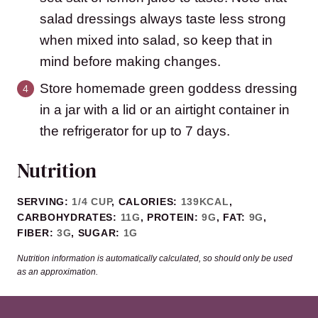
salad dressings always taste less strong
when mixed into salad, so keep that in
mind before making changes.
Store homemade green goddess dressing
in a jar with a lid or an airtight container in
the refrigerator for up to 7 days.
Nutrition
SERVING:
1
/4 CUP
,
CALORIES:
139
KCAL
,
CARBOHYDRATES:
11
G
,
PROTEIN:
9
G
,
FAT:
9
G
,
FIBER:
3
G
,
SUGAR:
1
G
Nutrition information is automatically calculated, so should only be used
as an approximation.