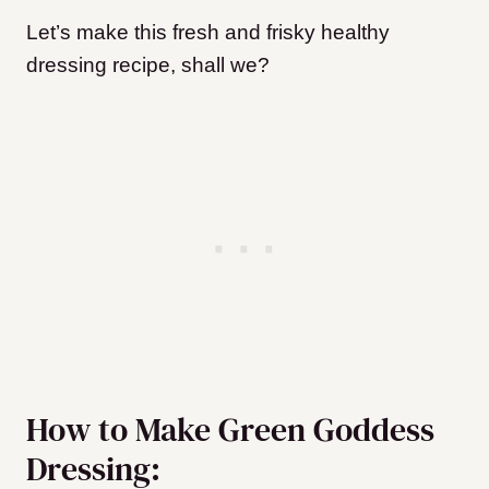
Let’s make this fresh and frisky healthy
dressing recipe, shall we?
How to Make Green Goddess
Dressing: