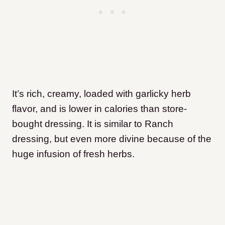
It’s rich, creamy, loaded with garlicky herb
flavor, and is lower in calories than store-
bought dressing. It is similar to Ranch
dressing, but even more divine because of the
huge infusion of fresh herbs.