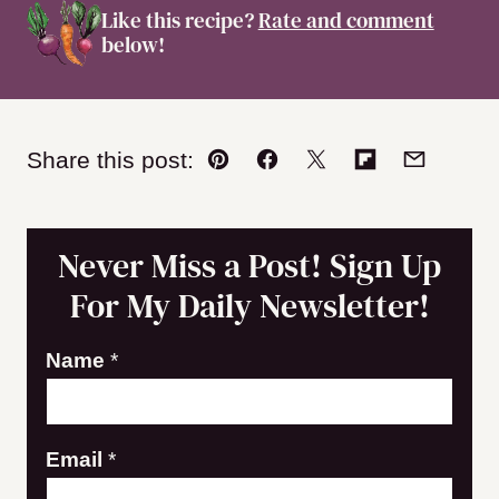
Like this recipe?
Rate and comment
below!
Share this post:
Pin
Facebook
Tweet
Flipboard
Email
Never Miss a Post! Sign Up
For My Daily Newsletter!
E
Name
*
m
a
Email
*
i
l