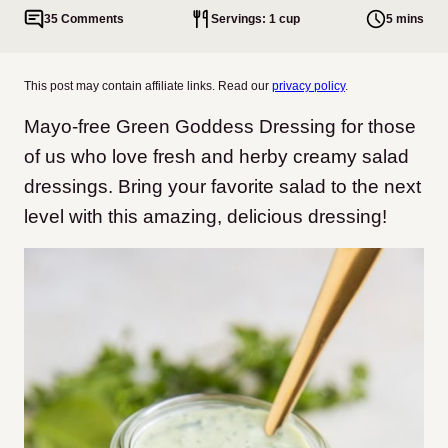
35 Comments
Servings: 1 cup
5 mins
This post may contain affiliate links. Read our
privacy policy
.
Mayo-free Green Goddess Dressing for those
of us who love fresh and herby creamy salad
dressings. Bring your favorite salad to the next
level with this amazing, delicious dressing!