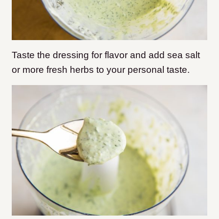
Taste the dressing for flavor and add sea salt
or more fresh herbs to your personal taste.