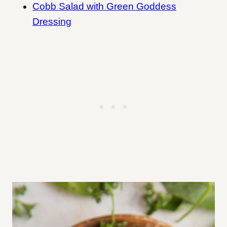
Cobb Salad with Green Goddess
Dressing