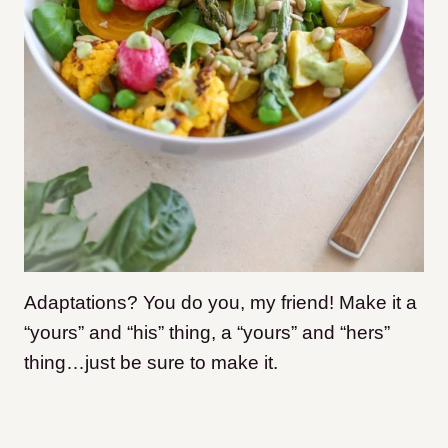
Adaptations? You do you, my friend! Make it a
“yours” and “his” thing, a “yours” and “hers”
thing…just be sure to make it.