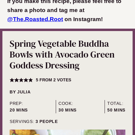
If you make this recipe, please feel free to
share a photo and tag me at
@The.Roasted.Root
on Instagram
!
Spring Vegetable Buddha
Bowls with Avocado Green
Goddess Dressing
5
FROM
2
VOTES
BY
JULIA
PREP:
COOK:
TOTAL:
MINUTES
MINUTES
MINUTES
20
MINS
30
MINS
50
MINS
SERVINGS:
3
PEOPLE