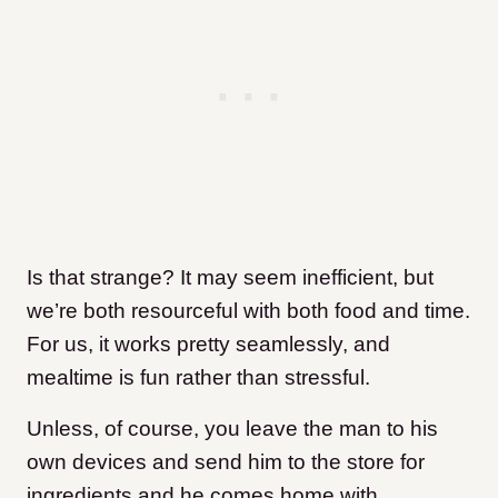
Is that strange? It may seem inefficient, but
we’re both resourceful with both food and time.
For us, it works pretty seamlessly, and
mealtime is fun rather than stressful.
Unless, of course, you leave the man to his
own devices and send him to the store for
ingredients and he comes home with