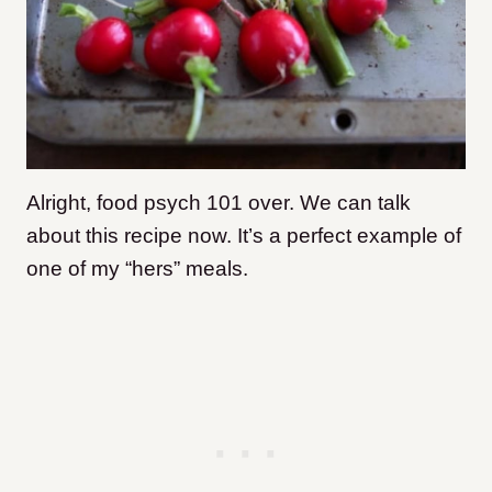
Alright, food psych 101 over. We can talk
about this recipe now. It’s a perfect example of
one of my “hers” meals.