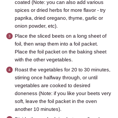
coated (Note: you can also add various
spices or dried herbs for more flavor - try
paprika, dried oregano, thyme, garlic or
onion powder, etc).
Place the sliced beets on a long sheet of
foil, then wrap them into a foil packet.
Place the foil packet on the baking sheet
with the other vegetables.
Roast the vegetables for 20 to 30 minutes,
stirring once halfway through, or until
vegetables are cooked to desired
doneness (Note: if you like your beets very
soft, leave the foil packet in the oven
another 10 minutes).