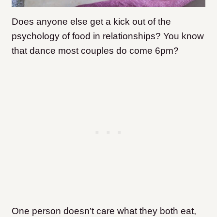
Does anyone else get a kick out of the
psychology of food in relationships? You know
that dance most couples do come 6pm?
One person doesn’t care what they both eat,