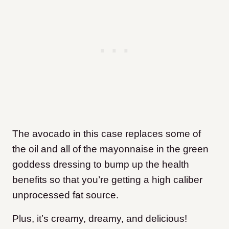
The avocado in this case replaces some of
the oil and all of the mayonnaise in the green
goddess dressing to bump up the health
benefits so that you’re getting a high caliber
unprocessed fat source.
Plus, it’s creamy, dreamy, and delicious!