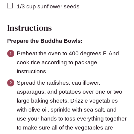
▢
1/3
cup
sunflower seeds
Instructions
Prepare the Buddha Bowls:
Preheat the oven to 400 degrees F. And
cook rice according to package
instructions.
Spread the radishes, cauliflower,
asparagus, and potatoes over one or two
large baking sheets. Drizzle vegetables
with olive oil, sprinkle with sea salt, and
use your hands to toss everything together
to make sure all of the vegetables are