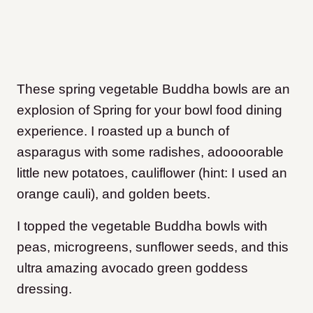
These spring vegetable Buddha bowls are an
explosion of Spring for your bowl food dining
experience. I roasted up a bunch of
asparagus with some radishes, adoooorable
little new potatoes, cauliflower (hint: I used an
orange cauli), and golden beets.
I topped the vegetable Buddha bowls with
peas, microgreens, sunflower seeds, and this
ultra amazing avocado green goddess
dressing.