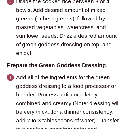
Divide the cooked rice between 3 or 4
bowls. Add desired amount of mixed
greens (or beet greens), followed by
roasted vegetables, watercress, and
sunflower seeds. Drizzle desired amount
of green goddess dressing on top, and
enjoy!
Prepare the Green Goddess Dressing:
Add all of the ingredients for the green
goddess dressing to a food processor or
blender. Process until completely
combined and creamy (Note: dressing will
be very thick...for a thinner consistency,
add 2 to 3 tablespoons of water). Transfer