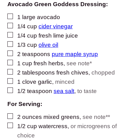
Avocado Green Goddess Dressing:
▢
1
large avocado
▢
1/4
cup
cider vinegar
▢
1/4
cup
fresh lime juice
▢
1/3
cup
olive oil
▢
2
teaspoons
pure maple syrup
▢
1
cup
fresh herbs
,
see note*
▢
2
tablespoons
fresh chives
,
chopped
▢
1
clove
garlic
,
minced
▢
1/2
teaspoon
sea salt
,
to taste
For Serving:
▢
2
ounces
mixed greens
,
see note**
▢
1/2
cup
watercress
,
or microgreens of
choice