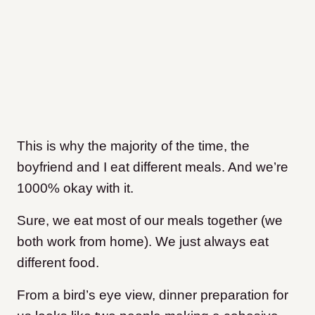
This is why the majority of the time, the
boyfriend and I eat different meals. And we’re
1000% okay with it.
Sure, we eat most of our meals together (we
both work from home). We just always eat
different food.
From a bird’s eye view, dinner preparation for