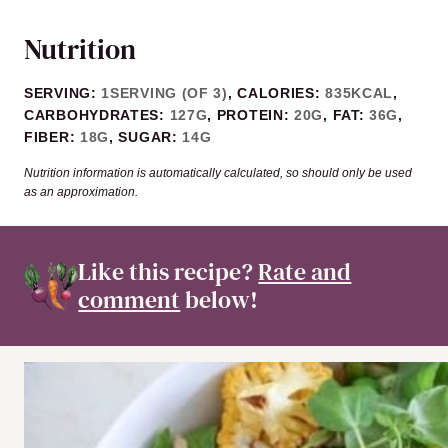
Nutrition
SERVING:
1
SERVING (OF 3)
,
CALORIES:
835
KCAL
,
CARBOHYDRATES:
127
G
,
PROTEIN:
20
G
,
FAT:
36
G
,
FIBER:
18
G
,
SUGAR:
14
G
Nutrition information is automatically calculated, so should only be used
as an approximation.
Like this recipe?
Rate and
comment
below!