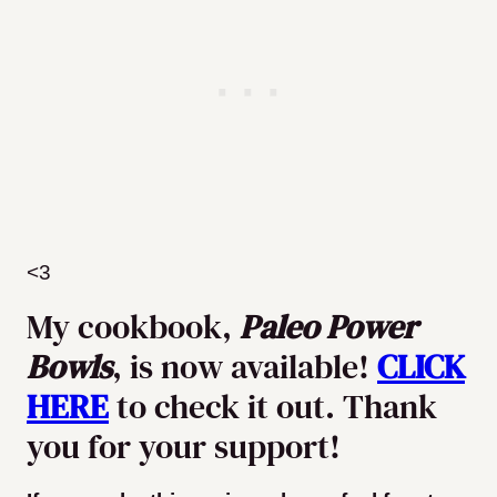
<3
My cookbook,
Paleo Power
Bowls
, is now available!
CLICK
HERE
to check it out. Thank
you for your support!