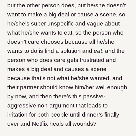
but the other person does, but he/she doesn’t
want to make a big deal or cause a scene, so
he/she’s super unspecific and vague about
what he/she wants to eat, so the person who
doesn’t care chooses because all he/she
wants to do is find a solution and
eat
, and the
person who does care gets frustrated and
makes a big deal and causes a scene
because that’s not what he/she wanted, and
their partner should know him/her well enough
by now, and then there’s this passive-
aggressive non-argument that leads to
irritation for both people until dinner’s finally
over and Netflix heals all wounds?