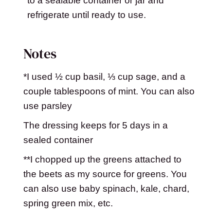
to a sealable container or jar and
refrigerate until ready to use.
Notes
*I used ½ cup basil, ⅓ cup sage, and a
couple tablespoons of mint. You can also
use parsley
The dressing keeps for 5 days in a
sealed container
**I chopped up the greens attached to
the beets as my source for greens. You
can also use baby spinach, kale, chard,
spring green mix, etc.