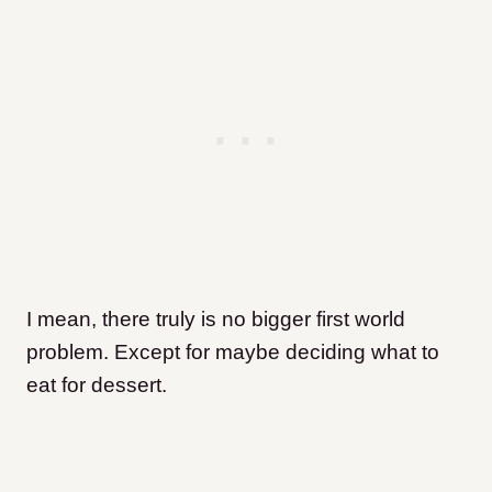
I mean, there truly is no bigger first world
problem. Except for maybe deciding what to
eat for dessert.