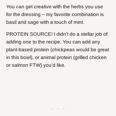
You can get creative with the herbs you use
for the dressing – my favorite combination is
basil and sage with a touch of mint.
PROTEIN SOURCE! I didn’t do a stellar job of
adding one to the recipe. You can add any
plant-based protein (chickpeas would be great
in this bowl), or animal protein (grilled chicken
or salmon FTW) you’d like.