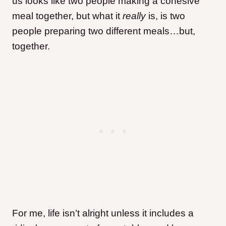
us looks like two people making a cohesive
meal together, but what it
really
is, is two
people preparing two different meals…but,
together.
F
or me, life isn’t alright unless it includes a