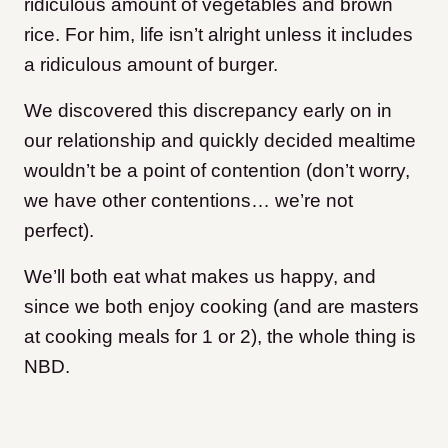
ridiculous amount of vegetables and brown
rice. For him, life isn’t alright unless it includes
a ridiculous amount of burger.
We discovered this discrepancy early on in
our relationship and quickly decided mealtime
wouldn’t be a point of contention (don’t worry,
we have other contentions… we’re not
perfect).
We’ll both eat what makes us happy, and
since we both enjoy cooking (and are masters
at cooking meals for 1 or 2), the whole thing is
NBD.