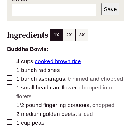
Save
Ingredients
1X
2X
3X
Buddha Bowls:
▢
4
cups
cooked brown rice
▢
1
bunch radishes
▢
1
bunch asparagus
,
trimmed and chopped
▢
1
small head cauliflower
,
chopped into
florets
▢
1/2
pound
fingerling potatoes
,
chopped
▢
2
medium golden beets
,
sliced
▢
1
cup
peas