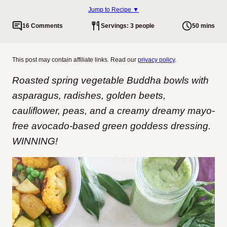
Jump to Recipe ▼
16 Comments
Servings: 3 people
50 mins
This post may contain affiliate links. Read our
privacy policy
.
Roasted spring vegetable Buddha bowls with
asparagus, radishes, golden beets,
cauliflower, peas, and a creamy dreamy mayo-
free avocado-based green goddess dressing.
WINNING!