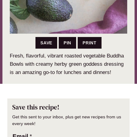
SAVE
PIN
PRINT
Fresh, flavorful, vibrant roasted vegetable Buddha
Bowls with creamy herby green goddess dressing
is an amazing go-to for lunches and dinners!
Save this recipe!
Get this sent to your inbox, plus get new recipes from us
every week!
Email
*