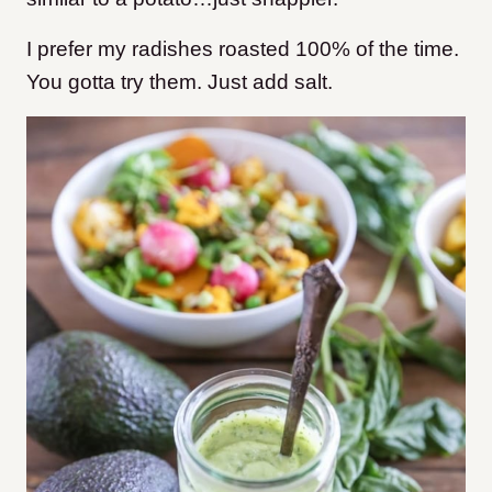
I prefer my radishes roasted 100% of the time.
You gotta try them. Just add salt.