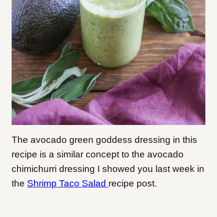
The avocado green goddess dressing in this
recipe is a similar concept to the avocado
chimichurri dressing I showed you last week in
the
Shrimp Taco Salad
recipe post.