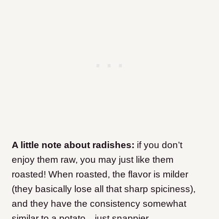
A little note about radishes:
if you don’t
enjoy them raw, you may just like them
roasted! When roasted, the flavor is milder
(they basically lose all that sharp spiciness),
and they have the consistency somewhat
similar to a potato…just snappier.