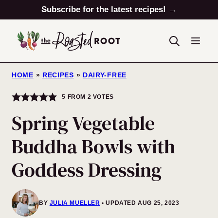
Skip
Subscribe for the latest recipes! →
to
content
HOME
»
RECIPES
»
DAIRY-FREE
5
FROM
2
VOTES
Spring Vegetable
Buddha Bowls with
Goddess Dressing
BY
JULIA MUELLER
UPDATED AUG 25, 2023