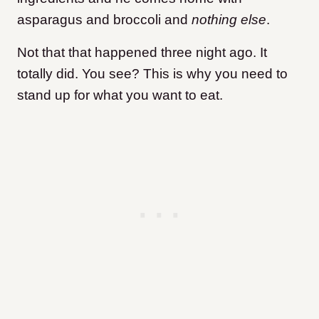
asparagus and broccoli and
nothing else
.
Not that that happened three night ago. It
totally did. You see? This is why you need to
stand up for what you want to eat.