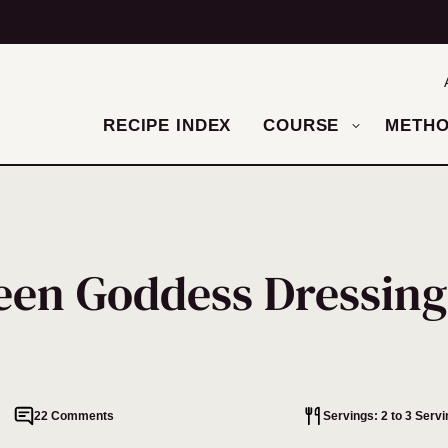
RECIPE INDEX
COURSE
METH
een Goddess Dressing
22 Comments
Servings: 2 to 3 Serv