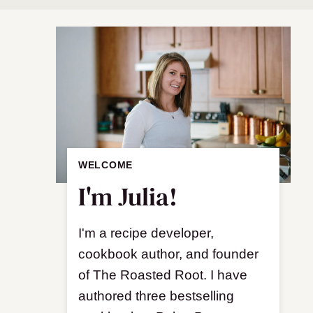
WELCOME
I'm Julia!
I'm a recipe developer,
cookbook author, and founder
of The Roasted Root. I have
authored three bestselling