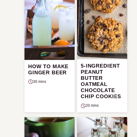
5-INGREDIENT
HOW TO MAKE
PEANUT
GINGER BEER
BUTTER
30 mins
OATMEAL
CHOCOLATE
CHIP COOKIES
20 mins