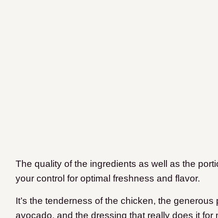
The quality of the ingredients as well as the port
your control for optimal freshness and flavor.
It’s the tenderness of the chicken, the generous
avocado, and the dressing that really does it for