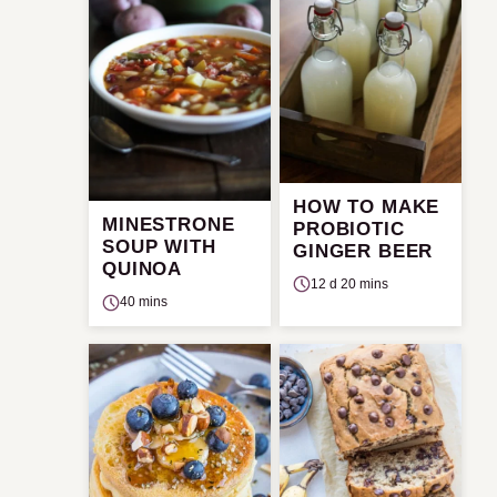
HOW TO MAKE
MINESTRONE
PROBIOTIC
SOUP WITH
GINGER BEER
QUINOA
12 d 20 mins
40 mins