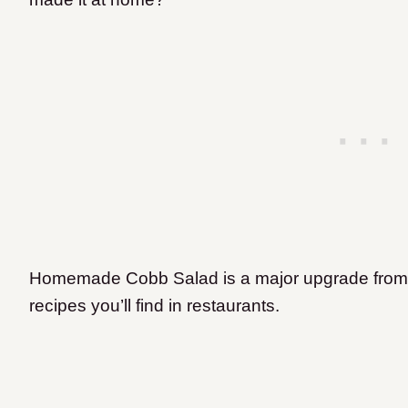
Homemade Cobb Salad is a major upgrade from 
recipes you’ll find in restaurants.