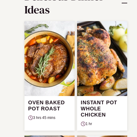
Ideas
OVEN BAKED
INSTANT POT
POT ROAST
WHOLE
CHICKEN
3 hrs 45 mins
1 hr