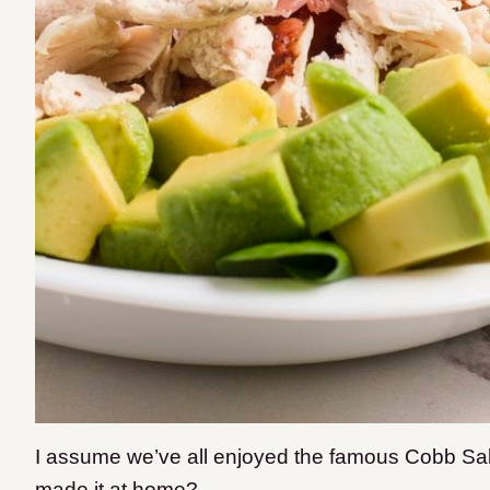
I assume we’ve all enjoyed the famous Cobb Sal
made it at home?