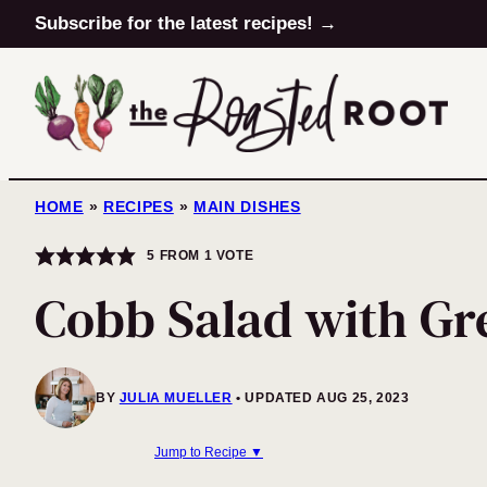
Skip
Subscribe for the latest recipes! →
to
content
HOME
»
RECIPES
»
MAIN DISHES
5
FROM 1 VOTE
Cobb Salad with Gr
BY
JULIA MUELLER
UPDATED AUG 25, 2023
Jump to Recipe ▼