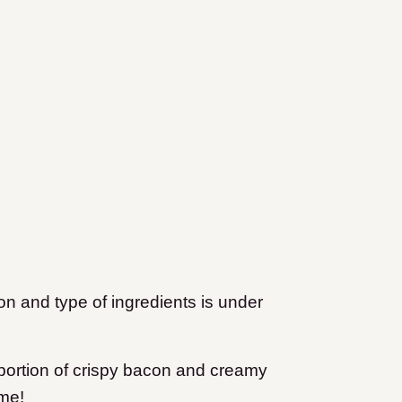
ion and type of ingredients is under
 portion of crispy bacon and creamy
 me!