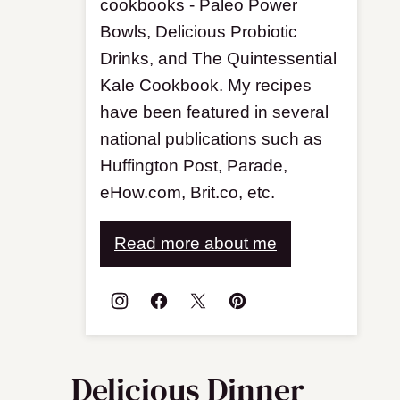
cookbooks - Paleo Power
Bowls, Delicious Probiotic
Drinks, and The Quintessential
Kale Cookbook. My recipes
have been featured in several
national publications such as
Huffington Post, Parade,
eHow.com, Brit.co, etc.
Read more about me
Delicious Dinner