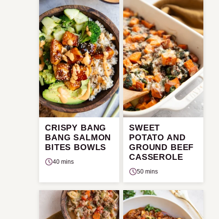
CRISPY BANG
SWEET
BANG SALMON
POTATO AND
BITES BOWLS
GROUND BEEF
CASSEROLE
40 mins
50 mins