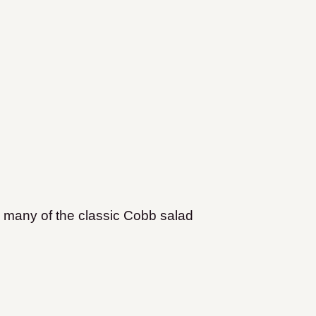
many of the classic Cobb salad