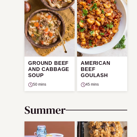
GROUND BEEF
AMERICAN
AND CABBAGE
BEEF
SOUP
GOULASH
50 mins
45 mins
Summer