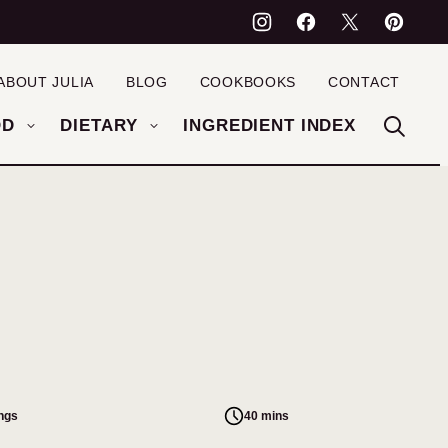
ABOUT JULIA
BLOG
COOKBOOKS
CONTACT
OD
DIETARY
INGREDIENT INDEX
ings
40 mins