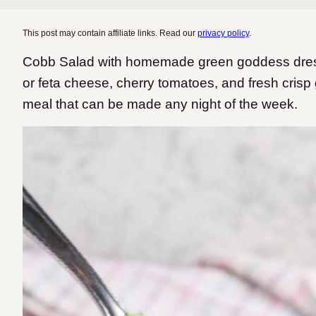
This post may contain affiliate links. Read our
privacy policy
.
Cobb Salad with homemade green goddess dres
or feta cheese, cherry tomatoes, and fresh crisp g
meal that can be made any night of the week.