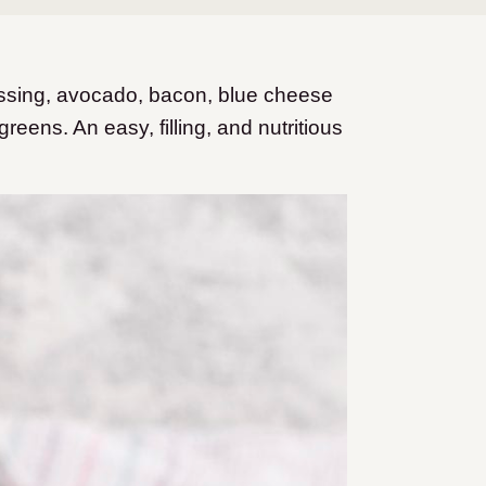
sing, avocado, bacon, blue cheese
reens. An easy, filling, and nutritious