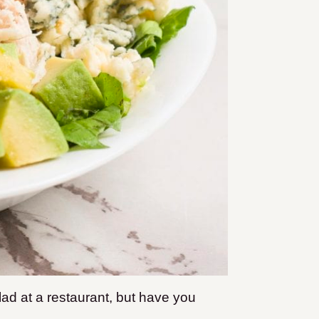
ad at a restaurant, but have you