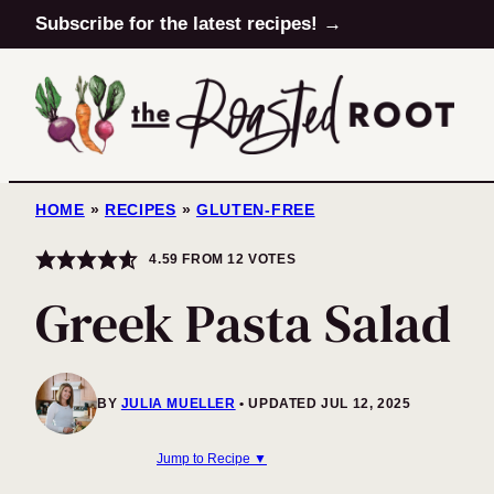
Skip
Subscribe for the latest recipes! →
to
content
HOME
»
RECIPES
»
GLUTEN-FREE
4.59
FROM
12
VOTES
Greek Pasta Salad
BY
JULIA MUELLER
UPDATED JUL 12, 2025
Jump to Recipe ▼