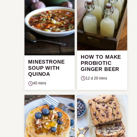
HOW TO MAKE
MINESTRONE
PROBIOTIC
SOUP WITH
GINGER BEER
QUINOA
12 d 20 mins
40 mins