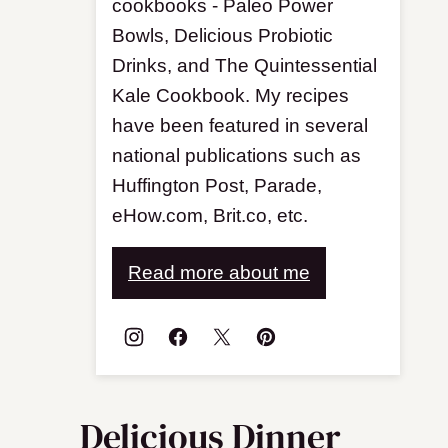
cookbooks - Paleo Power
Bowls, Delicious Probiotic
Drinks, and The Quintessential
Kale Cookbook. My recipes
have been featured in several
national publications such as
Huffington Post, Parade,
eHow.com, Brit.co, etc.
Read more about me
Delicious Dinner