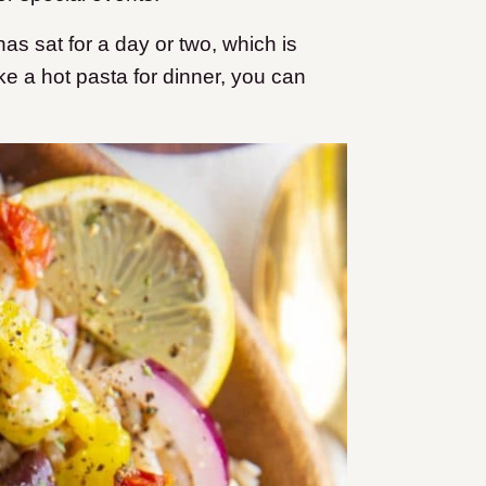
 has sat for a day or two, which is
ike a hot pasta for dinner, you can