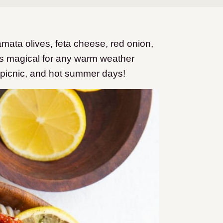
mata olives, feta cheese, red onion,
is magical for any warm weather
 picnic, and hot summer days!