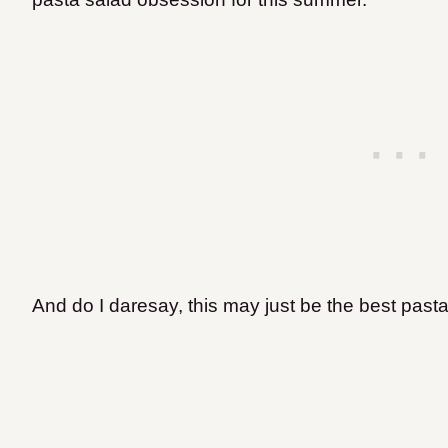
And do I daresay, this may just be the best past