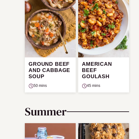
GROUND BEEF
AMERICAN
AND CABBAGE
BEEF
SOUP
GOULASH
50 mins
45 mins
Summer