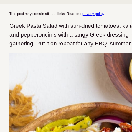
This post may contain affiliate links. Read our
privacy policy
.
Greek Pasta Salad with sun-dried tomatoes, kala
and pepperoncinis with a tangy Greek dressing 
gathering. Put it on repeat for any BBQ, summer