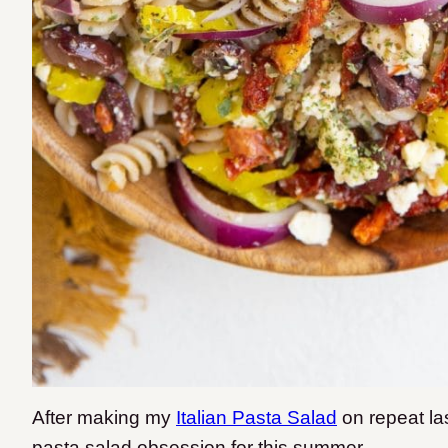
After making my
Italian Pasta Salad
on repeat las
pasta salad obsession for this summer.