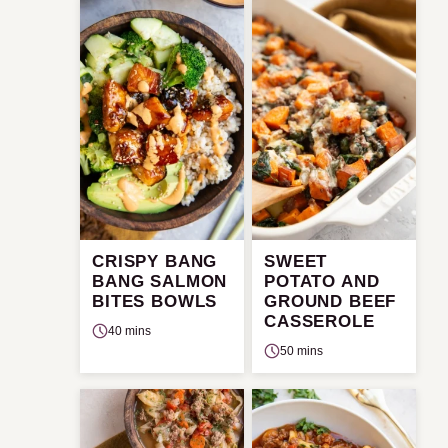
CRISPY BANG
SWEET
BANG SALMON
POTATO AND
BITES BOWLS
GROUND BEEF
CASSEROLE
40 mins
50 mins