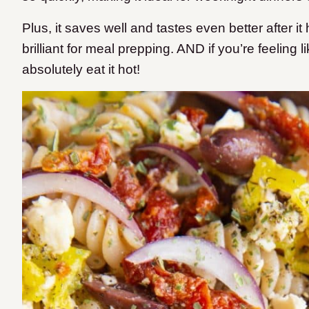
Plus, it saves well and tastes even better after it
brilliant for meal prepping.
AND if you’re feeling l
absolutely eat it hot!