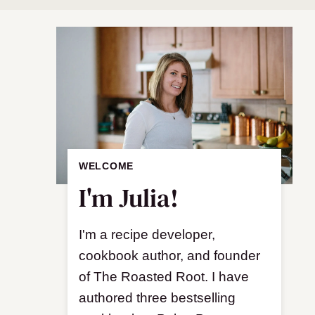
WELCOME
I'm Julia!
I'm a recipe developer,
cookbook author, and founder
of The Roasted Root. I have
authored three bestselling