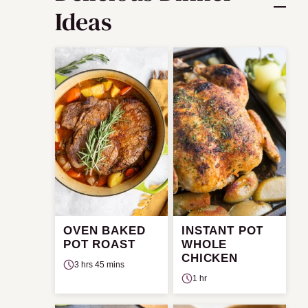
Ideas
OVEN BAKED
INSTANT POT
POT ROAST
WHOLE
CHICKEN
3 hrs 45 mins
1 hr