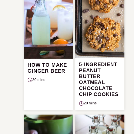
5-INGREDIENT
HOW TO MAKE
PEANUT
GINGER BEER
BUTTER
30 mins
OATMEAL
CHOCOLATE
CHIP COOKIES
20 mins