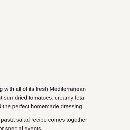
 with all of its fresh Mediterranean
ant sun-dried tomatoes, creamy feta
d the perfect homemade dressing.
y pasta salad recipe comes together
or special events.