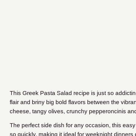
This Greek Pasta Salad recipe is just so addicting
flair and briny big bold flavors between the vibr
cheese, tangy olives, crunchy pepperoncinis an
The perfect side dish for any occasion, this eas
so quickly, making it ideal for weeknight dinners 