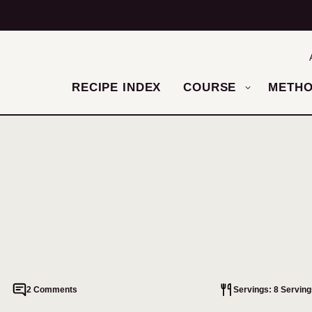
RECIPE INDEX
COURSE
METH
2 Comments
Servings: 8 Serving