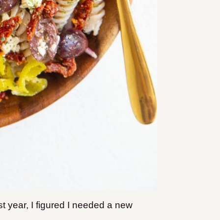
t year, I figured I needed a new