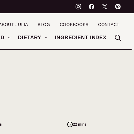
ABOUT JULIA
BLOG
COOKBOOKS
CONTACT
OD
DIETARY
INGREDIENT INDEX
s
22 mins