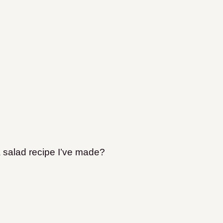
a salad recipe I’ve made?