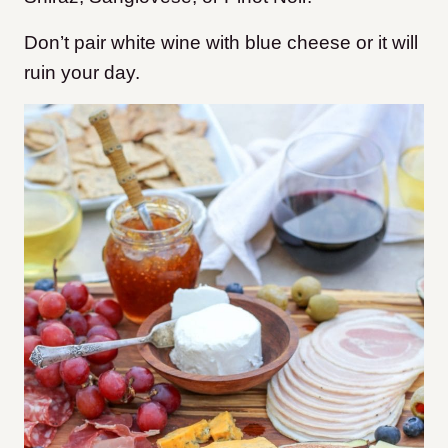
Don’t pair white wine with blue cheese or it will
ruin your day.