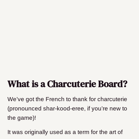
What is a Charcuterie Board?
We’ve got the French to thank for charcuterie
(pronounced shar-kood-eree, if you’re new to
the game)!
It was originally used as a term for the art of