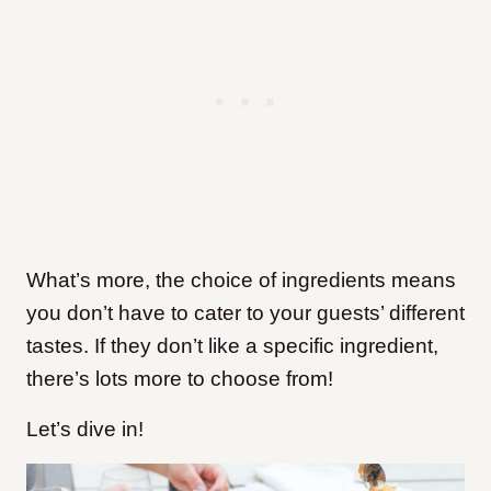
What’s more, the choice of ingredients means
you don’t have to cater to your guests’ different
tastes. If they don’t like a specific ingredient,
there’s lots more to choose from!
Let’s dive in!