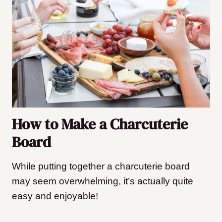
How to Make a Charcuterie
Board
While putting together a charcuterie board
may seem overwhelming, it’s actually quite
easy and enjoyable!