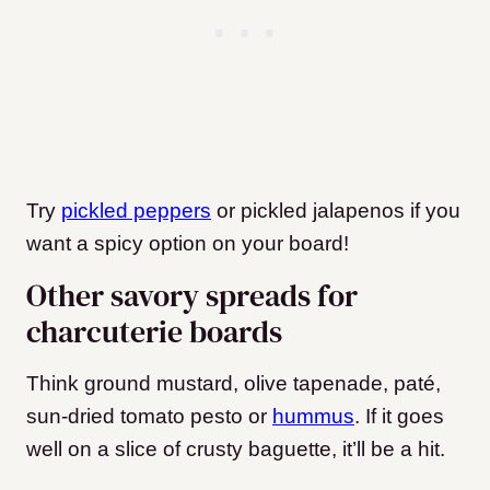
Try
pickled peppers
or pickled jalapenos if you
want a spicy option on your board!
Other savory spreads for
charcuterie boards
Think ground mustard, olive tapenade, paté,
sun-dried tomato pesto or
hummus
. If it goes
well on a slice of crusty baguette, it’ll be a hit.