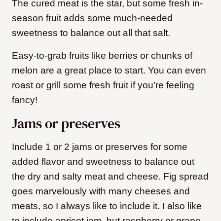
The cured meat is the star, but some fresh in-
season fruit adds some much-needed
sweetness to balance out all that salt.
Easy-to-grab fruits like berries or chunks of
melon are a great place to start. You can even
roast or grill some fresh fruit if you’re feeling
fancy!
Jams or preserves
Include 1 or 2 jams or preserves for some
added flavor and sweetness to balance out
the dry and salty meat and cheese. Fig spread
goes marvelously with many cheeses and
meats, so I always like to include it. I also like
to include apricot jam, but raspberry or grape