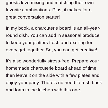
guests love mixing and matching their own
favorite combinations. Plus, it makes for a
great conversation starter!
In my book, a charcuterie board is an all-year-
round dish. You can add in seasonal produce
to keep your platters fresh and exciting for
every get-together. So, you can get creative!
It’s also wonderfully stress-free. Prepare your
homemade charcuterie board ahead of time,
then leave it on the side with a few plates and
enjoy your party. There’s no need to rush back
and forth to the kitchen with this one.