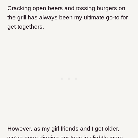
Cracking open beers and tossing burgers on
the grill has always been my ultimate go-to for
get-togethers.
However, as my girl friends and I get older,
we’ve been dipping our toes in slightly more