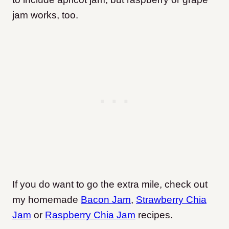
jam works, too.
If you do want to go the extra mile, check out
my homemade
Bacon Jam
,
Strawbe
r
ry Chia
Jam
or
Raspberry Chia Jam
recipes.