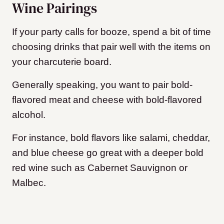
Wine Pairings
If your party calls for booze, spend a bit of time
choosing drinks that pair well with the items on
your charcuterie board.
Generally speaking, you want to pair bold-
flavored meat and cheese with bold-flavored
alcohol.
For instance, bold flavors like salami, cheddar,
and blue cheese go great with a deeper bold
red wine such as Cabernet Sauvignon or
Malbec.