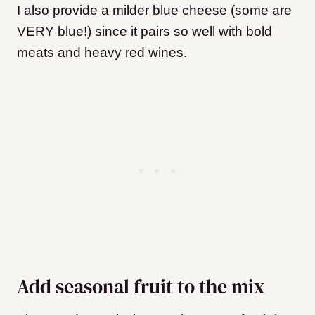
I also provide a milder blue cheese (some are
VERY blue!) since it pairs so well with bold
meats and heavy red wines.
Add seasonal fruit to the mix