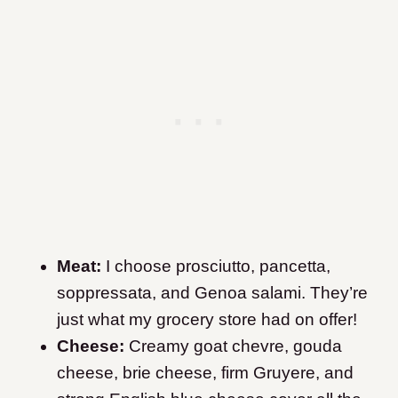
Meat:
I choose prosciutto, pancetta,
soppressata, and Genoa salami. They’re
just what my grocery store had on offer!
Cheese:
Creamy goat chevre, gouda
cheese, brie cheese, firm Gruyere, and