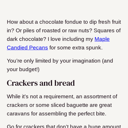
How about a chocolate fondue to dip fresh fruit
in? Or piles of roasted or raw nuts? Squares of
dark chocolate? I love including my
Maple
Candied Pecans
for some extra spunk.
You’re only limited by your imagination (and
your budget!)
Crackers and bread
While it’s not a requirement, an assortment of
crackers or some sliced baguette are great
caravans for assembling the perfect bite.
Go for crackers that don’t have a huge amount