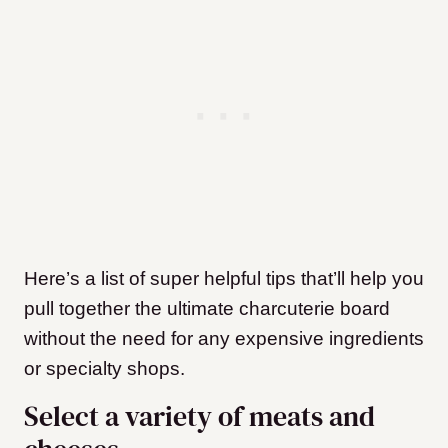
Here’s a list of super helpful tips that’ll help you
pull together the ultimate charcuterie board
without the need for any expensive ingredients
or specialty shops.
Select a variety of meats and