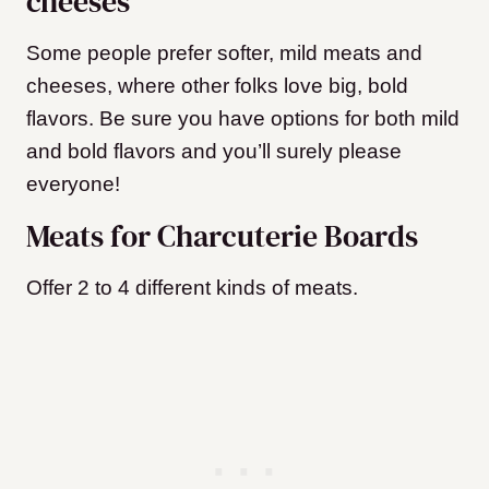
cheeses
Some people prefer softer, mild meats and
cheeses, where other folks love big, bold
flavors. Be sure you have options for both mild
and bold flavors and you’ll surely please
everyone!
Meats for Charcuterie Boards
Offer 2 to 4 different kinds of meats.