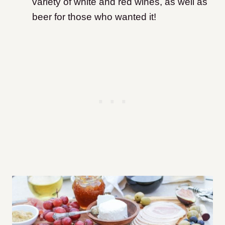
variety of white and red wines, as well as
beer for those who wanted it!