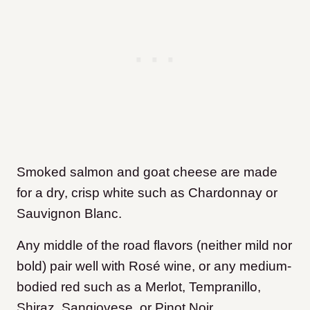
Smoked salmon and goat cheese are made
for a dry, crisp white such as Chardonnay or
Sauvignon Blanc.
Any middle of the road flavors (neither mild nor
bold) pair well with Rosé wine, or any medium-
bodied red such as a Merlot, Tempranillo,
Shiraz, Sangiovese, or Pinot Noir.