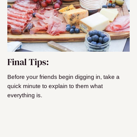
Final Tips:
Before your friends begin digging in, take a
quick minute to explain to them what
everything is.