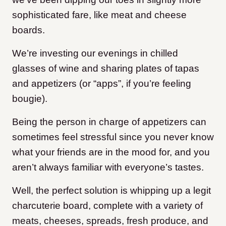
sophisticated fare, like meat and cheese
boards.
We’re investing our evenings in chilled
glasses of wine and sharing plates of tapas
and appetizers (or “apps”, if you’re feeling
bougie).
Being the person in charge of appetizers can
sometimes feel stressful since you never know
what your friends are in the mood for, and you
aren’t always familiar with everyone’s tastes.
Well, the perfect solution is whipping up a legit
charcuterie board, complete with a variety of
meats, cheeses, spreads, fresh produce, and