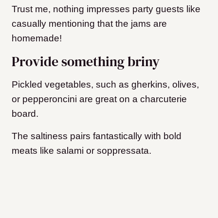
Trust me, nothing impresses party guests like
casually mentioning that the jams are
homemade!
Provide something briny
Pickled vegetables, such as gherkins, olives,
or pepperoncini are great on a charcuterie
board.
The saltiness pairs fantastically with bold
meats like salami or soppressata.