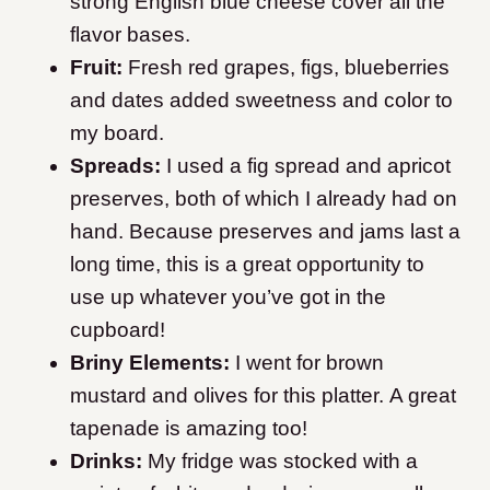
strong English blue cheese cover all the
flavor bases.
Fruit:
Fresh red grapes, figs, blueberries
and dates added sweetness and color to
my board.
Spreads:
I used a fig spread and apricot
preserves, both of which I already had on
hand. Because preserves and jams last a
long time, this is a great opportunity to
use up whatever you’ve got in the
cupboard!
Briny Elements:
I went for brown
mustard and olives for this platter. A great
tapenade is amazing too!
Drinks:
My fridge was stocked with a