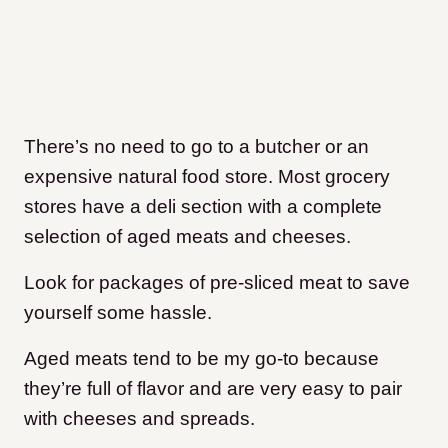
There’s no need to go to a butcher or an
expensive natural food store. Most grocery
stores have a deli section with a complete
selection of aged meats and cheeses.
Look for packages of pre-sliced meat to save
yourself some hassle.
Aged meats tend to be my go-to because
they’re full of flavor and are very easy to pair
with cheeses and spreads.