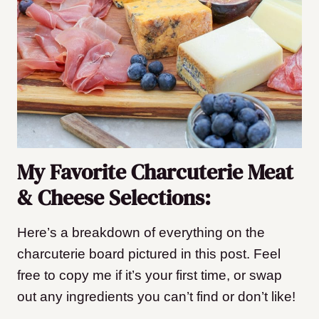
My Favorite Charcuterie Meat
& Cheese Selections:
Here’s a breakdown of everything on the
charcuterie board pictured in this post. Feel
free to copy me if it’s your first time, or swap
out any ingredients you can’t find or don’t like!