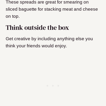
These spreads are great for smearing on
sliced baguette for stacking meat and cheese
on top.
Think outside the box
Get creative by including anything else you
think your friends would enjoy.