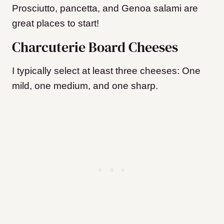
Prosciutto, pancetta, and Genoa salami are
great places to start!
Charcuterie Board Cheeses
I typically select at least three cheeses: One
mild, one medium, and one sharp.