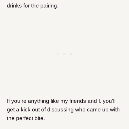
drinks for the pairing.
If you’re anything like my friends and I, you’ll
get a kick out of discussing who came up with
the perfect bite.