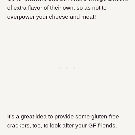
of extra flavor of their own, so as not to
overpower your cheese and meat!
It’s a great idea to provide some gluten-free
crackers, too, to look after your GF friends.