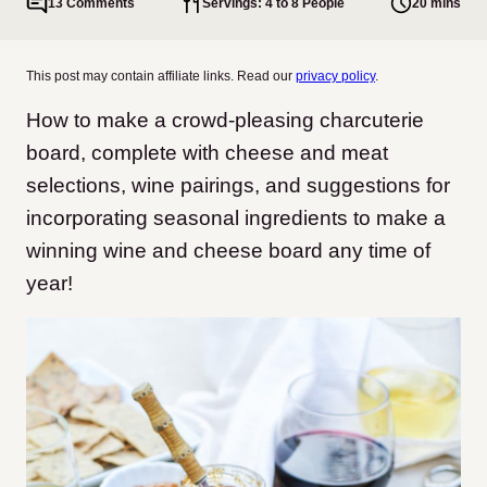
13 Comments
Servings: 4 to 8 People
20 mins
This post may contain affiliate links. Read our
privacy policy
.
How to make a crowd-pleasing charcuterie
board, complete with cheese and meat
selections, wine pairings, and suggestions for
incorporating seasonal ingredients to make a
winning wine and cheese board any time of
year!