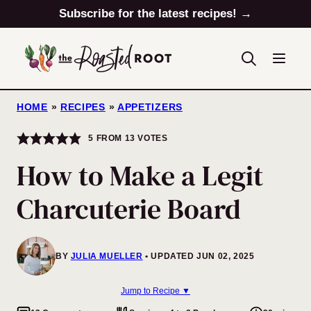
Skip
Subscribe for the latest recipes! →
to
content
HOME
»
RECIPES
»
APPETIZERS
5
FROM
13
VOTES
How to Make a Legit
Charcuterie Board
BY
JULIA MUELLER
UPDATED JUN 02, 2025
Jump to Recipe ▼