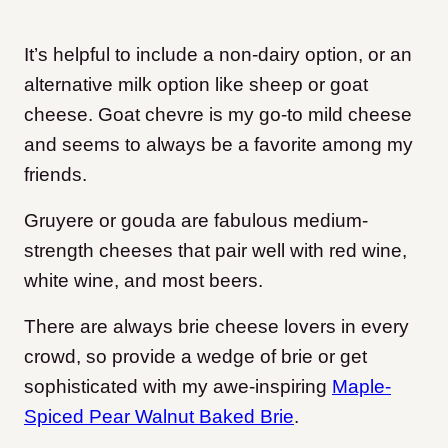
It’s helpful to include a non-dairy option, or an
alternative milk option like sheep or goat
cheese. Goat chevre is my go-to mild cheese
and seems to always be a favorite among my
friends.
Gruyere or gouda are fabulous medium-
strength cheeses that pair well with red wine,
white wine, and most beers.
There are always brie cheese lovers in every
crowd, so provide a wedge of brie or get
sophisticated with my awe-inspiring
Maple-
Spiced Pear Walnut Baked Brie
.