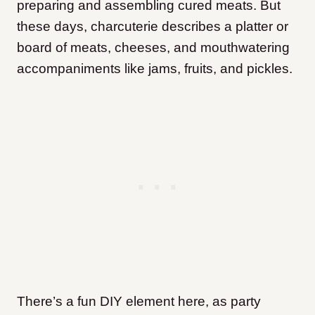
preparing and assembling cured meats. But
these days, charcuterie describes a platter or
board of meats, cheeses, and mouthwatering
accompaniments like jams, fruits, and pickles.
There’s a fun DIY element here, as party