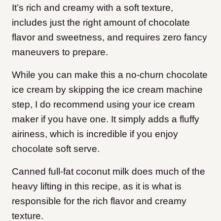
It’s rich and creamy with a soft texture,
includes just the right amount of chocolate
flavor and sweetness, and requires zero fancy
maneuvers to prepare.
While you can make this a no-churn chocolate
ice cream by skipping the ice cream machine
step, I do recommend using your ice cream
maker if you have one. It simply adds a fluffy
airiness, which is incredible if you enjoy
chocolate soft serve.
Canned full-fat coconut milk does much of the
heavy lifting in this recipe, as it is what is
responsible for the rich flavor and creamy
texture.