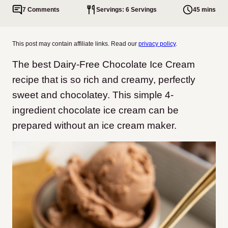
7 Comments
Servings: 6 Servings
45 mins
This post may contain affiliate links. Read our
privacy policy
.
The best Dairy-Free Chocolate Ice Cream
recipe that is so rich and creamy, perfectly
sweet and chocolatey. This simple 4-
ingredient chocolate ice cream can be
prepared without an ice cream maker.