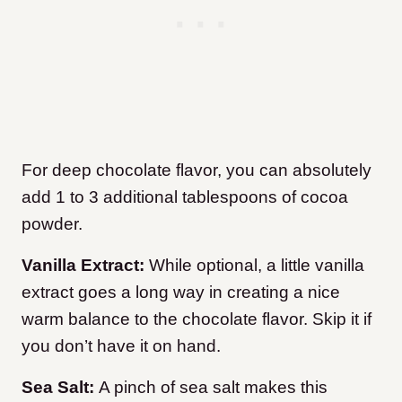
For deep chocolate flavor, you can absolutely
add 1 to 3 additional tablespoons of cocoa
powder.
Vanilla Extract:
While optional, a little vanilla
extract goes a long way in creating a nice
warm balance to the chocolate flavor. Skip it if
you don’t have it on hand.
Sea Salt:
A pinch of sea salt makes this