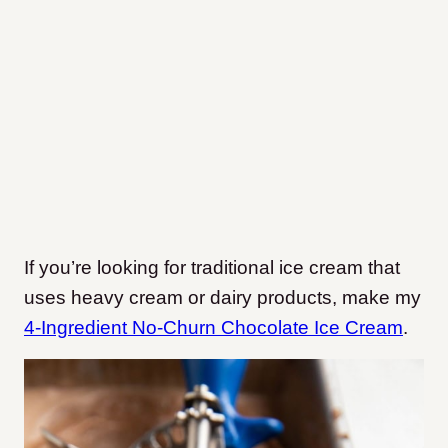
If you’re looking for traditional ice cream that
uses heavy cream or dairy products, make my
4-Ingredient No-Churn Chocolate Ice Cream
.