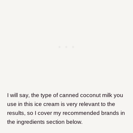
I will say, the type of canned coconut milk you
use in this ice cream is very relevant to the
results, so I cover my recommended brands in
the ingredients section below.