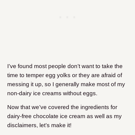
I’ve found most people don’t want to take the
time to temper egg yolks or they are afraid of
messing it up, so I generally make most of my
non-dairy ice creams without eggs.
Now that we’ve covered the ingredients for
dairy-free chocolate ice cream as well as my
disclaimers, let’s make it!