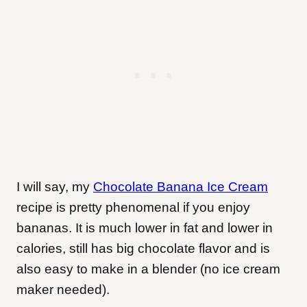
I will say, my
Chocolate Banana Ice Cream
recipe is pretty phenomenal if you enjoy
bananas. It is much lower in fat and lower in
calories, still has big chocolate flavor and is
also easy to make in a blender (no ice cream
maker needed).