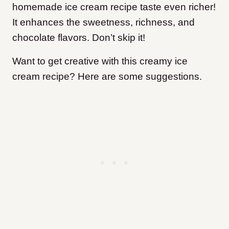
homemade ice cream recipe taste even richer!
It enhances the sweetness, richness, and
chocolate flavors. Don’t skip it!
Want to get creative with this creamy ice
cream recipe? Here are some suggestions.