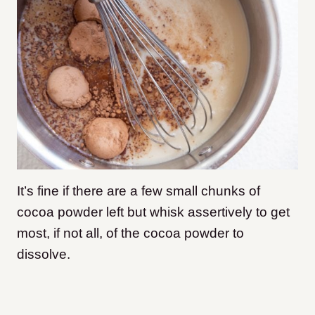
It’s fine if there are a few small chunks of
cocoa powder left but whisk assertively to get
most, if not all, of the cocoa powder to
dissolve.