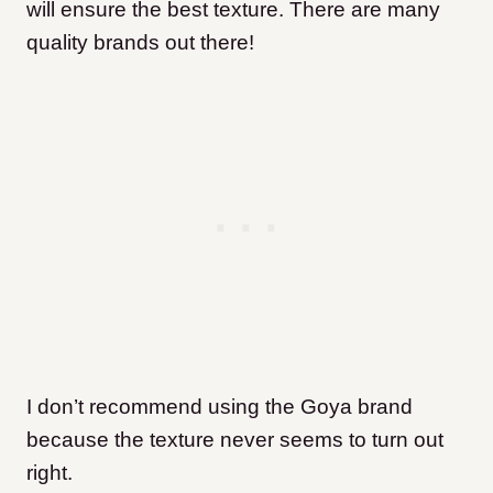
will ensure the best texture. There are many
quality brands out there!
I don’t recommend using the Goya brand
because the texture never seems to turn out
right.