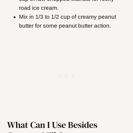
road ice cream.
Mix in 1/3 to 1/2 cup of creamy peanut
butter for some peanut butter action.
What Can I Use Besides