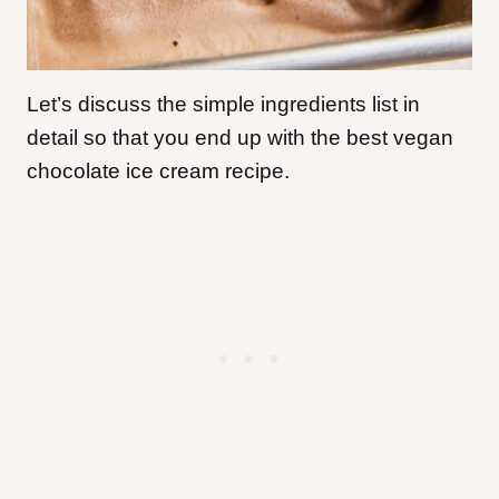
Let’s discuss the simple ingredients list in
detail so that you end up with the best vegan
chocolate ice cream recipe.