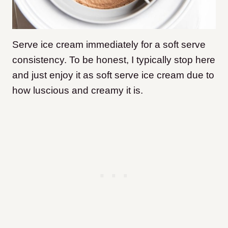
Serve ice cream immediately for a soft serve
consistency. To be honest, I typically stop here
and just enjoy it as soft serve ice cream due to
how luscious and creamy it is.