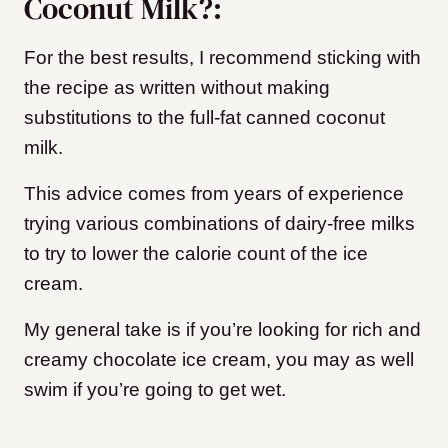
Coconut Milk?:
For the best results, I recommend sticking with
the recipe as written without making
substitutions to the full-fat canned coconut
milk.
This advice comes from years of experience
trying various combinations of dairy-free milks
to try to lower the calorie count of the ice
cream.
My general take is if you’re looking for rich and
creamy chocolate ice cream, you may as well
swim if you’re going to get wet.