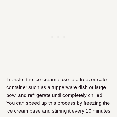
Transfer the ice cream base to a freezer-safe
container such as a tupperware dish or large
bowl and refrigerate until completely chilled.
You can speed up this process by freezing the
ice cream base and stirring it every 10 minutes