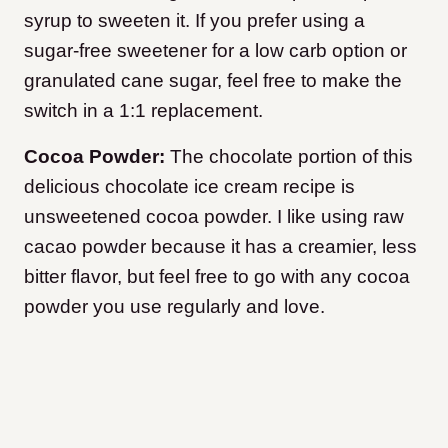
syrup to sweeten it. If you prefer using a
sugar-free sweetener for a low carb option or
granulated cane sugar, feel free to make the
switch in a 1:1 replacement.
Cocoa Powder:
The chocolate portion of this
delicious chocolate ice cream recipe is
unsweetened cocoa powder. I like using raw
cacao powder because it has a creamier, less
bitter flavor, but feel free to go with any cocoa
powder you use regularly and love.