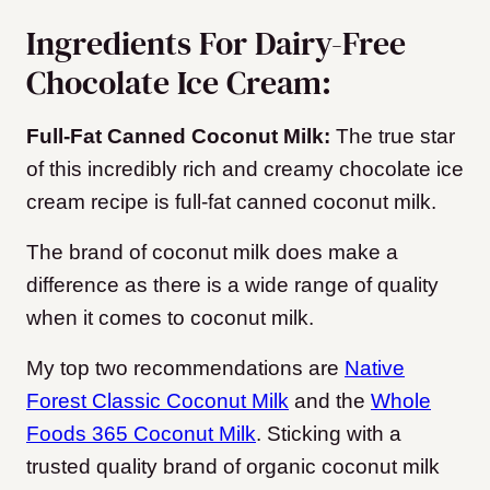
Ingredients For Dairy-Free
Chocolate Ice Cream:
Full-Fat Canned Coconut Milk:
The true star
of this incredibly rich and creamy chocolate ice
cream recipe is full-fat canned coconut milk.
The brand of coconut milk does make a
difference as there is a wide range of quality
when it comes to coconut milk.
My top two recommendations are
Native
Forest Classic Coconut Milk
and the
Whole
Foods 365 Coconut Milk
. Sticking with a
trusted quality brand of organic coconut milk