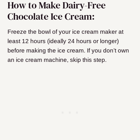
How to Make Dairy-Free
Chocolate Ice Cream:
Freeze the bowl of your ice cream maker at
least 12 hours (ideally 24 hours or longer)
before making the ice cream. If you don’t own
an ice cream machine, skip this step.