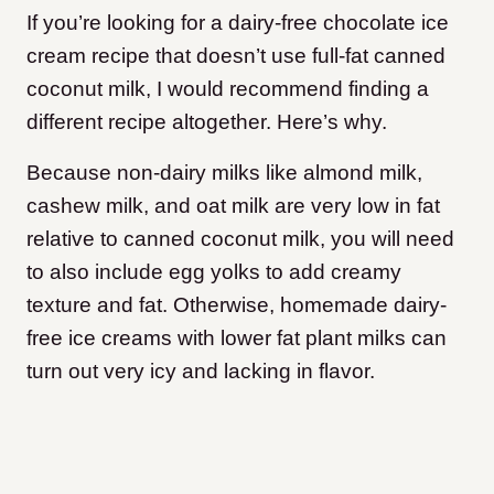
If you’re looking for a dairy-free chocolate ice
cream recipe that doesn’t use full-fat canned
coconut milk, I would recommend finding a
different recipe altogether. Here’s why.
Because non-dairy milks like almond milk,
cashew milk, and oat milk are very low in fat
relative to canned coconut milk, you will need
to also include egg yolks to add creamy
texture and fat. Otherwise, homemade dairy-
free ice creams with lower fat plant milks can
turn out very icy and lacking in flavor.