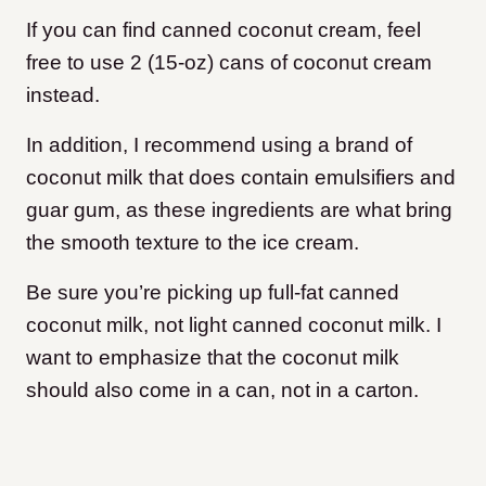
​If you can find canned coconut cream, feel
free to use 2 (15-oz) cans of coconut cream
instead.
In addition, I recommend using a brand of
coconut milk that does contain emulsifiers and
guar gum, as these ingredients are what bring
the smooth texture to the ice cream.
Be sure you’re picking up full-fat canned
coconut milk, not light canned coconut milk. I
want to emphasize that the coconut milk
should also come in a can, not in a carton.