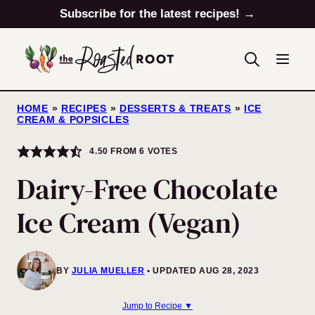
Skip
Subscribe for the latest recipes! →
to
content
HOME
»
RECIPES
»
DESSERTS & TREATS
»
ICE
CREAM & POPSICLES
4.50
FROM
6
VOTES
Dairy-Free Chocolate
Ice Cream (Vegan)
BY
JULIA MUELLER
UPDATED AUG 28, 2023
Jump to Recipe ▼