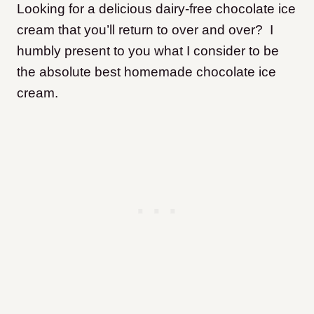
Looking for a delicious dairy-free chocolate ice
cream that you’ll return to over and over? I
humbly present to you what I consider to be
the absolute best homemade chocolate ice
cream.