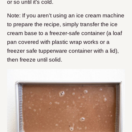
or so until it’s cold.
Note: If you aren’t using an ice cream machine
to prepare the recipe, simply transfer the ice
cream base to a freezer-safe container (a loaf
pan covered with plastic wrap works or a
freezer safe tupperware container with a lid),
then freeze until solid.