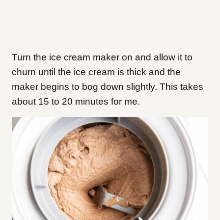
Turn the ice cream maker on and allow it to
churn until the ice cream is thick and the
maker begins to bog down slightly. This takes
about 15 to 20 minutes for me.