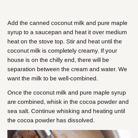
Add the canned coconut milk and pure maple
syrup to a saucepan and heat it over medium
heat on the stove top. Stir and heat until the
coconut milk is completely creamy. If your
house is on the chilly end, there will be
separation between the cream and water. We
want the milk to be well-combined.
Once the coconut milk and pure maple syrup
are combined, whisk in the cocoa powder and
sea salt. Continue whisking and heating until
the cocoa powder has dissolved.