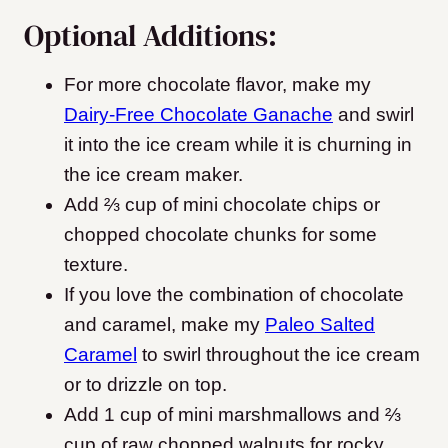
Optional Additions:
For more chocolate flavor, make my
Dairy-Free Chocolate Ganache
and swirl
it into the ice cream while it is churning in
the ice cream maker.
Add ⅔ cup of mini chocolate chips or
chopped chocolate chunks for some
texture.
If you love the combination of chocolate
and caramel, make my
Paleo Salted
Caramel
to swirl throughout the ice cream
or to drizzle on top.
Add 1 cup of mini marshmallows and ⅔
cup of raw chopped walnuts for rocky