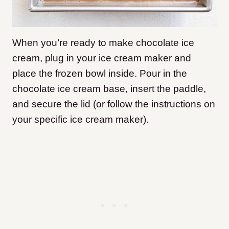
When you’re ready to make chocolate ice
cream, plug in your ice cream maker and
place the frozen bowl inside. Pour in the
chocolate ice cream base, insert the paddle,
and secure the lid (or follow the instructions on
your specific ice cream maker).