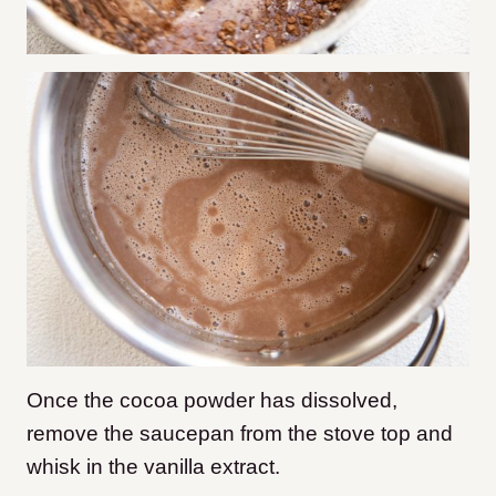
Once the cocoa powder has dissolved,
remove the saucepan from the stove top and
whisk in the vanilla extract.