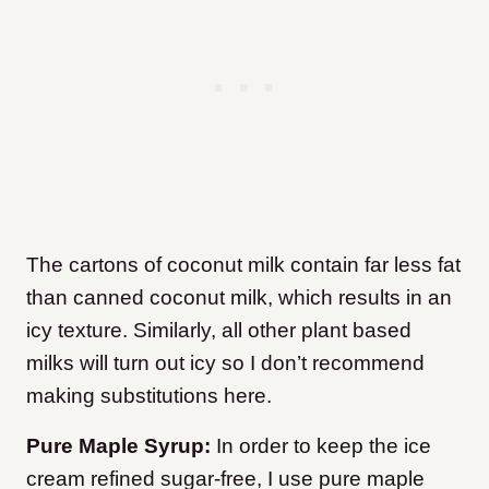
The cartons of coconut milk contain far less fat
than canned coconut milk, which results in an
icy texture. Similarly, all other plant based
milks will turn out icy so I don’t recommend
making substitutions here.
Pure Maple Syrup:
In order to keep the ice
cream refined sugar-free, I use pure maple