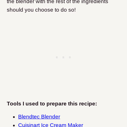
the blender with the rest of the ingredients
should you choose to do so!
Tools I used to prepare this recipe:
Blendtec Blender
Cuisinart Ice Cream Maker