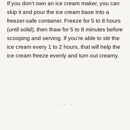
If you don’t own an ice cream maker, you can
skip it and pour the ice cream base into a
freezer-safe container. Freeze for 5 to 8 hours
(until solid), then thaw for 5 to 8 minutes before
scooping and serving. If you’re able to stir the
ice cream every 1 to 2 hours, that will help the
ice cream freeze evenly and turn out creamy.