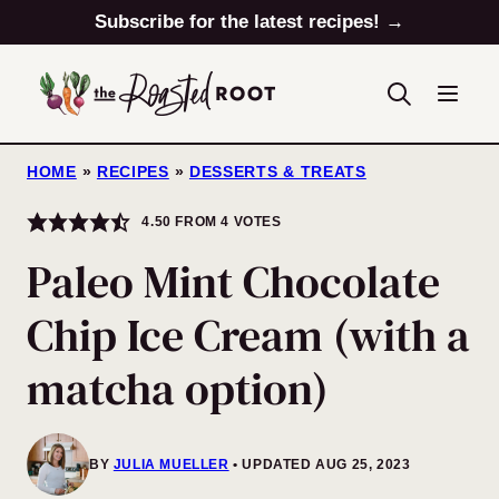
Skip
Subscribe for the latest recipes! →
to
content
HOME
»
RECIPES
»
DESSERTS & TREATS
4.50
FROM
4
VOTES
Paleo Mint Chocolate
Chip Ice Cream (with a
matcha option)
BY
JULIA MUELLER
UPDATED AUG 25, 2023