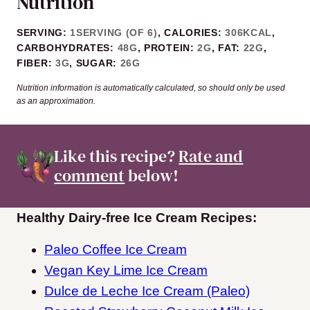
Nutrition
SERVING:
1
SERVING (OF 6)
,
CALORIES:
306
KCAL
,
CARBOHYDRATES:
48
G
,
PROTEIN:
2
G
,
FAT:
22
G
,
FIBER:
3
G
,
SUGAR:
26
G
Nutrition information is automatically calculated, so should only be used
as an approximation.
Like this recipe?
Rate and
comment
below!
Healthy Dairy-free Ice Cream Recipes:
Paleo Coffee Ice Cream
Vegan Key Lime Ice Cream
Dulce de Leche Ice Cream (Paleo)