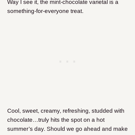
Way I see it, the mint-chocolate varietal is a
something-for-everyone treat.
Cool, sweet, creamy, refreshing, studded with
chocolate…truly hits the spot on a hot
summer’s day. Should we go ahead and make