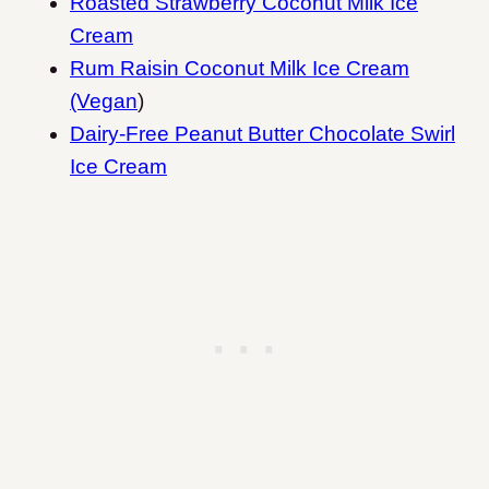
Roasted Strawberry Coconut Milk Ice
Cream
Rum Raisin Coconut Milk Ice Cream
(Vegan
)
Dairy-Free Peanut Butter Chocolate Swirl
Ice Cream