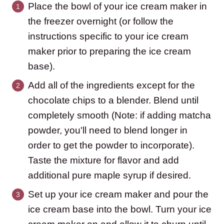
Place the bowl of your ice cream maker in
the freezer overnight (or follow the
instructions specific to your ice cream
maker prior to preparing the ice cream
base).
Add all of the ingredients except for the
chocolate chips to a blender. Blend until
completely smooth (Note: if adding matcha
powder, you'll need to blend longer in
order to get the powder to incorporate).
Taste the mixture for flavor and add
additional pure maple syrup if desired.
Set up your ice cream maker and pour the
ice cream base into the bowl. Turn your ice