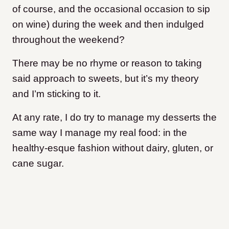
of course, and the occasional occasion to sip
on wine) during the week and then indulged
throughout the weekend?
There may be no rhyme or reason to taking
said approach to sweets, but it’s my theory
and I’m sticking to it.
At any rate, I do try to manage my desserts the
same way I manage my real food: in the
healthy-esque fashion without dairy, gluten, or
cane sugar.