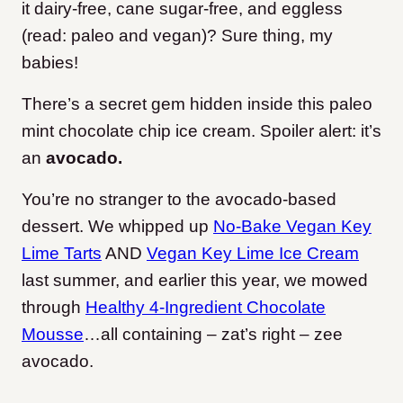
it dairy-free, cane sugar-free, and eggless
(read: paleo and vegan)? Sure thing, my
babies!
There’s a secret gem hidden inside this paleo
mint chocolate chip ice cream. Spoiler alert: it’s
an
avocado.
You’re no stranger to the avocado-based
dessert. We whipped up
No-Bake Vegan Key
Lime Tarts
AND
Vegan Key Lime Ice Cream
last summer, and earlier this year, we mowed
through
Healthy 4-Ingredient Chocolate
Mousse
…all containing – zat’s right – zee
avocado.