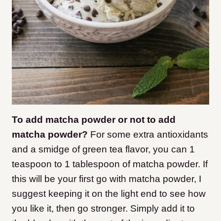
To add matcha powder or not to add
matcha powder?
For some extra antioxidants
and a smidge of green tea flavor, you can 1
teaspoon to 1 tablespoon of matcha powder. If
this will be your first go with matcha powder, I
suggest keeping it on the light end to see how
you like it, then go stronger. Simply add it to