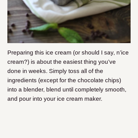
Preparing this ice cream (or should I say, n’ice
cream?) is about the easiest thing you’ve
done in weeks. Simply toss all of the
ingredients (except for the chocolate chips)
into a blender, blend until completely smooth,
and pour into your ice cream maker.