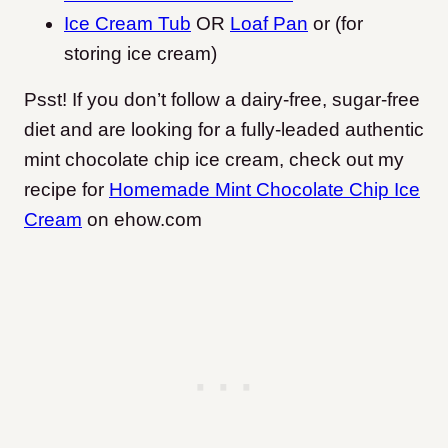
Ice Cream Tub
OR
Loaf Pan
or (for
storing ice cream)
Psst! If you don’t follow a dairy-free, sugar-free
diet and are looking for a fully-leaded authentic
mint chocolate chip ice cream, check out my
recipe for
Homemade Mint Chocolate Chip Ice
Cream
on ehow.com