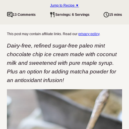
Jump to Recipe ▼
13 Comments
Servings: 6 Servings
15 mins
This post may contain affiliate links. Read our
privacy policy
.
Dairy-free, refined sugar-free paleo mint
chocolate chip ice cream made with coconut
milk and sweetened with pure maple syrup.
Plus an option for adding matcha powder for
an antioxidant infusion!