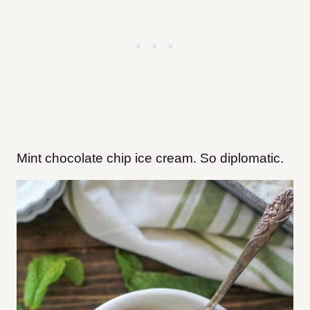
Mint chocolate chip ice cream. So diplomatic.