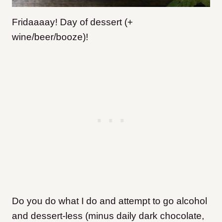
Fridaaaay! Day of dessert (+
wine/beer/booze)!
Do you do what I do and attempt to go alcohol
and dessert-less (minus daily dark chocolate,