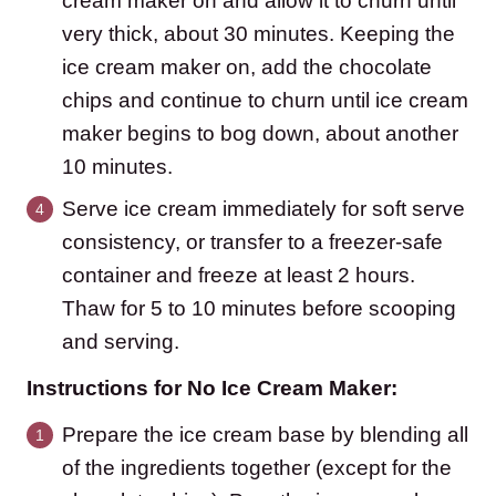
cream maker on and allow it to churn until
very thick, about 30 minutes. Keeping the
ice cream maker on, add the chocolate
chips and continue to churn until ice cream
maker begins to bog down, about another
10 minutes.
Serve ice cream immediately for soft serve
consistency, or transfer to a freezer-safe
container and freeze at least 2 hours.
Thaw for 5 to 10 minutes before scooping
and serving.
Instructions for No Ice Cream Maker:
Prepare the ice cream base by blending all
of the ingredients together (except for the