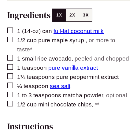
Ingredients
1X
2X
3X
▢
1
(14-oz) can
full-fat coconut milk
▢
1/2
cup
pure maple syrup
,
or more to
taste*
▢
1
small ripe avocado
,
peeled and chopped
▢
1
teaspoon
pure vanilla extract
▢
1¼
teaspoons
pure peppermint extract
▢
¼
teaspoon
sea salt
▢
1 to 3
teaspoons
matcha powder
,
optional
▢
1/2
cup
mini chocolate chips
,
**
Instructions