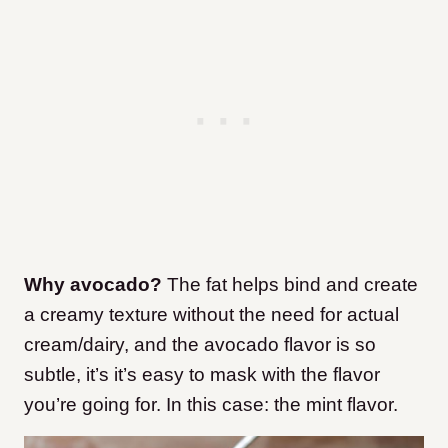
Why avocado?
The fat helps bind and create
a creamy texture without the need for actual
cream/dairy, and the avocado flavor is so
subtle, it’s it’s easy to mask with the flavor
you’re going for. In this case: the mint flavor.