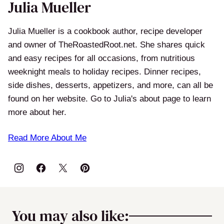
Julia Mueller
Julia Mueller is a cookbook author, recipe developer
and owner of TheRoastedRoot.net. She shares quick
and easy recipes for all occasions, from nutritious
weeknight meals to holiday recipes. Dinner recipes,
side dishes, desserts, appetizers, and more, can all be
found on her website. Go to Julia's about page to learn
more about her.
Read More About Me
You may also like: