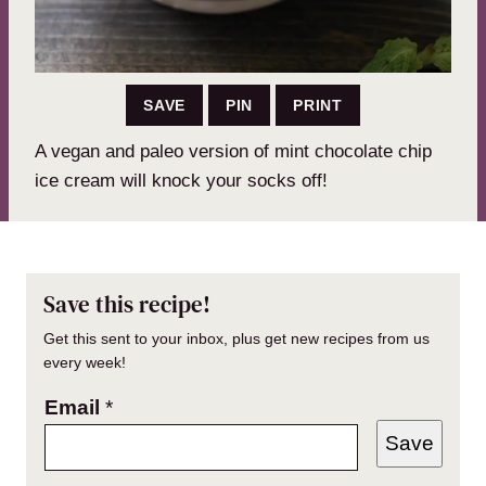
SAVE
PIN
PRINT
A vegan and paleo version of mint chocolate chip
ice cream will knock your socks off!
Save this recipe!
Get this sent to your inbox, plus get new recipes from us
every week!
Email
*
Save