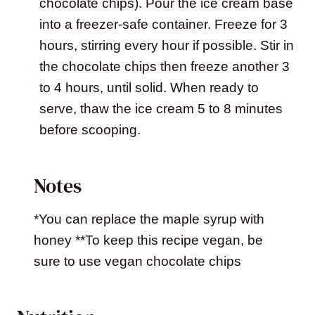
chocolate chips). Pour the ice cream base
into a freezer-safe container. Freeze for 3
hours, stirring every hour if possible. Stir in
the chocolate chips then freeze another 3
to 4 hours, until solid. When ready to
serve, thaw the ice cream 5 to 8 minutes
before scooping.
Notes
*You can replace the maple syrup with
honey **To keep this recipe vegan, be
sure to use vegan chocolate chips