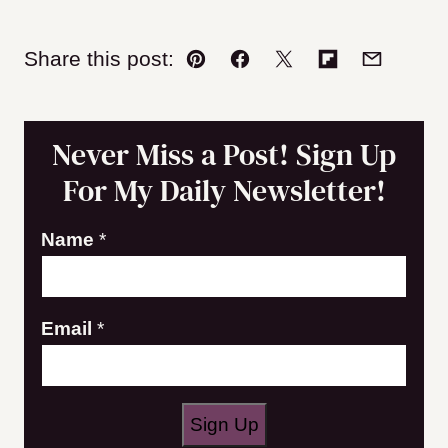
Share this post:
Pin
Facebook
Tweet
Flipboard
Email
Never Miss a Post! Sign Up
For My Daily Newsletter!
Name
*
N
Email
*
a
m
e
Sign Up