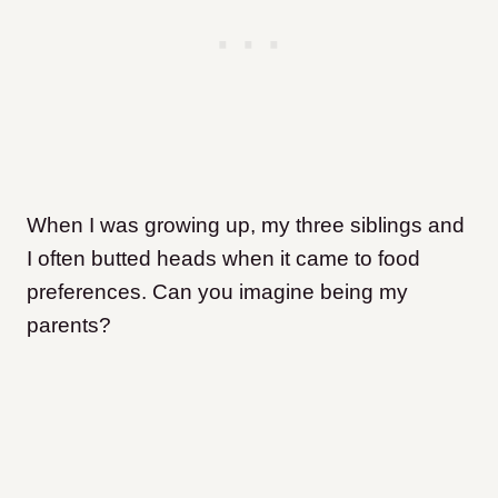
When I was growing up, my three siblings and
I often butted heads when it came to food
preferences. Can you imagine being my
parents?