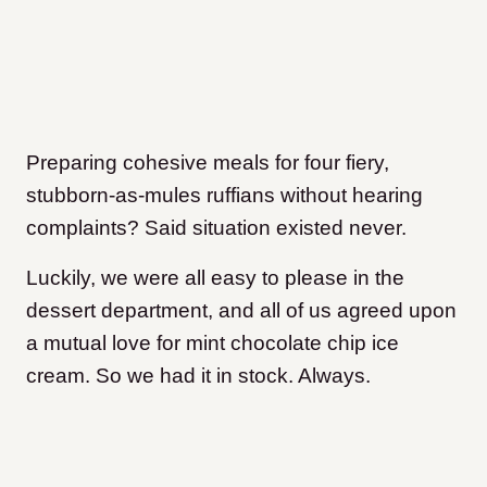
Preparing cohesive meals for four fiery,
stubborn-as-mules ruffians without hearing
complaints? Said situation existed never.
Luckily, we were all easy to please in the
dessert department, and all of us agreed upon
a mutual love for mint chocolate chip ice
cream. So we had it in stock. Always.