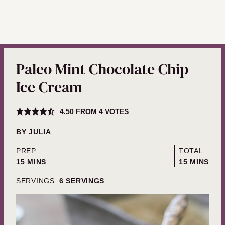
Paleo Mint Chocolate Chip
Ice Cream
4.50
FROM
4
VOTES
BY
JULIA
PREP:
TOTAL:
MINUTES
MINUTES
15
MINS
15
MINS
SERVINGS:
6
SERVINGS