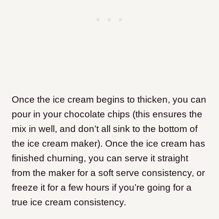
Once the ice cream begins to thicken, you can
pour in your chocolate chips (this ensures the
mix in well, and don’t all sink to the bottom of
the ice cream maker). Once the ice cream has
finished churning, you can serve it straight
from the maker for a soft serve consistency, or
freeze it for a few hours if you’re going for a
true ice cream consistency.