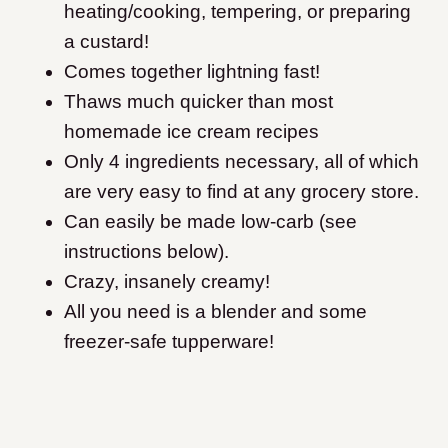
heating/cooking, tempering, or preparing
a custard!
Comes together lightning fast!
Thaws much quicker than most
homemade ice cream recipes
Only 4 ingredients necessary, all of which
are very easy to find at any grocery store.
Can easily be made low-carb (see
instructions below).
Crazy, insanely creamy!
All you need is a blender and some
freezer-safe tupperware
!