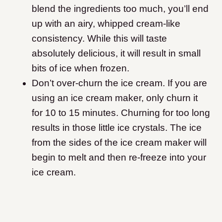
blend the ingredients too much, you’ll end
up with an airy, whipped cream-like
consistency. While this will taste
absolutely delicious, it will result in small
bits of ice when frozen.
Don’t over-churn the ice cream. If you are
using an ice cream maker, only churn it
for 10 to 15 minutes. Churning for too long
results in those little ice crystals. The ice
from the sides of the ice cream maker will
begin to melt and then re-freeze into your
ice cream.