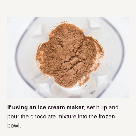
If using an ice cream maker
, set it up and
pour the chocolate mixture into the frozen
bowl.