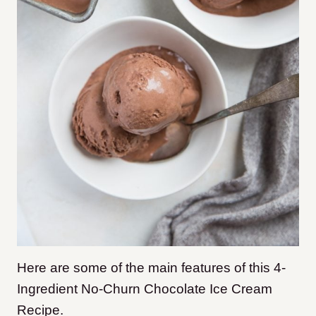
Here are some of the main features of this 4-
Ingredient No-Churn Chocolate Ice Cream
Recipe.