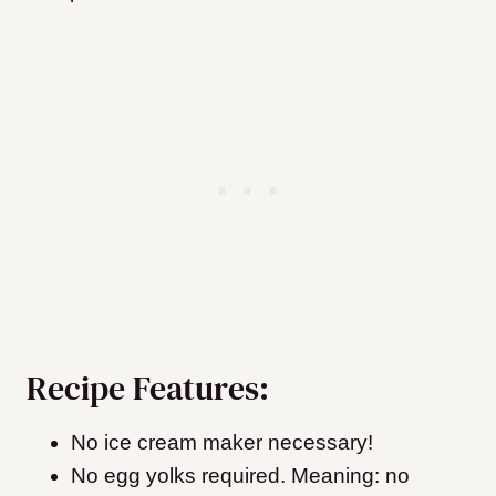
Recipe Features:
No ice cream maker necessary!
No egg yolks required. Meaning: no