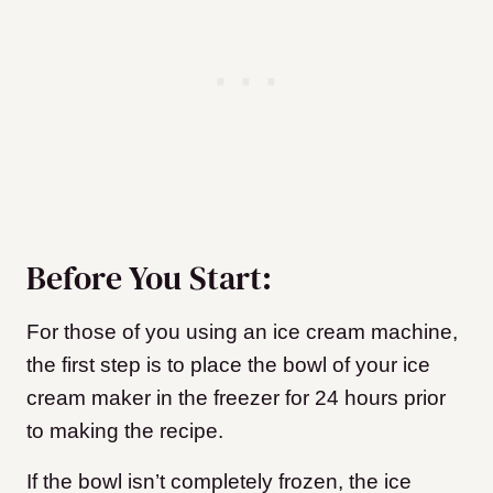
Before You Start:
For those of you using an ice cream machine,
the first step is to place the bowl of your ice
cream maker in the freezer for 24 hours prior
to making the recipe.
If the bowl isn’t completely frozen, the ice