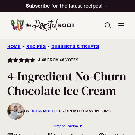
Skip
Subscribe for the latest recipes! →
to
content
HOME
»
RECIPES
»
DESSERTS & TREATS
4.48
FROM
46
VOTES
4-Ingredient No-Churn
Chocolate Ice Cream
BY
JULIA MUELLER
UPDATED MAY 09, 2025
Jump to Recipe ▼