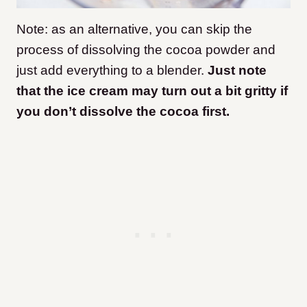
Note: as an alternative, you can skip the
process of dissolving the cocoa powder and
just add everything to a blender.
Just note
that the ice cream may turn out a bit gritty if
you don’t dissolve the cocoa first.