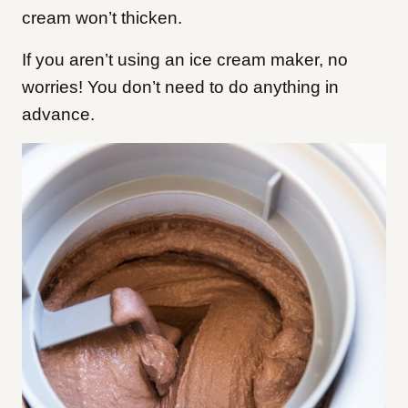
cream won’t thicken.
If you aren’t using an ice cream maker, no
worries! You don’t need to do anything in
advance.