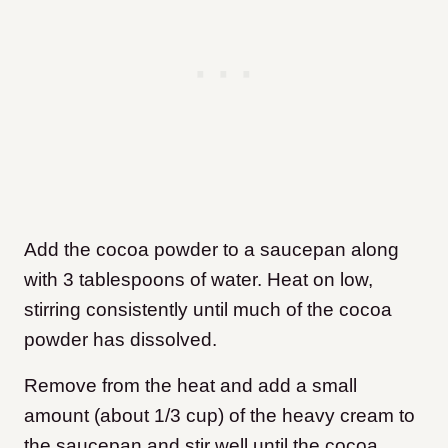
Add the cocoa powder to a saucepan along
with 3 tablespoons of water. Heat on low,
stirring consistently until much of the cocoa
powder has dissolved.
Remove from the heat and add a small
amount (about 1/3 cup) of the heavy cream to
the saucepan and stir well until the cocoa