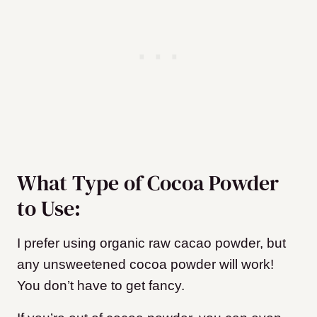
What Type of Cocoa Powder
to Use:
I prefer using organic raw cacao powder, but
any unsweetened cocoa powder will work!
You don’t have to get fancy.