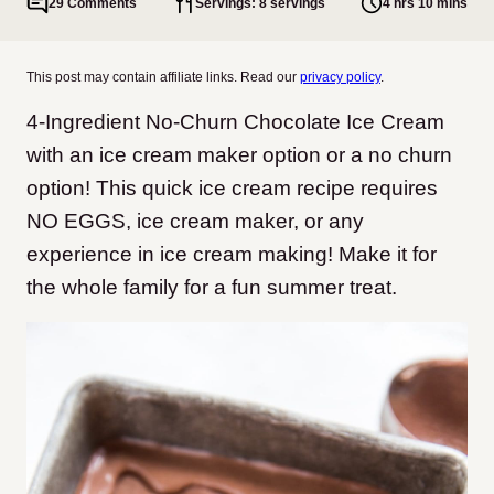
29 Comments
Servings: 8 servings
4 hrs 10 mins
This post may contain affiliate links. Read our
privacy policy
.
4-Ingredient No-Churn Chocolate Ice Cream
with an ice cream maker option or a no churn
option! This quick ice cream recipe requires
NO EGGS, ice cream maker, or any
experience in ice cream making! Make it for
the whole family for a fun summer treat.