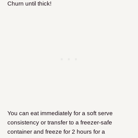
Churn until thick!
You can eat immediately for a soft serve
consistency or transfer to a freezer-safe
container and freeze for 2 hours for a