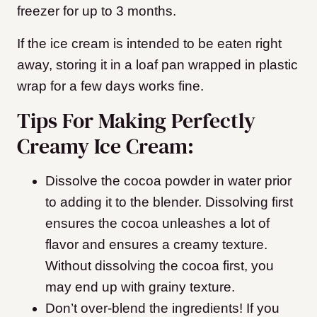
freezer for up to 3 months.
If the ice cream is intended to be eaten right
away, storing it in a loaf pan wrapped in plastic
wrap for a few days works fine.
Tips For Making Perfectly
Creamy Ice Cream:
Dissolve the cocoa powder in water prior
to adding it to the blender. Dissolving first
ensures the cocoa unleashes a lot of
flavor and ensures a creamy texture.
Without dissolving the cocoa first, you
may end up with grainy texture.
Don’t over-blend the ingredients! If you