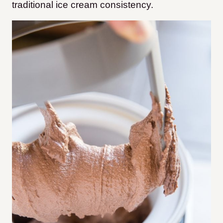
traditional ice cream consistency.