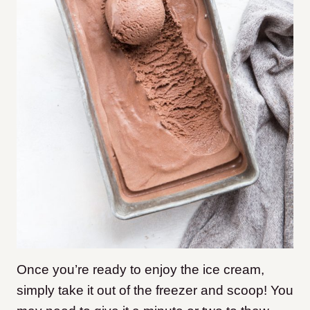
Once you’re ready to enjoy the ice cream,
simply take it out of the freezer and scoop! You