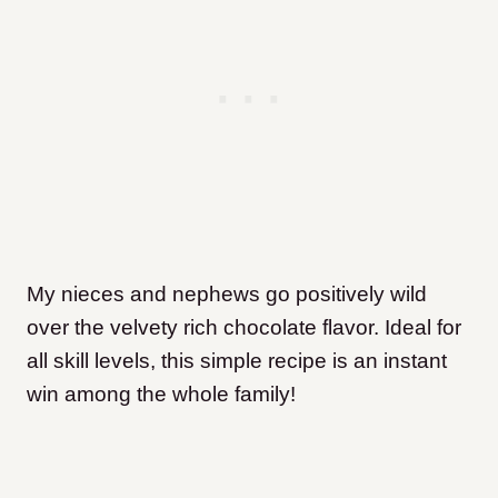
My nieces and nephews go positively wild
over the velvety rich chocolate flavor. Ideal for
all skill levels, this simple recipe is an instant
win among the whole family!