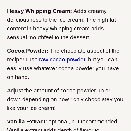
Heavy Whipping Cream:
Adds creamy
deliciousness to the ice cream. The high fat
content in heavy whipping cream adds
sensual mouthfeel to the dessert.
Cocoa Powder:
The chocolate aspect of the
recipe! I use
raw cacao powder
, but you can
easily use whatever cocoa powder you have
on hand.
Adjust the amount of cocoa powder up or
down depending on how richly chocolatey you
like your ice cream!
Vanilla Extract:
optional, but recommended!
Vanilla extract adds depth of flavor to