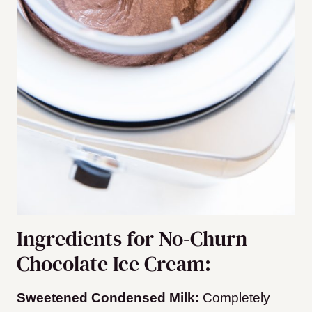
Ingredients for No-Churn
Chocolate Ice Cream:
Sweetened Condensed Milk:
Completely