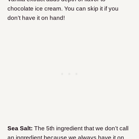
chocolate ice cream. You can skip it if you
don’t have it on hand!
Sea Salt:
The 5th ingredient that we don’t call
an ingredient because we always have it on