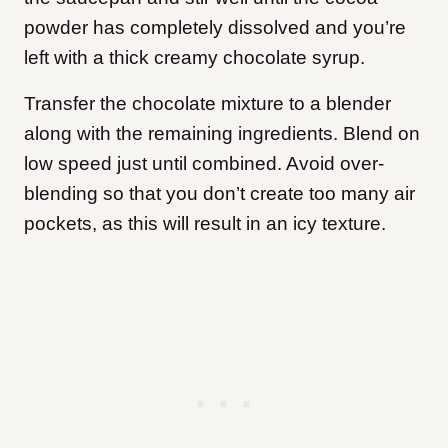
powder has completely dissolved and you’re
left with a thick creamy chocolate syrup.
Transfer the chocolate mixture to a blender
along with the remaining ingredients. Blend on
low speed just until combined. Avoid over-
blending so that you don’t create too many air
pockets, as this will result in an icy texture.