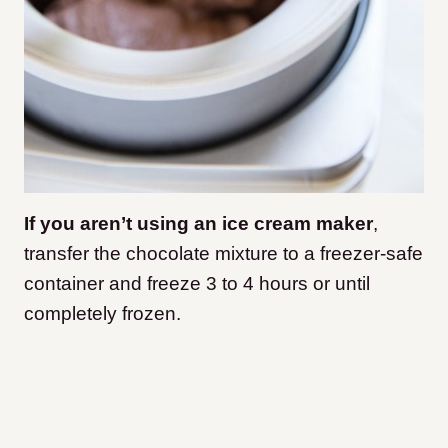
If you aren’t using an ice cream maker
,
transfer the chocolate mixture to a freezer-safe
container and freeze 3 to 4 hours or until
completely frozen.