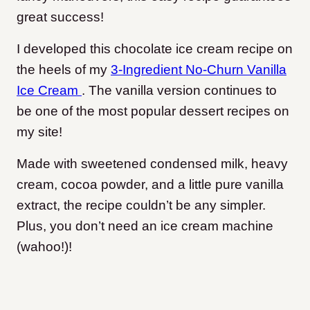
great success!
I developed this chocolate ice cream recipe on
the heels of my
3-Ingredient No-Churn Vanilla
Ice Cream
. The vanilla version continues to
be one of the most popular dessert recipes on
my site
!
Made with sweetened condensed milk, heavy
cream, cocoa powder, and a little pure vanilla
extract, the recipe couldn’t be any simpler.
Plus, you don’t need an ice cream machine
(wahoo!)!