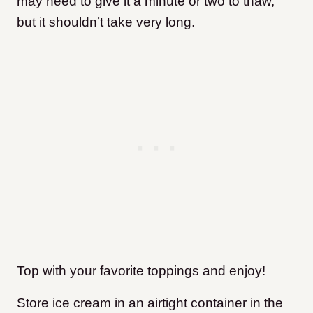
may need to give it a minute or two to thaw,
but it shouldn’t take very long.
Top with your favorite toppings and enjoy!
Store ice cream in an airtight container in the