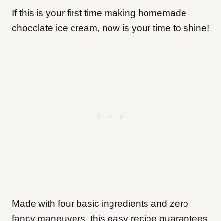
If this is your first time making homemade
chocolate ice cream, now is your time to shine!
Made with four basic ingredients and zero
fancy maneuvers, this easy recipe guarantees