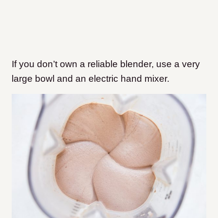
If you don’t own a reliable blender, use a very
large bowl and an electric hand mixer.