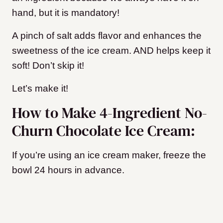
hand, but it is mandatory!
A pinch of salt adds flavor and enhances the
sweetness of the ice cream. AND helps keep it
soft! Don’t skip it!
Let’s make it!
How to Make 4-Ingredient No-
Churn Chocolate Ice Cream:
If you’re using an ice cream maker, freeze the
bowl 24 hours in advance.