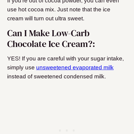
If you’re out of cocoa powder, you can even
use hot cocoa mix. Just note that the ice
cream will turn out ultra sweet.
Can I Make Low-Carb
Chocolate Ice Cream?:
YES! If you are careful with your sugar intake,
simply use
unsweetened evaporated milk
instead of sweetened condensed milk.