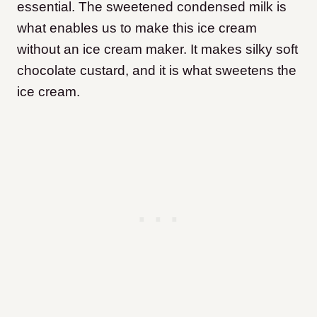
essential. The sweetened condensed milk is
what enables us to make this ice cream
without an ice cream maker. It makes silky soft
chocolate custard, and it is what sweetens the
ice cream.