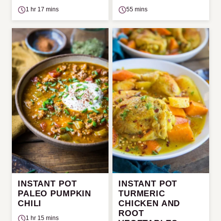
1 hr 17 mins
55 mins
INSTANT POT
INSTANT POT
PALEO PUMPKIN
TURMERIC
CHILI
CHICKEN AND
ROOT
1 hr 15 mins