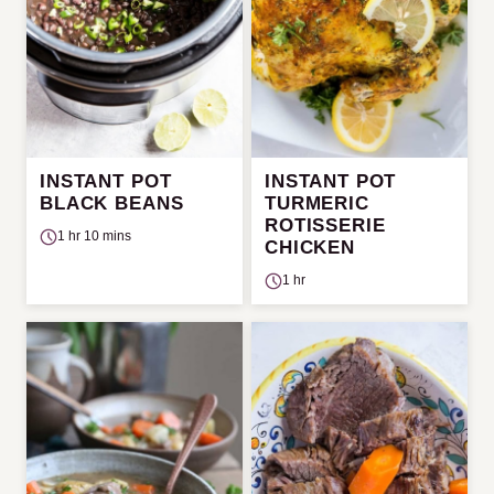
INSTANT POT
INSTANT POT
BLACK BEANS
TURMERIC
ROTISSERIE
1 hr 10 mins
CHICKEN
1 hr