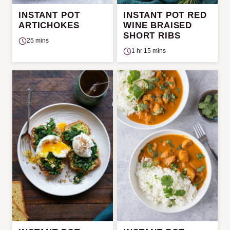
INSTANT POT
INSTANT POT RED
ARTICHOKES
WINE BRAISED
SHORT RIBS
25 mins
1 hr 15 mins