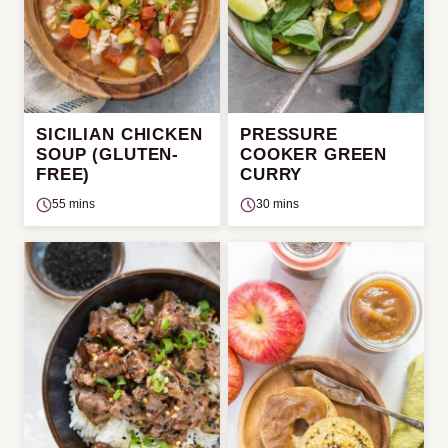
SICILIAN CHICKEN
PRESSURE
SOUP (GLUTEN-
COOKER GREEN
FREE)
CURRY
55 mins
30 mins