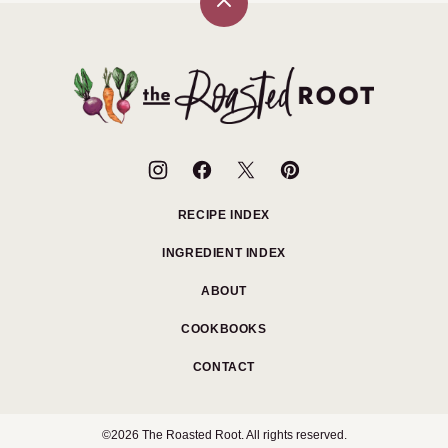
Back
to
top
The
Roasted
Root
RECIPE INDEX
INGREDIENT INDEX
ABOUT
COOKBOOKS
CONTACT
©2026 The Roasted Root. All rights reserved.