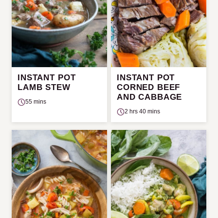
INSTANT POT
INSTANT POT
LAMB STEW
CORNED BEEF
AND CABBAGE
55 mins
2 hrs 40 mins