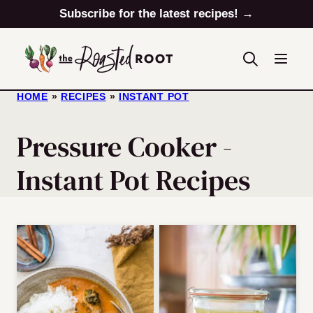
Skip
Subscribe for the latest recipes! →
to
content
HOME
»
RECIPES
»
INSTANT POT
Pressure Cooker -
Instant Pot Recipes