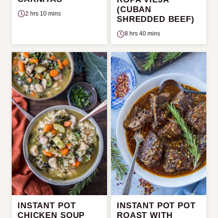
(CUBAN
2 hrs 10 mins
SHREDDED BEEF)
8 hrs 40 mins
INSTANT POT
INSTANT POT POT
CHICKEN SOUP
ROAST WITH