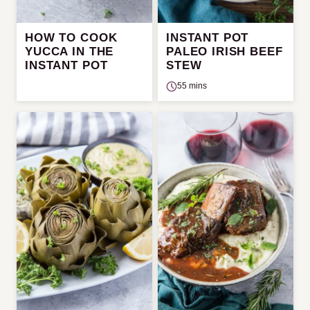
HOW TO COOK
INSTANT POT
YUCCA IN THE
PALEO IRISH BEEF
INSTANT POT
STEW
55 mins