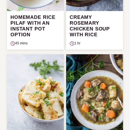
HOMEMADE RICE
CREAMY
PILAF WITH AN
ROSEMARY
INSTANT POT
CHICKEN SOUP
OPTION
WITH RICE
45 mins
1 hr