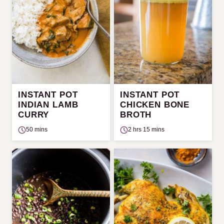
INSTANT POT
INSTANT POT
INDIAN LAMB
CHICKEN BONE
CURRY
BROTH
50 mins
2 hrs 15 mins