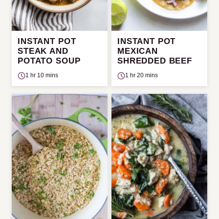
INSTANT POT
INSTANT POT
STEAK AND
MEXICAN
POTATO SOUP
SHREDDED BEEF
1 hr 10 mins
1 hr 20 mins