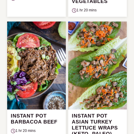
VEGETABLES
1 hr 20 mins
INSTANT POT
INSTANT POT
BARBACOA BEEF
ASIAN TURKEY
LETTUCE WRAPS
1 hr 20 mins
(KETO, PALEO)