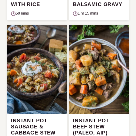
WITH RICE
BALSAMIC GRAVY
50 mins
1 hr 15 mins
INSTANT POT
INSTANT POT
SAUSAGE &
BEEF STEW
CABBAGE STEW
(PALEO, AIP)