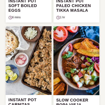
INSTANT POT
INSTANT POT
SOFT BOILED
PALEO CHICKEN
EGGS
TIKKA MASALA
6 mins
1 hr
INSTANT POT
SLOW COOKER
CARNITAS
ROPA VIEJA