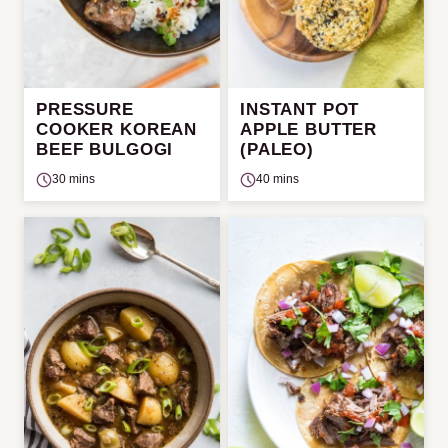
PRESSURE
INSTANT POT
COOKER KOREAN
APPLE BUTTER
BEEF BULGOGI
(PALEO)
30 mins
40 mins