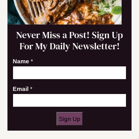
Never Miss a Post! Sign Up
For My Daily Newsletter!
N
Name
*
a
m
Email
*
e
E
m
a
Sign Up
i
l