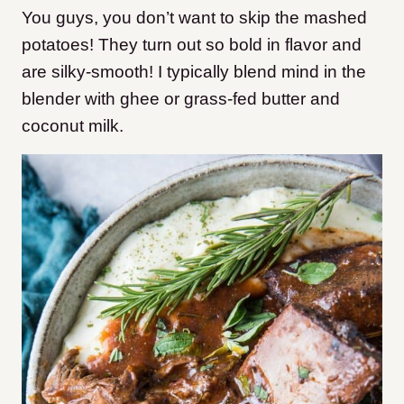
You guys, you don’t want to skip the mashed
potatoes! They turn out so bold in flavor and
are silky-smooth! I typically blend mind in the
blender with ghee or grass-fed butter and
coconut milk.