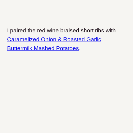
I paired the red wine braised short ribs with
Caramelized Onion & Roasted Garlic
Buttermilk Mashed Potatoes
.