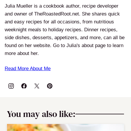
Julia Mueller is a cookbook author, recipe developer
and owner of TheRoastedRoot.net. She shares quick
and easy recipes for all occasions, from nutritious
weeknight meals to holiday recipes. Dinner recipes,
side dishes, desserts, appetizers, and more, can all be
found on her website. Go to Julia's about page to learn
more about her.
Read More About Me
You may also like: