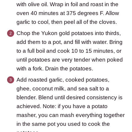
with olive oil. Wrap in foil and roast in the
oven 40 minutes at 375 degrees F. Allow
garlic to cool, then peel all of the cloves.
Chop the Yukon gold potatoes into thirds,
add them to a pot, and fill with water. Bring
to a full boil and cook 10 to 15 minutes, or
until potatoes are very tender when poked
with a fork. Drain the potatoes.
Add roasted garlic, cooked potatoes,
ghee, coconut milk, and sea salt to a
blender. Blend until desired consistency is
achieved. Note: if you have a potato
masher, you can mash everything together
in the same pot you used to cook the