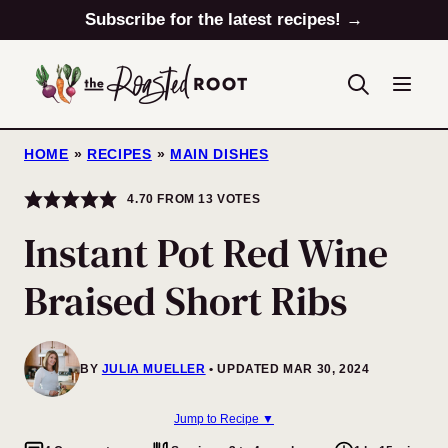
Skip
Subscribe for the latest recipes! →
to
content
HOME
»
RECIPES
»
MAIN DISHES
4.70
FROM
13
VOTES
Instant Pot Red Wine
Braised Short Ribs
BY
JULIA MUELLER
UPDATED MAR 30, 2024
Jump to Recipe ▼