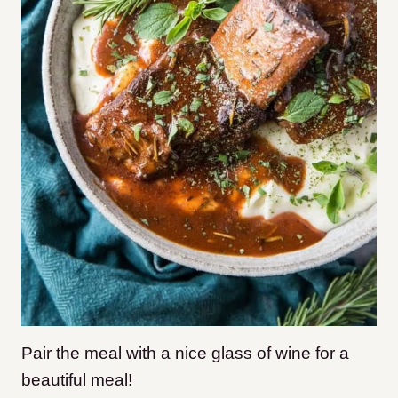
Pair the meal with a nice glass of wine for a
beautiful meal!