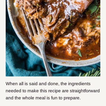
When all is said and done, the ingredients
needed to make this recipe are straightforward
and the whole meal is fun to prepare.