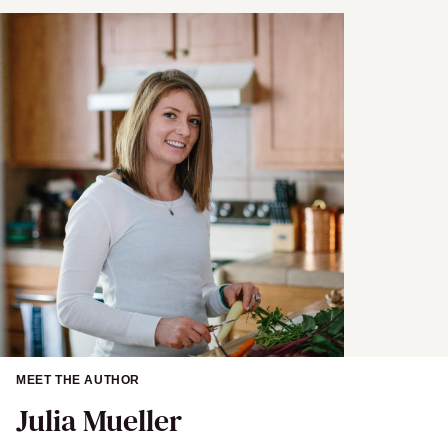
MEET THE AUTHOR
Julia Mueller