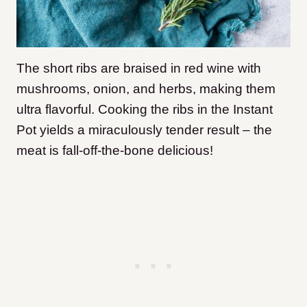
The short ribs are braised in red wine with
mushrooms, onion, and herbs, making them
ultra flavorful. Cooking the ribs in the Instant
Pot yields a miraculously tender result – the
meat is fall-off-the-bone delicious!