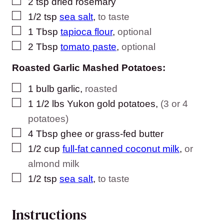
▢
2
tsp
dried rosemary
▢
1/2
tsp
sea salt
,
to taste
▢
1
Tbsp
tapioca flour
,
optional
▢
2
Tbsp
tomato paste
,
optional
Roasted Garlic Mashed Potatoes:
▢
1
bulb garlic
,
roasted
▢
1 1/2
lbs
Yukon gold potatoes
,
(3 or 4
potatoes)
▢
4
Tbsp
ghee or grass-fed butter
▢
1/2
cup
full-fat canned coconut milk
,
or
almond milk
▢
1/2
tsp
sea salt
,
to taste
Instructions