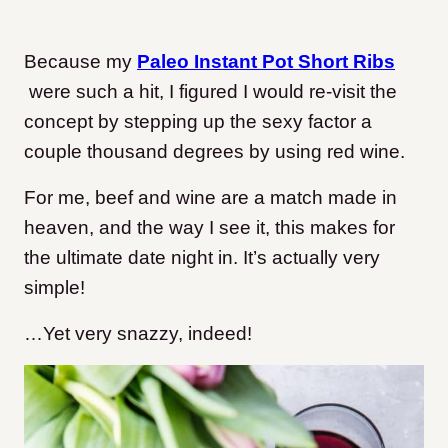
Because my
Paleo Instant Pot Short Ribs
were such a hit, I figured I would re-visit the
concept by stepping up the sexy factor a
couple thousand degrees by using red wine.
For me, beef and wine are a match made in
heaven, and the way I see it, this makes for
the ultimate date night in. It’s actually very
simple!
…Yet very snazzy, indeed!