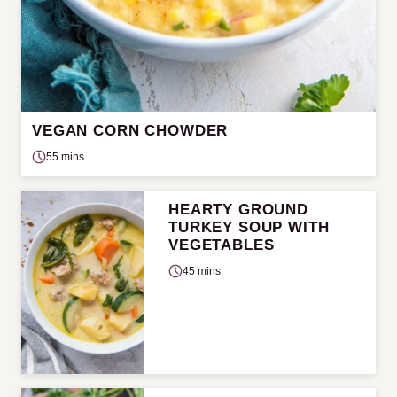
VEGAN CORN CHOWDER
55 mins
HEARTY GROUND
TURKEY SOUP WITH
VEGETABLES
45 mins