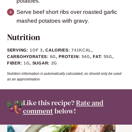
potatoes.
Serve beef short ribs over roasted garlic
mashed potatoes with gravy.
Nutrition
SERVING:
1
OF 3
,
CALORIES:
741
KCAL
,
CARBOHYDRATES:
6
G
,
PROTEIN:
54
G
,
FAT:
55
G
,
FIBER:
1
G
,
SUGAR:
2
G
Nutrition information is automatically calculated, so should only be used
as an approximation.
Like this recipe?
Rate and
comment
below!