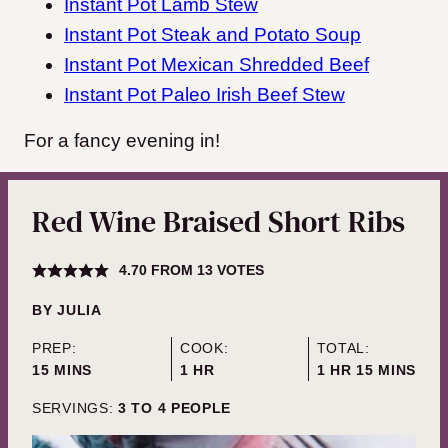
Instant Pot Lamb Stew
Instant Pot Steak and Potato Soup
Instant Pot Mexican Shredded Beef
Instant Pot Paleo Irish Beef Stew
For a fancy evening in!
Red Wine Braised Short Ribs
4.70
FROM
13
VOTES
BY
JULIA
PREP:
COOK:
TOTAL:
MINUTES
HOUR
HOUR
MINUTES
15
MINS
1
HR
1
HR
15
MINS
SERVINGS:
3
TO 4 PEOPLE