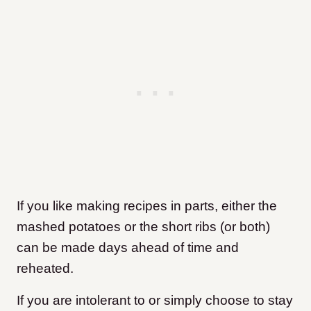
If you like making recipes in parts, either the
mashed potatoes or the short ribs (or both)
can be made days ahead of time and
reheated.
If you are intolerant to or simply choose to stay