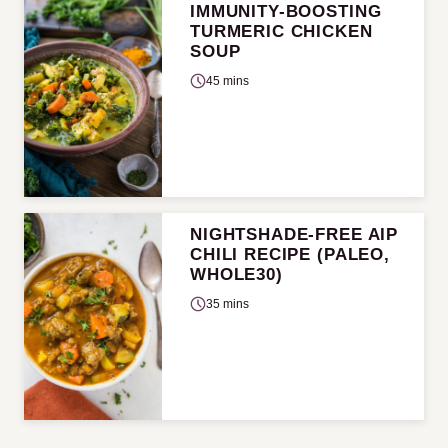
IMMUNITY-BOOSTING
TURMERIC CHICKEN
SOUP
45 mins
NIGHTSHADE-FREE AIP
CHILI RECIPE (PALEO,
WHOLE30)
35 mins