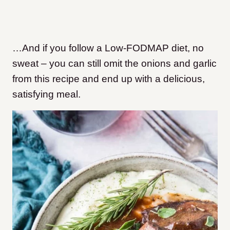
…And if you follow a Low-FODMAP diet, no
sweat – you can still omit the onions and garlic
from this recipe and end up with a delicious,
satisfying meal.