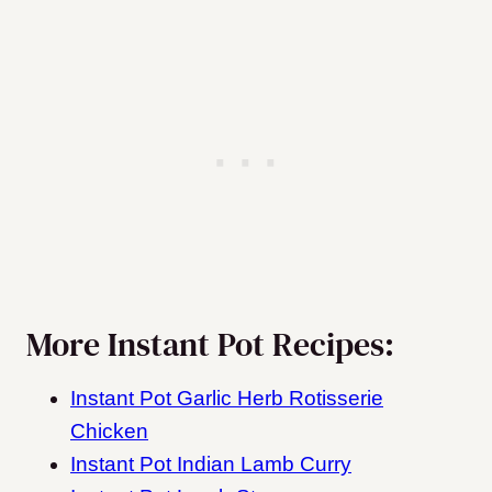
More Instant Pot Recipes:
Instant Pot Garlic Herb Rotisserie
Chicken
Instant Pot Indian Lamb Curry