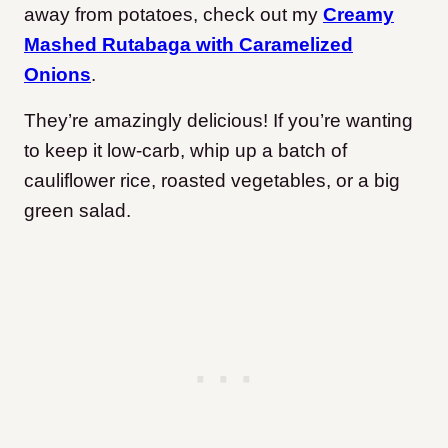
away from potatoes, check out my
Creamy
Mashed Rutabaga with Caramelized
Onions
.
They’re amazingly delicious! If you’re wanting
to keep it low-carb, whip up a batch of
cauliflower rice, roasted vegetables, or a big
green salad.