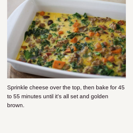
Sprinkle cheese over the top, then bake for 45
to 55 minutes until it’s all set and golden
brown.