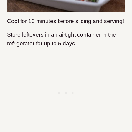
Cool for 10 minutes before slicing and serving!
Store leftovers in an airtight container in the
refrigerator for up to 5 days.