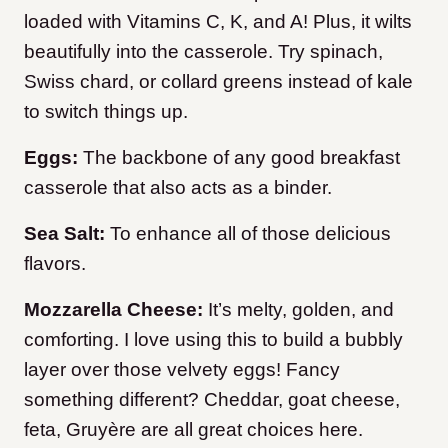
loaded with Vitamins C, K, and A! Plus, it wilts
beautifully into the casserole. Try spinach,
Swiss chard, or collard greens instead of kale
to switch things up.
Eggs:
The backbone of any good breakfast
casserole that also acts as a binder.
Sea Salt:
To enhance all of those delicious
flavors.
Mozzarella Cheese:
It’s melty, golden, and
comforting. I love using this to build a bubbly
layer over those velvety eggs! Fancy
something different? Cheddar, goat cheese,
feta, Gruyère are all great choices here.