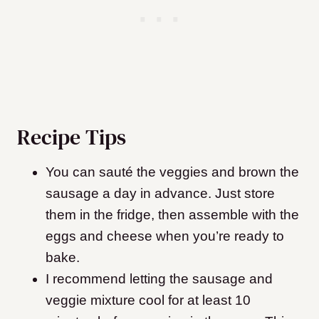
Recipe Tips
You can sauté the veggies and brown the
sausage a day in advance. Just store
them in the fridge, then assemble with the
eggs and cheese when you’re ready to
bake.
I recommend letting the sausage and
veggie mixture cool for at least 10