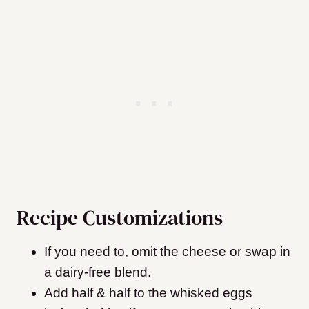
Recipe Customizations
If you need to, omit the cheese or swap in
a dairy-free blend.
Add half & half to the whisked eggs