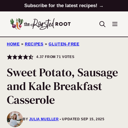
Skip
Subscribe for the latest recipes! →
to
content
HOME
»
RECIPES
»
GLUTEN-FREE
4.37
FROM
71
VOTES
Sweet Potato, Sausage
and Kale Breakfast
Casserole
BY
JULIA MUELLER
UPDATED SEP 15, 2025