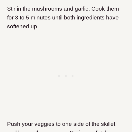
Stir in the mushrooms and garlic. Cook them
for 3 to 5 minutes until both ingredients have
softened up.
Push your veggies to one side of the skillet