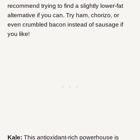
recommend trying to find a slightly lower-fat
alternative if you can. Try ham, chorizo, or
even crumbled bacon instead of sausage if
you like!
Kale:
This antioxidant-rich powerhouse is