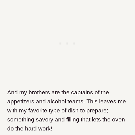
And my brothers are the captains of the
appetizers and alcohol teams. This leaves me
with my favorite type of dish to prepare;
something savory and filling that lets the oven
do the hard work!