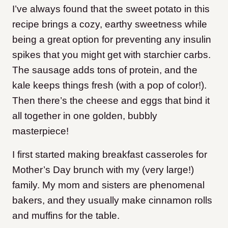
I’ve always found that the sweet potato in this
recipe brings a cozy, earthy sweetness while
being a great option for preventing any insulin
spikes that you might get with starchier carbs.
The sausage adds tons of protein, and the
kale keeps things fresh (with a pop of color!).
Then there’s the cheese and eggs that bind it
all together in one golden, bubbly
masterpiece!
I first started making breakfast casseroles for
Mother’s Day brunch with my (very large!)
family. My mom and sisters are phenomenal
bakers, and they usually make cinnamon rolls
and muffins for the table.