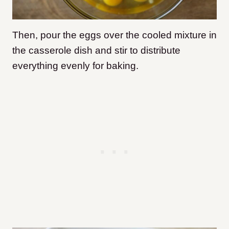
Then, pour the eggs over the cooled mixture in
the casserole dish and stir to distribute
everything evenly for baking.