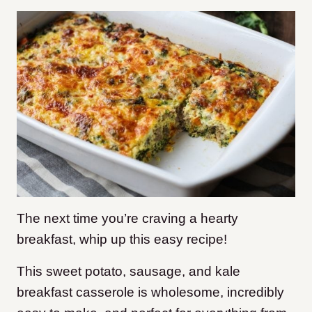
The next time you’re craving a hearty
breakfast, whip up this easy recipe!
This sweet potato, sausage, and kale
breakfast casserole is wholesome, incredibly