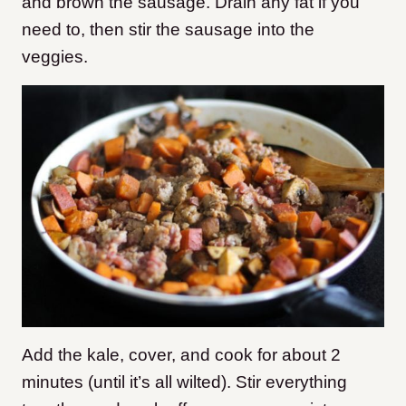
and brown the sausage. Drain any fat if you
need to, then stir the sausage into the
veggies.
Add the kale, cover, and cook for about 2
minutes (until it’s all wilted). Stir everything