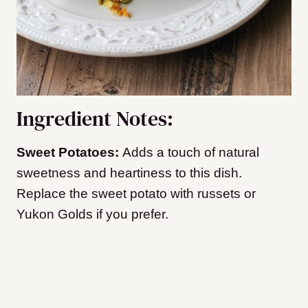
Ingredient Notes:
Sweet Potatoes:
Adds a touch of natural
sweetness and heartiness to this dish.
Replace the sweet potato with russets or
Yukon Golds if you prefer.