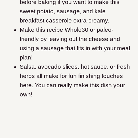
before baking if you want to make this
sweet potato, sausage, and kale
breakfast casserole extra-creamy.
Make this recipe Whole30 or paleo-
friendly by leaving out the cheese and
using a sausage that fits in with your meal
plan!
Salsa, avocado slices, hot sauce, or fresh
herbs all make for fun finishing touches
here. You can really make this dish your
own!