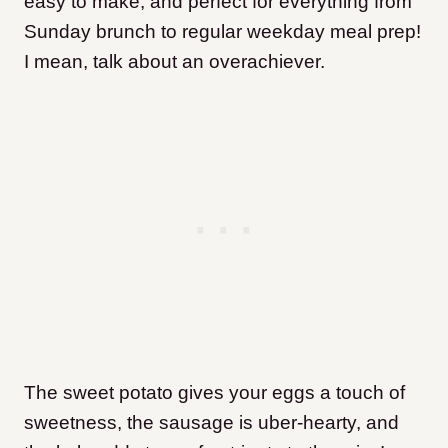
easy to make, and perfect for everything from
Sunday brunch to regular weekday meal prep!
I mean, talk about an overachiever.
The sweet potato gives your eggs a touch of
sweetness, the sausage is uber-hearty, and