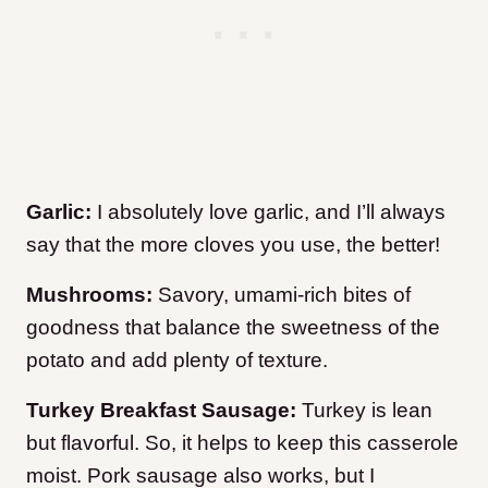
Garlic:
I absolutely love garlic, and I’ll always
say that the more cloves you use, the better!
Mushrooms:
Savory, umami-rich bites of
goodness that balance the sweetness of the
potato and add plenty of texture.
Turkey Breakfast Sausage:
Turkey is lean
but flavorful. So, it helps to keep this casserole
moist. Pork sausage also works, but I