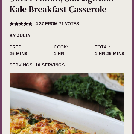
Kale Breakfast Casserole
4.37
FROM
71
VOTES
BY
JULIA
PREP:
COOK:
TOTAL:
MINUTES
HOUR
HOUR
MINUTES
25
MINS
1
HR
1
HR
25
MINS
SERVINGS:
10
SERVINGS