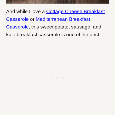
And while I love a
Cottage Cheese Breakfast
Casserole
or
Mediterranean Breakfast
Casserole
, this sweet potato, sausage, and
kale breakfast casserole is one of the best.