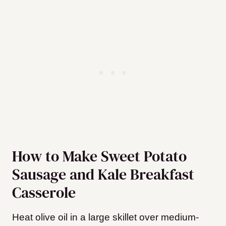
How to Make Sweet Potato
Sausage and Kale Breakfast
Casserole
Heat olive oil in a large skillet over medium-