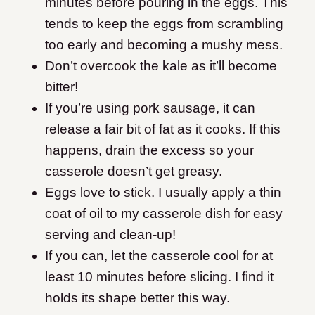
minutes before pouring in the eggs. This
tends to keep the eggs from scrambling
too early and becoming a mushy mess.
Don’t overcook the kale as it’ll become
bitter!
If you’re using pork sausage, it can
release a fair bit of fat as it cooks. If this
happens, drain the excess so your
casserole doesn’t get greasy.
Eggs love to stick. I usually apply a thin
coat of oil to my casserole dish for easy
serving and clean-up!
If you can, let the casserole cool for at
least 10 minutes before slicing. I find it
holds its shape better this way.