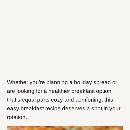
Whether you’re planning a holiday spread or
are looking for a healthier breakfast option
that’s equal parts cozy and comforting, this
easy breakfast recipe deserves a spot in your
rotation.