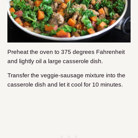
Preheat the oven to 375 degrees Fahrenheit
and lightly oil a large casserole dish.
Transfer the veggie-sausage mixture into the
casserole dish and let it cool for 10 minutes.