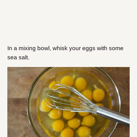
In a mixing bowl, whisk your eggs with some
sea salt.