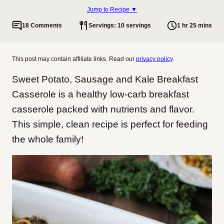
Jump to Recipe ▼
18 Comments
Servings: 10 servings
1 hr 25 mins
This post may contain affiliate links. Read our
privacy policy
.
Sweet Potato, Sausage and Kale Breakfast
Casserole is a healthy low-carb breakfast
casserole packed with nutrients and flavor.
This simple, clean recipe is perfect for feeding
the whole family!