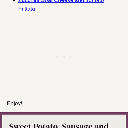
Zucchini Goat Cheese and Tomato
Frittata
Enjoy!
Sweet Potato, Sausage and