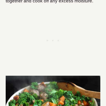
together and cook off any excess moisture.