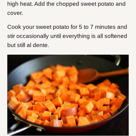
high heat. Add the chopped sweet potato and
cover.
Cook your sweet potato for 5 to 7 minutes and
stir occasionally until everything is all softened
but still al dente.