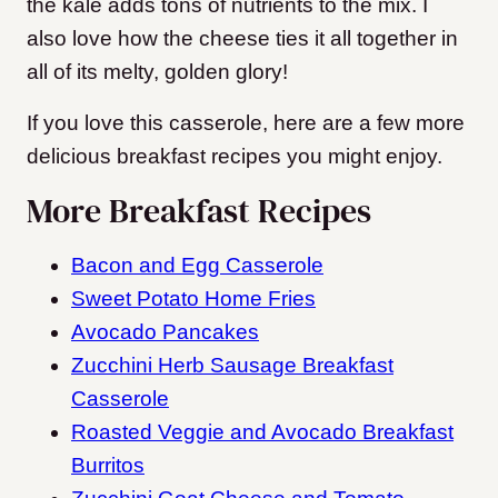
the kale adds tons of nutrients to the mix. I
also love how the cheese ties it all together in
all of its melty, golden glory!
If you love this casserole, here are a few more
delicious breakfast recipes you might enjoy.
More Breakfast Recipes
Bacon and Egg Casserole
Sweet Potato Home Fries
Avocado Pancakes
Zucchini Herb Sausage Breakfast
Casserole
Roasted Veggie and Avocado Breakfast
Burritos