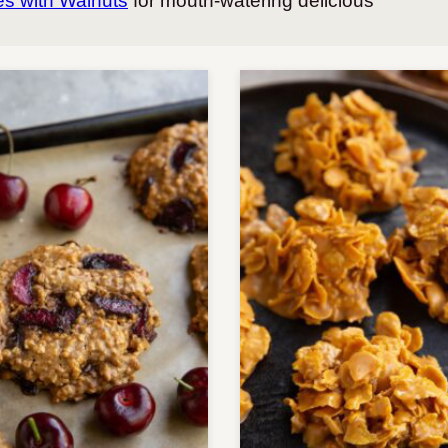
s with Walnuts
for mouth-watering delicious