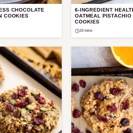
ESS CHOCOLATE
6-INGREDIENT HEALT
N COOKIES
OATMEAL PISTACHIO
COOKIES
20 mins