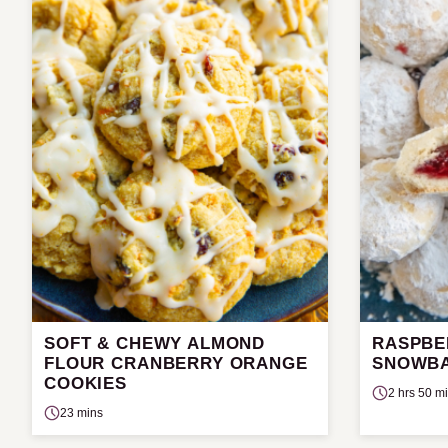
SOFT & CHEWY ALMOND
RASPBE
FLOUR CRANBERRY ORANGE
SNOWBA
COOKIES
2 hrs 50 m
23 mins