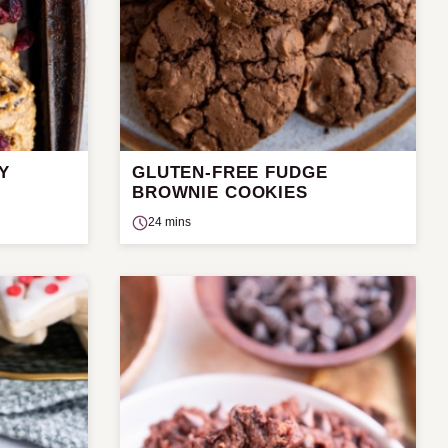
Y
GLUTEN-FREE FUDGE
BROWNIE COOKIES
24 mins