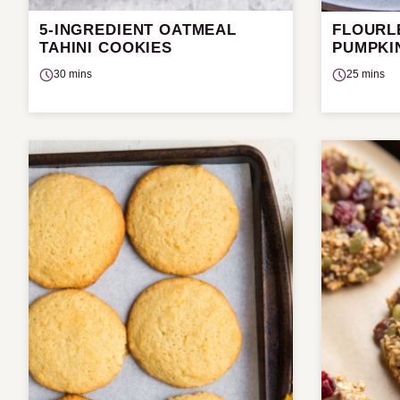
5-INGREDIENT OATMEAL
FLOURL
TAHINI COOKIES
PUMPKI
30 mins
25 mins