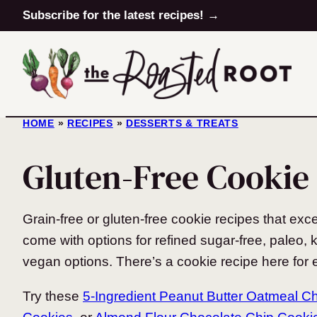
Skip
Subscribe for the latest recipes! →
to
content
HOME
»
RECIPES
»
DESSERTS & TREATS
Gluten-Free Cookie
Grain-free or gluten-free cookie recipes that exc
come with options for refined sugar-free, paleo, k
vegan options. There’s a cookie recipe here for e
Try these
5-Ingredient Peanut Butter Oatmeal C