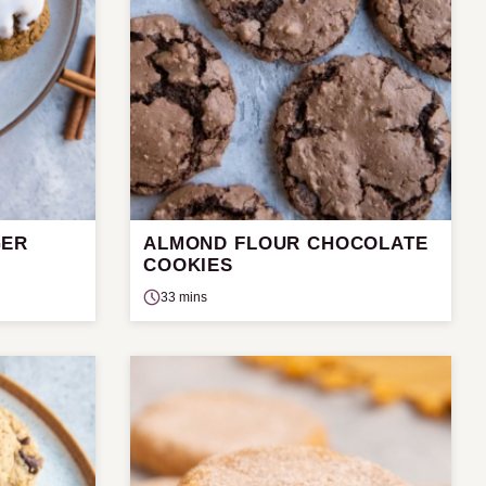
GER
ALMOND FLOUR CHOCOLATE
COOKIES
33 mins