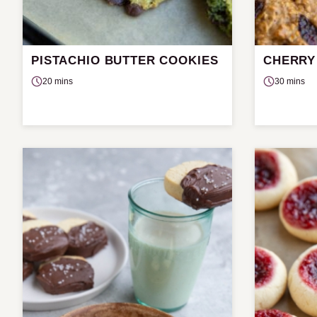
PISTACHIO BUTTER COOKIES
CHERRY
20 mins
30 mins