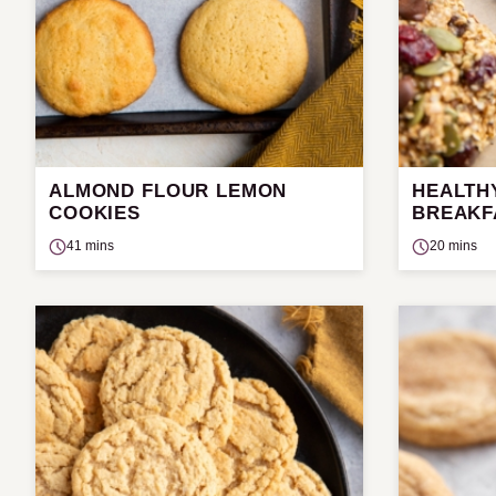
ALMOND FLOUR LEMON
HEALTH
COOKIES
BREAKF
41 mins
20 mins