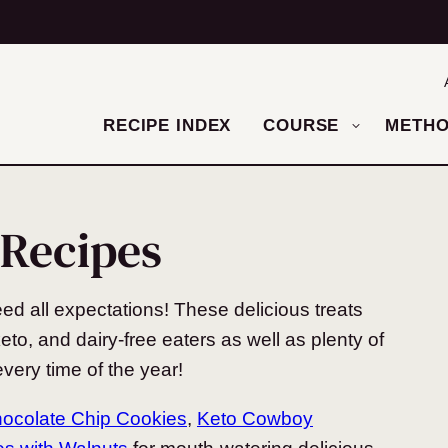
RECIPE INDEX
COURSE
METH
 Recipes
eed all expectations! These delicious treats
eto, and dairy-free eaters as well as plenty of
very time of the year!
hocolate Chip Cookies
,
Keto Cowboy