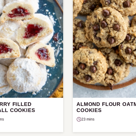
RRY FILLED
ALMOND FLOUR OAT
LL COOKIES
COOKIES
ins
23 mins