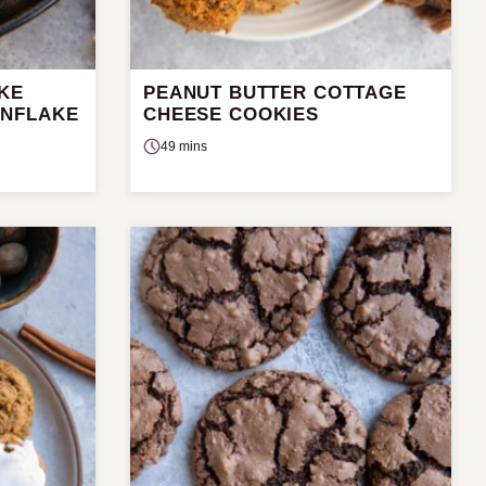
AKE
PEANUT BUTTER COTTAGE
RNFLAKE
CHEESE COOKIES
49 mins