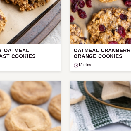
Y OATMEAL
OATMEAL CRANBERR
AST COOKIES
ORANGE COOKIES
18 mins