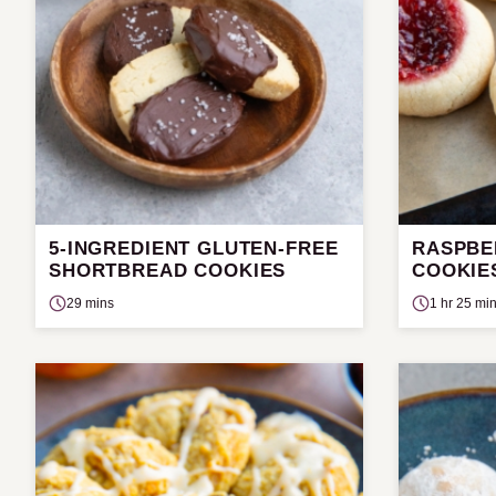
5-INGREDIENT GLUTEN-FREE
RASPBE
SHORTBREAD COOKIES
COOKIE
29 mins
1 hr 25 mi