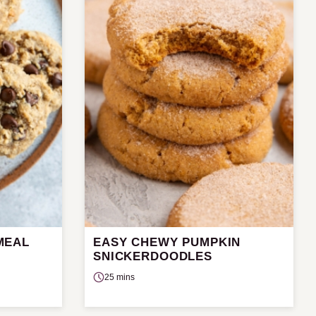
MEAL
EASY CHEWY PUMPKIN
SNICKERDOODLES
25 mins