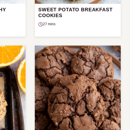
HY
SWEET POTATO BREAKFAST
COOKIES
27 mins