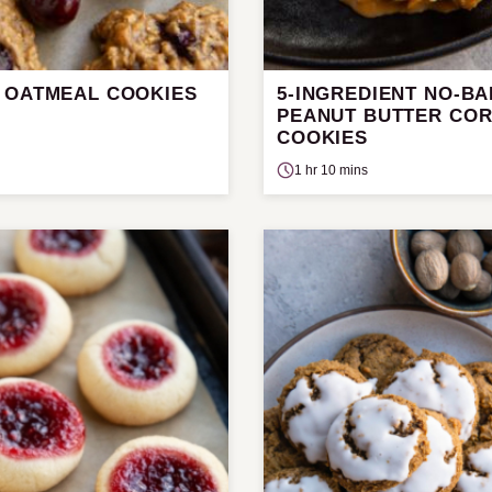
 OATMEAL COOKIES
5-INGREDIENT NO-B
PEANUT BUTTER CO
COOKIES
1 hr 10 mins