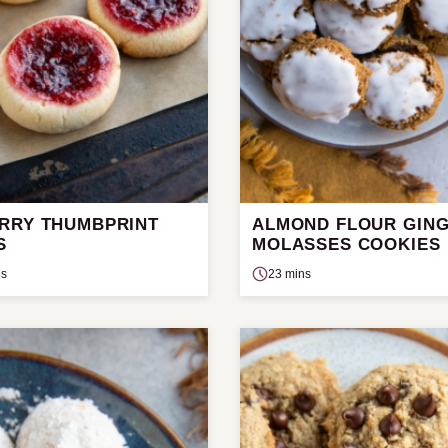
RRY THUMBPRINT
ALMOND FLOUR GIN
S
MOLASSES COOKIES
ns
23 mins