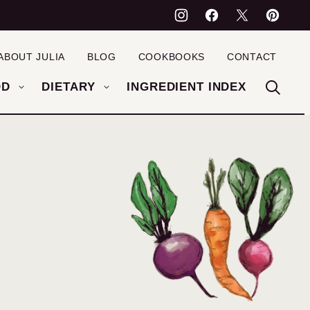
ABOUT JULIA
BLOG
COOKBOOKS
CONTACT
OD
DIETARY
INGREDIENT INDEX