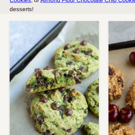
Cookies
, or
Almond Flour Chocolate Chip Cookie
desserts!