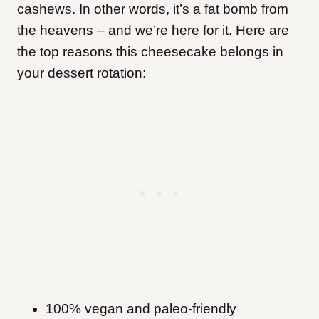
cashews. In other words, it’s a fat bomb from
the heavens – and we’re here for it. Here are
the top reasons this cheesecake belongs in
your dessert rotation:
100% vegan and paleo-friendly