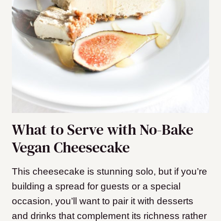
What to Serve with No-Bake
Vegan Cheesecake
This cheesecake is stunning solo, but if you’re
building a spread for guests or a special
occasion, you’ll want to pair it with desserts
and drinks that complement its richness rather