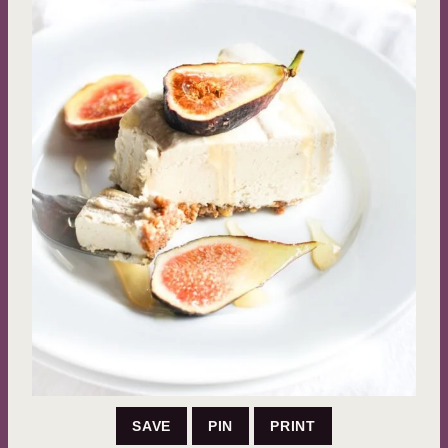
SAVE
PIN
PRINT