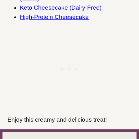
Keto Cheesecake (Dairy-Free)
High-Protein Cheesecake
Enjoy this creamy and delicious treat!