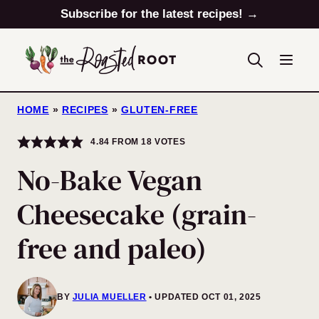
Skip
Subscribe for the latest recipes! →
to
content
HOME
»
RECIPES
»
GLUTEN-FREE
4.84
FROM
18
VOTES
No-Bake Vegan
Cheesecake (grain-
free and paleo)
BY
JULIA MUELLER
UPDATED OCT 01, 2025