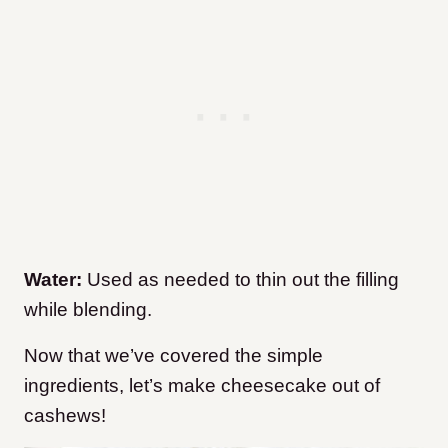
Water:
Used as needed to thin out the filling
while blending.
Now that we’ve covered the simple
ingredients, let’s make cheesecake out of
cashews!