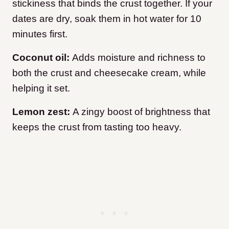
stickiness that binds the crust together. If your
dates are dry, soak them in hot water for 10
minutes first.
Coconut oil:
Adds moisture and richness to
both the crust and cheesecake cream, while
helping it set.
Lemon zest:
A zingy boost of brightness that
keeps the crust from tasting too heavy.