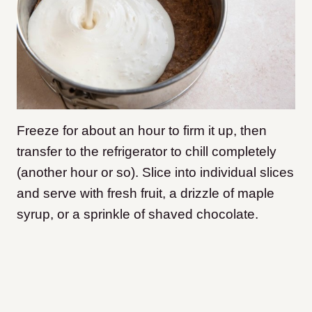
Freeze for about an hour to firm it up, then
transfer to the refrigerator to chill completely
(another hour or so). Slice into individual slices
and serve with fresh fruit, a drizzle of maple
syrup, or a sprinkle of shaved chocolate.