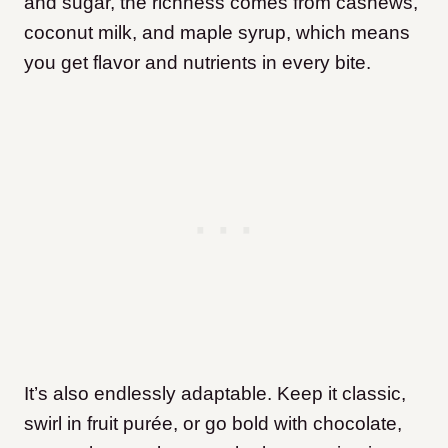
and sugar, the richness comes from cashews,
coconut milk, and maple syrup, which means
you get flavor and nutrients in every bite.
It’s also endlessly adaptable. Keep it classic,
swirl in fruit purée, or go bold with chocolate,