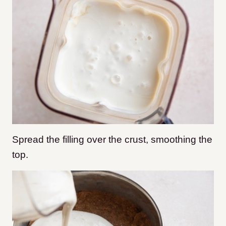
Spread the filling over the crust, smoothing the
top.