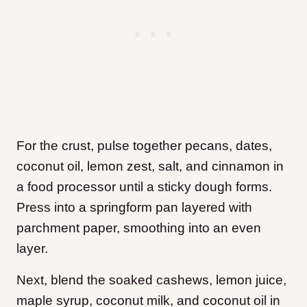
For the crust, pulse together pecans, dates,
coconut oil, lemon zest, salt, and cinnamon in
a food processor until a sticky dough forms.
Press into a springform pan layered with
parchment paper, smoothing into an even
layer.
Next, blend the soaked cashews, lemon juice,
maple syrup, coconut milk, and coconut oil in