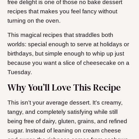
free delight is one of those no bake dessert
recipes that makes you feel fancy without
turning on the oven.
This magical recipes that straddles both
worlds: special enough to serve at holidays or
birthdays, but simple enough to whip up just
because you want a slice of cheesecake on a
Tuesday.
Why You’ll Love This Recipe
This isn’t your average dessert. It’s creamy,
tangy, and completely satisfying while still
being free of dairy, gluten, grains, and refined
sugar. Instead of leaning on cream cheese