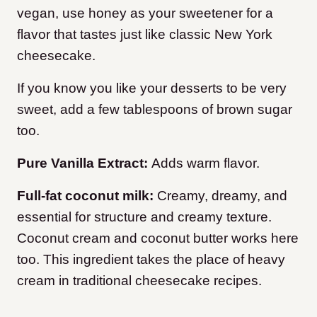
vegan, use honey as your sweetener for a
flavor that tastes just like classic New York
cheesecake.
If you know you like your desserts to be very
sweet, add a few tablespoons of brown sugar
too.
Pure Vanilla Extract:
Adds warm flavor.
Full-fat coconut milk:
Creamy, dreamy, and
essential for structure and creamy texture.
Coconut cream and coconut butter works here
too. This ingredient takes the place of heavy
cream in traditional cheesecake recipes.