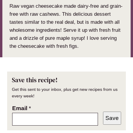
Raw vegan cheesecake made dairy-free and grain-
free with raw cashews. This delicious dessert
tastes similar to the real deal, but is made with all
wholesome ingredients! Serve it up with fresh fruit
and a drizzle of pure maple syrup! I love serving
the cheesecake with fresh figs.
Save this recipe!
Get this sent to your inbox, plus get new recipes from us
every week!
Email
*
Save