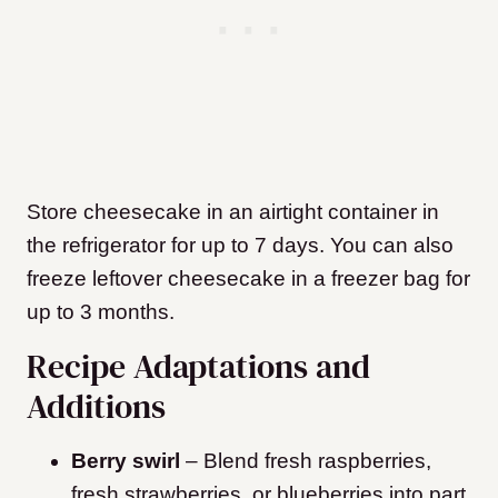
Store cheesecake in an airtight container in
the refrigerator for up to 7 days. You can also
freeze leftover cheesecake in a freezer bag for
up to 3 months.
Recipe Adaptations and
Additions
Berry swirl
– Blend fresh raspberries,
fresh strawberries, or blueberries into part