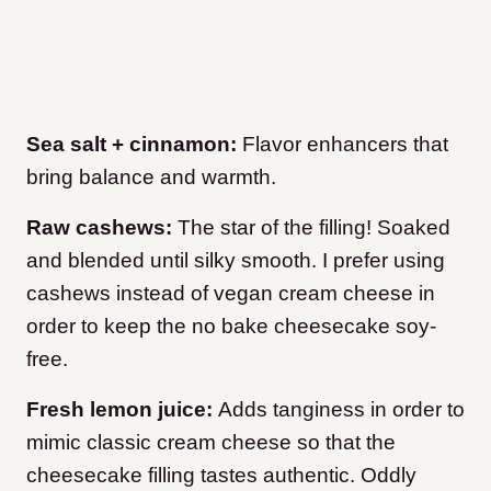
Sea salt + cinnamon:
Flavor enhancers that
bring balance and warmth.
Raw cashews:
The star of the filling! Soaked
and blended until silky smooth. I prefer using
cashews instead of vegan cream cheese in
order to keep the no bake cheesecake soy-
free.
Fresh lemon juice:
Adds tanginess in order to
mimic classic cream cheese so that the
cheesecake filling tastes authentic. Oddly