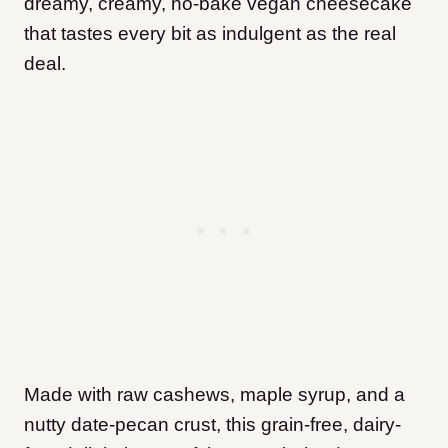
dreamy, creamy, no-bake vegan cheesecake
that tastes every bit as indulgent as the real
deal.
Made with raw cashews, maple syrup, and a
nutty date-pecan crust, this grain-free, dairy-