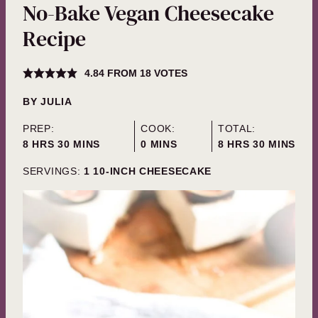
No-Bake Vegan Cheesecake
Recipe
4.84
FROM
18
VOTES
BY
JULIA
PREP:
COOK:
TOTAL:
HOURS
MINUTES
MINUTES
HOURS
MINUTES
8
HRS
30
MINS
0
MINS
8
HRS
30
MINS
SERVINGS:
1
10-INCH CHEESECAKE