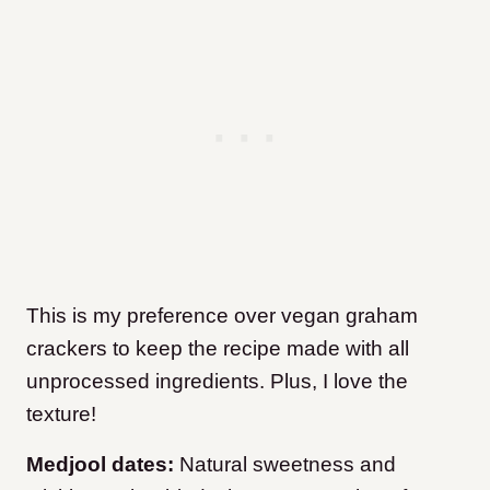
This is my preference over vegan graham
crackers to keep the recipe made with all
unprocessed ingredients. Plus, I love the
texture!
Medjool dates:
Natural sweetness and