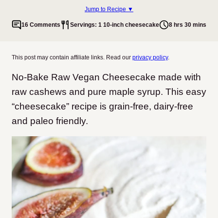
Jump to Recipe ▼
16 Comments
Servings: 1 10-inch cheesecake
8 hrs 30 mins
This post may contain affiliate links. Read our
privacy policy
.
No-Bake Raw Vegan Cheesecake made with
raw cashews and pure maple syrup. This easy
“cheesecake” recipe is grain-free, dairy-free
and paleo friendly.