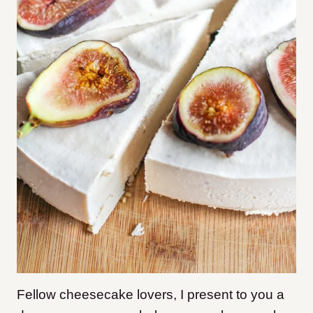
Fellow cheesecake lovers, I present to you a