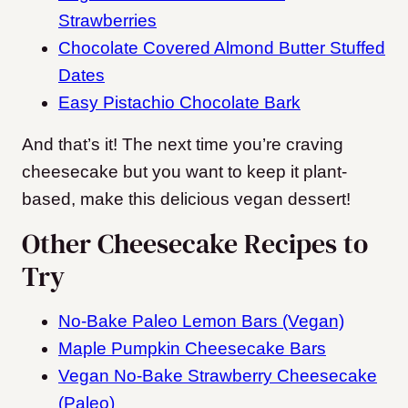
Strawberries
Chocolate Covered Almond Butter Stuffed
Dates
Easy Pistachio Chocolate Bark
And that’s it! The next time you’re craving
cheesecake but you want to keep it plant-
based, make this delicious vegan dessert!
Other Cheesecake Recipes to
Try
No-Bake Paleo Lemon Bars (Vegan)
Maple Pumpkin Cheesecake Bars
Vegan No-Bake Strawberry Cheesecake
(Paleo)