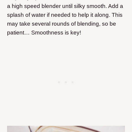
a high speed blender until silky smooth. Add a
splash of water if needed to help it along. This
may take several rounds of blending, so be
patient… Smoothness is key!