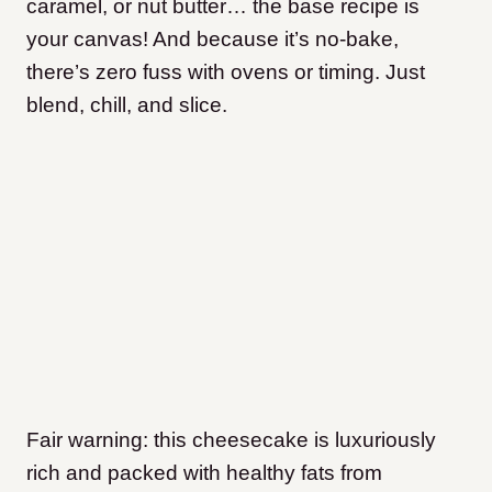
caramel, or nut butter… the base recipe is
your canvas! And because it’s no-bake,
there’s zero fuss with ovens or timing. Just
blend, chill, and slice.
Fair warning: this cheesecake is luxuriously
rich and packed with healthy fats from