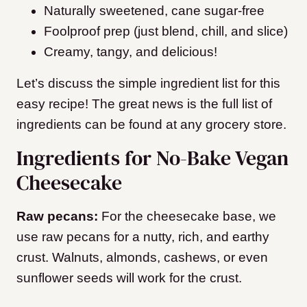
Naturally sweetened, cane sugar-free
Foolproof prep (just blend, chill, and slice)
Creamy, tangy, and delicious!
Let’s discuss the simple ingredient list for this
easy recipe! The great news is the full list of
ingredients can be found at any grocery store.
Ingredients for No-Bake Vegan
Cheesecake
Raw pecans:
For the cheesecake base, we
use raw pecans for a nutty, rich, and earthy
crust. Walnuts, almonds, cashews, or even
sunflower seeds will work for the crust.