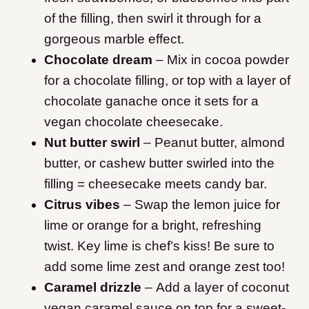
of the filling, then swirl it through for a
gorgeous marble effect.
Chocolate dream
– Mix in cocoa powder
for a chocolate filling, or top with a layer of
chocolate ganache once it sets for a
vegan chocolate cheesecake.
Nut butter swirl
– Peanut butter, almond
butter, or cashew butter swirled into the
filling = cheesecake meets candy bar.
Citrus vibes
– Swap the lemon juice for
lime or orange for a bright, refreshing
twist. Key lime is chef’s kiss! Be sure to
add some lime zest and orange zest too!
Caramel drizzle
– Add a layer of coconut
vegan caramel sauce on top for a sweet-