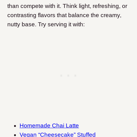
than compete with it. Think light, refreshing, or
contrasting flavors that balance the creamy,
nutty base. Try serving it with:
Homemade Chai Latte
Vegan “Cheesecake” Stuffed