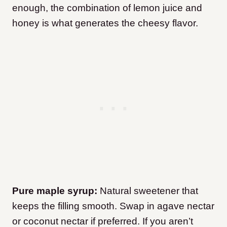
enough, the combination of lemon juice and
honey is what generates the cheesy flavor.
Pure maple syrup:
Natural sweetener that
keeps the filling smooth. Swap in agave nectar
or coconut nectar if preferred. If you aren’t