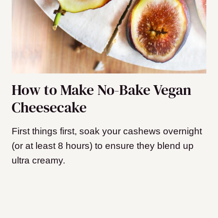
How to Make No-Bake Vegan
Cheesecake
First things first, soak your cashews overnight
(or at least 8 hours) to ensure they blend up
ultra creamy.