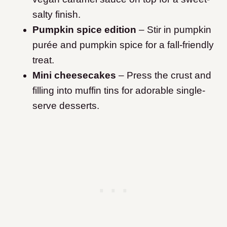
salty finish.
Pumpkin spice edition
– Stir in pumpkin
purée and pumpkin spice for a fall-friendly
treat.
Mini cheesecakes
– Press the crust and
filling into muffin tins for adorable single-
serve desserts.