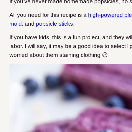
If you’ve never made homemade popsicles, no 
All you need for this recipe is a
high-powered bl
mold
, and
popsicle sticks
.
If you have kids, this is a fun project, and they will
labor. I will say, it may be a good idea to select l
worried about them staining clothing 😉