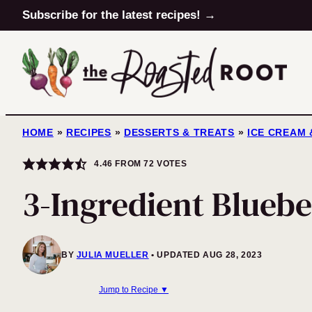
Skip
Subscribe for the latest recipes! →
to
content
HOME
»
RECIPES
»
DESSERTS & TREATS
»
ICE CREAM 
4.46
FROM
72
VOTES
3-Ingredient Bluebe
BY
JULIA MUELLER
UPDATED AUG 28, 2023
Jump to Recipe ▼