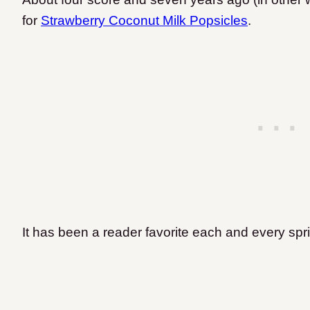
for
Strawberry Coconut Milk Popsicles
.
It has been a reader favorite each and every sp