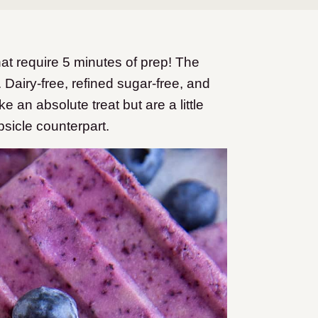
at require 5 minutes of prep! The
. Dairy-free, refined sugar-free, and
 an absolute treat but are a little
sicle counterpart.