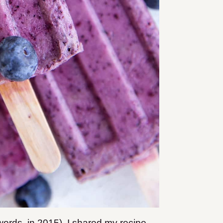
ords, in 2015), I shared my recipe