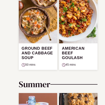
GROUND BEEF
AMERICAN
AND CABBAGE
BEEF
SOUP
GOULASH
50 mins
45 mins
Summer