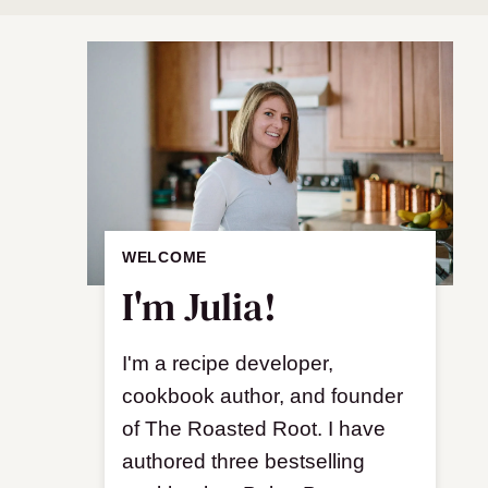
WELCOME
I'm Julia!
I'm a recipe developer,
cookbook author, and founder
of The Roasted Root. I have
authored three bestselling