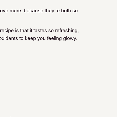
I love more, because they’re both so
ecipe is that it tastes so refreshing,
ioxidants to keep you feeling glowy.