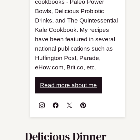
cookbooks - Paleo Power
Bowls, Delicious Probiotic
Drinks, and The Quintessential
Kale Cookbook. My recipes
have been featured in several
national publications such as
Huffington Post, Parade,
eHow.com, Brit.co, etc.
Read more about me
Delicious Dinner