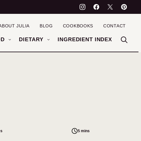
ABOUT JULIA
BLOG
COOKBOOKS
CONTACT
OD
DIETARY
INGREDIENT INDEX
es
5 mins