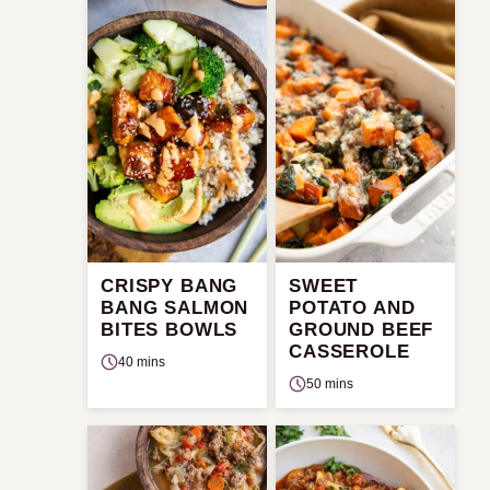
CRISPY BANG
SWEET
BANG SALMON
POTATO AND
BITES BOWLS
GROUND BEEF
CASSEROLE
40 mins
50 mins