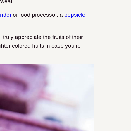
sweat.
ender
or food processor, a
popsicle
 truly appreciate the fruits of their
ighter colored fruits in case you’re