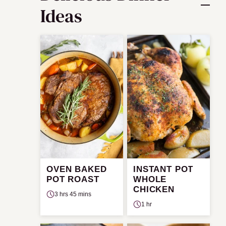
Ideas
OVEN BAKED
INSTANT POT
POT ROAST
WHOLE
CHICKEN
3 hrs 45 mins
1 hr