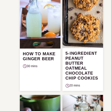
5-INGREDIENT
HOW TO MAKE
PEANUT
GINGER BEER
BUTTER
30 mins
OATMEAL
CHOCOLATE
CHIP COOKIES
20 mins