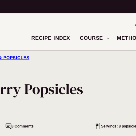
RECIPE INDEX
COURSE
METH
& POPSICLES
rry Popsicles
8 Comments
Servings: 8 popsicl