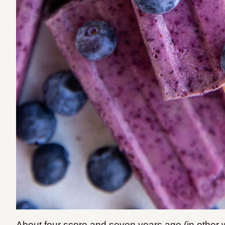
About four score and seven years ago (in other w