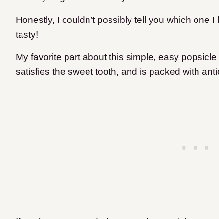
Honestly, I couldn’t possibly tell you which one 
tasty!
My favorite part about this simple, easy popsicle r
satisfies the sweet tooth, and is packed with ant