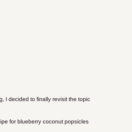
 I decided to finally revisit the topic
ipe for blueberry coconut popsicles