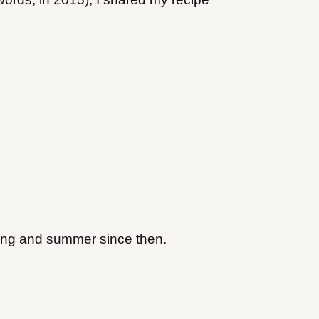
ring and summer since then.