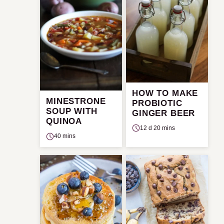
HOW TO MAKE
MINESTRONE
PROBIOTIC
SOUP WITH
GINGER BEER
QUINOA
12 d 20 mins
40 mins