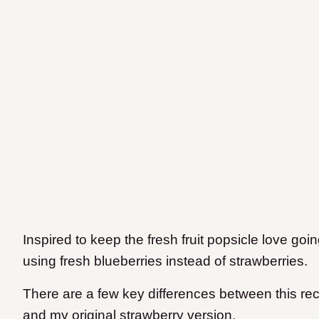
Inspired to keep the fresh fruit popsicle love going,
using fresh blueberries instead of strawberries.
There are a few key differences between this rec
and my original strawberry version.