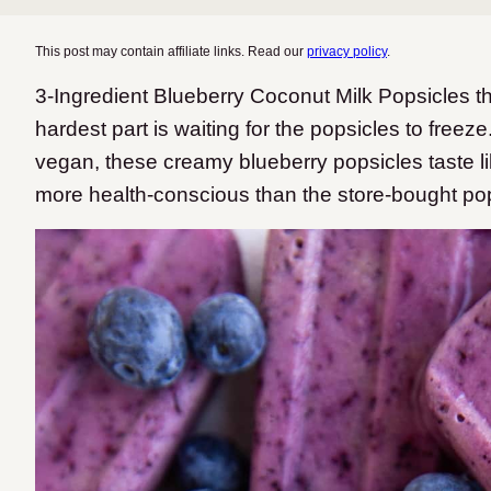
This post may contain affiliate links. Read our
privacy policy
.
3-Ingredient Blueberry Coconut Milk Popsicles th
hardest part is waiting for the popsicles to freeze
vegan, these creamy blueberry popsicles taste like
more health-conscious than the store-bought pop