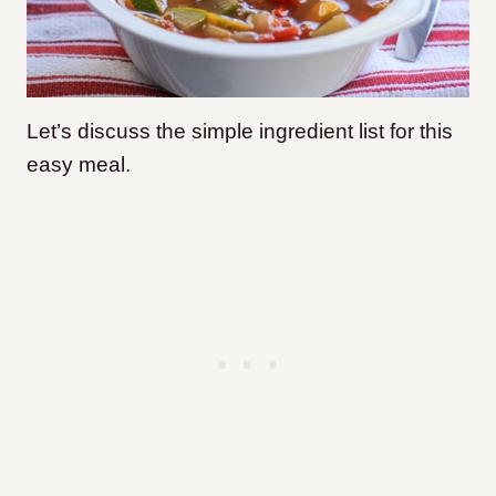
Let’s discuss the simple ingredient list for this
easy meal.