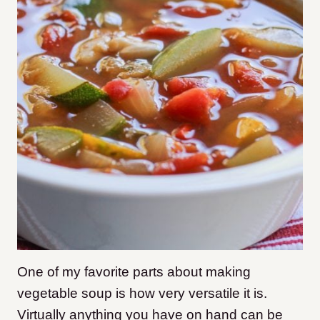
One of my favorite parts about making
vegetable soup is how very versatile it is.
Virtually anything you have on hand can be