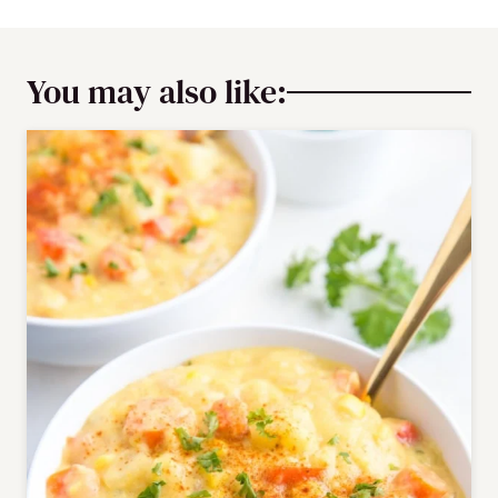
You may also like: