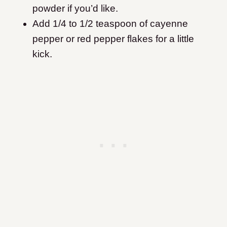
powder if you’d like.
Add 1/4 to 1/2 teaspoon of cayenne
pepper or red pepper flakes for a little
kick.