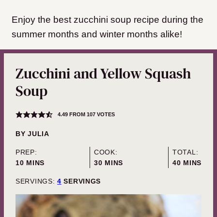
Enjoy the best zucchini soup recipe during the
summer months and winter months alike!
Zucchini and Yellow Squash
Soup
4.49
FROM
107
VOTES
BY
JULIA
PREP:
COOK:
TOTAL:
MINUTES
MINUTES
MINUTES
10
MINS
30
MINS
40
MINS
SERVINGS:
4
SERVINGS