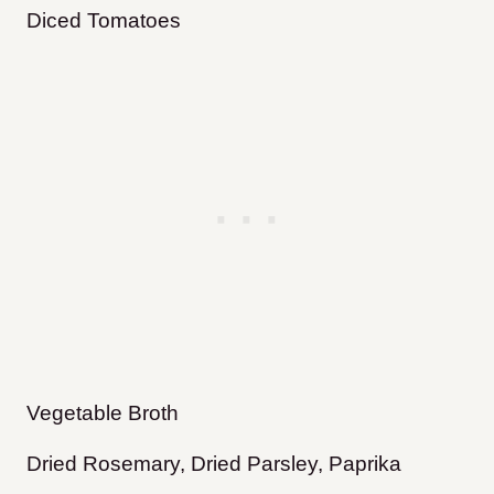
Diced Tomatoes
Vegetable Broth
Dried Rosemary, Dried Parsley, Paprika