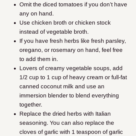
Omit the diced tomatoes if you don’t have
any on hand.
Use chicken broth or chicken stock
instead of vegetable broth.
If you have fresh herbs like fresh parsley,
oregano, or rosemary on hand, feel free
to add them in.
Lovers of creamy vegetable soups, add
1/2 cup to 1 cup of heavy cream or full-fat
canned coconut milk and use an
immersion blender to blend everything
together.
Replace the dried herbs with Italian
seasoning. You can also replace the
cloves of garlic with 1 teaspoon of garlic