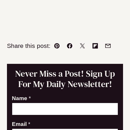
Share this post:
Pin
Facebook
Tweet
Flipboard
Email
Never Miss a Post! Sign Up
For My Daily Newsletter!
Name
*
N
Email
*