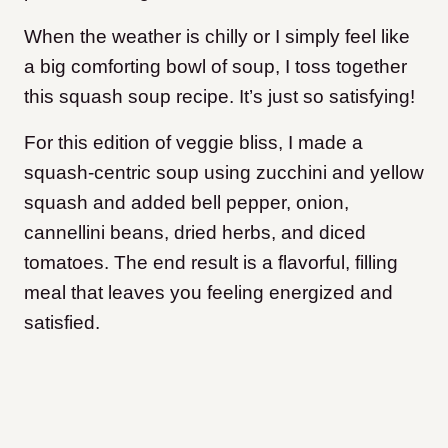
When the weather is chilly or I simply feel like
a big comforting bowl of soup, I toss together
this squash soup recipe. It’s just so satisfying!
For this edition of veggie bliss, I made a
squash-centric soup using zucchini and yellow
squash and added bell pepper, onion,
cannellini beans, dried herbs, and diced
tomatoes. The end result is a flavorful, filling
meal that leaves you feeling energized and
satisfied.