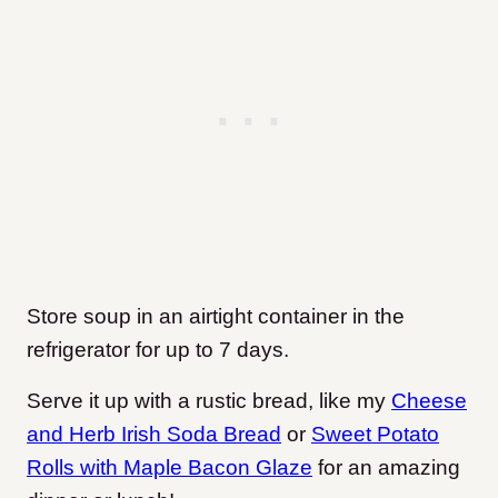
Store soup in an airtight container in the
refrigerator for up to 7 days.
Serve it up with a rustic bread, like my
Cheese
and Herb Irish Soda Bread
or
Sweet Potato
Rolls with Maple Bacon Glaze
for an amazing