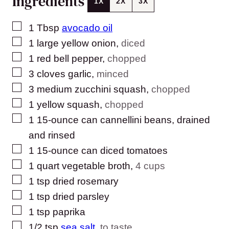
Ingredients
1X
2X
3X
▢
1
Tbsp
avocado oil
▢
1
large yellow onion
,
diced
▢
1
red bell pepper
,
chopped
▢
3
cloves
garlic
,
minced
▢
3
medium zucchini squash
,
chopped
▢
1
yellow squash
,
chopped
▢
1
15-ounce can cannellini beans, drained
and rinsed
▢
1
15-ounce can diced tomatoes
▢
1
quart
vegetable broth
,
4 cups
▢
1
tsp
dried rosemary
▢
1
tsp
dried parsley
▢
1
tsp
paprika
▢
1/2
tsp
sea salt
,
to taste