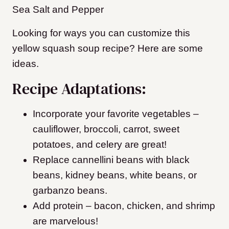
Sea Salt and Pepper
Looking for ways you can customize this
yellow squash soup recipe? Here are some
ideas.
Recipe Adaptations:
Incorporate your favorite vegetables –
cauliflower, broccoli, carrot, sweet
potatoes, and celery are great!
Replace cannellini beans with black
beans, kidney beans, white beans, or
garbanzo beans.
Add protein – bacon, chicken, and shrimp
are marvelous!