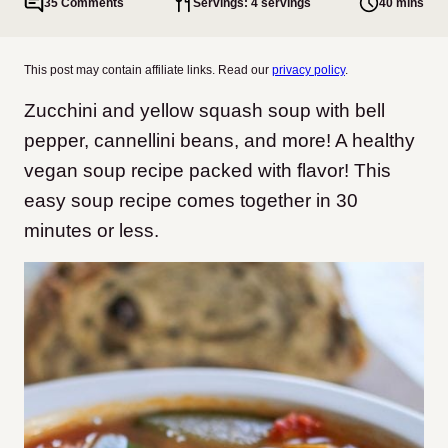
35 Comments
Servings: 4 servings
40 mins
This post may contain affiliate links. Read our
privacy policy
.
Zucchini and yellow squash soup with bell
pepper, cannellini beans, and more! A healthy
vegan soup recipe packed with flavor! This
easy soup recipe comes together in 30
minutes or less.