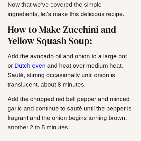
Now that we’ve covered the simple
ingredients, let’s make this delicious recipe.
How to Make Zucchini and
Yellow Squash Soup:
Add the avocado oil and onion to a large pot
or
Dutch oven
and heat over medium heat.
Sauté, stirring occasionally until onion is
translucent, about 8 minutes.
Add the chopped red bell pepper and minced
garlic and continue to sauté until the pepper is
fragrant and the onion begins turning brown,
another 2 to 5 minutes.