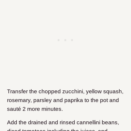
Transfer the chopped zucchini, yellow squash,
rosemary, parsley and paprika to the pot and
sauté 2 more minutes.
Add the drained and rinsed cannellini beans,