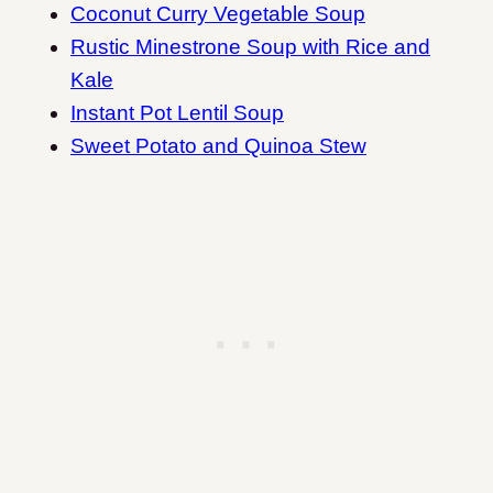
Coconut Curry Vegetable Soup
Rustic Minestrone Soup with Rice and
Kale
Instant Pot Lentil Soup
Sweet Potato and Quinoa Stew