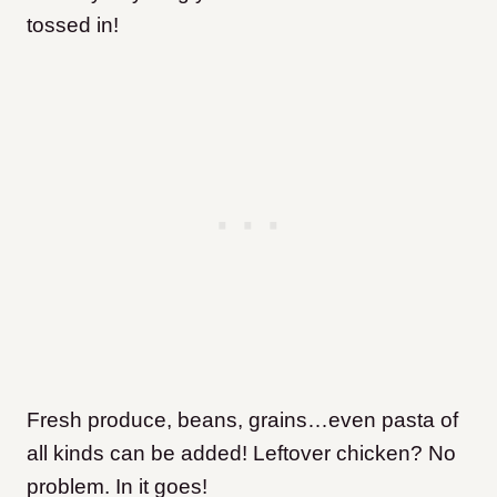
tossed in!
Fresh produce, beans, grains…even pasta of
all kinds can be added! Leftover chicken? No
problem. In it goes!