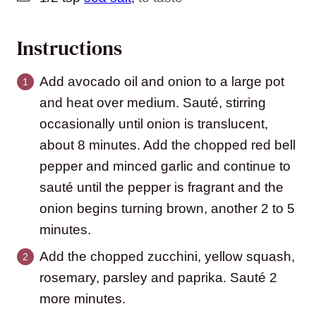
Instructions
Add avocado oil and onion to a large pot
and heat over medium. Sauté, stirring
occasionally until onion is translucent,
about 8 minutes. Add the chopped red bell
pepper and minced garlic and continue to
sauté until the pepper is fragrant and the
onion begins turning brown, another 2 to 5
minutes.
Add the chopped zucchini, yellow squash,
rosemary, parsley and paprika. Sauté 2
more minutes.