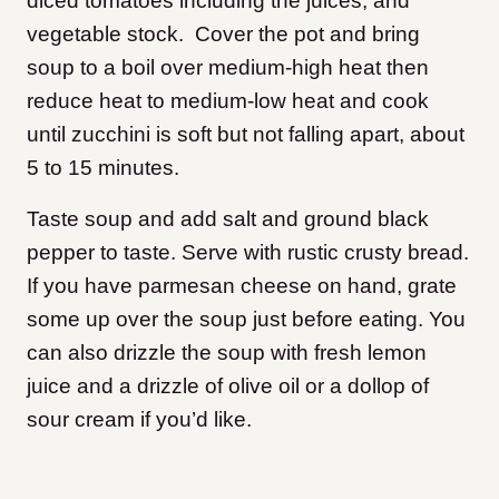
diced tomatoes including the juices, and
vegetable stock. Cover the pot and bring
soup to a boil over medium-high heat then
reduce heat to medium-low heat and cook
until zucchini is soft but not falling apart, about
5 to 15 minutes.
Taste soup and add salt and ground black
pepper to taste. Serve with rustic crusty bread.
If you have parmesan cheese on hand, grate
some up over the soup just before eating. You
can also drizzle the soup with fresh lemon
juice and a drizzle of olive oil or a dollop of
sour cream if you’d like.