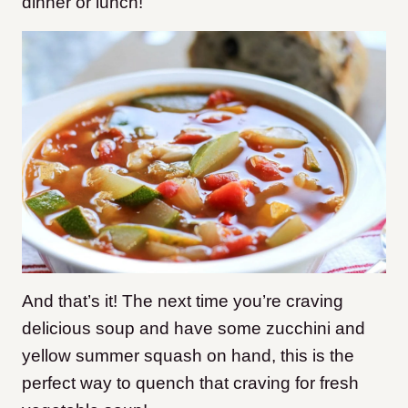
dinner or lunch!
And that’s it! The next time you’re craving
delicious soup and have some zucchini and
yellow summer squash on hand, this is the
perfect way to quench that craving for fresh