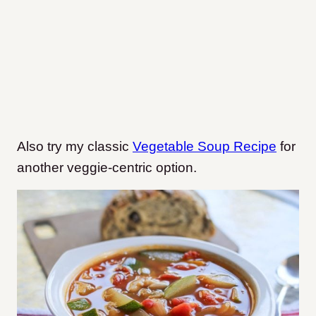
Also try my classic
Vegetable Soup Recipe
for
another veggie-centric option.