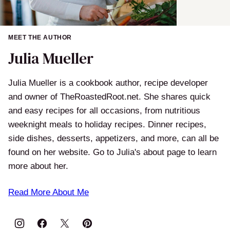
MEET THE AUTHOR
Julia Mueller
Julia Mueller is a cookbook author, recipe developer
and owner of TheRoastedRoot.net. She shares quick
and easy recipes for all occasions, from nutritious
weeknight meals to holiday recipes. Dinner recipes,
side dishes, desserts, appetizers, and more, can all be
found on her website. Go to Julia's about page to learn
more about her.
Read More About Me