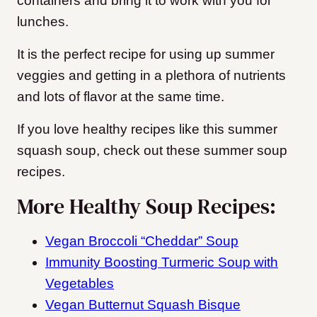
containers and bring it to work with you for
lunches.
It is the perfect recipe for using up summer
veggies and getting in a plethora of nutrients
and lots of flavor at the same time.
If you love healthy recipes like this summer
squash soup, check out these summer soup
recipes.
More Healthy Soup Recipes:
Vegan Broccoli “Cheddar” Soup
Immunity Boosting Turmeric Soup with
Vegetables
Vegan Butternut Squash Bisque