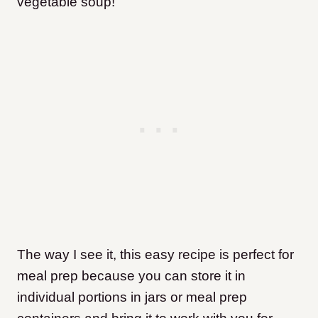
vegetable soup!
The way I see it, this easy recipe is perfect for
meal prep because you can store it in
individual portions in jars or meal prep