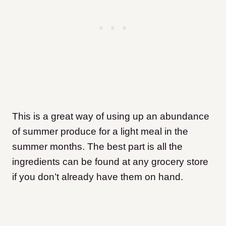
This is a great way of using up an abundance
of summer produce for a light meal in the
summer months. The best part is all the
ingredients can be found at any grocery store
if you don’t already have them on hand.