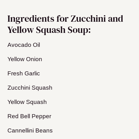
Ingredients for Zucchini and
Yellow Squash Soup:
Avocado Oil
Yellow Onion
Fresh Garlic
Zucchini Squash
Yellow Squash
​Red Bell Pepper
Cannellini Beans