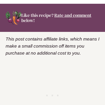
Like this recipe?
Rate and comment
below!
This post contains affiliate links, which means I
make a small commission off items you
purchase at no additional cost to you.