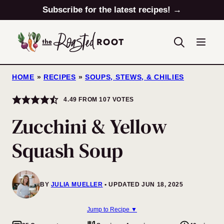
Skip
Subscribe for the latest recipes! →
to
content
HOME
»
RECIPES
»
SOUPS, STEWS, & CHILIES
4.49
FROM
107
VOTES
Zucchini & Yellow
Squash Soup
BY
JULIA MUELLER
UPDATED JUN 18, 2025
Jump to Recipe ▼