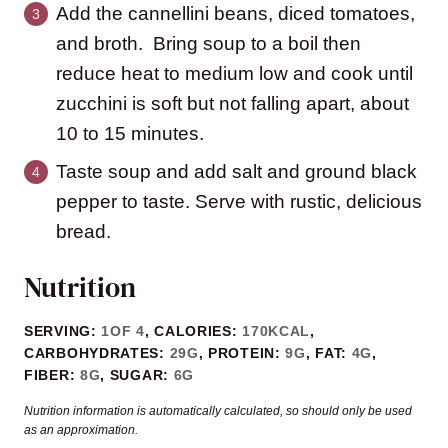
Add the cannellini beans, diced tomatoes,
and broth. Bring soup to a boil then
reduce heat to medium low and cook until
zucchini is soft but not falling apart, about
10 to 15 minutes.
Taste soup and add salt and ground black
pepper to taste. Serve with rustic, delicious
bread.
Nutrition
SERVING:
1
OF 4
,
CALORIES:
170
KCAL
,
CARBOHYDRATES:
29
G
,
PROTEIN:
9
G
,
FAT:
4
G
,
FIBER:
8
G
,
SUGAR:
6
G
Nutrition information is automatically calculated, so should only be used
as an approximation.