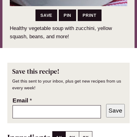
SAVE
PIN
PRINT
Healthy vegetable soup with zucchini, yellow
squash, beans, and more!
Save this recipe!
Get this sent to your inbox, plus get new recipes from us
every week!
Email
*
Save